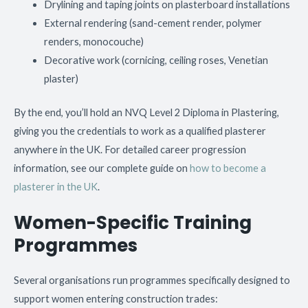
Drylining and taping joints on plasterboard installations
External rendering (sand-cement render, polymer
renders, monocouche)
Decorative work (cornicing, ceiling roses, Venetian
plaster)
By the end, you’ll hold an NVQ Level 2 Diploma in Plastering,
giving you the credentials to work as a qualified plasterer
anywhere in the UK. For detailed career progression
information, see our complete guide on
how to become a
plasterer in the UK
.
Women-Specific Training
Programmes
Several organisations run programmes specifically designed to
support women entering construction trades: