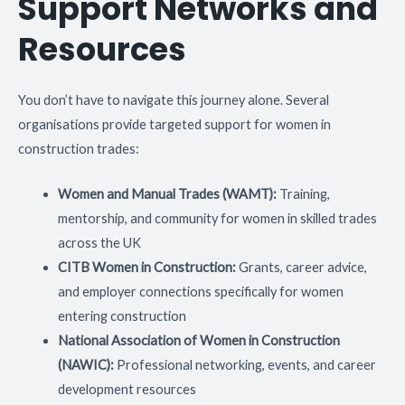
Support Networks and
Resources
You don’t have to navigate this journey alone. Several
organisations provide targeted support for women in
construction trades:
Women and Manual Trades (WAMT):
Training,
mentorship, and community for women in skilled trades
across the UK
CITB Women in Construction:
Grants, career advice,
and employer connections specifically for women
entering construction
National Association of Women in Construction
(NAWIC):
Professional networking, events, and career
development resources