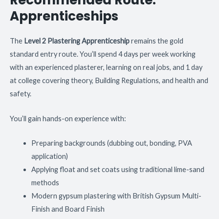
Recommended Route:
Apprenticeships
The
Level 2 Plastering Apprenticeship
remains the gold
standard entry route. You’ll spend 4 days per week working
with an experienced plasterer, learning on real jobs, and 1 day
at college covering theory, Building Regulations, and health and
safety.
You’ll gain hands-on experience with:
Preparing backgrounds (dubbing out, bonding, PVA
application)
Applying float and set coats using traditional lime-sand
methods
Modern gypsum plastering with British Gypsum Multi-
Finish and Board Finish