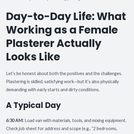
Day-to-Day Life: What
Working as a Female
Plasterer Actually
Looks Like
Let’s be honest about both the positives and the challenges.
Plastering is skilled, satisfying work—but it’s also physically
demanding with early starts and dirty conditions.
A Typical Day
6:30 AM:
Load van with materials, tools, and mixing equipment.
Check job sheet for address and scope (e.g., “2 bedrooms,