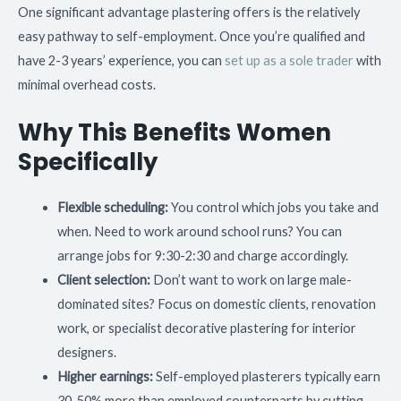
One significant advantage plastering offers is the relatively
easy pathway to self-employment. Once you’re qualified and
have 2-3 years’ experience, you can
set up as a sole trader
with
minimal overhead costs.
Why This Benefits Women
Specifically
Flexible scheduling:
You control which jobs you take and
when. Need to work around school runs? You can
arrange jobs for 9:30-2:30 and charge accordingly.
Client selection:
Don’t want to work on large male-
dominated sites? Focus on domestic clients, renovation
work, or specialist decorative plastering for interior
designers.
Higher earnings:
Self-employed plasterers typically earn
30-50% more than employed counterparts by cutting