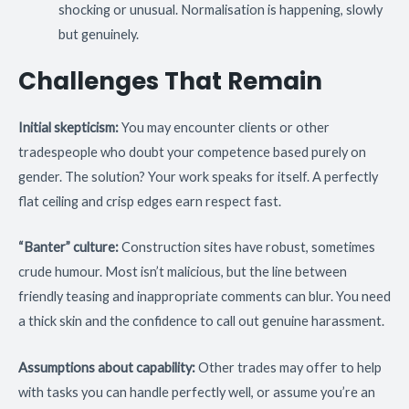
shocking or unusual. Normalisation is happening, slowly
but genuinely.
Challenges That Remain
Initial skepticism:
You may encounter clients or other
tradespeople who doubt your competence based purely on
gender. The solution? Your work speaks for itself. A perfectly
flat ceiling and crisp edges earn respect fast.
“Banter” culture:
Construction sites have robust, sometimes
crude humour. Most isn’t malicious, but the line between
friendly teasing and inappropriate comments can blur. You need
a thick skin and the confidence to call out genuine harassment.
Assumptions about capability:
Other trades may offer to help
with tasks you can handle perfectly well, or assume you’re an