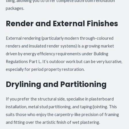
tiling, allowing you to offer complete bathroom renovation
packages.
Render and External Finishes
External rendering (particularly modern through-coloured
renders and insulated render systems) is a growing market
driven by energy efficiency requirements under Building
Regulations Part L. It’s outdoor work but can be very lucrative,
especially for period property restoration.
Drylining and Partitioning
If you prefer the structural side, specialise in plasterboard
installation, metal stud partitioning, and taping/jointing. This
suits those who enjoy the carpentry-like precision of framing
and fitting over the artistic finish of wet plastering.