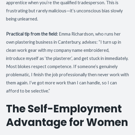
apprentice when you’re the qualified tradesperson. This is
frustrating but rarely malicious—it’s unconscious bias slowly
being unlearned.
Practical tip from the field:
Emma Richardson, who runs her
own plastering business in Canterbury, advises: “I turn up in
clean work gear with my company name embroidered,
introduce myself as ‘the plasterer’, and get stuck in immediately.
Most blokes respect competence. If someone’s genuinely
problematic, I finish the job professionally then never work with
them again. I’ve got more work than I can handle, so I can
afford to be selective.”
The Self-Employment
Advantage for Women