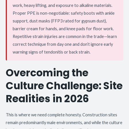
work, heavy lifting, and exposure to alkaline materials.
Proper PPE is non-negotiable: safety boots with ankle
support, dust masks (FFP3 rated for gypsum dust),
barrier cream for hands, and knee pads for floor work.
Repetitive strain injuries are common in the trade—learn
correct technique from day one and don’t ignore early
warning signs of tendonitis or back strain.
Overcoming the
Culture Challenge: Site
Realities in 2026
This is where we need complete honesty. Construction sites
remain predominantly male environments, and while the culture