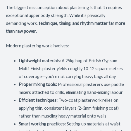
The biggest misconception about plastering is that it requires
exceptional upper body strength. While it’s physically
demanding work,
technique, timing, and rhythm matter far more
than raw power
.
Modern plastering work involves:
Lightweight materials:
A 25kg bag of British Gypsum
Multi-Finish plaster yields roughly 10-12 square metres
of coverage—you’re not carrying heavy bags all day
Proper mixing tools:
Professional plasterers use paddle
mixers attached to drills, eliminating hand-mixing labour
Efficient techniques:
Two-coat plasterwork relies on
applying thin, consistent layers (2-3mm finishing coat)
rather than muscling heavy material onto walls
Smart working practices:
Setting up materials at waist