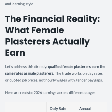
and learning style.
The Financial Reality:
What Female
Plasterers Actually
Earn
Let’s address this directly:
qualified female plasterers earn the
same rates as male plasterers
. The trade works on day rates
or quoted job prices, not hourly wages with gender pay gaps.
Here are realistic 2026 earnings across different stages:
Daily Rate
Annual