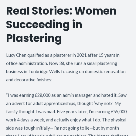
Real Stories: Women
Succeeding in
Plastering
Lucy Chen qualified as a plasterer in 2021 after 15 years in
office administration. Now 38, she runs a small plastering
business in Tunbridge Wells focusing on domestic renovation
and decorative finishes:
“I was earning £28,000 as an admin manager and hated it. Saw
an advert for adult apprenticeships, thought ‘why not?’ My
family thought I was mad. Five years later, I’m earning £55,000,
work 4 days a week, and actually enjoy what I do. The physical
side was tough initially—I’m not going to lie—but by month