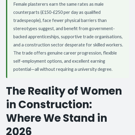
Female plasterers earn the same rates as male
counterparts (£150-£250 per day as qualified
tradespeople), face fewer physical barriers than
stereotypes suggest, and benefit from government-
backed apprenticeships, supportive trade organisations,
and a construction sector desperate for skilled workers.
The trade offers genuine career progression, flexible
self-employment options, and excellent earning
potential—all without requiring a university degree.
The Reality of Women
in Construction:
Where We Stand in
2026