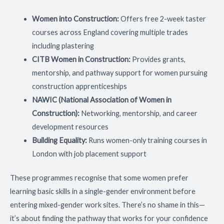
Women into Construction:
Offers free 2-week taster
courses across England covering multiple trades
including plastering
CITB Women in Construction:
Provides grants,
mentorship, and pathway support for women pursuing
construction apprenticeships
NAWIC (National Association of Women in
Construction):
Networking, mentorship, and career
development resources
Building Equality:
Runs women-only training courses in
London with job placement support
These programmes recognise that some women prefer
learning basic skills in a single-gender environment before
entering mixed-gender work sites. There’s no shame in this—
it’s about finding the pathway that works for your confidence