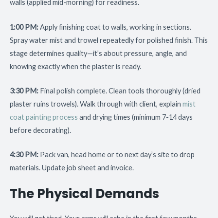
walls (applied mid-morning) for readiness.
1:00 PM:
Apply finishing coat to walls, working in sections.
Spray water mist and trowel repeatedly for polished finish. This
stage determines quality—it’s about pressure, angle, and
knowing exactly when the plaster is ready.
3:30 PM:
Final polish complete. Clean tools thoroughly (dried
plaster ruins trowels). Walk through with client, explain
mist
coat painting process
and drying times (minimum 7-14 days
before decorating).
4:30 PM:
Pack van, head home or to next day’s site to drop
materials. Update job sheet and invoice.
The Physical Demands