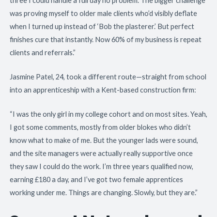
three I could handle a full day no problem. The bigger challenge
was proving myself to older male clients who’d visibly deflate
when I turned up instead of ‘Bob the plasterer.’ But perfect
finishes cure that instantly. Now 60% of my business is repeat
clients and referrals.”
Jasmine Patel, 24, took a different route—straight from school
into an apprenticeship with a Kent-based construction firm:
“I was the only girl in my college cohort and on most sites. Yeah,
I got some comments, mostly from older blokes who didn’t
know what to make of me. But the younger lads were sound,
and the site managers were actually really supportive once
they saw I could do the work. I’m three years qualified now,
earning £180 a day, and I’ve got two female apprentices
working under me. Things are changing. Slowly, but they are.”