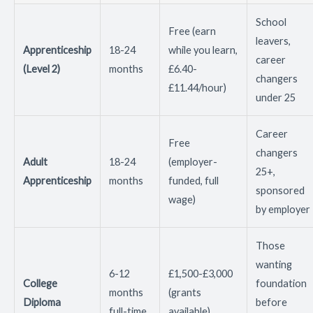
School
Free (earn
leavers,
Apprenticeship
18-24
while you learn,
career
(Level 2)
months
£6.40-
changers
£11.44/hour)
under 25
Career
Free
changers
Adult
18-24
(employer-
25+,
Apprenticeship
months
funded, full
sponsored
wage)
by employer
Those
wanting
6-12
£1,500-£3,000
College
foundation
months
(grants
Diploma
before
full-time
available)