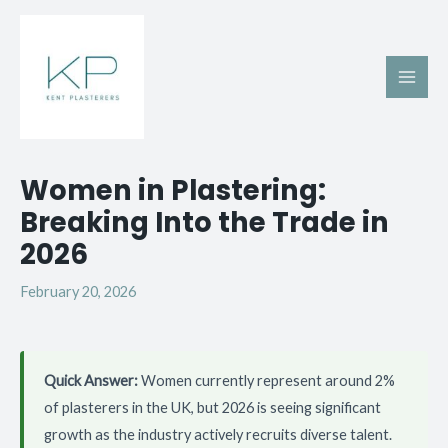
Skip
Main
to
Men
content
Post
Women in Plastering:
navigation
Breaking Into the Trade in
2026
February 20, 2026
Quick Answer:
Women currently represent around 2%
of plasterers in the UK, but 2026 is seeing significant
growth as the industry actively recruits diverse talent.