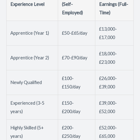
Experience Level
(Self-
Earnings (Full-
Employed)
Time)
£13,000-
Apprentice (Year 1)
£50-£65/day
£17,000
£18,000-
Apprentice (Year 2)
£70-£90/day
£23,000
£100-
£26,000-
Newly Qualified
£150/day
£39,000
Experienced (3-5
£150-
£39,000-
years)
£200/day
£52,000
Highly Skilled (5+
£200-
£52,000-
years)
£250/day
£65,000