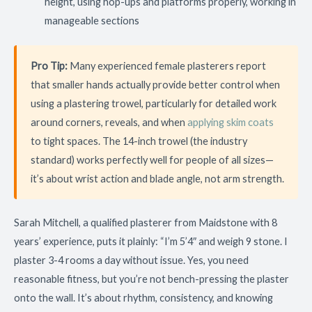
height, using hop-ups and platforms properly, working in
manageable sections
Pro Tip:
Many experienced female plasterers report
that smaller hands actually provide better control when
using a plastering trowel, particularly for detailed work
around corners, reveals, and when
applying skim coats
to tight spaces. The 14-inch trowel (the industry
standard) works perfectly well for people of all sizes—
it’s about wrist action and blade angle, not arm strength.
Sarah Mitchell, a qualified plasterer from Maidstone with 8
years’ experience, puts it plainly: “I’m 5’4″ and weigh 9 stone. I
plaster 3-4 rooms a day without issue. Yes, you need
reasonable fitness, but you’re not bench-pressing the plaster
onto the wall. It’s about rhythm, consistency, and knowing