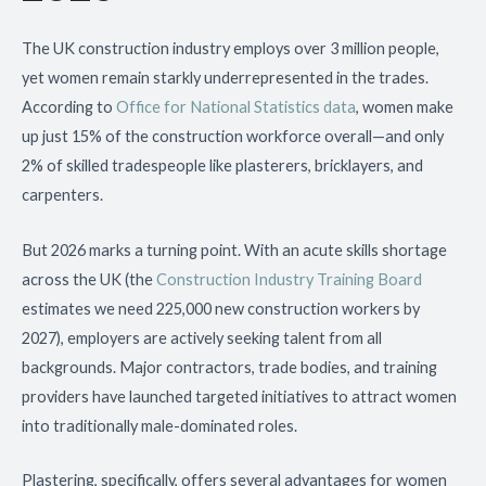
The UK construction industry employs over 3 million people,
yet women remain starkly underrepresented in the trades.
According to
Office for National Statistics data
, women make
up just 15% of the construction workforce overall—and only
2% of skilled tradespeople like plasterers, bricklayers, and
carpenters.
But 2026 marks a turning point. With an acute skills shortage
across the UK (the
Construction Industry Training Board
estimates we need 225,000 new construction workers by
2027), employers are actively seeking talent from all
backgrounds. Major contractors, trade bodies, and training
providers have launched targeted initiatives to attract women
into traditionally male-dominated roles.
Plastering, specifically, offers several advantages for women