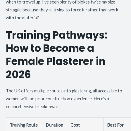
when to trowel up. I’ve seen plenty of blokes twice my size
struggle because they’re trying to force it rather than work
with the material.”
Training Pathways:
How to Become a
Female Plasterer in
2026
The UK offers multiple routes into plastering, all accessible to
women with no prior construction experience. Here’s a
comprehensive breakdown:
Training Route
Duration
Cost
Best For