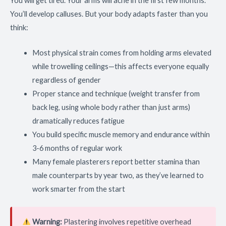
You will get tired. Your arms will ache in the first few months.
You’ll develop calluses. But your body adapts faster than you
think:
Most physical strain comes from holding arms elevated
while trowelling ceilings—this affects everyone equally
regardless of gender
Proper stance and technique (weight transfer from
back leg, using whole body rather than just arms)
dramatically reduces fatigue
You build specific muscle memory and endurance within
3-6 months of regular work
Many female plasterers report better stamina than
male counterparts by year two, as they’ve learned to
work smarter from the start
Warning:
Plastering involves repetitive overhead