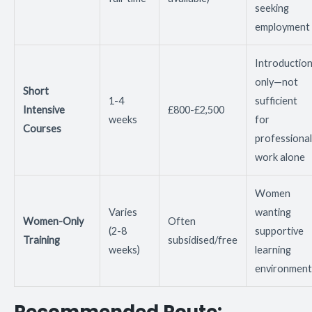
seeking
employment
Introductio
only—not
Short
1-4
sufficient
Intensive
£800-£2,500
weeks
for
Courses
professional
work alone
Women
Varies
wanting
Women-Only
Often
(2-8
supportive
Training
subsidised/free
weeks)
learning
environment