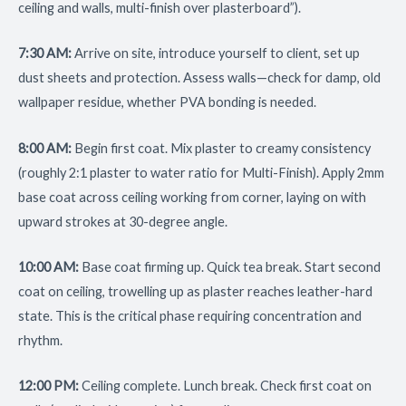
ceiling and walls, multi-finish over plasterboard”).
7:30 AM:
Arrive on site, introduce yourself to client, set up
dust sheets and protection. Assess walls—check for damp, old
wallpaper residue, whether PVA bonding is needed.
8:00 AM:
Begin first coat. Mix plaster to creamy consistency
(roughly 2:1 plaster to water ratio for Multi-Finish). Apply 2mm
base coat across ceiling working from corner, laying on with
upward strokes at 30-degree angle.
10:00 AM:
Base coat firming up. Quick tea break. Start second
coat on ceiling, trowelling up as plaster reaches leather-hard
state. This is the critical phase requiring concentration and
rhythm.
12:00 PM:
Ceiling complete. Lunch break. Check first coat on