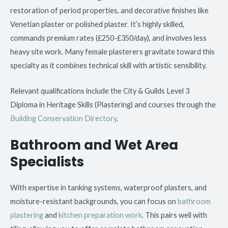
restoration of period properties, and decorative finishes like
Venetian plaster or polished plaster. It’s highly skilled,
commands premium rates (£250-£350/day), and involves less
heavy site work. Many female plasterers gravitate toward this
specialty as it combines technical skill with artistic sensibility.
Relevant qualifications include the City & Guilds Level 3
Diploma in Heritage Skills (Plastering) and courses through the
Building Conservation Directory
.
Bathroom and Wet Area
Specialists
With expertise in tanking systems, waterproof plasters, and
moisture-resistant backgrounds, you can focus on
bathroom
plastering
and
kitchen preparation work
. This pairs well with