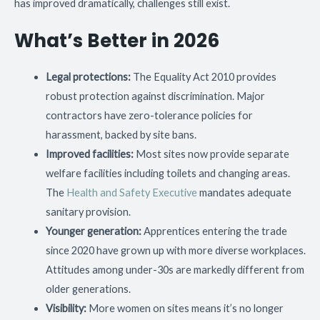
has improved dramatically, challenges still exist.
What’s Better in 2026
Legal protections:
The Equality Act 2010 provides
robust protection against discrimination. Major
contractors have zero-tolerance policies for
harassment, backed by site bans.
Improved facilities:
Most sites now provide separate
welfare facilities including toilets and changing areas.
The
Health and Safety Executive
mandates adequate
sanitary provision.
Younger generation:
Apprentices entering the trade
since 2020 have grown up with more diverse workplaces.
Attitudes among under-30s are markedly different from
older generations.
Visibility:
More women on sites means it’s no longer