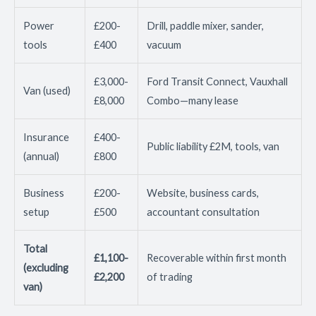
Power
£200-
Drill, paddle mixer, sander,
tools
£400
vacuum
£3,000-
Ford Transit Connect, Vauxhall
Van (used)
£8,000
Combo—many lease
Insurance
£400-
Public liability £2M, tools, van
(annual)
£800
Business
£200-
Website, business cards,
setup
£500
accountant consultation
Total
£1,100-
Recoverable within first month
(excluding
£2,200
of trading
van)