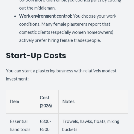
out the middleman.
Work environment control:
You choose your work
conditions. Many female plasterers report that
domestic clients (especially women homeowners)
actively prefer hiring female tradespeople.
Start-Up Costs
You can start a plastering business with relatively modest
investment:
Cost
Item
Notes
(2026)
Essential
£300-
Trowels, hawks, floats, mixing
hand tools
£500
buckets