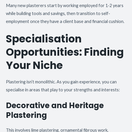
Many new plasterers start by working employed for 1-2 years
while building tools and savings, then transition to self-
employment once they have a client base and financial cushion.
Specialisation
Opportunities: Finding
Your Niche
Plastering isn’t monolithic. As you gain experience, you can
specialise in areas that play to your strengths and interests:
Decorative and Heritage
Plastering
This involves lime plastering, ornamental fibrous work,