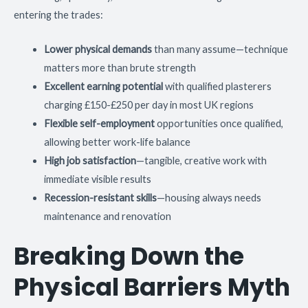
entering the trades:
Lower physical demands
than many assume—technique
matters more than brute strength
Excellent earning potential
with qualified plasterers
charging £150-£250 per day in most UK regions
Flexible self-employment
opportunities once qualified,
allowing better work-life balance
High job satisfaction
—tangible, creative work with
immediate visible results
Recession-resistant skills
—housing always needs
maintenance and renovation
Breaking Down the
Physical Barriers Myth