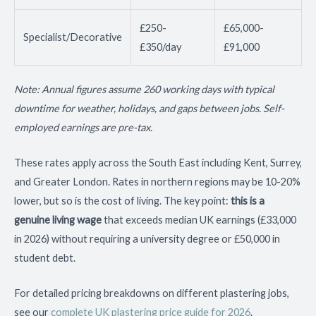
£250-
£65,000-
Specialist/Decorative
£350/day
£91,000
Note: Annual figures assume 260 working days with typical
downtime for weather, holidays, and gaps between jobs. Self-
employed earnings are pre-tax.
These rates apply across the South East including Kent, Surrey,
and Greater London. Rates in northern regions may be 10-20%
lower, but so is the cost of living. The key point:
this is a
genuine living wage
that exceeds median UK earnings (£33,000
in 2026) without requiring a university degree or £50,000 in
student debt.
For detailed pricing breakdowns on different plastering jobs,
see our
complete UK plastering price guide for 2026
.