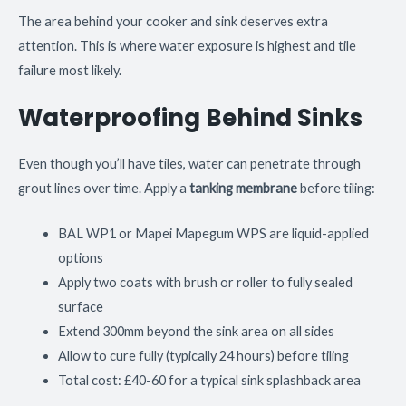
The area behind your cooker and sink deserves extra
attention. This is where water exposure is highest and tile
failure most likely.
Waterproofing Behind Sinks
Even though you’ll have tiles, water can penetrate through
grout lines over time. Apply a
tanking membrane
before tiling:
BAL WP1 or Mapei Mapegum WPS are liquid-applied
options
Apply two coats with brush or roller to fully sealed
surface
Extend 300mm beyond the sink area on all sides
Allow to cure fully (typically 24 hours) before tiling
Total cost: £40-60 for a typical sink splashback area