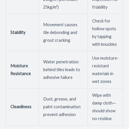
25kg/m²)
friability
Check for
Movement causes
hollow spots
Stability
tile debonding and
by tapping
grout cracking
with knuckles
Use moisture-
Water penetration
Moisture
resistant
behind tiles leads to
Resistance
materials in
adhesive failure
wet zones
Wipe with
Dust, grease, and
damp cloth—
Cleanliness
paint contamination
should show
prevent adhesion
no residue