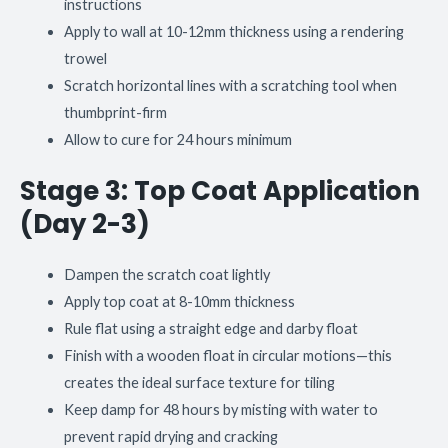
instructions
Apply to wall at 10-12mm thickness using a rendering
trowel
Scratch horizontal lines with a scratching tool when
thumbprint-firm
Allow to cure for 24 hours minimum
Stage 3: Top Coat Application
(Day 2-3)
Dampen the scratch coat lightly
Apply top coat at 8-10mm thickness
Rule flat using a straight edge and darby float
Finish with a wooden float in circular motions—this
creates the ideal surface texture for tiling
Keep damp for 48 hours by misting with water to
prevent rapid drying and cracking