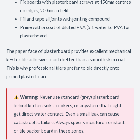
Fix boards with plasterboard screws at 150mm centres
on edges, 200mm in field
Fill and tape all joints with jointing compound
Prime with a coat of diluted PVA (5:1 water to PVA for
plasterboard)
The paper face of plasterboard provides excellent mechanical
key for tile adhesive—much better than a smooth skim coat.
This is why professional tilers prefer to tile directly onto
primed plasterboard.
Warning:
Never use standard (grey) plasterboard
behind kitchen sinks, cookers, or anywhere that might
get direct water contact. Even a small leak can cause
catastrophic failure. Always specify moisture-resistant
or tile backer board in these zones.