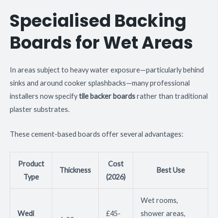
Specialised Backing
Boards for Wet Areas
In areas subject to heavy water exposure—particularly behind
sinks and around cooker splashbacks—many professional
installers now specify
tile backer boards
rather than traditional
plaster substrates.
These cement-based boards offer several advantages:
Product
Cost
Thickness
Best Use
Type
(2026)
Wet rooms,
Wedi
£45-
shower areas,