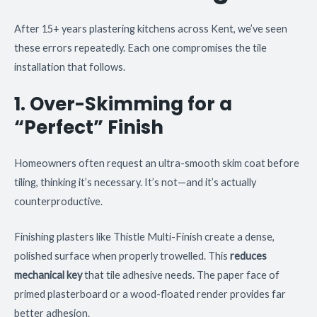
After 15+ years plastering kitchens across Kent, we’ve seen
these errors repeatedly. Each one compromises the tile
installation that follows.
1. Over-Skimming for a
“Perfect” Finish
Homeowners often request an ultra-smooth skim coat before
tiling, thinking it’s necessary. It’s not—and it’s actually
counterproductive.
Finishing plasters like Thistle Multi-Finish create a dense,
polished surface when properly trowelled. This
reduces
mechanical key
that tile adhesive needs. The paper face of
primed plasterboard or a wood-floated render provides far
better adhesion.