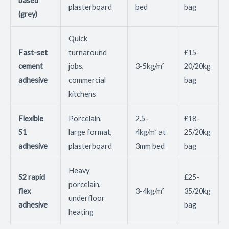
based
plasterboard
bed
bag
(grey)
Quick
Fast-set
turnaround
£15-
cement
jobs,
3-5kg/m²
20/20kg
adhesive
commercial
bag
kitchens
Flexible
Porcelain,
2.5-
£18-
S1
large format,
4kg/m² at
25/20kg
adhesive
plasterboard
3mm bed
bag
Heavy
S2 rapid
£25-
porcelain,
flex
3-4kg/m²
35/20kg
underfloor
adhesive
bag
heating