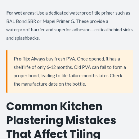
For wet areas:
Use a dedicated waterproof tile primer such as
BAL Bond SBR or Mapei Primer G. These provide a
waterproof barrier and superior adhesion—critical behind sinks
and splashbacks.
Pro Tip:
Always buy fresh PVA. Once opened, it has a
shelf life of only 6-12 months. Old PVA can fail to form a
proper bond, leading to tile failure months later. Check
the manufacture date on the bottle.
Common Kitchen
Plastering Mistakes
That Affect Tiling