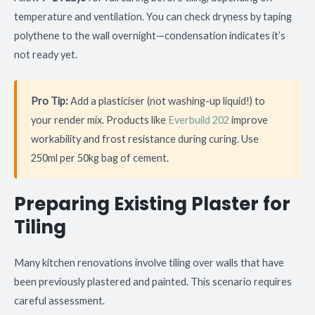
temperature and ventilation. You can check dryness by taping
polythene to the wall overnight—condensation indicates it’s
not ready yet.
Pro Tip:
Add a plasticiser (not washing-up liquid!) to
your render mix. Products like
Everbuild 202
improve
workability and frost resistance during curing. Use
250ml per 50kg bag of cement.
Preparing Existing Plaster for
Tiling
Many kitchen renovations involve tiling over walls that have
been previously plastered and painted. This scenario requires
careful assessment.