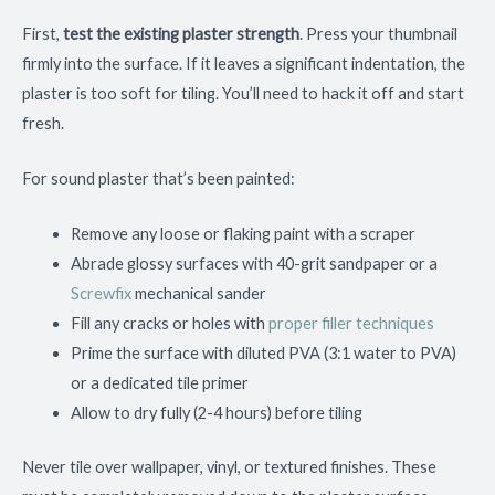
First,
test the existing plaster strength
. Press your thumbnail
firmly into the surface. If it leaves a significant indentation, the
plaster is too soft for tiling. You’ll need to hack it off and start
fresh.
For sound plaster that’s been painted:
Remove any loose or flaking paint with a scraper
Abrade glossy surfaces with 40-grit sandpaper or a
Screwfix
mechanical sander
Fill any cracks or holes with
proper filler techniques
Prime the surface with diluted PVA (3:1 water to PVA)
or a dedicated tile primer
Allow to dry fully (2-4 hours) before tiling
Never tile over wallpaper, vinyl, or textured finishes. These