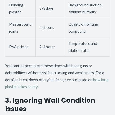
Bonding
Background suction,
2-3 days
plaster
ambient humidity
Plasterboard
Quality of jointing
24 hours
joints
compound
Temperature and
PVA primer
2-4 hours
dilution ratio
You cannot accelerate these times with heat guns or
dehumidifiers without risking cracking and weak spots. For a
detailed breakdown of drying times, see our guide on
how long
plaster takes to dry
.
3. Ignoring Wall Condition
Issues