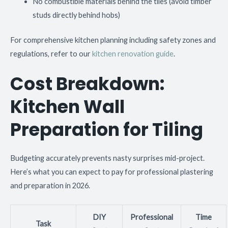
No combustible materials behind the tiles (avoid timber
studs directly behind hobs)
For comprehensive kitchen planning including safety zones and
regulations, refer to our
kitchen renovation guide
.
Cost Breakdown:
Kitchen Wall
Preparation for Tiling
Budgeting accurately prevents nasty surprises mid-project.
Here’s what you can expect to pay for professional plastering
and preparation in 2026.
DIY
Professional
Time
Task