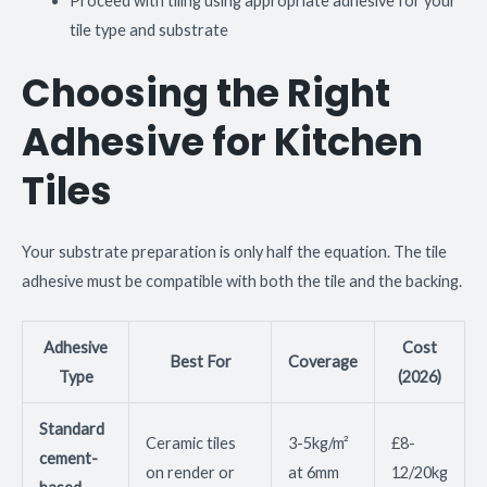
Proceed with tiling using appropriate adhesive for your
tile type and substrate
Choosing the Right
Adhesive for Kitchen
Tiles
Your substrate preparation is only half the equation. The tile
adhesive must be compatible with both the tile and the backing.
Adhesive
Cost
Best For
Coverage
Type
(2026)
Standard
Ceramic tiles
3-5kg/m²
£8-
cement-
on render or
at 6mm
12/20kg