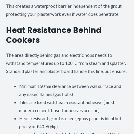
This creates a waterproof barrier independent of the grout,
protecting your plasterwork even if water does penetrate.
Heat Resistance Behind
Cookers
The area directly behind gas and electric hobs needs to
withstand temperatures up to 100°C from steam and splatter.
Standard plaster and plasterboard handle this fine, but ensure:
Minimum 150mm clearance between wall surface and
any naked flames (gas hobs)
Tiles are fixed with heat-resistant adhesive (most
modern cement-based adhesives are fine)
Heat-resistant grout is used (epoxy grout is ideal but
pricey at £40-60/kg)