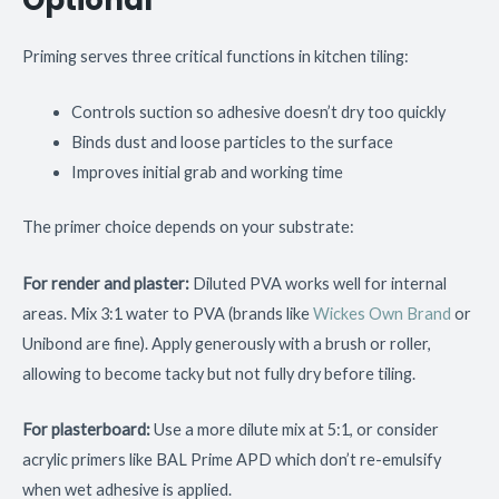
Optional
Priming serves three critical functions in kitchen tiling:
Controls suction so adhesive doesn’t dry too quickly
Binds dust and loose particles to the surface
Improves initial grab and working time
The primer choice depends on your substrate:
For render and plaster:
Diluted PVA works well for internal
areas. Mix 3:1 water to PVA (brands like
Wickes Own Brand
or
Unibond are fine). Apply generously with a brush or roller,
allowing to become tacky but not fully dry before tiling.
For plasterboard:
Use a more dilute mix at 5:1, or consider
acrylic primers like BAL Prime APD which don’t re-emulsify
when wet adhesive is applied.