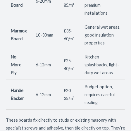
6-20mm
Board
85/m²
premium
installations
General wet areas,
Marmox
£35-
10-30mm
good insulation
Board
60/m²
properties
No
Kitchen
£25-
More
6-12mm
splashbacks, light-
40/m²
Ply
duty wet areas
Budget option,
Hardie
£20-
6-12mm
requires careful
Backer
35/m²
sealing
These boards fix directly to studs or existing masonry with
specialist screws and adhesive, then tile directly on top. They’re