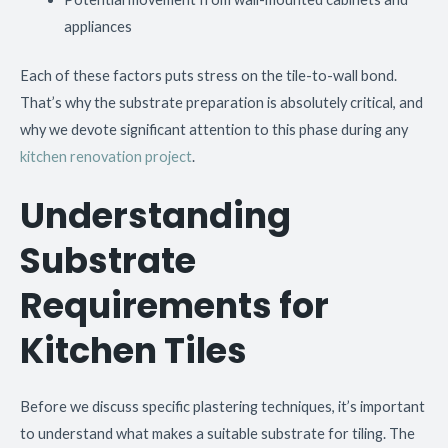
appliances
Each of these factors puts stress on the tile-to-wall bond.
That’s why the substrate preparation is absolutely critical, and
why we devote significant attention to this phase during any
kitchen renovation project
.
Understanding
Substrate
Requirements for
Kitchen Tiles
Before we discuss specific plastering techniques, it’s important
to understand what makes a suitable substrate for tiling. The