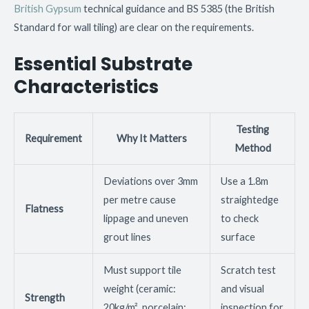
British Gypsum
technical guidance and BS 5385 (the British
Standard for wall tiling) are clear on the requirements.
Essential Substrate
Characteristics
Testing
Requirement
Why It Matters
Method
Deviations over 3mm
Use a 1.8m
per metre cause
straightedge
Flatness
lippage and uneven
to check
grout lines
surface
Must support tile
Scratch test
weight (ceramic:
and visual
Strength
20kg/m², porcelain:
inspection for