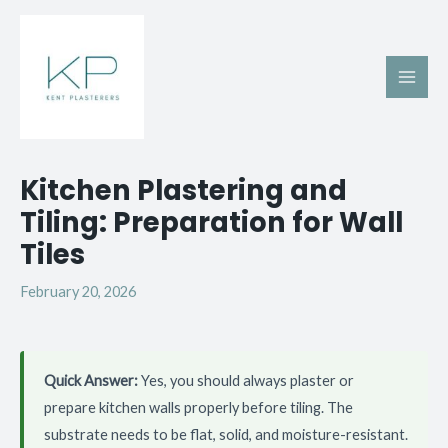
Skip
Main
to
Men
content
Post
Kitchen Plastering and
navigation
Tiling: Preparation for Wall
Tiles
February 20, 2026
Quick Answer:
Yes, you should always plaster or
prepare kitchen walls properly before tiling. The
substrate needs to be flat, solid, and moisture-resistant.