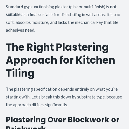
Standard gypsum finishing plaster (pink or multi-finish) is
not
suitable
as a final surface for direct tiling in wet areas. It’s too
soft, absorbs moisture, and lacks the mechanical key that tile
adhesives need.
The Right Plastering
Approach for Kitchen
Tiling
The plastering specification depends entirely on what you’re
starting with. Let’s break this down by substrate type, because
the approach differs significantly.
Plastering Over Blockwork or