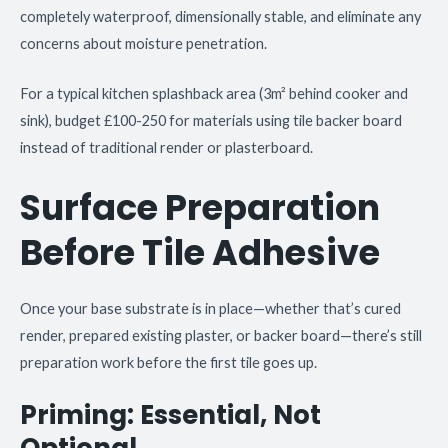
completely waterproof, dimensionally stable, and eliminate any
concerns about moisture penetration.
For a typical kitchen splashback area (3m² behind cooker and
sink), budget £100-250 for materials using tile backer board
instead of traditional render or plasterboard.
Surface Preparation
Before Tile Adhesive
Once your base substrate is in place—whether that’s cured
render, prepared existing plaster, or backer board—there’s still
preparation work before the first tile goes up.
Priming: Essential, Not