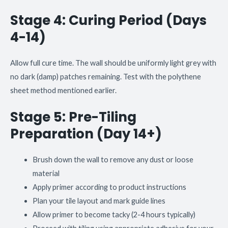
Stage 4: Curing Period (Days
4-14)
Allow full cure time. The wall should be uniformly light grey with
no dark (damp) patches remaining. Test with the polythene
sheet method mentioned earlier.
Stage 5: Pre-Tiling
Preparation (Day 14+)
Brush down the wall to remove any dust or loose
material
Apply primer according to product instructions
Plan your tile layout and mark guide lines
Allow primer to become tacky (2-4 hours typically)