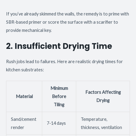
If you’ve already skimmed the walls, the remedy is to prime with
SBR-based primer or score the surface with a scarifier to
provide mechanical key.
2. Insufficient Drying Time
Rush jobs lead to failures. Here are realistic drying times for
kitchen substrates:
Minimum
Factors Affecting
Material
Before
Drying
Tiling
Sand/cement
Temperature,
7-14 days
render
thickness, ventilation