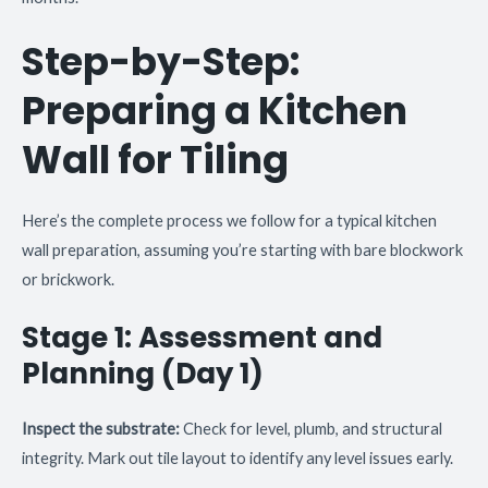
Step-by-Step:
Preparing a Kitchen
Wall for Tiling
Here’s the complete process we follow for a typical kitchen
wall preparation, assuming you’re starting with bare blockwork
or brickwork.
Stage 1: Assessment and
Planning (Day 1)
Inspect the substrate:
Check for level, plumb, and structural
integrity. Mark out tile layout to identify any level issues early.