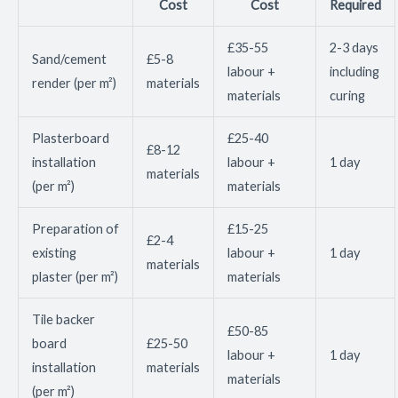
Cost
Cost
Required
£35-55
2-3 days
Sand/cement
£5-8
labour +
including
render (per m²)
materials
materials
curing
Plasterboard
£25-40
£8-12
installation
labour +
1 day
materials
(per m²)
materials
Preparation of
£15-25
£2-4
existing
labour +
1 day
materials
plaster (per m²)
materials
Tile backer
£50-85
board
£25-50
labour +
1 day
installation
materials
materials
(per m²)