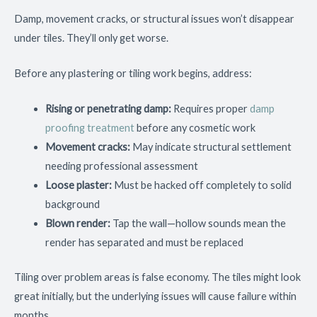
Damp, movement cracks, or structural issues won’t disappear
under tiles. They’ll only get worse.
Before any plastering or tiling work begins, address:
Rising or penetrating damp:
Requires proper
damp
proofing treatment
before any cosmetic work
Movement cracks:
May indicate structural settlement
needing professional assessment
Loose plaster:
Must be hacked off completely to solid
background
Blown render:
Tap the wall—hollow sounds mean the
render has separated and must be replaced
Tiling over problem areas is false economy. The tiles might look
great initially, but the underlying issues will cause failure within
months.