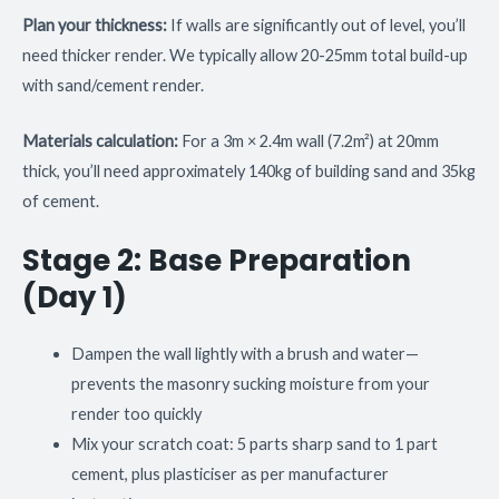
Plan your thickness:
If walls are significantly out of level, you’ll
need thicker render. We typically allow 20-25mm total build-up
with sand/cement render.
Materials calculation:
For a 3m × 2.4m wall (7.2m²) at 20mm
thick, you’ll need approximately 140kg of building sand and 35kg
of cement.
Stage 2: Base Preparation
(Day 1)
Dampen the wall lightly with a brush and water—
prevents the masonry sucking moisture from your
render too quickly
Mix your scratch coat: 5 parts sharp sand to 1 part
cement, plus plasticiser as per manufacturer