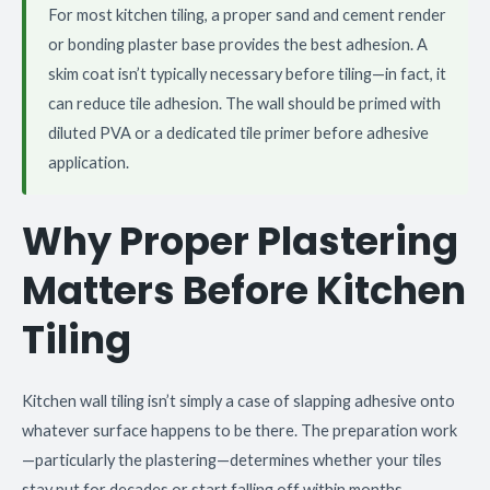
For most kitchen tiling, a proper sand and cement render
or bonding plaster base provides the best adhesion. A
skim coat isn’t typically necessary before tiling—in fact, it
can reduce tile adhesion. The wall should be primed with
diluted PVA or a dedicated tile primer before adhesive
application.
Why Proper Plastering
Matters Before Kitchen
Tiling
Kitchen wall tiling isn’t simply a case of slapping adhesive onto
whatever surface happens to be there. The preparation work
—particularly the plastering—determines whether your tiles
stay put for decades or start falling off within months.