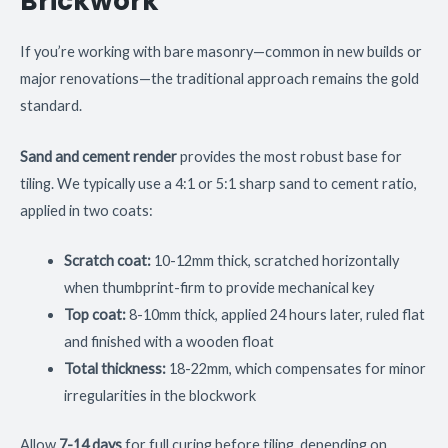
Brickwork
If you’re working with bare masonry—common in new builds or
major renovations—the traditional approach remains the gold
standard.
Sand and cement render
provides the most robust base for
tiling. We typically use a 4:1 or 5:1 sharp sand to cement ratio,
applied in two coats:
Scratch coat:
10-12mm thick, scratched horizontally
when thumbprint-firm to provide mechanical key
Top coat:
8-10mm thick, applied 24 hours later, ruled flat
and finished with a wooden float
Total thickness:
18-22mm, which compensates for minor
irregularities in the blockwork
Allow
7-14 days
for full curing before tiling, depending on