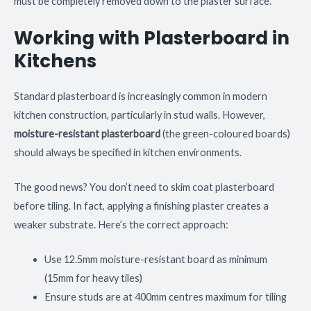
must be completely removed down to the plaster surface.
Working with Plasterboard in
Kitchens
Standard plasterboard is increasingly common in modern
kitchen construction, particularly in stud walls. However,
moisture-resistant plasterboard
(the green-coloured boards)
should always be specified in kitchen environments.
The good news? You don’t need to skim coat plasterboard
before tiling. In fact, applying a finishing plaster creates a
weaker substrate. Here’s the correct approach:
Use 12.5mm moisture-resistant board as minimum
(15mm for heavy tiles)
Ensure studs are at 400mm centres maximum for tiling