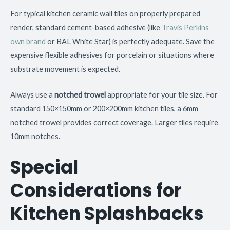
For typical kitchen ceramic wall tiles on properly prepared
render, standard cement-based adhesive (like
Travis Perkins
own brand
or BAL White Star) is perfectly adequate. Save the
expensive flexible adhesives for porcelain or situations where
substrate movement is expected.
Always use a
notched trowel
appropriate for your tile size. For
standard 150×150mm or 200×200mm kitchen tiles, a 6mm
notched trowel provides correct coverage. Larger tiles require
10mm notches.
Special
Considerations for
Kitchen Splashbacks