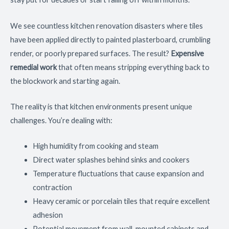
We see countless kitchen renovation disasters where tiles
have been applied directly to painted plasterboard, crumbling
render, or poorly prepared surfaces. The result?
Expensive
remedial work
that often means stripping everything back to
the blockwork and starting again.
The reality is that kitchen environments present unique
challenges. You’re dealing with:
High humidity from cooking and steam
Direct water splashes behind sinks and cookers
Temperature fluctuations that cause expansion and
contraction
Heavy ceramic or porcelain tiles that require excellent
adhesion
Potential movement from wall-mounted cabinets and