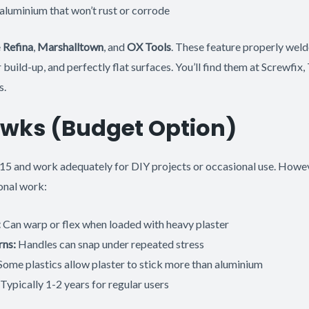
aluminium that won’t rust or corrode
e
Refina
,
Marshalltown
, and
OX Tools
. These feature properly weld
build-up, and perfectly flat surfaces. You’ll find them at Screwfix,
s.
awks (Budget Option)
15 and work adequately for DIY projects or occasional use. Howeve
onal work:
:
Can warp or flex when loaded with heavy plaster
rns:
Handles can snap under repeated stress
ome plastics allow plaster to stick more than aluminium
Typically 1-2 years for regular users