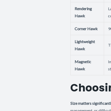
Rendering
L
Hawk
c
Corner Hawk
9
Lightweight
T
Hawk
Magnetic
I
Hawk
s
Choosin
Size matters significant
management, or difficul