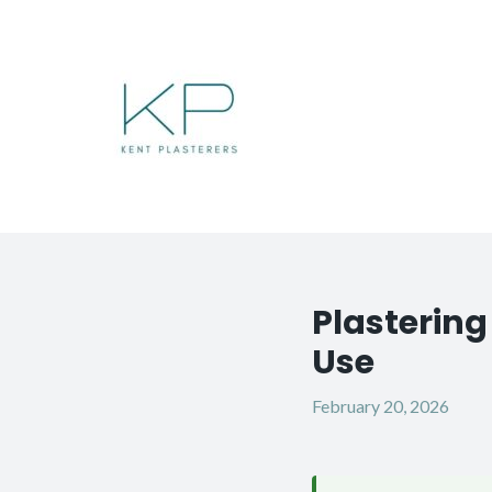
Skip
to
content
Plasterin
Post
navigation
Use
February 20, 2026