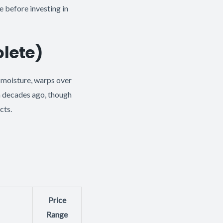
 before investing in
lete)
 moisture, warps over
m decades ago, though
cts.
Price
Range