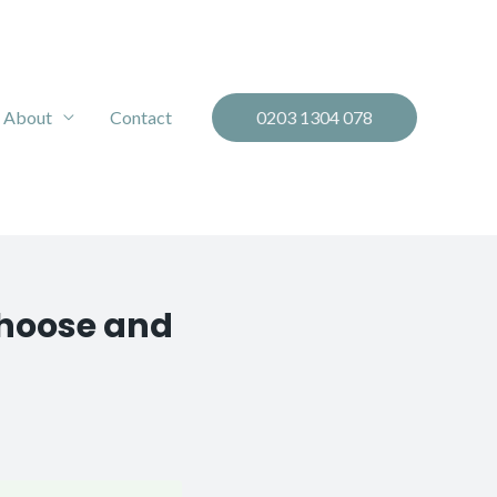
About
Contact
0203 1304 078
Choose and