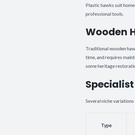
Plastic hawks suit home
professional tools.
Wooden Ha
Traditional wooden haw
time, and requires main
some heritage restoration
Specialis
Several niche variations 
Type