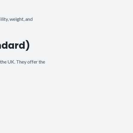
lity, weight, and
ndard)
the UK. They offer the