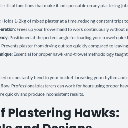
critical functions that make it indispensable on any plastering job
:
Holds 1-2kg of mixed plaster at a time, reducing constant trips t
eration:
Frees up your trowel hand to work continuously without i
ency:
Positioned at the perfect angle for loading your trowel quick
:
Prevents plaster from drying out too quickly compared to leaving 
hnique:
Essential for proper hawk-and-trowel methodology taught
ed to constantly bend to your bucket, breaking your rhythm and cr
kflow. Professional plasterers can work for hours using proper ha
re quickly and produce inconsistent results.
f Plastering Hawks: