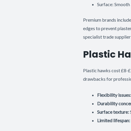
Surface: Smooth 
Premium brands includ
edges to prevent plaster 
specialist trade supplier
Plastic H
Plastic hawks cost £8-£
drawbacks for professi
Flexibility issues
Durability conce
Surface texture:
S
Limited lifespan: