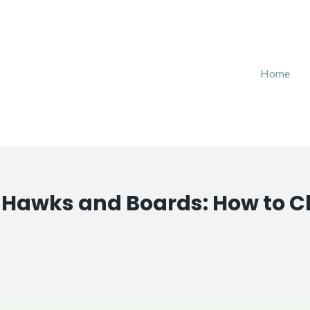
Home
g Hawks and Boards: How to 