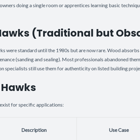
owners doing a single room or apprentices learning basic technique
wks (Traditional but Obso
ks were standard until the 1980s but are now rare. Wood absorbs
tenance (sanding and sealing). Most professionals abandoned the
 specialists still use them for authenticity on listed building proje
t Hawks
exist for specific applications:
Description
Use Case