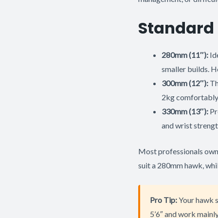
Standard 
280mm (11″):
Id
smaller builds. H
300mm (12″):
Th
2kg comfortably
330mm (13″):
Pr
and wrist strengt
Most professionals own m
suit a 280mm hawk, whil
Pro Tip:
Your hawk si
5’6″ and work mainly