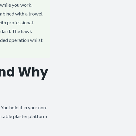
 while you work,
mbined with a trowel,
with professional-
ndard. The hawk
nded operation whilst
and Why
 You hold it in your non-
rtable plaster platform