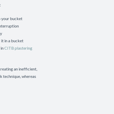
:
o your bucket
nterruption
ly
it in a bucket
 in
CITB plastering
eating an inefficient,
wk technique, whereas