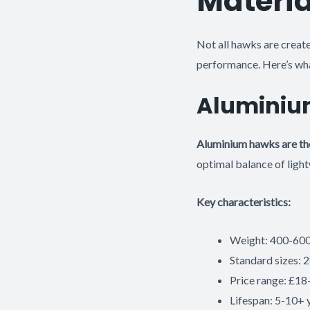
Materia
Not all hawks are create
performance. Here’s wha
Aluminiu
Aluminium hawks are th
optimal balance of light
Key characteristics:
Weight: 400-600g
Standard sizes
Price range: £18
Lifespan: 5-10+ 