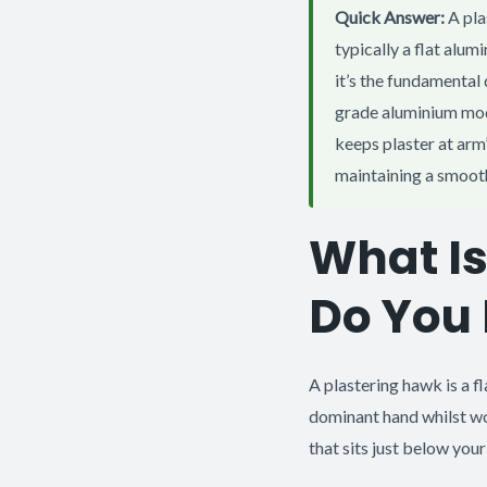
Quick Answer:
A pla
typically a flat alu
it’s the fundamental
grade aluminium mod
keeps plaster at arm
maintaining a smoot
What Is
Do You
A plastering hawk is a fl
dominant hand whilst wo
that sits just below you