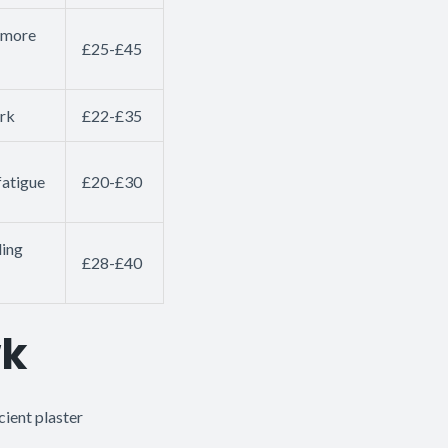
g more
£25-£45
ork
£22-£35
fatigue
£20-£30
ding
£28-£40
wk
cient plaster