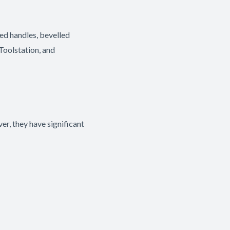
ed handles, bevelled
 Toolstation, and
r, they have significant