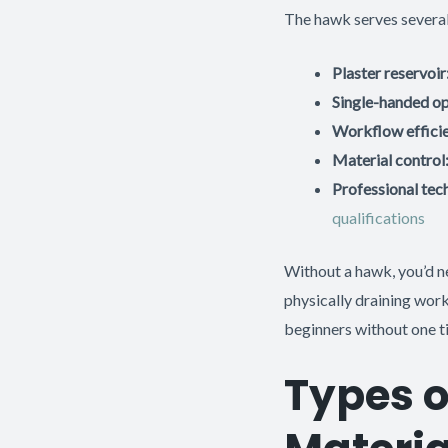
The hawk serves several 
Plaster reservoir
Single-handed op
Workflow effici
Material control
Professional tec
qualifications
Without a hawk, you’d ne
physically draining wor
beginners without one ti
Types o