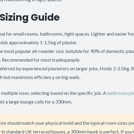
Sizing Guide
eal for small rooms, bathrooms, tight spaces. Lighter and easier fo
olds approximately 1-1.5kg of plaster.
e most popular all-rounder size. Suitable for 90% of domestic pla
. Recommended for most tradespeople.
eferred by experienced plasterers on larger jobs. Holds 2-2.5kg. 
h but maximizes efficiency on big walls.
ultiple sizes, selecting based on the specific job. A
bathroom pla
st a large lounge calls for a 330mm.
ze should match your physical build and the typical room sizes you
 in standard UK terraced houses, a 300mm hawk is perfect. If you’