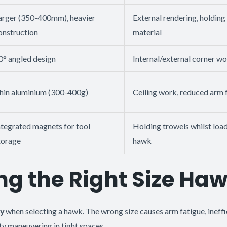
arger (350-400mm), heavier
External rendering, holdin
onstruction
material
0° angled design
Internal/external corner w
hin aluminium (300-400g)
Ceiling work, reduced arm 
ntegrated magnets for tool
Holding trowels whilst loa
torage
hawk
g the Right Size Ha
ly
when selecting a hawk. The wrong size causes arm fatigue, ineffi
ty maneuvering in tight spaces.