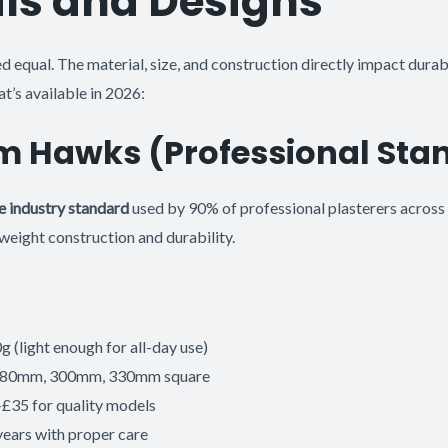
ls and Designs
d equal. The material, size, and construction directly impact durabi
t’s available in 2026:
m Hawks (Professional Sta
e industry standard
used by 90% of professional plasterers across 
weight construction and durability.
 (light enough for all-day use)
: 280mm, 300mm, 330mm square
-£35 for quality models
years with proper care