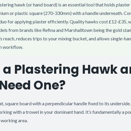
stering hawk (or hand board) is an essential tool that holds plaster
minium or plastic square (270-330mm) with a handle underneath. Co
 duo for applying plaster efficiently. Quality hawks cost £12-£35, 
els from brands like Refina and Marshalltown being the gold sta
’s reach, reduces trips to your mixing bucket, and allows single-ha
h workflow.
 a Plastering Hawk 
 Need One?
at, square board with a perpendicular handle fixed to its underside.
rking with a trowel in your dominant hand. It’s fundamentally a po
r working area.