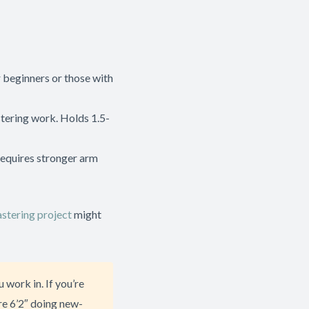
r beginners or those with
stering work. Holds 1.5-
Requires stronger arm
stering project
might
 work in. If you’re
re 6’2″ doing new-