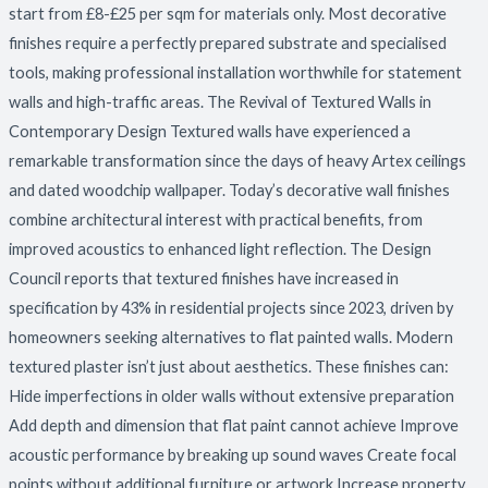
start from £8-£25 per sqm for materials only. Most decorative
finishes require a perfectly prepared substrate and specialised
tools, making professional installation worthwhile for statement
walls and high-traffic areas. The Revival of Textured Walls in
Contemporary Design Textured walls have experienced a
remarkable transformation since the days of heavy Artex ceilings
and dated woodchip wallpaper. Today’s decorative wall finishes
combine architectural interest with practical benefits, from
improved acoustics to enhanced light reflection. The Design
Council reports that textured finishes have increased in
specification by 43% in residential projects since 2023, driven by
homeowners seeking alternatives to flat painted walls. Modern
textured plaster isn’t just about aesthetics. These finishes can:
Hide imperfections in older walls without extensive preparation
Add depth and dimension that flat paint cannot achieve Improve
acoustic performance by breaking up sound waves Create focal
points without additional furniture or artwork Increase property