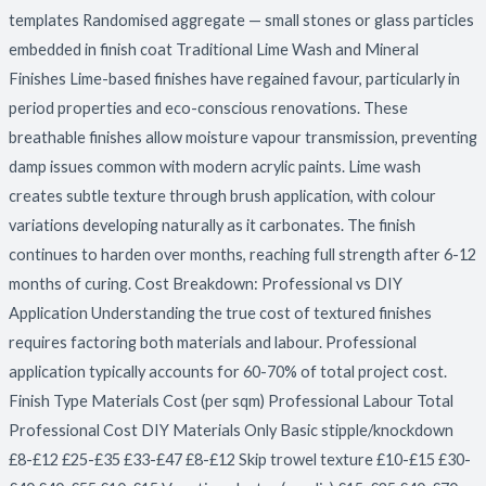
templates Randomised aggregate — small stones or glass particles
embedded in finish coat Traditional Lime Wash and Mineral
Finishes Lime-based finishes have regained favour, particularly in
period properties and eco-conscious renovations. These
breathable finishes allow moisture vapour transmission, preventing
damp issues common with modern acrylic paints. Lime wash
creates subtle texture through brush application, with colour
variations developing naturally as it carbonates. The finish
continues to harden over months, reaching full strength after 6-12
months of curing. Cost Breakdown: Professional vs DIY
Application Understanding the true cost of textured finishes
requires factoring both materials and labour. Professional
application typically accounts for 60-70% of total project cost.
Finish Type Materials Cost (per sqm) Professional Labour Total
Professional Cost DIY Materials Only Basic stipple/knockdown
£8-£12 £25-£35 £33-£47 £8-£12 Skip trowel texture £10-£15 £30-