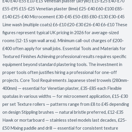
£40 £40-£55 £10-£15 Venetian plaster (acrylic) £15-£25 £40-£70
£55-£95 £15-£25 Venetian plaster (lime) £25-£40 £60-£100 £85-
£140 £25-£40 Microcement £30-£45 £50-£85 £80-£130 £30-£45
Lime wash (multiple coats) £6-£10 £20-£30 £26-£40 £6-£10 These
figures represent typical UK pricing in 2026 for average-sized
rooms (12-15 sqm wall area). Minimum call-out charges of £200-
£400 often apply for small jobs. Essential Tools and Materials for
Textured Finishes Achieving professional results requires specific
equipment beyond standard plastering tools. The investment in
proper tools often justifies hiring a professional for one-off
projects. Core Tool Requirements Japanese steel trowels (280mm-
400mm) — essential for Venetian plaster, £35-£85 each Flexible
spatulas in various widths — for microcement application, £15-£30
per set Texture rollers — patterns range from £8 to £45 depending
on design Stippling brushes — natural bristle preferred, £12-£35
Hawk or mortarboard — stainless steel models last decades, £25-
£50 Mixing paddle and drill — essential for consistent texture