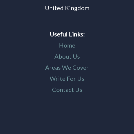
United Kingdom
Useful Links:
Home
About Us
Areas We Cover
Write For Us
Contact Us