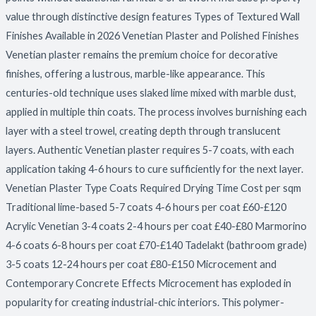
value through distinctive design features Types of Textured Wall
Finishes Available in 2026 Venetian Plaster and Polished Finishes
Venetian plaster remains the premium choice for decorative
finishes, offering a lustrous, marble-like appearance. This
centuries-old technique uses slaked lime mixed with marble dust,
applied in multiple thin coats. The process involves burnishing each
layer with a steel trowel, creating depth through translucent
layers. Authentic Venetian plaster requires 5-7 coats, with each
application taking 4-6 hours to cure sufficiently for the next layer.
Venetian Plaster Type Coats Required Drying Time Cost per sqm
Traditional lime-based 5-7 coats 4-6 hours per coat £60-£120
Acrylic Venetian 3-4 coats 2-4 hours per coat £40-£80 Marmorino
4-6 coats 6-8 hours per coat £70-£140 Tadelakt (bathroom grade)
3-5 coats 12-24 hours per coat £80-£150 Microcement and
Contemporary Concrete Effects Microcement has exploded in
popularity for creating industrial-chic interiors. This polymer-