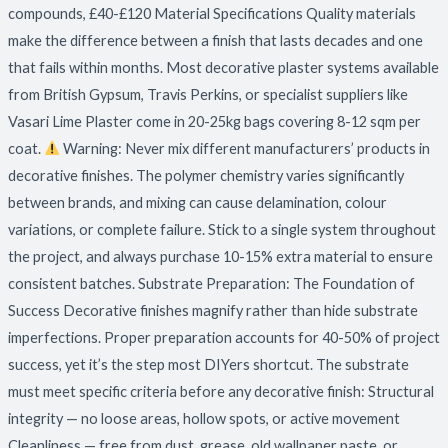
compounds, £40-£120 Material Specifications Quality materials
make the difference between a finish that lasts decades and one
that fails within months. Most decorative plaster systems available
from British Gypsum, Travis Perkins, or specialist suppliers like
Vasari Lime Plaster come in 20-25kg bags covering 8-12 sqm per
coat.
Warning: Never mix different manufacturers’ products in
decorative finishes. The polymer chemistry varies significantly
between brands, and mixing can cause delamination, colour
variations, or complete failure. Stick to a single system throughout
the project, and always purchase 10-15% extra material to ensure
consistent batches. Substrate Preparation: The Foundation of
Success Decorative finishes magnify rather than hide substrate
imperfections. Proper preparation accounts for 40-50% of project
success, yet it’s the step most DIYers shortcut. The substrate
must meet specific criteria before any decorative finish: Structural
integrity — no loose areas, hollow spots, or active movement
Cleanliness — free from dust, grease, old wallpaper paste, or