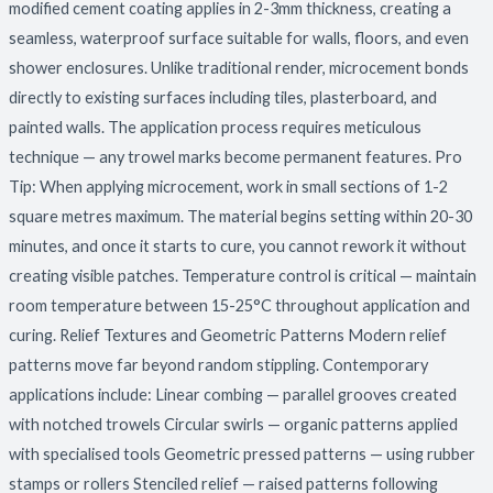
modified cement coating applies in 2-3mm thickness, creating a
seamless, waterproof surface suitable for walls, floors, and even
shower enclosures. Unlike traditional render, microcement bonds
directly to existing surfaces including tiles, plasterboard, and
painted walls. The application process requires meticulous
technique — any trowel marks become permanent features. Pro
Tip: When applying microcement, work in small sections of 1-2
square metres maximum. The material begins setting within 20-30
minutes, and once it starts to cure, you cannot rework it without
creating visible patches. Temperature control is critical — maintain
room temperature between 15-25°C throughout application and
curing. Relief Textures and Geometric Patterns Modern relief
patterns move far beyond random stippling. Contemporary
applications include: Linear combing — parallel grooves created
with notched trowels Circular swirls — organic patterns applied
with specialised tools Geometric pressed patterns — using rubber
stamps or rollers Stenciled relief — raised patterns following