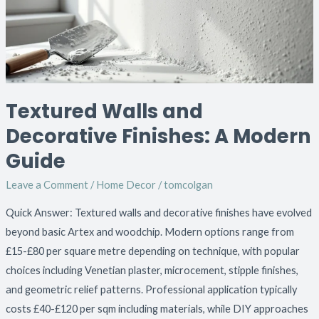
A
Modern
Guide
Textured Walls and
Decorative Finishes: A Modern
Guide
Leave a Comment
/
Home Decor
/
tomcolgan
Quick Answer: Textured walls and decorative finishes have evolved
beyond basic Artex and woodchip. Modern options range from
£15-£80 per square metre depending on technique, with popular
choices including Venetian plaster, microcement, stipple finishes,
and geometric relief patterns. Professional application typically
costs £40-£120 per sqm including materials, while DIY approaches