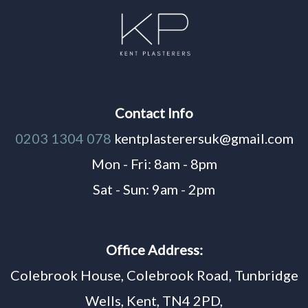
Contact Info
0203 1304 078
kentplasterersuk@gmail.com
Mon - Fri: 8am - 8pm
Sat - Sun: 9am - 2pm
Office Address:
Colebrook House, Colebrook Road, Tunbridge
Wells, Kent, TN4 2PD,