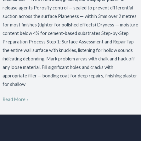
release agents Porosity control — sealed to prevent differential
suction across the surface Planeness — within 3mm over 2 metres
for most finishes (tighter for polished effects) Dryness — moisture
content below 4% for cement-based substrates Step-by-Step
Preparation Process Step 1: Surface Assessment and RepairTap
the entire wall surface with knuckles, listening for hollow sounds
indicating debonding. Mark problem areas with chalk and hack off
any loose material. Fill significant holes and cracks with
appropriate filler — bonding coat for deep repairs, finishing plaster
for shallow
Read More »