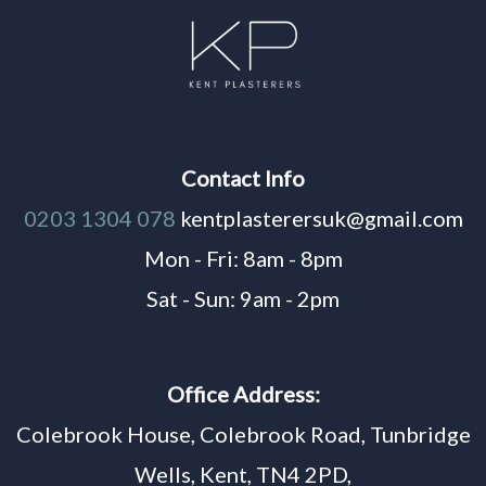
Contact Info
0203 1304 078
kentplasterersuk@gmail.com
Mon - Fri: 8am - 8pm
Sat - Sun: 9am - 2pm
Office Address:
Colebrook House, Colebrook Road, Tunbridge
Wells, Kent, TN4 2PD,