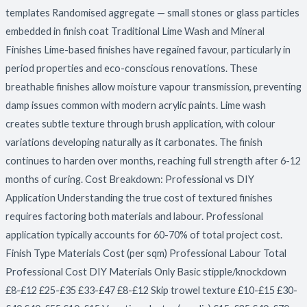
templates Randomised aggregate — small stones or glass particles
embedded in finish coat Traditional Lime Wash and Mineral
Finishes Lime-based finishes have regained favour, particularly in
period properties and eco-conscious renovations. These
breathable finishes allow moisture vapour transmission, preventing
damp issues common with modern acrylic paints. Lime wash
creates subtle texture through brush application, with colour
variations developing naturally as it carbonates. The finish
continues to harden over months, reaching full strength after 6-12
months of curing. Cost Breakdown: Professional vs DIY
Application Understanding the true cost of textured finishes
requires factoring both materials and labour. Professional
application typically accounts for 60-70% of total project cost.
Finish Type Materials Cost (per sqm) Professional Labour Total
Professional Cost DIY Materials Only Basic stipple/knockdown
£8-£12 £25-£35 £33-£47 £8-£12 Skip trowel texture £10-£15 £30-