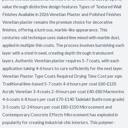
value through distinctive design features Types of Textured Wall
Finishes Available in 2026 Venetian Plaster and Polished Finishes
Venetian plaster remains the premium choice for decorative
finishes, offering a lustrous, marble-like appearance. This
centuries-old technique uses slaked lime mixed with marble dust,
applied in multiple thin coats. The process involves burnishing each
layer with a steel trowel, creating depth through translucent
layers. Authentic Venetian plaster requires 5-7 coats, with each
application taking 4-6 hours to cure sufficiently for the next layer.
Venetian Plaster Type Coats Required Drying Time Cost per sqm
Traditional lime-based 5-7 coats 4-6 hours per coat £60-£120
Acrylic Venetian 3-4 coats 2-4 hours per coat £40-£80 Marmorino
4-6 coats 6-8 hours per coat £70-£140 Tadelakt (bathroom grade)
3-5 coats 12-24 hours per coat £80-£150 Microcement and
Contemporary Concrete Effects Microcement has exploded in
popularity for creating industrial-chic interiors. This polymer-