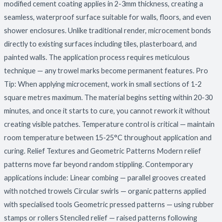
modified cement coating applies in 2-3mm thickness, creating a
seamless, waterproof surface suitable for walls, floors, and even
shower enclosures. Unlike traditional render, microcement bonds
directly to existing surfaces including tiles, plasterboard, and
painted walls. The application process requires meticulous
technique — any trowel marks become permanent features. Pro
Tip: When applying microcement, work in small sections of 1-2
square metres maximum. The material begins setting within 20-30
minutes, and once it starts to cure, you cannot rework it without
creating visible patches. Temperature control is critical — maintain
room temperature between 15-25°C throughout application and
curing. Relief Textures and Geometric Patterns Modern relief
patterns move far beyond random stippling. Contemporary
applications include: Linear combing — parallel grooves created
with notched trowels Circular swirls — organic patterns applied
with specialised tools Geometric pressed patterns — using rubber
stamps or rollers Stenciled relief — raised patterns following