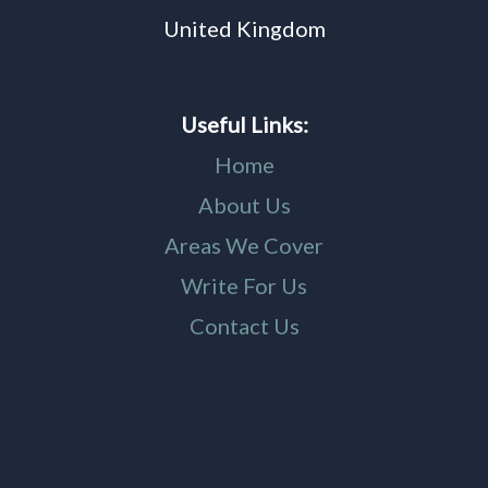
United Kingdom
Useful Links:
Home
About Us
Areas We Cover
Write For Us
Contact Us