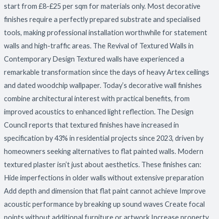
start from £8-£25 per sqm for materials only. Most decorative
finishes require a perfectly prepared substrate and specialised
tools, making professional installation worthwhile for statement
walls and high-traffic areas. The Revival of Textured Walls in
Contemporary Design Textured walls have experienced a
remarkable transformation since the days of heavy Artex ceilings
and dated woodchip wallpaper. Today’s decorative wall finishes
combine architectural interest with practical benefits, from
improved acoustics to enhanced light reflection. The Design
Council reports that textured finishes have increased in
specification by 43% in residential projects since 2023, driven by
homeowners seeking alternatives to flat painted walls. Modern
textured plaster isn’t just about aesthetics. These finishes can:
Hide imperfections in older walls without extensive preparation
Add depth and dimension that flat paint cannot achieve Improve
acoustic performance by breaking up sound waves Create focal
points without additional furniture or artwork Increase property