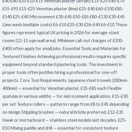
£40 £40-£55 £10-£15 Venetian plaster (acrylic) £15-£25 £40-£70
£55-£95 £15-£25 Venetian plaster (lime) £25-£40 £60-£100 £85-
£140 £25-£40 Microcement £30-£45 £50-£85 £80-£130 £30-£45
Lime wash (multiple coats) £6-£10 £20-£30 £26-£40 £6-£10 These
figures represent typical UK pricing in 2026 for average-sized
rooms (12-15 sqm wall area). Minimum call-out charges of £200-
£400 often apply for small jobs. Essential Tools and Materials for
Textured Finishes Achieving professional results requires specific
equipment beyond standard plastering tools. The investment in
proper tools often justifies hiring a professional for one-off
projects. Core Tool Requirements Japanese steel trowels (280mm-
400mm) — essential for Venetian plaster, £35-£85 each Flexible
spatulas in various widths — for microcement application, £15-£30
per set Texture rollers — patterns range from £8 to £45 depending
on design Stippling brushes — natural bristle preferred, £12-£35
Hawk or mortarboard — stainless steel models last decades, £25-
£50 Mixing paddle and drill — essential for consistent texture