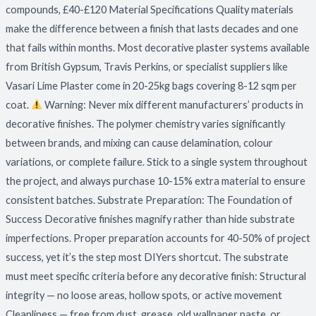
compounds, £40-£120 Material Specifications Quality materials
make the difference between a finish that lasts decades and one
that fails within months. Most decorative plaster systems available
from British Gypsum, Travis Perkins, or specialist suppliers like
Vasari Lime Plaster come in 20-25kg bags covering 8-12 sqm per
coat.
Warning: Never mix different manufacturers’ products in
decorative finishes. The polymer chemistry varies significantly
between brands, and mixing can cause delamination, colour
variations, or complete failure. Stick to a single system throughout
the project, and always purchase 10-15% extra material to ensure
consistent batches. Substrate Preparation: The Foundation of
Success Decorative finishes magnify rather than hide substrate
imperfections. Proper preparation accounts for 40-50% of project
success, yet it’s the step most DIYers shortcut. The substrate
must meet specific criteria before any decorative finish: Structural
integrity — no loose areas, hollow spots, or active movement
Cleanliness — free from dust, grease, old wallpaper paste, or