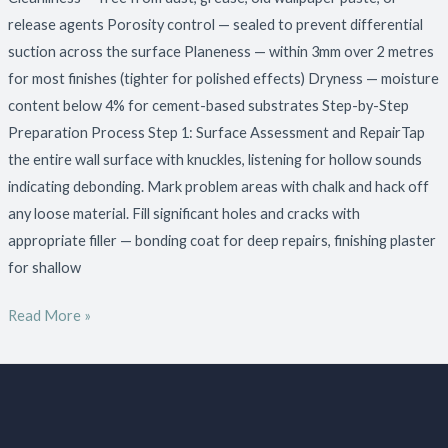
release agents Porosity control — sealed to prevent differential
suction across the surface Planeness — within 3mm over 2 metres
for most finishes (tighter for polished effects) Dryness — moisture
content below 4% for cement-based substrates Step-by-Step
Preparation Process Step 1: Surface Assessment and RepairTap
the entire wall surface with knuckles, listening for hollow sounds
indicating debonding. Mark problem areas with chalk and hack off
any loose material. Fill significant holes and cracks with
appropriate filler — bonding coat for deep repairs, finishing plaster
for shallow
Read More »