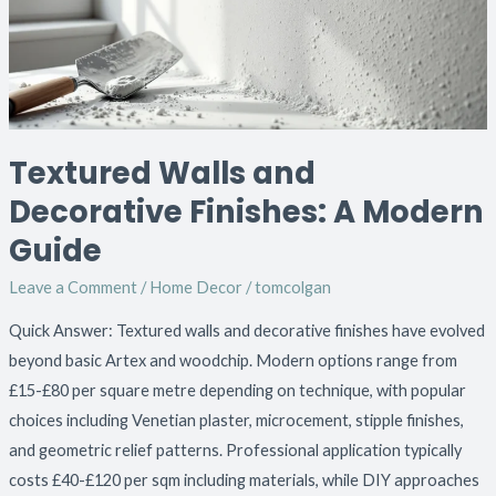
A
Modern
Guide
Textured Walls and
Decorative Finishes: A Modern
Guide
Leave a Comment
/
Home Decor
/
tomcolgan
Quick Answer: Textured walls and decorative finishes have evolved
beyond basic Artex and woodchip. Modern options range from
£15-£80 per square metre depending on technique, with popular
choices including Venetian plaster, microcement, stipple finishes,
and geometric relief patterns. Professional application typically
costs £40-£120 per sqm including materials, while DIY approaches