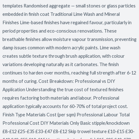
templates Randomised aggregate — small stones or glass particles
embedded in finish coat Traditional Lime Wash and Mineral
Finishes Lime-based finishes have regained favour, particularly in
period properties and eco-conscious renovations. These
breathable finishes allow moisture vapour transmission, preventing
damp issues common with modern acrylic paints. Lime wash
creates subtle texture through brush application, with colour
variations developing naturally as it carbonates. The finish
continues to harden over months, reaching full strength after 6-12
months of curing. Cost Breakdown: Professional vs DIY
Application Understanding the true cost of textured finishes
requires factoring both materials and labour. Professional
application typically accounts for 60-70% of total project cost.
Finish Type Materials Cost (per sqm) Professional Labour Total
Professional Cost DIY Materials Only Basic stipple/knockdown
£8-£12 £25-£35 £33-£47 £8-£12 Skip trowel texture £10-£15 £30-