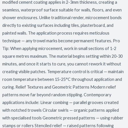
modified cement coating applies in 2-3mm thickness, creating a
seamless, waterproof surface suitable for walls, floors, and even
shower enclosures. Unlike traditional render, microcement bonds
directly to existing surfaces including tiles, plasterboard, and
painted walls. The application process requires meticulous
technique — any trowel marks become permanent features. Pro
Tip: When applying microcement, work in small sections of 1-2
square metres maximum. The material begins setting within 20-30
minutes, and once it starts to cure, you cannot rework it without
creating visible patches. Temperature control is critical — maintain
room temperature between 15-25°C throughout application and
curing. Relief Textures and Geometric Patterns Modern relief
patterns move far beyond random stippling. Contemporary
applications include: Linear combing — parallel grooves created
with notched trowels Circular swirls — organic patterns applied
with specialised tools Geometric pressed patterns — using rubber
stamps or rollers Stenciled relief — raised patterns following