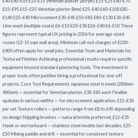
£40 £40-£55 £10-£15 Venetian plaster (acrylic) £15-£25 £40-£70
£55-£95 £15-£25 Venetian plaster (lime) £25-£40 £60-£100 £85-
£140 £25-£40 Microcement £30-£45 £50-£85 £80-£130 £30-£45
Lime wash (multiple coats) £6-£10 £20-£30 £26-£40 £6-£10 These
figures represent typical UK pricing in 2026 for average-sized
rooms (12-15 sqm wall area). Minimum call-out charges of £200-
£400 often apply for small jobs. Essential Tools and Materials for
Textured Finishes Achieving professional results requires specific
equipment beyond standard plastering tools. The investment in
proper tools often justifies hiring a professional for one-off
projects. Core Tool Requirements Japanese steel trowels (280mm-
400mm) — essential for Venetian plaster, £35-£85 each Flexible
spatulas in various widths — for microcement application, £15-£30
per set Texture rollers — patterns range from £8 to £45 depending
on design Stippling brushes — natural bristle preferred, £12-£35
Hawk or mortarboard — stainless steel models last decades, £25-
£50 Mixing paddle and drill — essential for consistent texture