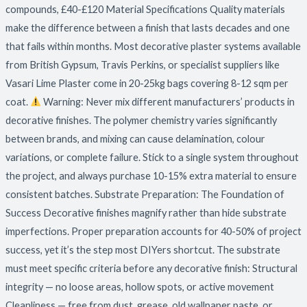
compounds, £40-£120 Material Specifications Quality materials
make the difference between a finish that lasts decades and one
that fails within months. Most decorative plaster systems available
from British Gypsum, Travis Perkins, or specialist suppliers like
Vasari Lime Plaster come in 20-25kg bags covering 8-12 sqm per
coat.
Warning: Never mix different manufacturers’ products in
decorative finishes. The polymer chemistry varies significantly
between brands, and mixing can cause delamination, colour
variations, or complete failure. Stick to a single system throughout
the project, and always purchase 10-15% extra material to ensure
consistent batches. Substrate Preparation: The Foundation of
Success Decorative finishes magnify rather than hide substrate
imperfections. Proper preparation accounts for 40-50% of project
success, yet it’s the step most DIYers shortcut. The substrate
must meet specific criteria before any decorative finish: Structural
integrity — no loose areas, hollow spots, or active movement
Cleanliness — free from dust, grease, old wallpaper paste, or