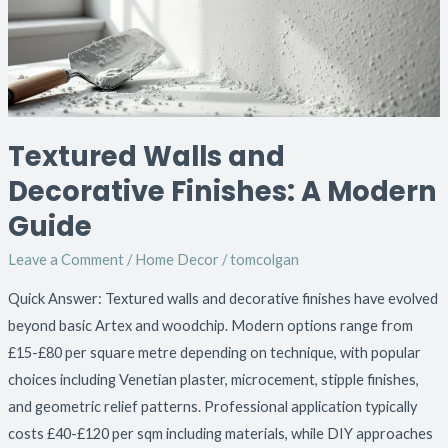
A
Modern
Guide
Textured Walls and
Decorative Finishes: A Modern
Guide
Leave a Comment
/
Home Decor
/
tomcolgan
Quick Answer: Textured walls and decorative finishes have evolved
beyond basic Artex and woodchip. Modern options range from
£15-£80 per square metre depending on technique, with popular
choices including Venetian plaster, microcement, stipple finishes,
and geometric relief patterns. Professional application typically
costs £40-£120 per sqm including materials, while DIY approaches