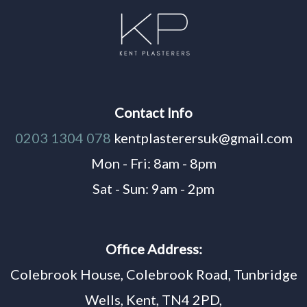
Contact Info
0203 1304 078
kentplasterersuk@gmail.com
Mon - Fri: 8am - 8pm
Sat - Sun: 9am - 2pm
Office Address:
Colebrook House, Colebrook Road, Tunbridge
Wells, Kent, TN4 2PD,