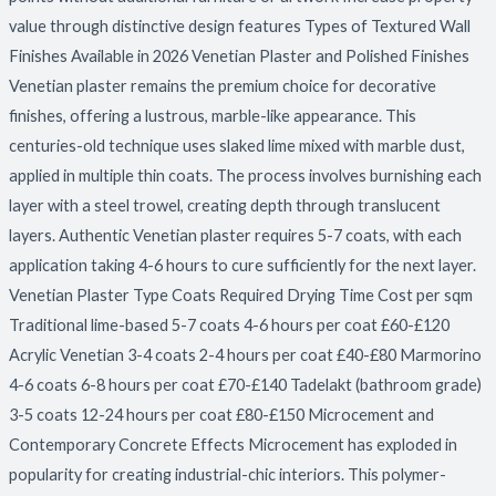
value through distinctive design features Types of Textured Wall
Finishes Available in 2026 Venetian Plaster and Polished Finishes
Venetian plaster remains the premium choice for decorative
finishes, offering a lustrous, marble-like appearance. This
centuries-old technique uses slaked lime mixed with marble dust,
applied in multiple thin coats. The process involves burnishing each
layer with a steel trowel, creating depth through translucent
layers. Authentic Venetian plaster requires 5-7 coats, with each
application taking 4-6 hours to cure sufficiently for the next layer.
Venetian Plaster Type Coats Required Drying Time Cost per sqm
Traditional lime-based 5-7 coats 4-6 hours per coat £60-£120
Acrylic Venetian 3-4 coats 2-4 hours per coat £40-£80 Marmorino
4-6 coats 6-8 hours per coat £70-£140 Tadelakt (bathroom grade)
3-5 coats 12-24 hours per coat £80-£150 Microcement and
Contemporary Concrete Effects Microcement has exploded in
popularity for creating industrial-chic interiors. This polymer-