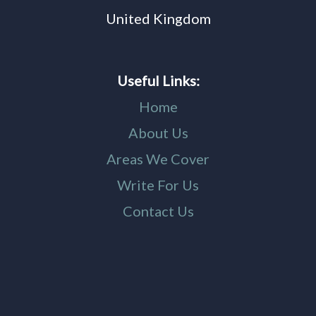
United Kingdom
Useful Links:
Home
About Us
Areas We Cover
Write For Us
Contact Us