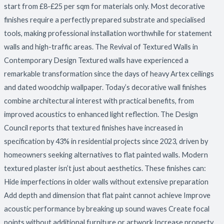
start from £8-£25 per sqm for materials only. Most decorative
finishes require a perfectly prepared substrate and specialised
tools, making professional installation worthwhile for statement
walls and high-traffic areas. The Revival of Textured Walls in
Contemporary Design Textured walls have experienced a
remarkable transformation since the days of heavy Artex ceilings
and dated woodchip wallpaper. Today’s decorative wall finishes
combine architectural interest with practical benefits, from
improved acoustics to enhanced light reflection. The Design
Council reports that textured finishes have increased in
specification by 43% in residential projects since 2023, driven by
homeowners seeking alternatives to flat painted walls. Modern
textured plaster isn’t just about aesthetics. These finishes can:
Hide imperfections in older walls without extensive preparation
Add depth and dimension that flat paint cannot achieve Improve
acoustic performance by breaking up sound waves Create focal
points without additional furniture or artwork Increase property