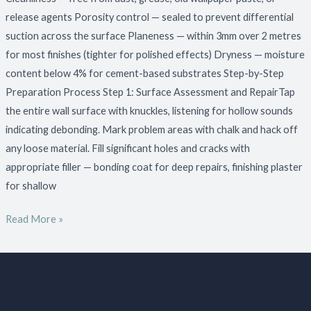
release agents Porosity control — sealed to prevent differential
suction across the surface Planeness — within 3mm over 2 metres
for most finishes (tighter for polished effects) Dryness — moisture
content below 4% for cement-based substrates Step-by-Step
Preparation Process Step 1: Surface Assessment and RepairTap
the entire wall surface with knuckles, listening for hollow sounds
indicating debonding. Mark problem areas with chalk and hack off
any loose material. Fill significant holes and cracks with
appropriate filler — bonding coat for deep repairs, finishing plaster
for shallow
Read More »