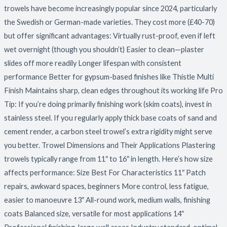
trowels have become increasingly popular since 2024, particularly
the Swedish or German-made varieties. They cost more (£40-70)
but offer significant advantages: Virtually rust-proof, even if left
wet overnight (though you shouldn’t) Easier to clean—plaster
slides off more readily Longer lifespan with consistent
performance Better for gypsum-based finishes like Thistle Multi
Finish Maintains sharp, clean edges throughout its working life Pro
Tip: If you’re doing primarily finishing work (skim coats), invest in
stainless steel. If you regularly apply thick base coats of sand and
cement render, a carbon steel trowel’s extra rigidity might serve
you better. Trowel Dimensions and Their Applications Plastering
trowels typically range from 11″ to 16″ in length. Here’s how size
affects performance: Size Best For Characteristics 11″ Patch
repairs, awkward spaces, beginners More control, less fatigue,
easier to manoeuvre 13″ All-round work, medium walls, finishing
coats Balanced size, versatile for most applications 14″