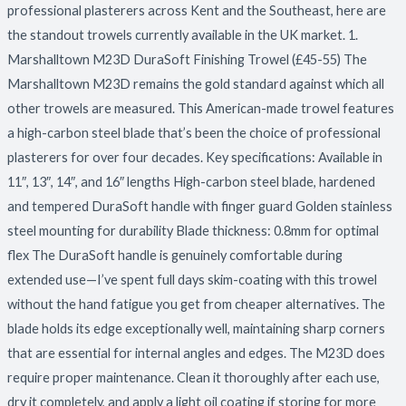
professional plasterers across Kent and the Southeast, here are
the standout trowels currently available in the UK market. 1.
Marshalltown M23D DuraSoft Finishing Trowel (£45-55) The
Marshalltown M23D remains the gold standard against which all
other trowels are measured. This American-made trowel features
a high-carbon steel blade that’s been the choice of professional
plasterers for over four decades. Key specifications: Available in
11″, 13″, 14″, and 16″ lengths High-carbon steel blade, hardened
and tempered DuraSoft handle with finger guard Golden stainless
steel mounting for durability Blade thickness: 0.8mm for optimal
flex The DuraSoft handle is genuinely comfortable during
extended use—I’ve spent full days skim-coating with this trowel
without the hand fatigue you get from cheaper alternatives. The
blade holds its edge exceptionally well, maintaining sharp corners
that are essential for internal angles and edges. The M23D does
require proper maintenance. Clean it thoroughly after each use,
dry it completely, and apply a light oil coating if storing for more