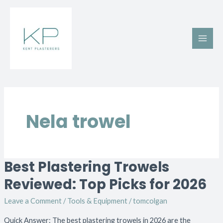
Skip
Main
to
Men
content
Nela trowel
Best Plastering Trowels
Best
Plastering
Reviewed: Top Picks for 2026
Trowels
Leave a Comment
/
Tools & Equipment
/
tomcolgan
Reviewed:
Top
Quick Answer: The best plastering trowels in 2026 are the