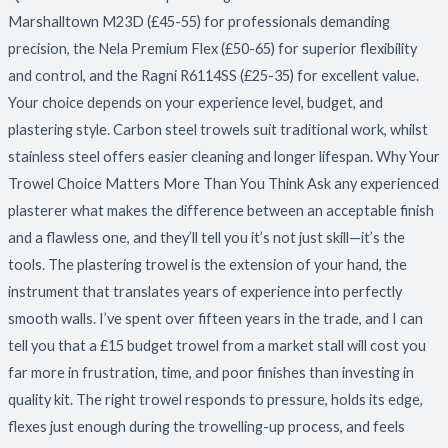
Picks
Marshalltown M23D (£45-55) for professionals demanding
for
precision, the Nela Premium Flex (£50-65) for superior flexibility
2026
and control, and the Ragni R6114SS (£25-35) for excellent value.
Your choice depends on your experience level, budget, and
plastering style. Carbon steel trowels suit traditional work, whilst
stainless steel offers easier cleaning and longer lifespan. Why Your
Trowel Choice Matters More Than You Think Ask any experienced
plasterer what makes the difference between an acceptable finish
and a flawless one, and they’ll tell you it’s not just skill—it’s the
tools. The plastering trowel is the extension of your hand, the
instrument that translates years of experience into perfectly
smooth walls. I’ve spent over fifteen years in the trade, and I can
tell you that a £15 budget trowel from a market stall will cost you
far more in frustration, time, and poor finishes than investing in
quality kit. The right trowel responds to pressure, holds its edge,
flexes just enough during the trowelling-up process, and feels