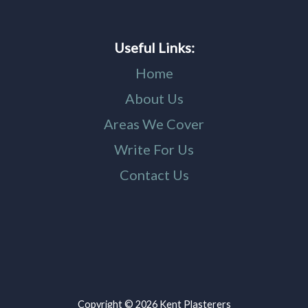
Useful Links:
Home
About Us
Areas We Cover
Write For Us
Contact Us
Copyright © 2026 Kent Plasterers