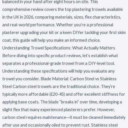
balanced in your hand after eight hours on site. This
comprehensive review covers the top plastering trowels available
in the UK in 2026, comparing materials, sizes, flex characteristics,
and real-world performance. Whether you’re a professional
plasterer upgrading your kit or a keen DIYer tackling your first skim
coat, this guide will help you make an informed choice.
Understanding Trowel Specifications: What Actually Matters
Before diving into specific product reviews, let’s establish what
separates a professional-grade trowel from a DIY-level tool.
Understanding these specifications will help you evaluate any
trowel you consider. Blade Material: Carbon Steel vs Stainless
Steel Carbon steel trowels are the traditional choice. They’re
typically more affordable (£20-45) and offer excellent stiffness for
applying base coats. The blade “breaks in” over time, developing a
slight flex that many experienced plasterers prefer. However,
carbon steel requires maintenance—it must be cleaned immediately
after use and occasionally oiled to prevent rust. Stainless steel