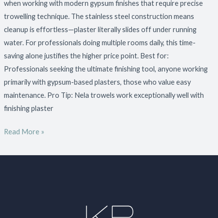
when working with modern gypsum finishes that require precise
trowelling technique. The stainless steel construction means
cleanup is effortless—plaster literally slides off under running
water. For professionals doing multiple rooms daily, this time-
saving alone justifies the higher price point. Best for:
Professionals seeking the ultimate finishing tool, anyone working
primarily with gypsum-based plasters, those who value easy
maintenance. Pro Tip: Nela trowels work exceptionally well with
finishing plaster
Read More »