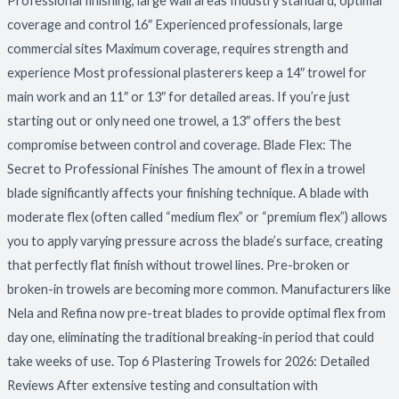
Professional finishing, large wall areas Industry standard, optimal
coverage and control 16″ Experienced professionals, large
commercial sites Maximum coverage, requires strength and
experience Most professional plasterers keep a 14″ trowel for
main work and an 11″ or 13″ for detailed areas. If you’re just
starting out or only need one trowel, a 13″ offers the best
compromise between control and coverage. Blade Flex: The
Secret to Professional Finishes The amount of flex in a trowel
blade significantly affects your finishing technique. A blade with
moderate flex (often called “medium flex” or “premium flex”) allows
you to apply varying pressure across the blade’s surface, creating
that perfectly flat finish without trowel lines. Pre-broken or
broken-in trowels are becoming more common. Manufacturers like
Nela and Refina now pre-treat blades to provide optimal flex from
day one, eliminating the traditional breaking-in period that could
take weeks of use. Top 6 Plastering Trowels for 2026: Detailed
Reviews After extensive testing and consultation with