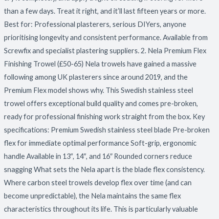
than a few days. Treat it right, and it’ll last fifteen years or more.
Best for: Professional plasterers, serious DIYers, anyone
prioritising longevity and consistent performance. Available from
Screwfix and specialist plastering suppliers. 2. Nela Premium Flex
Finishing Trowel (£50-65) Nela trowels have gained a massive
following among UK plasterers since around 2019, and the
Premium Flex model shows why. This Swedish stainless steel
trowel offers exceptional build quality and comes pre-broken,
ready for professional finishing work straight from the box. Key
specifications: Premium Swedish stainless steel blade Pre-broken
flex for immediate optimal performance Soft-grip, ergonomic
handle Available in 13″, 14″, and 16″ Rounded corners reduce
snagging What sets the Nela apart is the blade flex consistency.
Where carbon steel trowels develop flex over time (and can
become unpredictable), the Nela maintains the same flex
characteristics throughout its life. This is particularly valuable