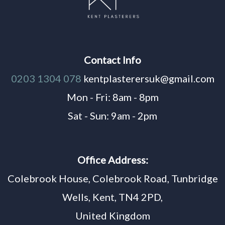
Contact Info
0203 1304 078
kentplasterersuk@gmail.com
Mon - Fri: 8am - 8pm
Sat - Sun: 9am - 2pm
Office Address:
Colebrook House, Colebrook Road, Tunbridge
Wells, Kent, TN4 2PD,
United Kingdom