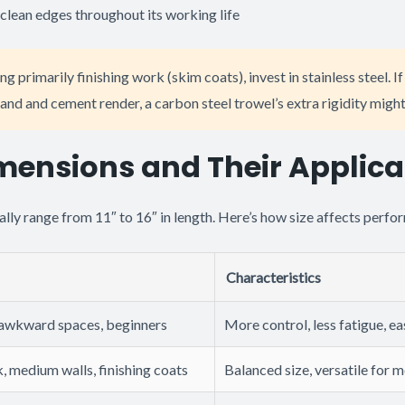
clean edges throughout its working life
ng primarily finishing work (skim coats), invest in stainless steel. I
and and cement render, a carbon steel trowel’s extra rigidity might
mensions and Their Applica
ally range from 11″ to 16″ in length. Here’s how size affects perfo
Characteristics
 awkward spaces, beginners
More control, less fatigue, e
, medium walls, finishing coats
Balanced size, versatile for 