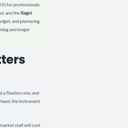
5) for professionals
ol, and the
Ragni
udget, and plastering
eaning and longer
ters
 a flawless one, and
ur hand, the instrument
market stall will cost