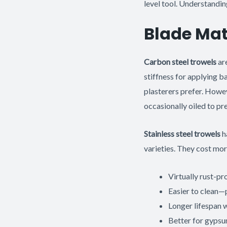
level tool. Understandin
Blade Mate
Carbon steel trowels
are
stiffness for applying b
plasterers prefer. Howe
occasionally oiled to pre
Stainless steel trowels
h
varieties. They cost mor
Virtually rust-pr
Easier to clean—p
Longer lifespan 
Better for gypsu