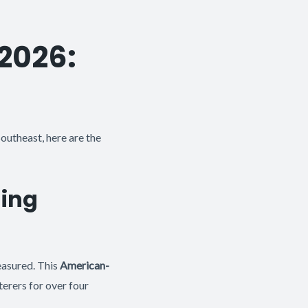
 2026:
outheast, here are the
hing
easured. This
American-
terers for over four