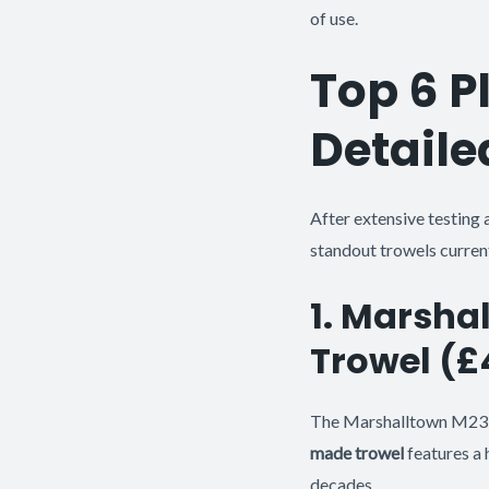
of use.
Top 6 P
Detaile
After extensive testing 
standout trowels current
1. Marsha
Trowel (
The Marshalltown M23D 
made trowel
features a 
decades.