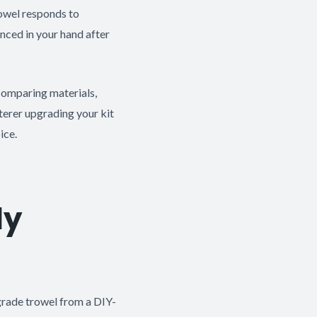
trowel responds to
anced in your hand after
 comparing materials,
terer upgrading your kit
ice.
ly
-grade trowel from a DIY-