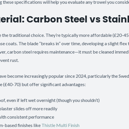
g these specifications will help you evaluate any trowel you conside
rial: Carbon Steel vs Stain
 the traditional choice. They’re typically more affordable (£20-45
ase coats. The blade “breaks in” over time, developing a slight fle
ver, carbon steel requires maintenance—it must be cleaned immedi
vent rust.
ave become increasingly popular since 2024, particularly the Sw
e (£40-70) but offer significant advantages:
oof, even if left wet overnight (though you shouldn’t)
laster slides off more readily
with consistent performance
m-based finishes like
Thistle Multi Finish