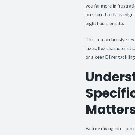
you far more in frustrati
pressure, holds its edge
eight hours on site.
This comprehensive rev
sizes, flex characterist
or a keen DIYer tackling
Unders
Specifi
Matter
Before diving into speci