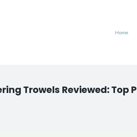
Home
ering Trowels Reviewed: Top P