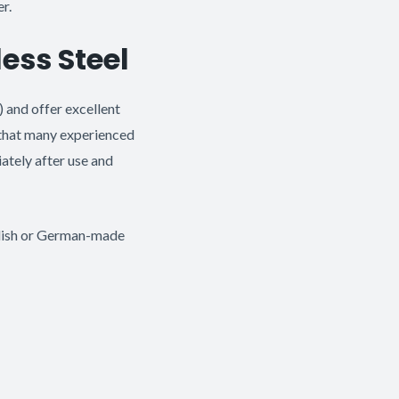
r.
less Steel
) and offer excellent
x that many experienced
ately after use and
edish or German-made