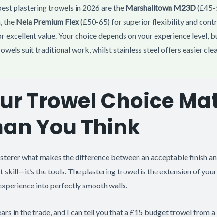
est plastering trowels in 2026 are the
Marshalltown M23D
(£45-5
, the
Nela Premium Flex
(£50-65) for superior flexibility and contr
r excellent value. Your choice depends on your experience level, b
rowels suit traditional work, whilst stainless steel offers easier cl
r Trowel Choice Mat
han You Think
sterer what makes the difference between an acceptable finish and
just skill—it’s the tools. The plastering trowel is the extension of yo
 experience into perfectly smooth walls.
ears in the trade, and I can tell you that a £15 budget trowel from a 