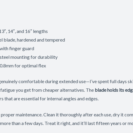
13″, 14″, and 16″ lengths
el blade, hardened and tempered
with finger guard
steel mounting for durability
 0.8mm for optimal flex
genuinely comfortable during extended use—I’ve spent full days sk
 fatigue you get from cheaper alternatives. The
blade holds its edg
s that are essential for internal angles and edges.
oper maintenance. Clean it thoroughly after each use, dry it comp
 more than a few days. Treat it right, and it’ll last fifteen years or m