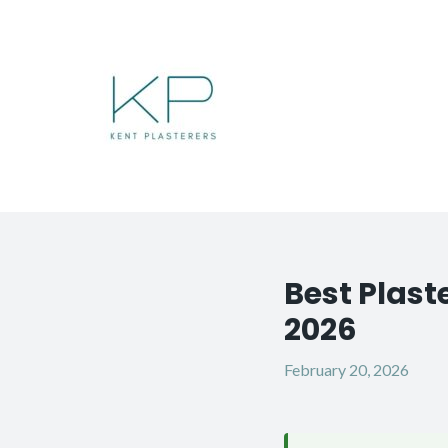
Skip
to
content
Best Plast
Post
navigation
2026
February 20, 2026