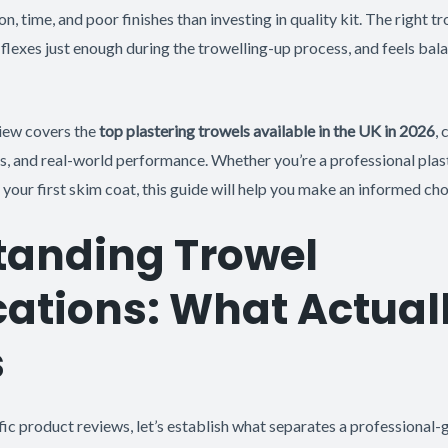
on, time, and poor finishes than investing in quality kit. The right 
, flexes just enough during the trowelling-up process, and feels bal
iew covers the
top plastering trowels available in the UK in 2026
,
ics, and real-world performance. Whether you’re a professional plas
 your first skim coat, this guide will help you make an informed cho
tanding Trowel
cations: What Actual
s
fic product reviews, let’s establish what separates a professional