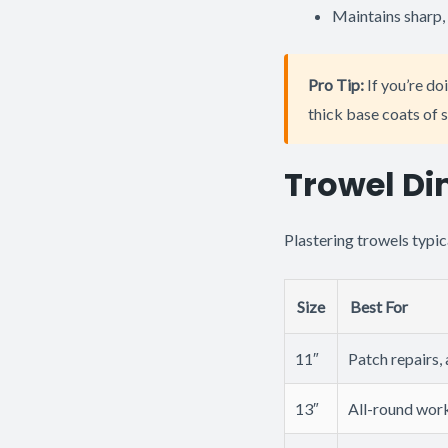
Maintains sharp, 
Pro Tip:
If you’re doi
thick base coats of s
Trowel Di
Plastering trowels typic
Size
Best For
11″
Patch repairs,
13″
All-round work