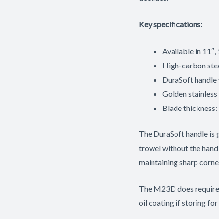
Key specifications:
Available in 11″, 
High-carbon ste
DuraSoft handle 
Golden stainless 
Blade thickness:
The DuraSoft handle is 
trowel without the hand
maintaining sharp corner
The M23D does require pr
oil coating if storing for