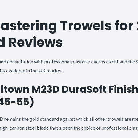
lastering Trowels for
d Reviews
and consultation with professional plasterers across Kent and the S
ly available in the UK market.
lltown M23D DuraSoft Finis
£45-55)
remains the gold standard against which all other trowels are m
high-carbon steel blade that’s been the choice of professional plas