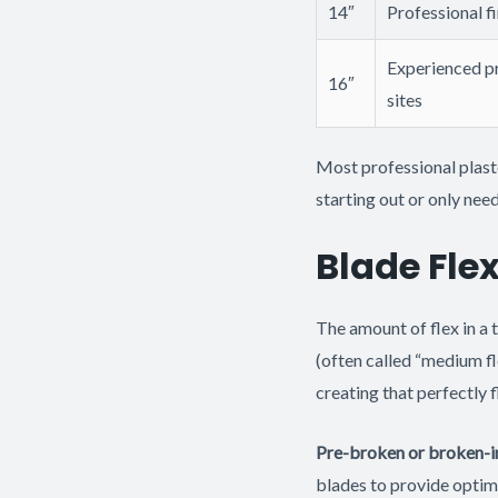
14″
Professional fi
Experienced pr
16″
sites
Most professional plast
starting out or only ne
Blade Flex
The amount of flex in a 
(often called “medium fl
creating that perfectly f
Pre-broken or broken-i
blades to provide optima