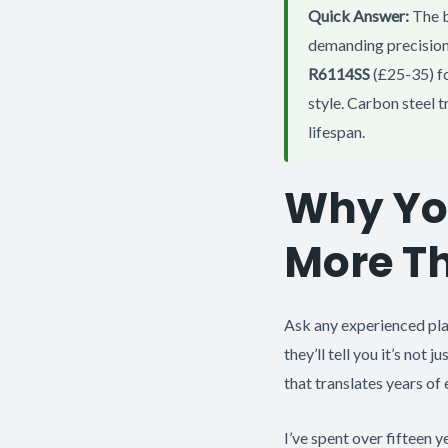
Quick Answer:
The b
demanding precision
R6114SS
(£25-35) fo
style. Carbon steel t
lifespan.
Why You
More T
Ask any experienced pla
they’ll tell you it’s not 
that translates years of
I’ve spent over fifteen y