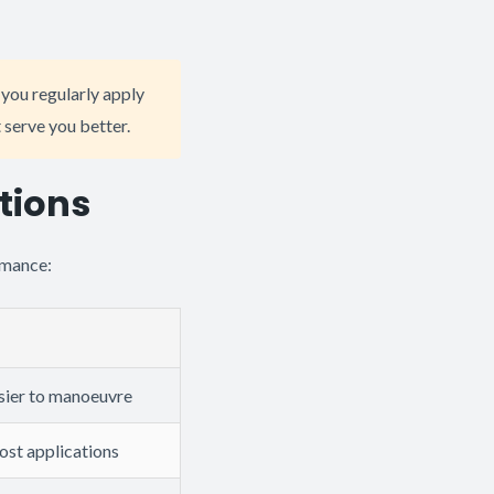
f you regularly apply
 serve you better.
tions
rmance:
asier to manoeuvre
most applications