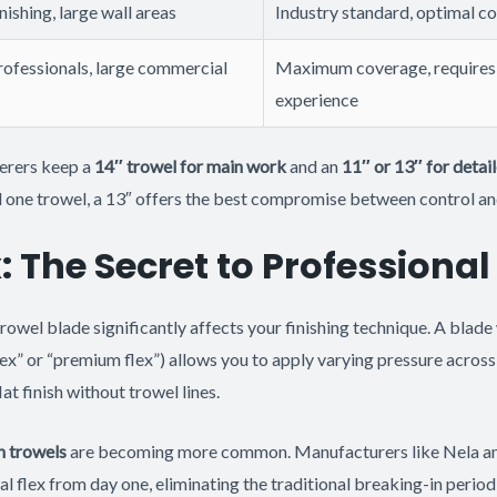
nishing, large wall areas
Industry standard, optimal c
ofessionals, large commercial
Maximum coverage, requires 
experience
erers keep a
14″ trowel for main work
and an
11″ or 13″ for detai
ed one trowel, a 13″ offers the best compromise between control a
: The Secret to Professional
trowel blade significantly affects your finishing technique. A blad
ex” or “premium flex”) allows you to apply varying pressure across 
lat finish without trowel lines.
n trowels
are becoming more common. Manufacturers like Nela an
l flex from day one, eliminating the traditional breaking-in perio