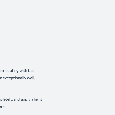
im-coating with this
e exceptionally well
,
letely, and apply a light
ore.