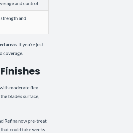
overage and control
strength and
led areas
. If you’re just
nd coverage.
 Finishes
e with moderate flex
the blade’s surface,
d Refina now pre-treat
d that could take weeks