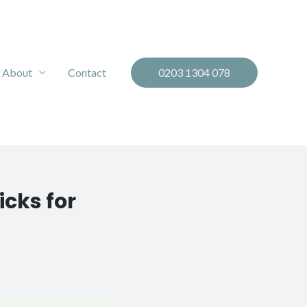
About
Contact
0203 1304 078
icks for