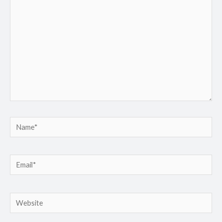
here..
Name*
Email*
Website