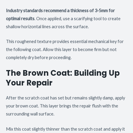
Industry standards recommend a thickness of 3-5mm for
optimal results
. Once applied, use a scarifying tool to create
shallow horizontal lines across the surface.
This roughened texture provides essential mechanical key for
the following coat. Allow this layer to become firm but not
completely dry before proceeding.
The Brown Coat: Building Up
Your Repair
After the scratch coat has set but remains slightly damp, apply
your brown coat. This layer brings the repair flush with the
surrounding wall surface.
Mix this coat slightly thinner than the scratch coat and apply it