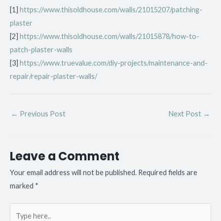
[1]
https://www.thisoldhouse.com/walls/21015207/patching-
plaster
[2]
https://www.thisoldhouse.com/walls/21015878/how-to-
patch-plaster-walls
[3]
https://www.truevalue.com/diy-projects/maintenance-and-
repair/repair-plaster-walls/
←
Previous Post
Next Post
→
Leave a Comment
Your email address will not be published.
Required fields are
marked
*
Type