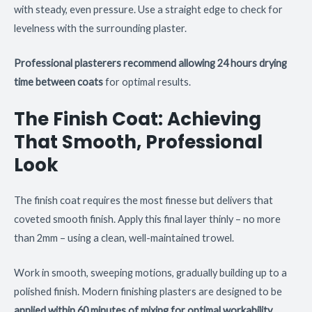
with steady, even pressure. Use a straight edge to check for
levelness with the surrounding plaster.
Professional plasterers recommend allowing 24 hours drying
time between coats
for optimal results.
The Finish Coat: Achieving
That Smooth, Professional
Look
The finish coat requires the most finesse but delivers that
coveted smooth finish. Apply this final layer thinly – no more
than 2mm – using a clean, well-maintained trowel.
Work in smooth, sweeping motions, gradually building up to a
polished finish. Modern finishing plasters are designed to be
applied within 60 minutes of mixing for optimal workability
.