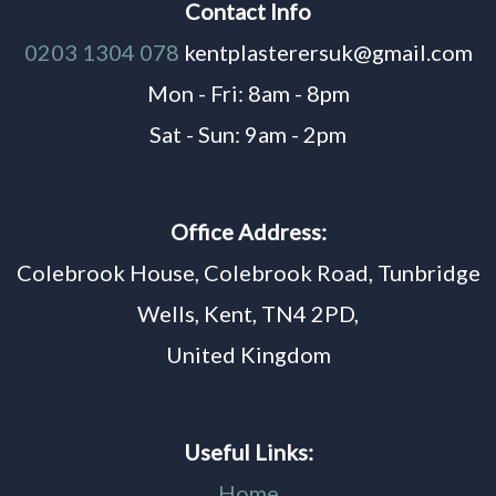
Contact Info
0203 1304 078
kentplasterersuk@gmail.com
Mon - Fri: 8am - 8pm
Sat - Sun: 9am - 2pm
Office Address:
Colebrook House, Colebrook Road, Tunbridge
Wells, Kent, TN4 2PD,
United Kingdom
Useful Links:
Home