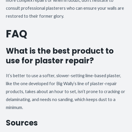
more complex repairs or when in doubt, don’t hesitate to
consult professional plasterers who can ensure your walls are
restored to their former glory.
FAQ
What is the best product to
use for plaster repair?
It’s better to use a softer, slower-setting lime-based plaster,
like the one developed for Big Wally’s line of plaster-repair
products, takes about an hour to set, isn’t prone to cracking or
delaminating, and needs no sanding, which keeps dust to a
minimum.
Sources