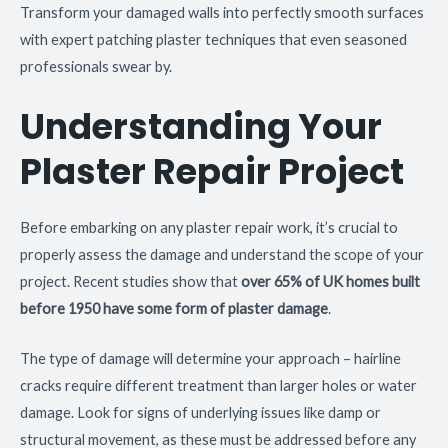
Transform your damaged walls into perfectly smooth surfaces
with expert patching plaster techniques that even seasoned
professionals swear by.
Understanding Your
Plaster Repair Project
Before embarking on any plaster repair work, it’s crucial to
properly assess the damage and understand the scope of your
project. Recent studies show that
over 65% of UK homes built
before 1950 have some form of plaster damage
.
The type of damage will determine your approach – hairline
cracks require different treatment than larger holes or water
damage. Look for signs of underlying issues like damp or
structural movement, as these must be addressed before any