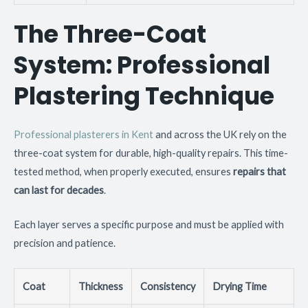
The Three-Coat
System: Professional
Plastering Technique
Professional plasterers in Kent
and across the UK rely on the
three-coat system for durable, high-quality repairs. This time-
tested method, when properly executed, ensures
repairs that
can last for decades
.
Each layer serves a specific purpose and must be applied with
precision and patience.
Coat
Thickness
Consistency
Drying Time