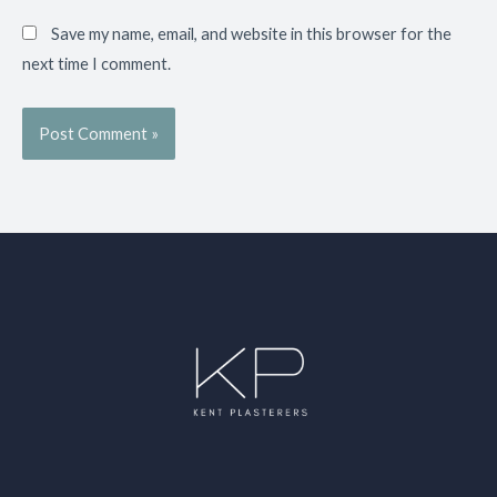
Save my name, email, and website in this browser for the
next time I comment.