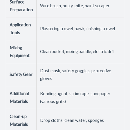
Surface
Wire brush, putty knife, paint scraper
Preparation
Application
Plastering trowel, hawk, finishing trowel
Tools
Mixing
Clean bucket, mixing paddle, electric drill
Equipment
Dust mask, safety goggles, protective
Safety Gear
gloves
Additional
Bonding agent, scrim tape, sandpaper
Materials
(various grits)
Clean-up
Drop cloths, clean water, sponges
Materials