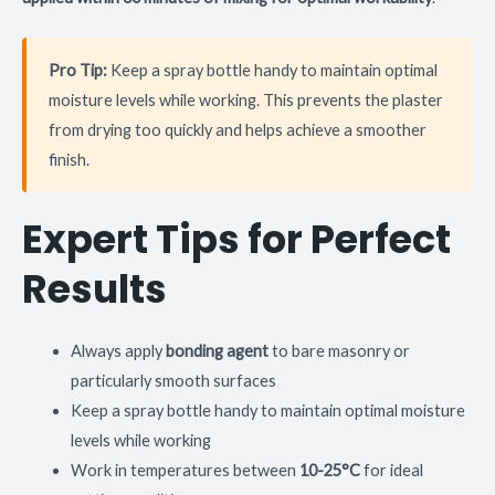
Pro Tip:
Keep a spray bottle handy to maintain optimal
moisture levels while working. This prevents the plaster
from drying too quickly and helps achieve a smoother
finish.
Expert Tips for Perfect
Results
Always apply
bonding agent
to bare masonry or
particularly smooth surfaces
Keep a spray bottle handy to maintain optimal moisture
levels while working
Work in temperatures between
10-25°C
for ideal