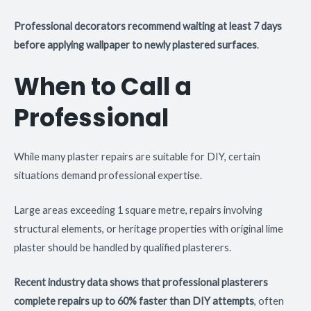
Professional decorators recommend waiting at least 7 days
before applying wallpaper to newly plastered surfaces
.
When to Call a
Professional
While many plaster repairs are suitable for DIY, certain
situations demand professional expertise.
Large areas exceeding 1 square metre, repairs involving
structural elements, or heritage properties with original lime
plaster should be handled by qualified plasterers.
Recent industry data shows that professional plasterers
complete repairs up to 60% faster than DIY attempts
, often