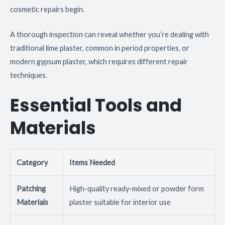
cosmetic repairs begin.
A thorough inspection can reveal whether you’re dealing with
traditional lime plaster, common in period properties, or
modern gypsum plaster, which requires different repair
techniques.
Essential Tools and
Materials
Category
Items Needed
Patching
High-quality ready-mixed or powder form
Materials
plaster suitable for interior use