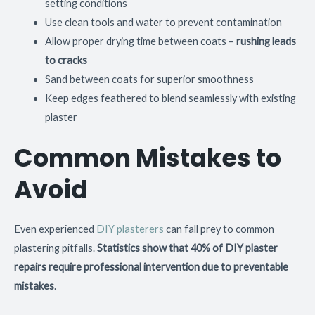
setting conditions
Use clean tools and water to prevent contamination
Allow proper drying time between coats –
rushing leads
to cracks
Sand between coats for superior smoothness
Keep edges feathered to blend seamlessly with existing
plaster
Common Mistakes to
Avoid
Even experienced
DIY plasterers
can fall prey to common
plastering pitfalls.
Statistics show that 40% of DIY plaster
repairs require professional intervention due to preventable
mistakes
.