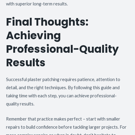
with superior long-term results.
Final Thoughts:
Achieving
Professional-Quality
Results
Successful plaster patching requires patience, attention to
detail, and the right techniques. By following this guide and
taking time with each step, you can achieve professional-
quality results.
Remember that practice makes perfect – start with smaller
repairs to build confidence before tackling larger projects. For