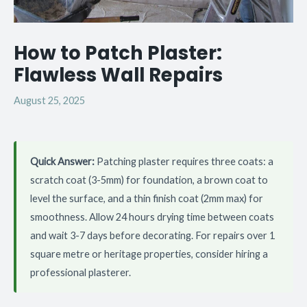
How to Patch Plaster:
Flawless Wall Repairs
August 25, 2025
Quick Answer:
Patching plaster requires three coats: a
scratch coat (3-5mm) for foundation, a brown coat to
level the surface, and a thin finish coat (2mm max) for
smoothness. Allow 24 hours drying time between coats
and wait 3-7 days before decorating. For repairs over 1
square metre or heritage properties, consider hiring a
professional plasterer.