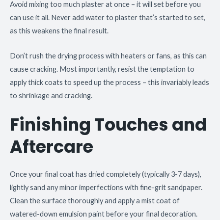
Avoid mixing too much plaster at once – it will set before you
can use it all. Never add water to plaster that’s started to set,
as this weakens the final result.
Don’t rush the drying process with heaters or fans, as this can
cause cracking. Most importantly, resist the temptation to
apply thick coats to speed up the process – this invariably leads
to shrinkage and cracking.
Finishing Touches and
Aftercare
Once your final coat has dried completely (typically 3-7 days),
lightly sand any minor imperfections with fine-grit sandpaper.
Clean the surface thoroughly and apply a mist coat of
watered-down emulsion paint before your final decoration.