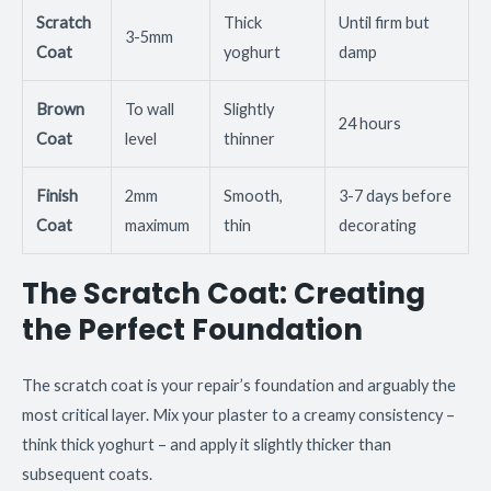
Scratch
Thick
Until firm but
3-5mm
Coat
yoghurt
damp
Brown
To wall
Slightly
24 hours
Coat
level
thinner
Finish
2mm
Smooth,
3-7 days before
Coat
maximum
thin
decorating
The Scratch Coat: Creating
the Perfect Foundation
The scratch coat is your repair’s foundation and arguably the
most critical layer. Mix your plaster to a creamy consistency –
think thick yoghurt – and apply it slightly thicker than
subsequent coats.