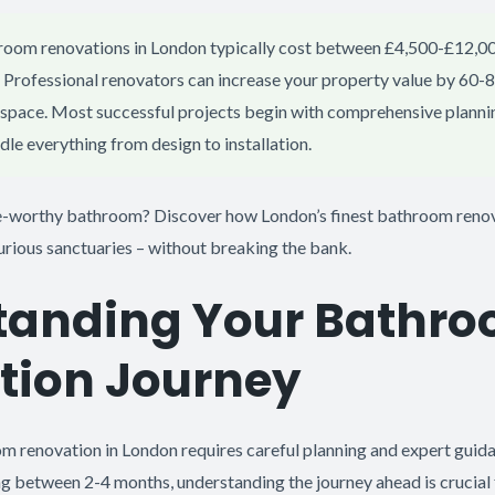
oom renovations in London typically cost between £4,500-£12,0
Professional renovators can increase your property value by 60-8
l space. Most successful projects begin with comprehensive plann
le everything from design to installation.
-worthy bathroom? Discover how London’s finest bathroom renov
urious sanctuaries – without breaking the bank.
tanding Your Bathr
tion Journey
 renovation in London requires careful planning and expert guid
ng between 2-4 months, understanding the journey ahead is crucial 