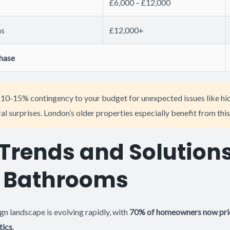
£6,000 – £12,000
ns
£12,000+
phase
10-15% contingency to your budget for unexpected issues like h
l surprises. London’s older properties especially benefit from this
Trends and Solutions
 Bathrooms
n landscape is evolving rapidly, with
70% of homeowners now prio
tics
.