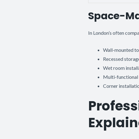
Space-Ma
In London’s often compa
Wall-mounted toi
Recessed storage
Wet room install
Multi-functional 
Corner installat
Profess
Explai