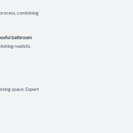
 process, combining
essful bathroom
lishing realistic
sting space. Expert