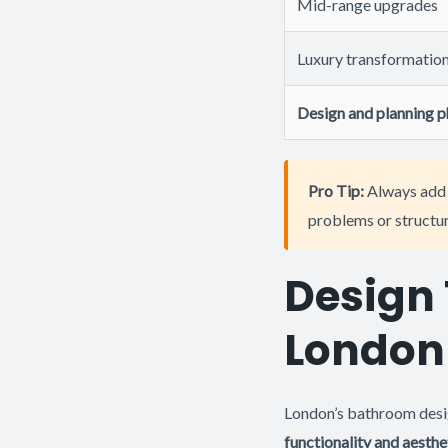
Mid-range upgrades
Luxury transformatio
Design and planning 
Pro Tip:
Always add 
problems or structura
Design 
London
London’s bathroom desig
functionality and aesthe