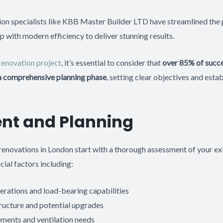
ion specialists like KBB Master Builder LTD have streamlined the
p with modern efficiency to deliver stunning results.
renovation project
, it’s essential to consider that
over 85% of succ
 a comprehensive planning phase
, setting clear objectives and estab
nt and Planning
enovations in London start with a thorough assessment of your exi
cial factors including:
erations and load-bearing capabilities
ructure and potential upgrades
ements and ventilation needs