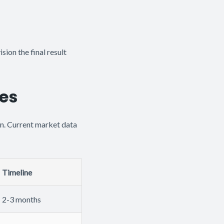
ision the final result
nes
n. Current market data
Timeline
2-3 months