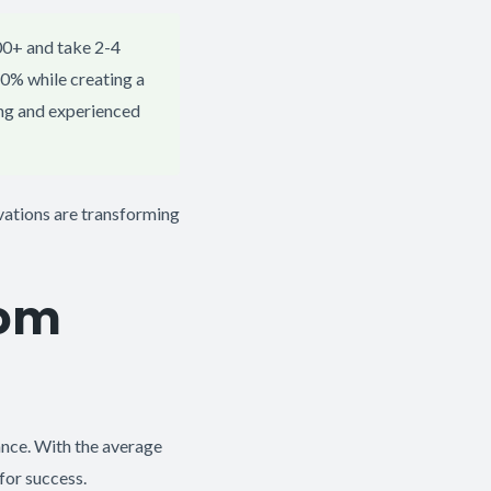
00+ and take 2-4
0% while creating a
ing and experienced
ations are transforming
oom
ance. With the average
for success.