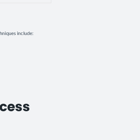
hniques include:
ocess