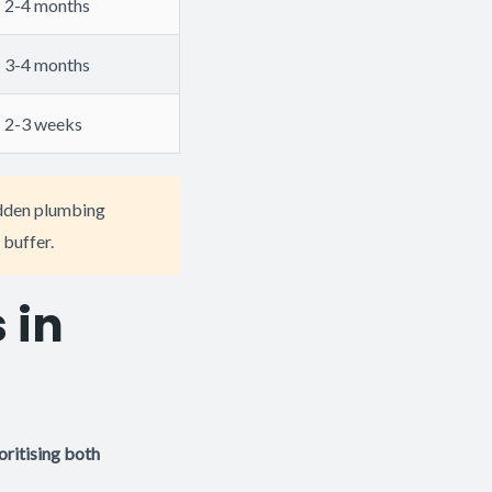
2-4 months
3-4 months
2-3 weeks
idden plumbing
 buffer.
 in
ritising both