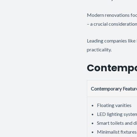
Modern renovations focu
– a crucial consideratio
Leading companies like 
practicality.
Contempor
Contemporary Featur
Floating vanities
LED lighting syste
Smart toilets and d
Minimalist fixtures