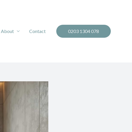
About
Contact
0203 1304 078