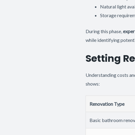
Natural light avai
Storage requirem
During this phase,
exper
while identifying potenti
Setting R
Understanding costs and 
shows:
Renovation Type
Basic bathroom renov