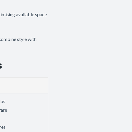
imising available space
combine style with
s
ubs
ware
res