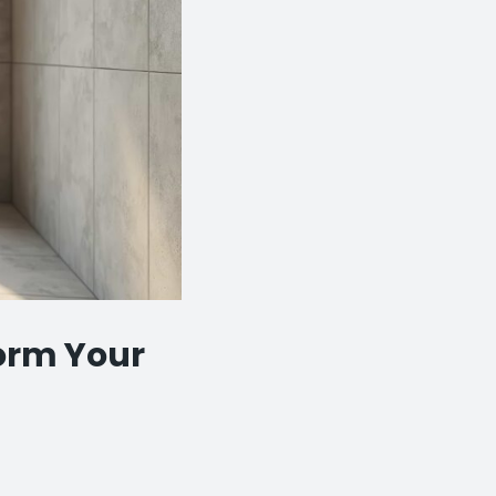
orm Your