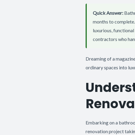
Quick Answer:
Bathr
months to complete. 
luxurious, functiona
contractors who hand
Dreaming of a magazine
ordinary spaces into lux
Unders
Renova
Embarking on a bathroom
renovation project taki