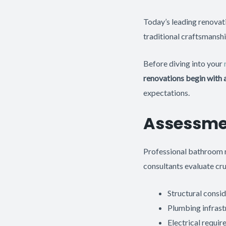
Today’s leading renovat
traditional craftsmanshi
Before diving into your
renovations begin with
expectations.
Assessme
Professional bathroom r
consultants evaluate cru
Structural consid
Plumbing infrast
Electrical requir