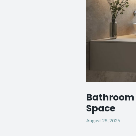
Bathroom 
Space
August 28, 2025