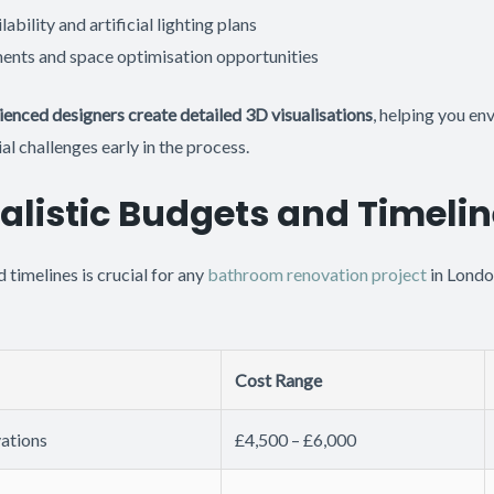
lability and artificial lighting plans
ents and space optimisation opportunities
ienced designers create detailed 3D visualisations
, helping you env
al challenges early in the process.
ealistic Budgets and Timeli
timelines is crucial for any
bathroom renovation project
in Londo
Cost Range
ations
£4,500 – £6,000