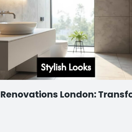
Renovations London: Transf