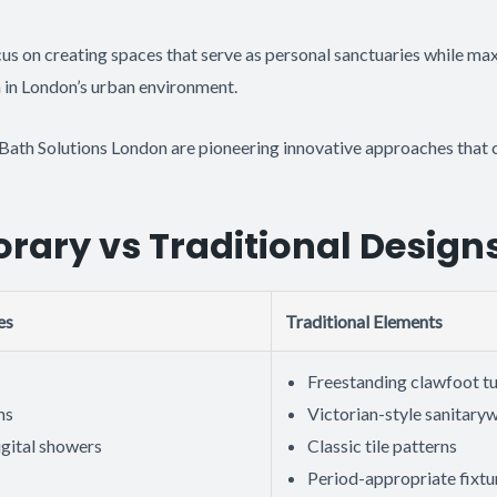
s on creating spaces that serve as personal sanctuaries while max
n in London’s urban environment.
Bath Solutions London are pioneering innovative approaches that 
ary vs Traditional Design
es
Traditional Elements
Freestanding clawfoot t
ms
Victorian-style sanitary
igital showers
Classic tile patterns
Period-appropriate fixtu