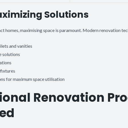
ximizing Solutions
ct homes, maximising space is paramount. Modern renovation tec
lets and vanities
 solutions
ations
fixtures
ions for maximum space utilisation
ional Renovation Pr
ned