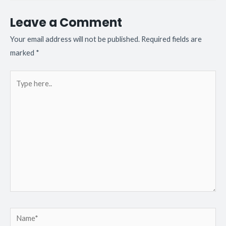
Leave a Comment
Your email address will not be published.
Required fields are
marked
*
Type
here..
Name*