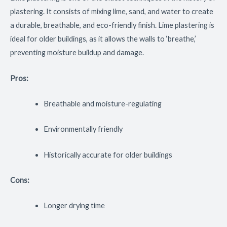
plastering. It consists of mixing lime, sand, and water to create
a durable, breathable, and eco-friendly finish. Lime plastering is
ideal for older buildings, as it allows the walls to ‘breathe,’
preventing moisture buildup and damage.
Pros:
Breathable and moisture-regulating
Environmentally friendly
Historically accurate for older buildings
Cons:
Longer drying time