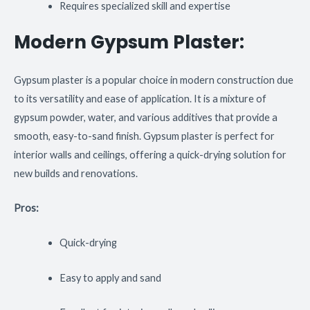
Requires specialized skill and expertise
Modern Gypsum Plaster:
Gypsum plaster is a popular choice in modern construction due
to its versatility and ease of application. It is a mixture of
gypsum powder, water, and various additives that provide a
smooth, easy-to-sand finish. Gypsum plaster is perfect for
interior walls and ceilings, offering a quick-drying solution for
new builds and renovations.
Pros:
Quick-drying
Easy to apply and sand