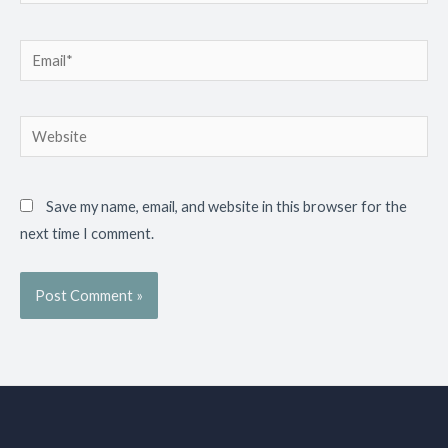
Email*
Website
Save my name, email, and website in this browser for the
next time I comment.