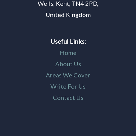
Wells, Kent, TN4 2PD,
United Kingdom
Useful Links:
Home
About Us
Areas We Cover
Write For Us
Contact Us