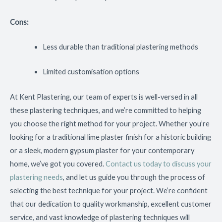
Cons:
Less durable than traditional plastering methods
Limited customisation options
At Kent Plastering, our team of experts is well-versed in all
these plastering techniques, and we’re committed to helping
you choose the right method for your project. Whether you’re
looking for a traditional lime plaster finish for a historic building
or a sleek, modern gypsum plaster for your contemporary
home, we’ve got you covered.
Contact us today to discuss your
plastering needs
, and let us guide you through the process of
selecting the best technique for your project. We’re confident
that our dedication to quality workmanship, excellent customer
service, and vast knowledge of plastering techniques will