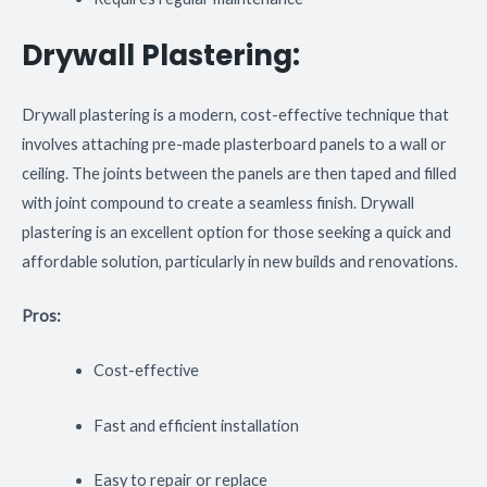
Drywall Plastering:
Drywall plastering is a modern, cost-effective technique that
involves attaching pre-made plasterboard panels to a wall or
ceiling. The joints between the panels are then taped and filled
with joint compound to create a seamless finish. Drywall
plastering is an excellent option for those seeking a quick and
affordable solution, particularly in new builds and renovations.
Pros:
Cost-effective
Fast and efficient installation
Easy to repair or replace