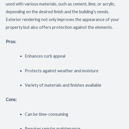
used with various materials, such as cement, lime, or acrylic,
depending on the desired finish and the building’s needs.
Exterior rendering not only improves the appearance of your
property but also offers protection against the elements.
Pros:
Enhances curb appeal
Protects against weather and moisture
Variety of materials and finishes available
Cons:
Can be time-consuming
Requires regular maintenance