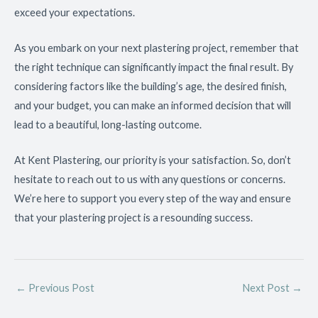
exceed your expectations.
As you embark on your next plastering project, remember that
the right technique can significantly impact the final result. By
considering factors like the building’s age, the desired finish,
and your budget, you can make an informed decision that will
lead to a beautiful, long-lasting outcome.
At Kent Plastering, our priority is your satisfaction. So, don’t
hesitate to reach out to us with any questions or concerns.
We’re here to support you every step of the way and ensure
that your plastering project is a resounding success.
←
Previous Post
Next Post
→