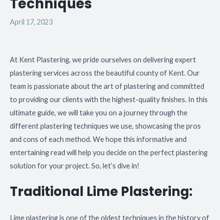
Techniques
April 17, 2023
At Kent Plastering, we pride ourselves on delivering expert
plastering services across the beautiful county of Kent. Our
team is passionate about the art of plastering and committed
to providing our clients with the highest-quality finishes. In this
ultimate guide, we will take you on a journey through the
different plastering techniques we use, showcasing the pros
and cons of each method. We hope this informative and
entertaining read will help you decide on the perfect plastering
solution for your project. So, let’s dive in!
Traditional Lime Plastering:
Lime plastering is one of the oldest techniques in the history of