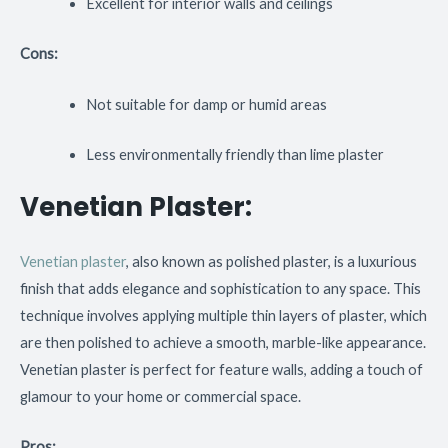
Excellent for interior walls and ceilings
Cons:
Not suitable for damp or humid areas
Less environmentally friendly than lime plaster
Venetian Plaster:
Venetian plaster
, also known as polished plaster, is a luxurious
finish that adds elegance and sophistication to any space. This
technique involves applying multiple thin layers of plaster, which
are then polished to achieve a smooth, marble-like appearance.
Venetian plaster is perfect for feature walls, adding a touch of
glamour to your home or commercial space.
Pros: