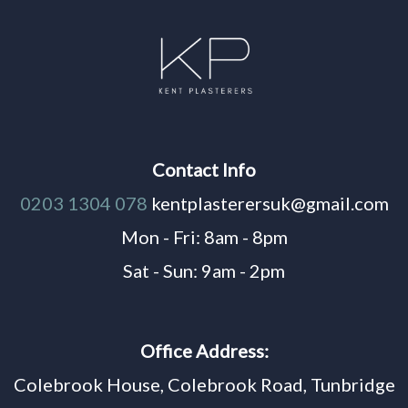
Contact Info
0203 1304 078
kentplasterersuk@gmail.com
Mon - Fri: 8am - 8pm
Sat - Sun: 9am - 2pm
Office Address:
Colebrook House, Colebrook Road, Tunbridge