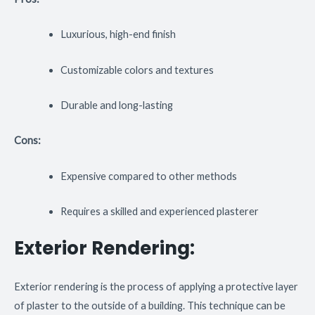
Luxurious, high-end finish
Customizable colors and textures
Durable and long-lasting
Cons:
Expensive compared to other methods
Requires a skilled and experienced plasterer
Exterior Rendering:
Exterior rendering is the process of applying a protective layer
of plaster to the outside of a building. This technique can be