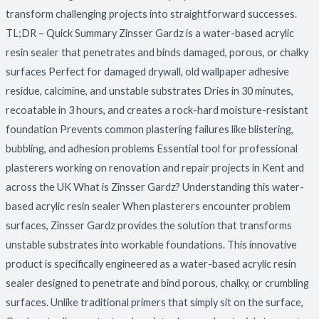
transform challenging projects into straightforward successes.
TL;DR – Quick Summary Zinsser Gardz is a water-based acrylic
resin sealer that penetrates and binds damaged, porous, or chalky
surfaces Perfect for damaged drywall, old wallpaper adhesive
residue, calcimine, and unstable substrates Dries in 30 minutes,
recoatable in 3 hours, and creates a rock-hard moisture-resistant
foundation Prevents common plastering failures like blistering,
bubbling, and adhesion problems Essential tool for professional
plasterers working on renovation and repair projects in Kent and
across the UK What is Zinsser Gardz? Understanding this water-
based acrylic resin sealer When plasterers encounter problem
surfaces, Zinsser Gardz provides the solution that transforms
unstable substrates into workable foundations. This innovative
product is specifically engineered as a water-based acrylic resin
sealer designed to penetrate and bind porous, chalky, or crumbling
surfaces. Unlike traditional primers that simply sit on the surface,