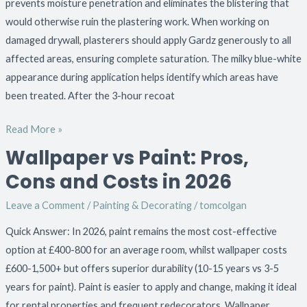
prevents moisture penetration and eliminates the blistering that
would otherwise ruin the plastering work. When working on
damaged drywall, plasterers should apply Gardz generously to all
affected areas, ensuring complete saturation. The milky blue-white
appearance during application helps identify which areas have
been treated. After the 3-hour recoat
Read More »
Wallpaper vs Paint: Pros,
Wallpaper
vs
Cons and Costs in 2026
Paint:
Leave a Comment
/
Painting & Decorating
/
tomcolgan
Pros,
Cons
Quick Answer: In 2026, paint remains the most cost-effective
and
option at £400-800 for an average room, whilst wallpaper costs
Costs
£600-1,500+ but offers superior durability (10-15 years vs 3-5
in
years for paint). Paint is easier to apply and change, making it ideal
2026
for rental properties and frequent redecorators. Wallpaper