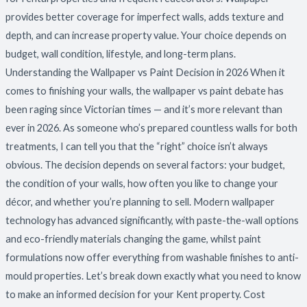
provides better coverage for imperfect walls, adds texture and
depth, and can increase property value. Your choice depends on
budget, wall condition, lifestyle, and long-term plans.
Understanding the Wallpaper vs Paint Decision in 2026 When it
comes to finishing your walls, the wallpaper vs paint debate has
been raging since Victorian times — and it’s more relevant than
ever in 2026. As someone who’s prepared countless walls for both
treatments, I can tell you that the “right” choice isn’t always
obvious. The decision depends on several factors: your budget,
the condition of your walls, how often you like to change your
décor, and whether you’re planning to sell. Modern wallpaper
technology has advanced significantly, with paste-the-wall options
and eco-friendly materials changing the game, whilst paint
formulations now offer everything from washable finishes to anti-
mould properties. Let’s break down exactly what you need to know
to make an informed decision for your Kent property. Cost