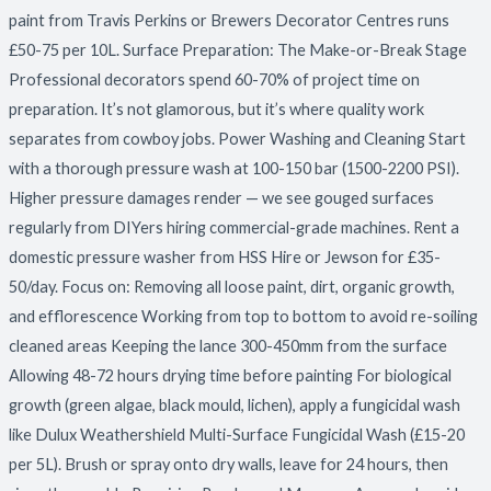
paint from Travis Perkins or Brewers Decorator Centres runs
£50-75 per 10L. Surface Preparation: The Make-or-Break Stage
Professional decorators spend 60-70% of project time on
preparation. It’s not glamorous, but it’s where quality work
separates from cowboy jobs. Power Washing and Cleaning Start
with a thorough pressure wash at 100-150 bar (1500-2200 PSI).
Higher pressure damages render — we see gouged surfaces
regularly from DIYers hiring commercial-grade machines. Rent a
domestic pressure washer from HSS Hire or Jewson for £35-
50/day. Focus on: Removing all loose paint, dirt, organic growth,
and efflorescence Working from top to bottom to avoid re-soiling
cleaned areas Keeping the lance 300-450mm from the surface
Allowing 48-72 hours drying time before painting For biological
growth (green algae, black mould, lichen), apply a fungicidal wash
like Dulux Weathershield Multi-Surface Fungicidal Wash (£15-20
per 5L). Brush or spray onto dry walls, leave for 24 hours, then