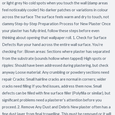
or light grey No cold spots when you touch the wall (damp areas
feel noticeably cooler) No darker patches or variations in colour
across the surface The surface feels warm and dry to touch, not
clammy Step-by-Step Preparation Process for New Plaster Once
your plaster has fully dried, follow these steps before even
thinking about opening that wallpaper roll. 1. Check for Surface
Defects Run your hand across the entire wall surface. You’re
checking for: Blown areas: Sections where plaster has separated
from the substrate (sounds hollow when tapped) High spots or
ripples: Should have been addressed during plastering, but check
anyway Loose material: Any crumbling or powdery sections need
repair Cracks: Small hairline cracks are normal in corners; wider
cracks need filling If you find issues, address them now. Small
defects can be filled with fine surface filler (Polyfilla or similar), but
significant problems need a plasterer’s attention before you
proceed. 2. Remove Any Dust and Debris New plaster often has a
fine dust layer from final trowelling. This must be removed or it will