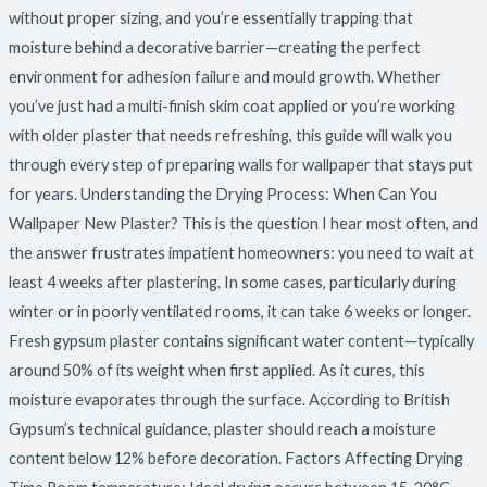
without proper sizing, and you’re essentially trapping that
moisture behind a decorative barrier—creating the perfect
environment for adhesion failure and mould growth. Whether
you’ve just had a multi-finish skim coat applied or you’re working
with older plaster that needs refreshing, this guide will walk you
through every step of preparing walls for wallpaper that stays put
for years. Understanding the Drying Process: When Can You
Wallpaper New Plaster? This is the question I hear most often, and
the answer frustrates impatient homeowners: you need to wait at
least 4 weeks after plastering. In some cases, particularly during
winter or in poorly ventilated rooms, it can take 6 weeks or longer.
Fresh gypsum plaster contains significant water content—typically
around 50% of its weight when first applied. As it cures, this
moisture evaporates through the surface. According to British
Gypsum’s technical guidance, plaster should reach a moisture
content below 12% before decoration. Factors Affecting Drying