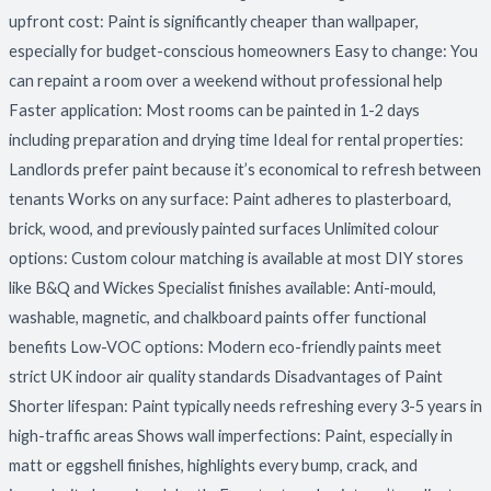
upfront cost: Paint is significantly cheaper than wallpaper,
especially for budget-conscious homeowners Easy to change: You
can repaint a room over a weekend without professional help
Faster application: Most rooms can be painted in 1-2 days
including preparation and drying time Ideal for rental properties:
Landlords prefer paint because it’s economical to refresh between
tenants Works on any surface: Paint adheres to plasterboard,
brick, wood, and previously painted surfaces Unlimited colour
options: Custom colour matching is available at most DIY stores
like B&Q and Wickes Specialist finishes available: Anti-mould,
washable, magnetic, and chalkboard paints offer functional
benefits Low-VOC options: Modern eco-friendly paints meet
strict UK indoor air quality standards Disadvantages of Paint
Shorter lifespan: Paint typically needs refreshing every 3-5 years in
high-traffic areas Shows wall imperfections: Paint, especially in
matt or eggshell finishes, highlights every bump, crack, and