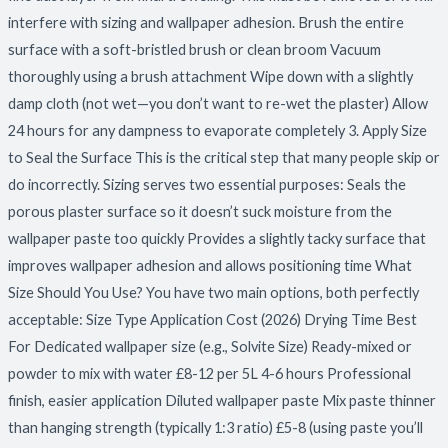
interfere with sizing and wallpaper adhesion. Brush the entire
surface with a soft-bristled brush or clean broom Vacuum
thoroughly using a brush attachment Wipe down with a slightly
damp cloth (not wet—you don’t want to re-wet the plaster) Allow
24 hours for any dampness to evaporate completely 3. Apply Size
to Seal the Surface This is the critical step that many people skip or
do incorrectly. Sizing serves two essential purposes: Seals the
porous plaster surface so it doesn’t suck moisture from the
wallpaper paste too quickly Provides a slightly tacky surface that
improves wallpaper adhesion and allows positioning time What
Size Should You Use? You have two main options, both perfectly
acceptable: Size Type Application Cost (2026) Drying Time Best
For Dedicated wallpaper size (e.g., Solvite Size) Ready-mixed or
powder to mix with water £8-12 per 5L 4-6 hours Professional
finish, easier application Diluted wallpaper paste Mix paste thinner
than hanging strength (typically 1:3 ratio) £5-8 (using paste you’ll