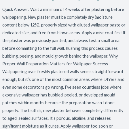
Quick Answer: Wait a minimum of 4 weeks after plastering before
wallpapering. New plaster must be completely dry (moisture
content below 12%), properly sized with diluted wallpaper paste or
dedicated size, and free from blown areas. Apply a mist coat first if
the plaster was previously painted, and always test a small area
before committing to the full wall. Rushing this process causes
bubbling, peeling, and mould growth behind the wallpaper. Why
Proper Wall Preparation Matters for Wallpaper Success
Wallpapering over freshly plastered walls seems straightforward
enough, but it’s one of the most common areas where DIYers and
even some decorators go wrong. I’ve seen countless jobs where
expensive wallpaper has bubbled, peeled, or developed mould
patches within months because the preparation wasn’t done
properly. The truth is, new plaster behaves completely differently
to aged, sealed surfaces. It’s porous, alkaline, and releases
significant moisture as it cures. Apply wallpaper too soon or