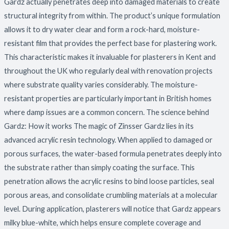
Gardz actually penetrates deep into damaged materials to create
structural integrity from within. The product’s unique formulation
allows it to dry water clear and form a rock-hard, moisture-
resistant film that provides the perfect base for plastering work.
This characteristic makes it invaluable for plasterers in Kent and
throughout the UK who regularly deal with renovation projects
where substrate quality varies considerably. The moisture-
resistant properties are particularly important in British homes
where damp issues are a common concern. The science behind
Gardz: How it works The magic of Zinsser Gardz lies in its
advanced acrylic resin technology. When applied to damaged or
porous surfaces, the water-based formula penetrates deeply into
the substrate rather than simply coating the surface. This
penetration allows the acrylic resins to bind loose particles, seal
porous areas, and consolidate crumbling materials at a molecular
level. During application, plasterers will notice that Gardz appears
milky blue-white, which helps ensure complete coverage and