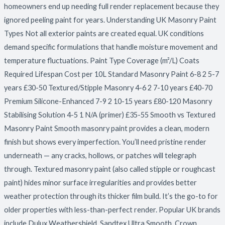
homeowners end up needing full render replacement because they
ignored peeling paint for years. Understanding UK Masonry Paint
Types Not all exterior paints are created equal. UK conditions
demand specific formulations that handle moisture movement and
temperature fluctuations. Paint Type Coverage (m²/L) Coats
Required Lifespan Cost per 10L Standard Masonry Paint 6-8 2 5-7
years £30-50 Textured/Stipple Masonry 4-6 2 7-10 years £40-70
Premium Silicone-Enhanced 7-9 2 10-15 years £80-120 Masonry
Stabilising Solution 4-5 1 N/A (primer) £35-55 Smooth vs Textured
Masonry Paint Smooth masonry paint provides a clean, modern
finish but shows every imperfection. You’ll need pristine render
underneath — any cracks, hollows, or patches will telegraph
through. Textured masonry paint (also called stipple or roughcast
paint) hides minor surface irregularities and provides better
weather protection through its thicker film build. It’s the go-to for
older properties with less-than-perfect render. Popular UK brands
include Dulux Weathershield, Sandtex Ultra Smooth, Crown