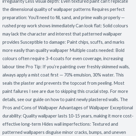
irregularity Less visual depth: Even textured paint can’t replicate
the dimensional quality of wallpaper patterns Requires perfect
preparation: You’ll need to fill, sand, and prime walls properly —
rushed prep work shows immediately Can look flat: Solid colours
may lack the character and interest that patterned wallpaper
provides Susceptible to damage: Paint chips, scuffs, and marks
more easily than quality wallpaper Multiple coats needed: Bold
colours often require 3-4 coats for even coverage, increasing
labour time Pro Tip: If you’re painting over freshly skimmed walls,
always apply a mist coat first — 70% emulsion, 30% water. This
seals the plaster and prevents the topcoat from peeling. Most
paint failures I see are due to skipping this crucial step. For more
details, see our guide on how to paint newly plastered walls. The
Pros and Cons of Wallpaper Advantages of Wallpaper Exceptional
durability: Quality wallpaper lasts 10-15 years, making it more cost-
effective long-term Hides wall imperfections: Textured and
patterned wallpapers disguise minor cracks, bumps, and uneven