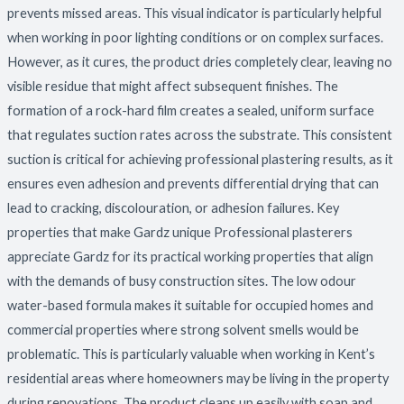
prevents missed areas. This visual indicator is particularly helpful
when working in poor lighting conditions or on complex surfaces.
However, as it cures, the product dries completely clear, leaving no
visible residue that might affect subsequent finishes. The
formation of a rock-hard film creates a sealed, uniform surface
that regulates suction rates across the substrate. This consistent
suction is critical for achieving professional plastering results, as it
ensures even adhesion and prevents differential drying that can
lead to cracking, discolouration, or adhesion failures. Key
properties that make Gardz unique Professional plasterers
appreciate Gardz for its practical working properties that align
with the demands of busy construction sites. The low odour
water-based formula makes it suitable for occupied homes and
commercial properties where strong solvent smells would be
problematic. This is particularly valuable when working in Kent’s
residential areas where homeowners may be living in the property
during renovations. The product cleans up easily with soap and