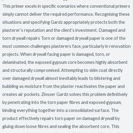
This primer excels in specific scenarios where conventional primers
simply cannot deliver the required performance. Recognising these
situations and specifying Gardz appropriately protects both the
plasterer’s reputation and the client’s investment. Damaged and
torn drywall repairs Torn or damaged drywall paper is one of the
most common challenges plasterers face, particularly in renovation
projects. When drywall facing paper is damaged, torn, or
delaminated, the exposed gypsum core becomes highly absorbent
and structurally compromised. Attempting to skim coat directly
over damaged drywall almost inevitably leads to blistering and
bubbling as moisture from the plaster reactivates the paper and
creates air pockets. Zinsser Gardz solves this problem definitively
by penetrating into the torn paper fibres and exposed gypsum,
binding everything together into a consolidated surface. The
product effectively repairs torn paper on damaged drywall by
gluing down loose fibres and sealing the absorbent core. This