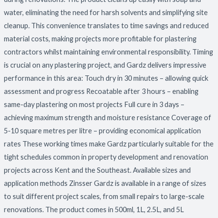
water, eliminating the need for harsh solvents and simplifying site
cleanup. This convenience translates to time savings and reduced
material costs, making projects more profitable for plastering
contractors whilst maintaining environmental responsibility. Timing
is crucial on any plastering project, and Gardz delivers impressive
performance in this area: Touch dry in 30 minutes – allowing quick
assessment and progress Recoatable after 3 hours – enabling
same-day plastering on most projects Full cure in 3 days –
achieving maximum strength and moisture resistance Coverage of
5-10 square metres per litre – providing economical application
rates These working times make Gardz particularly suitable for the
tight schedules common in property development and renovation
projects across Kent and the Southeast. Available sizes and
application methods Zinsser Gardz is available in a range of sizes
to suit different project scales, from small repairs to large-scale
renovations. The product comes in 500ml, 1L, 2.5L, and 5L