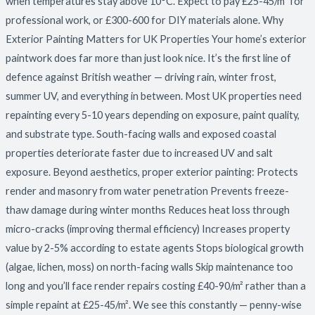
when temperatures stay above 10°C. Expect to pay £25-45/m² for
professional work, or £300-600 for DIY materials alone. Why
Exterior Painting Matters for UK Properties Your home’s exterior
paintwork does far more than just look nice. It’s the first line of
defence against British weather — driving rain, winter frost,
summer UV, and everything in between. Most UK properties need
repainting every 5-10 years depending on exposure, paint quality,
and substrate type. South-facing walls and exposed coastal
properties deteriorate faster due to increased UV and salt
exposure. Beyond aesthetics, proper exterior painting: Protects
render and masonry from water penetration Prevents freeze-
thaw damage during winter months Reduces heat loss through
micro-cracks (improving thermal efficiency) Increases property
value by 2-5% according to estate agents Stops biological growth
(algae, lichen, moss) on north-facing walls Skip maintenance too
long and you’ll face render repairs costing £40-90/m² rather than a
simple repaint at £25-45/m². We see this constantly — penny-wise