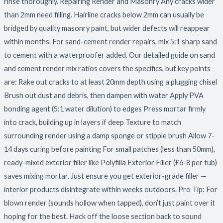
rinse thoroughly. Repairing Render and Masonry Any cracks wider
than 2mm need filling. Hairline cracks below 2mm can usually be
bridged by quality masonry paint, but wider defects will reappear
within months. For sand-cement render repairs, mix 5:1 sharp sand
to cement with a waterproofer added. Our detailed guide on sand
and cement render mix ratios covers the specifics, but key points
are: Rake out cracks to at least 20mm depth using a plugging chisel
Brush out dust and debris, then dampen with water Apply PVA
bonding agent (5:1 water dilution) to edges Press mortar firmly
into crack, building up in layers if deep Texture to match
surrounding render using a damp sponge or stipple brush Allow 7-
14 days curing before painting For small patches (less than 50mm),
ready-mixed exterior filler like Polyfilla Exterior Filler (£6-8 per tub)
saves mixing mortar. Just ensure you get exterior-grade filler —
interior products disintegrate within weeks outdoors. Pro Tip: For
blown render (sounds hollow when tapped), don’t just paint over it
hoping for the best. Hack off the loose section back to sound