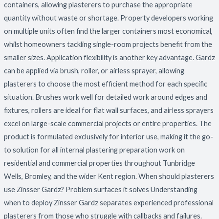
containers, allowing plasterers to purchase the appropriate
quantity without waste or shortage. Property developers working
on multiple units often find the larger containers most economical,
whilst homeowners tackling single-room projects benefit from the
smaller sizes. Application flexibility is another key advantage. Gardz
can be applied via brush, roller, or airless sprayer, allowing
plasterers to choose the most efficient method for each specific
situation. Brushes work well for detailed work around edges and
fixtures, rollers are ideal for flat wall surfaces, and airless sprayers
excel on large-scale commercial projects or entire properties. The
product is formulated exclusively for interior use, making it the go-
to solution for all internal plastering preparation work on
residential and commercial properties throughout Tunbridge
Wells, Bromley, and the wider Kent region. When should plasterers
use Zinsser Gardz? Problem surfaces it solves Understanding
when to deploy Zinsser Gardz separates experienced professional
plasterers from those who struggle with callbacks and failures.