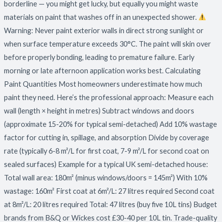
borderline — you might get lucky, but equally you might waste
materials on paint that washes off in an unexpected shower.
Warning: Never paint exterior walls in direct strong sunlight or
when surface temperature exceeds 30°C. The paint will skin over
before properly bonding, leading to premature failure. Early
morning or late afternoon application works best. Calculating
Paint Quantities Most homeowners underestimate how much
paint they need. Here’s the professional approach: Measure each
wall (length × height in metres) Subtract windows and doors
(approximate 15-20% for typical semi-detached) Add 10% wastage
factor for cutting in, spillage, and absorption Divide by coverage
rate (typically 6-8 m²/L for first coat, 7-9 m²/L for second coat on
sealed surfaces) Example for a typical UK semi-detached house:
Total wall area: 180m² (minus windows/doors = 145m²) With 10%
wastage: 160m² First coat at 6m²/L: 27 litres required Second coat
at 8m²/L: 20 litres required Total: 47 litres (buy five 10L tins) Budget
brands from B&Q or Wickes cost £30-40 per 10L tin. Trade-quality