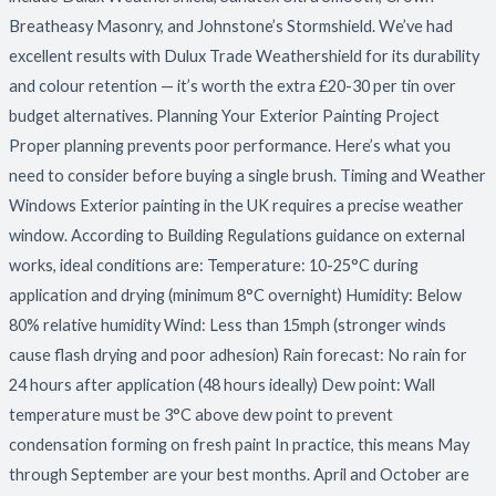
Breatheasy Masonry, and Johnstone’s Stormshield. We’ve had
excellent results with Dulux Trade Weathershield for its durability
and colour retention — it’s worth the extra £20-30 per tin over
budget alternatives. Planning Your Exterior Painting Project
Proper planning prevents poor performance. Here’s what you
need to consider before buying a single brush. Timing and Weather
Windows Exterior painting in the UK requires a precise weather
window. According to Building Regulations guidance on external
works, ideal conditions are: Temperature: 10-25°C during
application and drying (minimum 8°C overnight) Humidity: Below
80% relative humidity Wind: Less than 15mph (stronger winds
cause flash drying and poor adhesion) Rain forecast: No rain for
24 hours after application (48 hours ideally) Dew point: Wall
temperature must be 3°C above dew point to prevent
condensation forming on fresh paint In practice, this means May
through September are your best months. April and October are