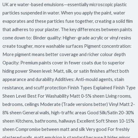
UK are water-based emulsions—essentially microscopic plastic
particles suspended in water. When you apply the paint, water
evaporates and these particles fuse together, creating a solid film
that adheres to your plaster. The key differences between paints
come down to: Binder quality: Higher-grade acrylic or vinyl resins
create tougher, more washable surfaces Pigment concentration:
More pigment means better coverage and richer colour depth
Opacity: Premium paints cover in fewer coats due to superior
hiding power Sheen level: Matt, silk, or satin finishes affect both
appearance and durability Additives: Anti-mould agents, stain
resistance, and scuff protection Finish Types Explained Finish Type
Sheen Level Best For Washability Matt 0-5% sheen Living rooms,
bedrooms, ceilings Moderate (Trade versions better) Vinyl Matt 2-
8% sheen General walls, high-traffic areas Good Silk/Satin 20-30%
sheen Kitchens, bathrooms, hallways Excellent Soft Sheen 10-15%
sheen Compromise between matt and silk Very good For freshly
plastered walls, matt emulsion is standard because it hides minor