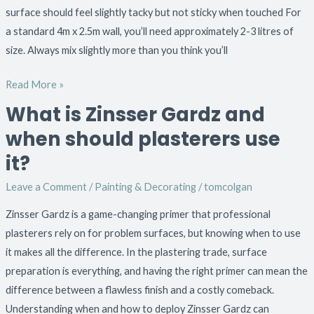
surface should feel slightly tacky but not sticky when touched For
a standard 4m x 2.5m wall, you’ll need approximately 2-3 litres of
size. Always mix slightly more than you think you’ll
Read More »
What is Zinsser Gardz and
What
is
when should plasterers use
Zinsser
it?
Gardz
and
Leave a Comment
/
Painting & Decorating
/
tomcolgan
when
Zinsser Gardz is a game-changing primer that professional
should
plasterers rely on for problem surfaces, but knowing when to use
plasterers
it makes all the difference. In the plastering trade, surface
use
preparation is everything, and having the right primer can mean the
it?
difference between a flawless finish and a costly comeback.
Understanding when and how to deploy Zinsser Gardz can