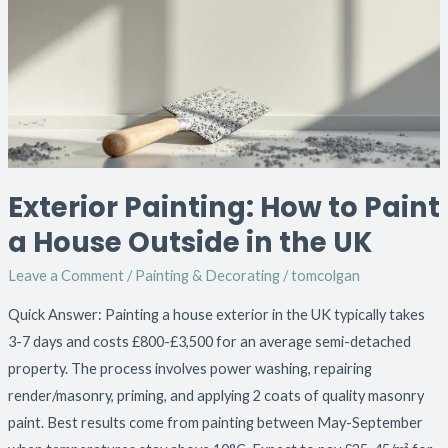
to
Paint
a
House
Outside
in
the
Exterior Painting: How to Paint
UK
a House Outside in the UK
Leave a Comment
/
Painting & Decorating
/
tomcolgan
Quick Answer: Painting a house exterior in the UK typically takes
3-7 days and costs £800-£3,500 for an average semi-detached
property. The process involves power washing, repairing
render/masonry, priming, and applying 2 coats of quality masonry
paint. Best results come from painting between May-September