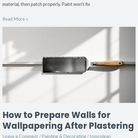
material, then patch properly. Paint won’t fix
Read More »
How
to
Prepare
Walls
for
Wallpapering
After
Plastering
How to Prepare Walls for
Wallpapering After Plastering
Leave a Comment
/
Painting & Decorating
/
tomcolgan