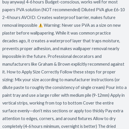
buy anyway) 4-6 hours Budget-conscious, works well for most
papers PVA solution (NOT recommended) Diluted PVA glue £6-10
2-4 hours AVOID: Creates waterproof barrier, makes future
removal impossible
Warning: Never use PVA as a size on new
plaster before wallpapering. While it was common practice
decades ago, it creates a waterproof layer that traps moisture,
prevents proper adhesion, and makes wallpaper removal nearly
impossible in the future. Professional decorators and
manufacturers like Graham & Brown explicitly recommend against
it. How to Apply Size Correctly Follow these steps for proper
sizing: Mix your size according to manufacturer instructions (or
dilute paste to roughly the consistency of single cream) Pour into a
paint tray and use a large roller with medium pile (9-12mm) Apply in
vertical strips, working from top to bottom Cover the entire
surface evenly—don’t miss sections or apply too thickly Pay extra
attention to edges, corners, and around fixtures Allow to dry
completely (4-6 hours minimum, overnight is better) The dried