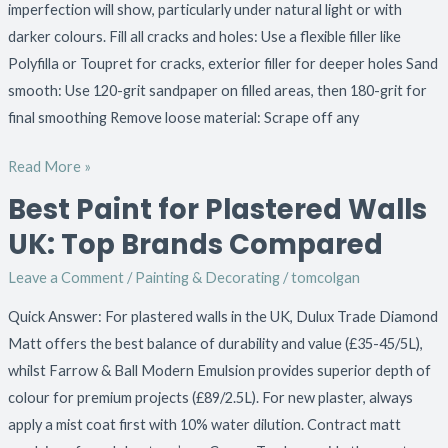
imperfection will show, particularly under natural light or with
darker colours. Fill all cracks and holes: Use a flexible filler like
Polyfilla or Toupret for cracks, exterior filler for deeper holes Sand
smooth: Use 120-grit sandpaper on filled areas, then 180-grit for
final smoothing Remove loose material: Scrape off any
Read More »
Best Paint for Plastered Walls
Best
Paint
UK: Top Brands Compared
for
Leave a Comment
/
Painting & Decorating
/
tomcolgan
Plastered
Walls
Quick Answer: For plastered walls in the UK, Dulux Trade Diamond
UK:
Matt offers the best balance of durability and value (£35-45/5L),
Top
whilst Farrow & Ball Modern Emulsion provides superior depth of
Brands
colour for premium projects (£89/2.5L). For new plaster, always
Compared
apply a mist coat first with 10% water dilution. Contract matt