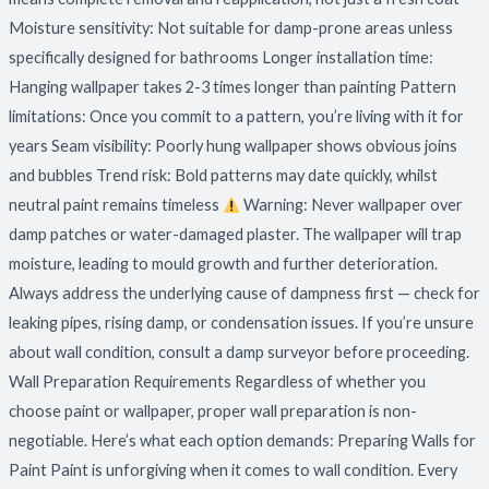
Moisture sensitivity: Not suitable for damp-prone areas unless
specifically designed for bathrooms Longer installation time:
Hanging wallpaper takes 2-3 times longer than painting Pattern
limitations: Once you commit to a pattern, you’re living with it for
years Seam visibility: Poorly hung wallpaper shows obvious joins
and bubbles Trend risk: Bold patterns may date quickly, whilst
neutral paint remains timeless
Warning: Never wallpaper over
damp patches or water-damaged plaster. The wallpaper will trap
moisture, leading to mould growth and further deterioration.
Always address the underlying cause of dampness first — check for
leaking pipes, rising damp, or condensation issues. If you’re unsure
about wall condition, consult a damp surveyor before proceeding.
Wall Preparation Requirements Regardless of whether you
choose paint or wallpaper, proper wall preparation is non-
negotiable. Here’s what each option demands: Preparing Walls for
Paint Paint is unforgiving when it comes to wall condition. Every