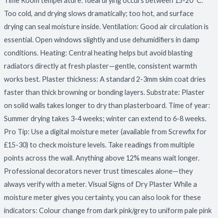
Time Room temperature: Ideal drying occurs between 15-20°C.
Too cold, and drying slows dramatically; too hot, and surface
drying can seal moisture inside. Ventilation: Good air circulation is
essential. Open windows slightly and use dehumidifiers in damp
conditions. Heating: Central heating helps but avoid blasting
radiators directly at fresh plaster—gentle, consistent warmth
works best. Plaster thickness: A standard 2-3mm skim coat dries
faster than thick browning or bonding layers. Substrate: Plaster
on solid walls takes longer to dry than plasterboard. Time of year:
Summer drying takes 3-4 weeks; winter can extend to 6-8 weeks.
Pro Tip: Use a digital moisture meter (available from Screwfix for
£15-30) to check moisture levels. Take readings from multiple
points across the wall. Anything above 12% means wait longer.
Professional decorators never trust timescales alone—they
always verify with a meter. Visual Signs of Dry Plaster While a
moisture meter gives you certainty, you can also look for these
indicators: Colour change from dark pink/grey to uniform pale pink