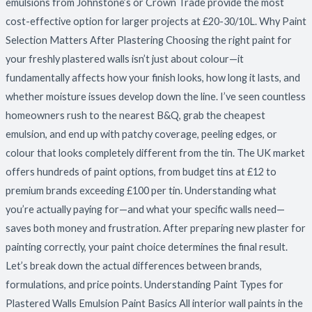
emulsions from Johnstone’s or Crown Trade provide the most
cost-effective option for larger projects at £20-30/10L. Why Paint
Selection Matters After Plastering Choosing the right paint for
your freshly plastered walls isn’t just about colour—it
fundamentally affects how your finish looks, how long it lasts, and
whether moisture issues develop down the line. I’ve seen countless
homeowners rush to the nearest B&Q, grab the cheapest
emulsion, and end up with patchy coverage, peeling edges, or
colour that looks completely different from the tin. The UK market
offers hundreds of paint options, from budget tins at £12 to
premium brands exceeding £100 per tin. Understanding what
you’re actually paying for—and what your specific walls need—
saves both money and frustration. After preparing new plaster for
painting correctly, your paint choice determines the final result.
Let’s break down the actual differences between brands,
formulations, and price points. Understanding Paint Types for
Plastered Walls Emulsion Paint Basics All interior wall paints in the