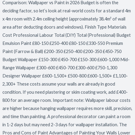
Comparison: Wallpaper vs Paint in 2026 Budget is often the
deciding factor, so let’s look at real-world costs for a standard 4m
x 4m room with 2.4m ceiling height (approximately 38.4m² of wall
area after deducting doors and windows). Finish Type Materials
Cost Professional Labour Total (DIY) Total (Professional) Budget
Emulsion Paint £80-150 £250-400 £80-150 £330-550 Premium
Paint (Farrow & Ball) £200-350 £250-400 £200-350 £450-750
Budget Wallpaper £150-300 £450-700 £150-300 £600-1,000 Mid-
Range Wallpaper £300-600 £450-700 £300-600 £750-1,300
Designer Wallpaper £600-1,500+ £500-800 £600-1,500+ £1,100-
2,300+ These costs assume your walls are already in good
condition. If you need plastering or skim coating work, add £400-
800 for an average room. Important note: Wallpaper labour costs
are higher because hanging wallpaper requires more skill, precision,
and time than painting. A professional decorator can paint a room
in 1-2 days but may need 2-3 days for wallpaper installation. The
Pros and Cons of Paint Advantages of Painting Your Walls Lower