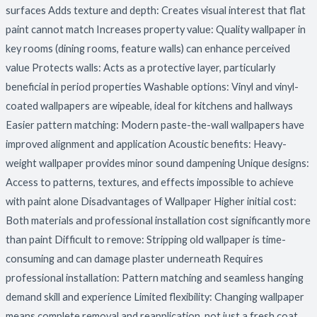
surfaces Adds texture and depth: Creates visual interest that flat
paint cannot match Increases property value: Quality wallpaper in
key rooms (dining rooms, feature walls) can enhance perceived
value Protects walls: Acts as a protective layer, particularly
beneficial in period properties Washable options: Vinyl and vinyl-
coated wallpapers are wipeable, ideal for kitchens and hallways
Easier pattern matching: Modern paste-the-wall wallpapers have
improved alignment and application Acoustic benefits: Heavy-
weight wallpaper provides minor sound dampening Unique designs:
Access to patterns, textures, and effects impossible to achieve
with paint alone Disadvantages of Wallpaper Higher initial cost:
Both materials and professional installation cost significantly more
than paint Difficult to remove: Stripping old wallpaper is time-
consuming and can damage plaster underneath Requires
professional installation: Pattern matching and seamless hanging
demand skill and experience Limited flexibility: Changing wallpaper
means complete removal and reapplication, not just a fresh coat