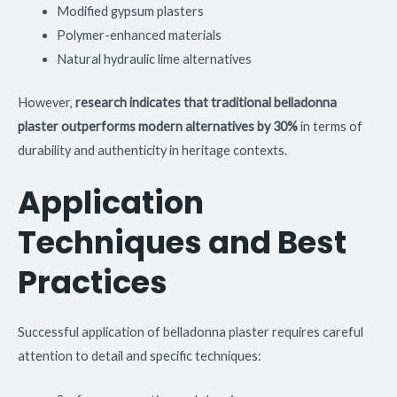
Modified gypsum plasters
Polymer-enhanced materials
Natural hydraulic lime alternatives
However,
research indicates that traditional belladonna
plaster outperforms modern alternatives by 30%
in terms of
durability and authenticity in heritage contexts.
Application
Techniques and Best
Practices
Successful application of belladonna plaster requires careful
attention to detail and specific techniques: