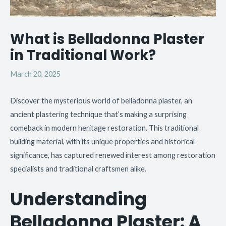
What is Belladonna Plaster
in Traditional Work?
March 20, 2025
Discover the mysterious world of belladonna plaster, an
ancient plastering technique that’s making a surprising
comeback in modern heritage restoration. This traditional
building material, with its unique properties and historical
significance, has captured renewed interest among restoration
specialists and traditional craftsmen alike.
Understanding
Belladonna Plaster: A