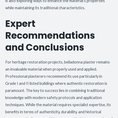
is also exploring ways to enhance the material’s properties
while maintaining its traditional characteristics.
Expert
Recommendations
and Conclusions
For heritage restoration projects, belladonna plaster remains
an invaluable material when properly used and applied.
Professional plasterers recommend its use particularly in
Grade I and II listed buildings where authentic restoration is
paramount. The key to success lies in combining traditional
knowledge with modern safety protocols and application
techniques. While the material requires specialist expertise, its
benefits in terms of authenticity, durability, and historical