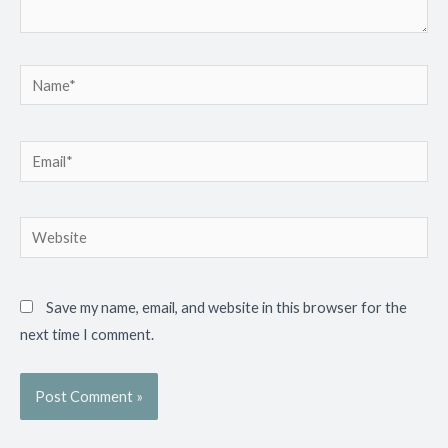
Name*
Email*
Website
Save my name, email, and website in this browser for the
next time I comment.