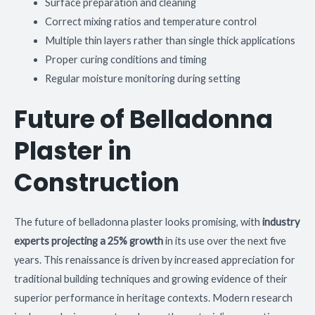
Surface preparation and cleaning
Correct mixing ratios and temperature control
Multiple thin layers rather than single thick applications
Proper curing conditions and timing
Regular moisture monitoring during setting
Future of Belladonna
Plaster in
Construction
The future of belladonna plaster looks promising, with
industry
experts projecting a 25% growth
in its use over the next five
years. This renaissance is driven by increased appreciation for
traditional building techniques and growing evidence of their
superior performance in heritage contexts. Modern research