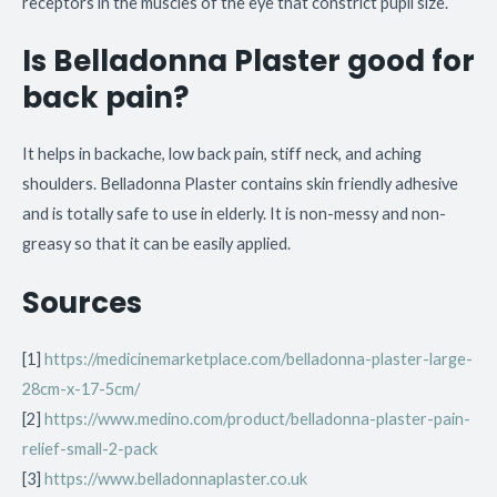
receptors in the muscles of the eye that constrict pupil size.
Is Belladonna Plaster good for
back pain?
It helps in backache, low back pain, stiff neck, and aching
shoulders. Belladonna Plaster contains skin friendly adhesive
and is totally safe to use in elderly. It is non-messy and non-
greasy so that it can be easily applied.
Sources
[1]
https://medicinemarketplace.com/belladonna-plaster-large-
28cm-x-17-5cm/
[2]
https://www.medino.com/product/belladonna-plaster-pain-
relief-small-2-pack
[3]
https://www.belladonnaplaster.co.uk