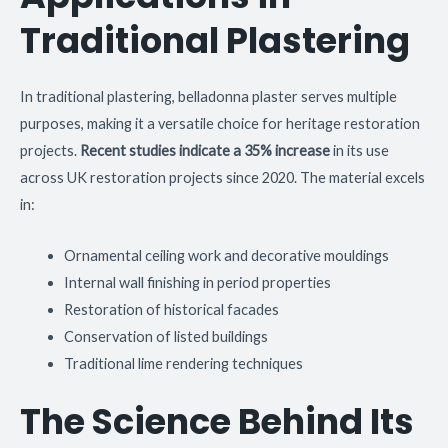
Traditional Plastering
In traditional plastering, belladonna plaster serves multiple
purposes, making it a versatile choice for heritage restoration
projects.
Recent studies indicate a 35% increase
in its use
across UK restoration projects since 2020. The material excels
in:
Ornamental ceiling work and decorative mouldings
Internal wall finishing in period properties
Restoration of historical facades
Conservation of listed buildings
Traditional lime rendering techniques
The Science Behind Its