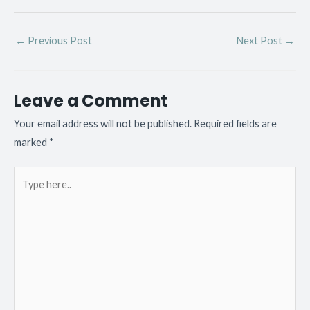
←
Previous Post
Next Post
→
Leave a Comment
Your email address will not be published.
Required fields are
marked
*
Type
here..