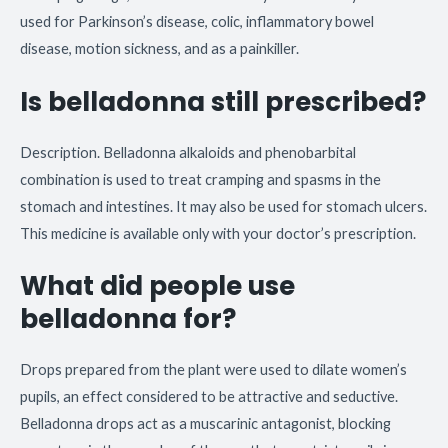
used for Parkinson’s disease, colic, inflammatory bowel
disease, motion sickness, and as a painkiller.
Is belladonna still prescribed?
Description. Belladonna alkaloids and phenobarbital
combination is used to treat cramping and spasms in the
stomach and intestines. It may also be used for stomach ulcers.
This medicine is available only with your doctor’s prescription.
What did people use
belladonna for?
Drops prepared from the plant were used to dilate women’s
pupils, an effect considered to be attractive and seductive.
Belladonna drops act as a muscarinic antagonist, blocking