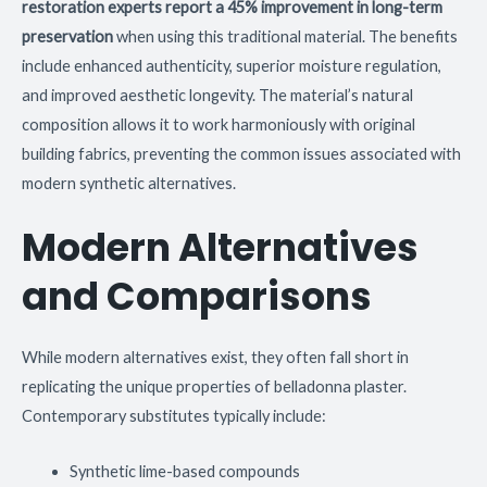
restoration experts report a 45% improvement in long-term
preservation
when using this traditional material. The benefits
include enhanced authenticity, superior moisture regulation,
and improved aesthetic longevity. The material’s natural
composition allows it to work harmoniously with original
building fabrics, preventing the common issues associated with
modern synthetic alternatives.
Modern Alternatives
and Comparisons
While modern alternatives exist, they often fall short in
replicating the unique properties of belladonna plaster.
Contemporary substitutes typically include:
Synthetic lime-based compounds