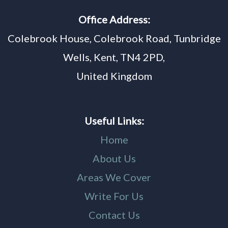
Office Address:
Colebrook House, Colebrook Road, Tunbridge
Wells, Kent, TN4 2PD,
United Kingdom
Useful Links:
Home
About Us
Areas We Cover
Write For Us
Contact Us