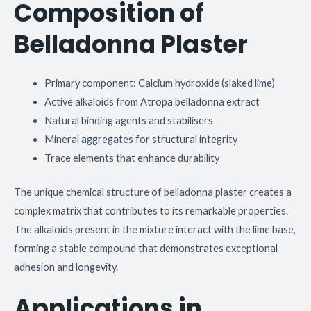
Composition of
Belladonna Plaster
Primary component: Calcium hydroxide (slaked lime)
Active alkaloids from Atropa belladonna extract
Natural binding agents and stabilisers
Mineral aggregates for structural integrity
Trace elements that enhance durability
The unique chemical structure of belladonna plaster creates a
complex matrix that contributes to its remarkable properties.
The alkaloids present in the mixture interact with the lime base,
forming a stable compound that demonstrates exceptional
adhesion and longevity.
Applications in