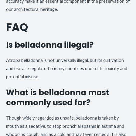
accuracy make it an essential component in the preservation of
our architectural heritage.
FAQ
Is belladonna illegal?
Atropa belladonna is not universally illegal, but its cultivation
and use are regulated in many countries due to its toxicity and
potential misuse.
What is belladonna most
commonly used for?
Though widely regarded as unsafe, belladonna is taken by
mouth as a sedative, to stop bronchial spasms in asthma and
whooping cough, and as a cold and hay fever remedy. It is also