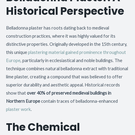
Historical Perspective
Belladonna plaster has roots dating back to medieval
construction practices, where it was highly valued for its
distinctive properties. Originally developed in the 15th century,
this unique
plastering material gained prominence throughout
Europe
, particularly in ecclesiastical and noble buildings. The
technique combines natural belladonna extract with traditional
lime plaster, creating a compound that was believed to offer
superior durability and aesthetic appeal. Historical records
show that
over 40% of preserved medieval buildings in
Northern Europe
contain traces of belladonna-enhanced
plaster work
.
The Chemical