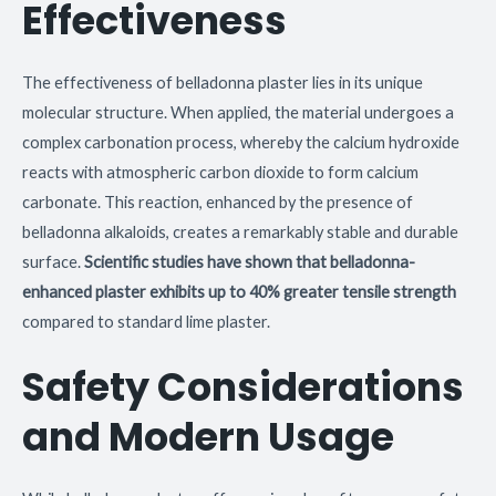
Effectiveness
The effectiveness of belladonna plaster lies in its unique
molecular structure. When applied, the material undergoes a
complex carbonation process, whereby the calcium hydroxide
reacts with atmospheric carbon dioxide to form calcium
carbonate. This reaction, enhanced by the presence of
belladonna alkaloids, creates a remarkably stable and durable
surface.
Scientific studies have shown that belladonna-
enhanced plaster exhibits up to 40% greater tensile strength
compared to standard lime plaster.
Safety Considerations
and Modern Usage