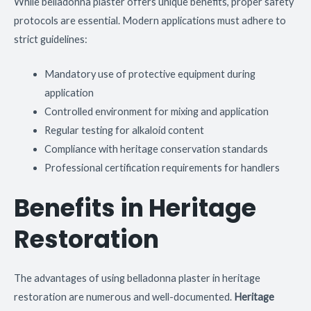
While belladonna plaster offers unique benefits, proper safety
protocols are essential. Modern applications must adhere to
strict guidelines:
Mandatory use of protective equipment during
application
Controlled environment for mixing and application
Regular testing for alkaloid content
Compliance with heritage conservation standards
Professional certification requirements for handlers
Benefits in Heritage
Restoration
The advantages of using belladonna plaster in heritage
restoration are numerous and well-documented.
Heritage