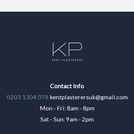
Contact Info
0203 1304 078
kentplasterersuk@gmail.com
Mon - Fri: 8am - 8pm
Sat - Sun: 9am - 2pm