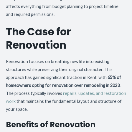
affects everything from budget planning to project timeline
and required permissions.
The Case for
Renovation
Renovation focuses on breathing new life into existing
structures while preserving their original character. This
approach has gained significant traction in Kent, with
65% of
homeowners opting for renovation over remodeling in 2023
.
The process typically involves
repairs, updates, and restoration
work
that maintains the fundamental layout and structure of
your space.
Benefits of Renovation