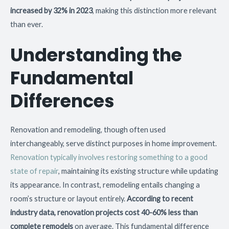
increased by 32% in 2023
, making this distinction more relevant
than ever.
Understanding the
Fundamental
Differences
Renovation and remodeling, though often used
interchangeably, serve distinct purposes in home improvement.
Renovation typically involves restoring something to a good
state of repair
, maintaining its existing structure while updating
its appearance. In contrast, remodeling entails changing a
room’s structure or layout entirely.
According to recent
industry data, renovation projects cost 40-60% less than
complete remodels
on average. This fundamental difference