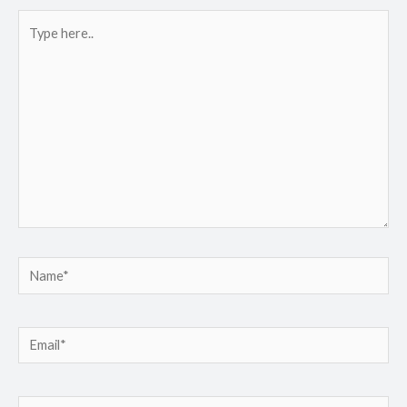
Type
here..
Name*
Email*