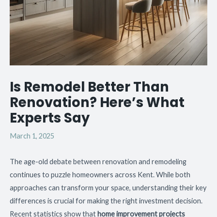
Is Remodel Better Than
Renovation? Here’s What
Experts Say
March 1, 2025
The age-old debate between renovation and remodeling
continues to puzzle homeowners across Kent. While both
approaches can transform your space, understanding their key
differences is crucial for making the right investment decision.
Recent statistics show that
home improvement projects