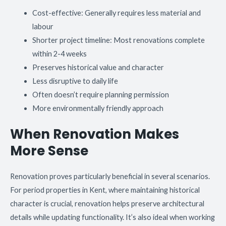
Cost-effective: Generally requires less material and
labour
Shorter project timeline: Most renovations complete
within 2-4 weeks
Preserves historical value and character
Less disruptive to daily life
Often doesn’t require planning permission
More environmentally friendly approach
When Renovation Makes
More Sense
Renovation proves particularly beneficial in several scenarios.
For period properties in Kent, where maintaining historical
character is crucial, renovation helps preserve architectural
details while updating functionality. It’s also ideal when working