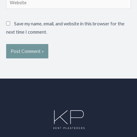
Website
Save my name, email, and website in this browser for the
next time I comment.