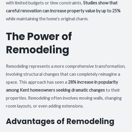
with limited budgets or time constraints.
Studies show that
careful renovation can increase property value by up to 25%
while maintaining the home’s original charm.
The Power of
Remodeling
Remodeling represents a more comprehensive transformation,
involving structural changes that can completely reimagine a
space. This approach has seen a
28% increase in popularity
among Kent homeowners seeking dramatic changes
to their
properties. Remodeling often involves moving walls, changing
room layouts, or even adding extensions.
Advantages of Remodeling