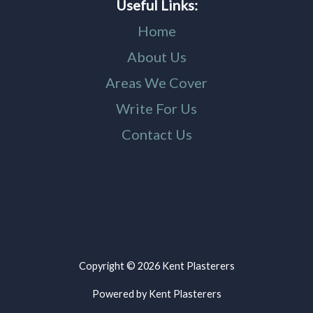
Useful Links:
Home
About Us
Areas We Cover
Write For Us
Contact Us
Copyright © 2026 Kent Plasterers
Powered by Kent Plasterers