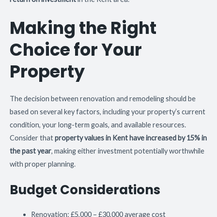
Making the Right
Choice for Your
Property
The decision between renovation and remodeling should be
based on several key factors, including your property’s current
condition, your long-term goals, and available resources.
Consider that
property values in Kent have increased by 15% in
the past year
, making either investment potentially worthwhile
with proper planning.
Budget Considerations
Renovation: £5,000 – £30,000 average cost