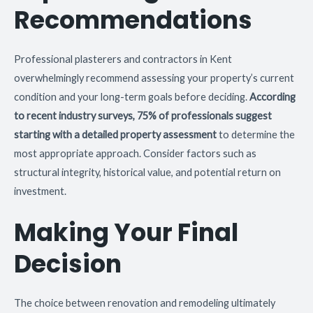
Recommendations
Professional plasterers and contractors in Kent
overwhelmingly recommend assessing your property’s current
condition and your long-term goals before deciding.
According
to recent industry surveys, 75% of professionals suggest
starting with a detailed property assessment
to determine the
most appropriate approach. Consider factors such as
structural integrity, historical value, and potential return on
investment.
Making Your Final
Decision
The choice between renovation and remodeling ultimately