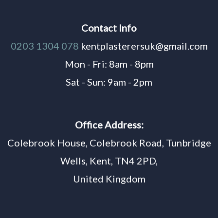
Contact Info
0203 1304 078
kentplasterersuk@gmail.com
Mon - Fri: 8am - 8pm
Sat - Sun: 9am - 2pm
Office Address:
Colebrook House, Colebrook Road, Tunbridge
Wells, Kent, TN4 2PD,
United Kingdom