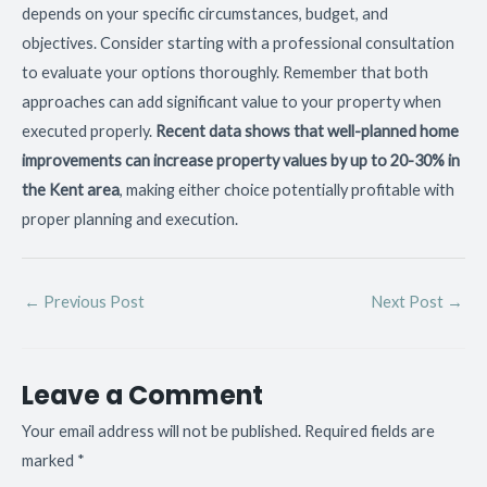
depends on your specific circumstances, budget, and
objectives. Consider starting with a professional consultation
to evaluate your options thoroughly. Remember that both
approaches can add significant value to your property when
executed properly.
Recent data shows that well-planned home
improvements can increase property values by up to 20-30% in
the Kent area
, making either choice potentially profitable with
proper planning and execution.
←
Previous Post
Next Post
→
Leave a Comment
Your email address will not be published.
Required fields are
marked
*