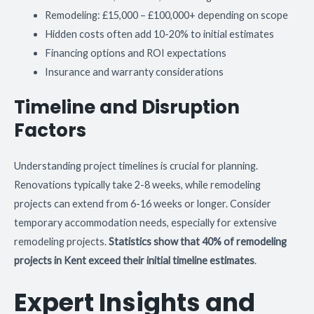
Remodeling: £15,000 – £100,000+ depending on scope
Hidden costs often add 10-20% to initial estimates
Financing options and ROI expectations
Insurance and warranty considerations
Timeline and Disruption
Factors
Understanding project timelines is crucial for planning.
Renovations typically take 2-8 weeks, while remodeling
projects can extend from 6-16 weeks or longer. Consider
temporary accommodation needs, especially for extensive
remodeling projects.
Statistics show that 40% of remodeling
projects in Kent exceed their initial timeline estimates
.
Expert Insights and