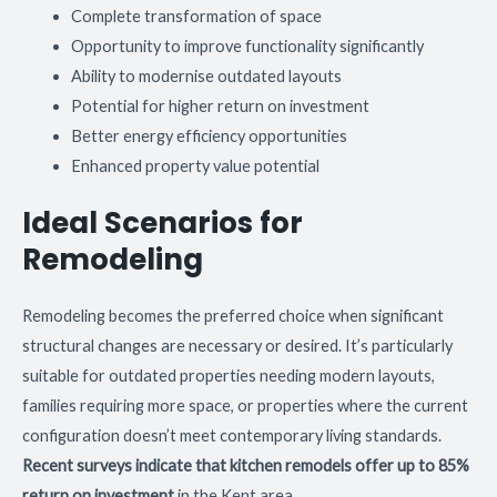
Complete transformation of space
Opportunity to improve functionality significantly
Ability to modernise outdated layouts
Potential for higher return on investment
Better energy efficiency opportunities
Enhanced property value potential
Ideal Scenarios for
Remodeling
Remodeling becomes the preferred choice when significant
structural changes are necessary or desired. It’s particularly
suitable for outdated properties needing modern layouts,
families requiring more space, or properties where the current
configuration doesn’t meet contemporary living standards.
Recent surveys indicate that kitchen remodels offer up to 85%
return on investment
in the Kent area.