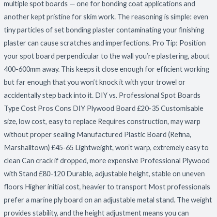
multiple spot boards — one for bonding coat applications and
another kept pristine for skim work. The reasoning is simple: even
tiny particles of set bonding plaster contaminating your finishing
plaster can cause scratches and imperfections. Pro Tip: Position
your spot board perpendicular to the wall you’re plastering, about
400-600mm away. This keeps it close enough for efficient working
but far enough that you won’t knock it with your trowel or
accidentally step back into it. DIY vs. Professional Spot Boards
Type Cost Pros Cons DIY Plywood Board £20-35 Customisable
size, low cost, easy to replace Requires construction, may warp
without proper sealing Manufactured Plastic Board (Refina,
Marshalltown) £45-65 Lightweight, won’t warp, extremely easy to
clean Can crack if dropped, more expensive Professional Plywood
with Stand £80-120 Durable, adjustable height, stable on uneven
floors Higher initial cost, heavier to transport Most professionals
prefer a marine ply board on an adjustable metal stand. The weight
provides stability, and the height adjustment means you can