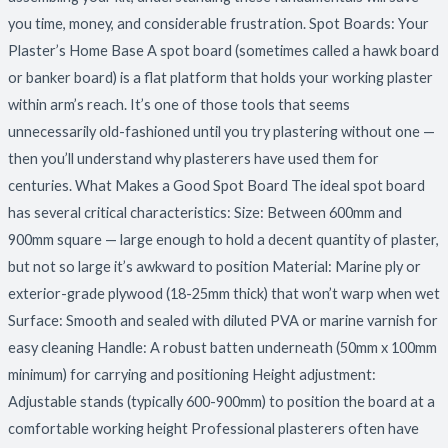
you time, money, and considerable frustration. Spot Boards: Your
Plaster’s Home Base A spot board (sometimes called a hawk board
or banker board) is a flat platform that holds your working plaster
within arm’s reach. It’s one of those tools that seems
unnecessarily old-fashioned until you try plastering without one —
then you’ll understand why plasterers have used them for
centuries. What Makes a Good Spot Board The ideal spot board
has several critical characteristics: Size: Between 600mm and
900mm square — large enough to hold a decent quantity of plaster,
but not so large it’s awkward to position Material: Marine ply or
exterior-grade plywood (18-25mm thick) that won’t warp when wet
Surface: Smooth and sealed with diluted PVA or marine varnish for
easy cleaning Handle: A robust batten underneath (50mm x 100mm
minimum) for carrying and positioning Height adjustment:
Adjustable stands (typically 600-900mm) to position the board at a
comfortable working height Professional plasterers often have