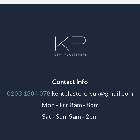
Contact Info
0203 1304 078
kentplasterersuk@gmail.com
Mon - Fri: 8am - 8pm
Sat - Sun: 9am - 2pm