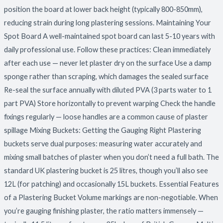
position the board at lower back height (typically 800-850mm),
reducing strain during long plastering sessions. Maintaining Your
Spot Board A well-maintained spot board can last 5-10 years with
daily professional use. Follow these practices: Clean immediately
after each use — never let plaster dry on the surface Use a damp
sponge rather than scraping, which damages the sealed surface
Re-seal the surface annually with diluted PVA (3 parts water to 1
part PVA) Store horizontally to prevent warping Check the handle
fixings regularly — loose handles are a common cause of plaster
spillage Mixing Buckets: Getting the Gauging Right Plastering
buckets serve dual purposes: measuring water accurately and
mixing small batches of plaster when you don’t need a full bath. The
standard UK plastering bucket is 25 litres, though you’ll also see
12L (for patching) and occasionally 15L buckets. Essential Features
of a Plastering Bucket Volume markings are non-negotiable. When
you’re gauging finishing plaster, the ratio matters immensely —