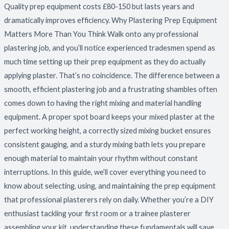
Quality prep equipment costs £80-150 but lasts years and
dramatically improves efficiency. Why Plastering Prep Equipment
Matters More Than You Think Walk onto any professional
plastering job, and you’ll notice experienced tradesmen spend as
much time setting up their prep equipment as they do actually
applying plaster. That’s no coincidence. The difference between a
smooth, efficient plastering job and a frustrating shambles often
comes down to having the right mixing and material handling
equipment. A proper spot board keeps your mixed plaster at the
perfect working height, a correctly sized mixing bucket ensures
consistent gauging, and a sturdy mixing bath lets you prepare
enough material to maintain your rhythm without constant
interruptions. In this guide, we’ll cover everything you need to
know about selecting, using, and maintaining the prep equipment
that professional plasterers rely on daily. Whether you’re a DIY
enthusiast tackling your first room or a trainee plasterer
assembling your kit, understanding these fundamentals will save