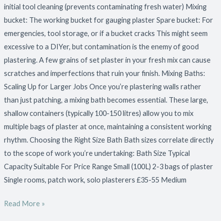
initial tool cleaning (prevents contaminating fresh water) Mixing
bucket: The working bucket for gauging plaster Spare bucket: For
emergencies, tool storage, or if a bucket cracks This might seem
excessive to a DIYer, but contamination is the enemy of good
plastering. A few grains of set plaster in your fresh mix can cause
scratches and imperfections that ruin your finish. Mixing Baths:
Scaling Up for Larger Jobs Once you’re plastering walls rather
than just patching, a mixing bath becomes essential. These large,
shallow containers (typically 100-150 litres) allow you to mix
multiple bags of plaster at once, maintaining a consistent working
rhythm. Choosing the Right Size Bath Bath sizes correlate directly
to the scope of work you’re undertaking: Bath Size Typical
Capacity Suitable For Price Range Small (100L) 2-3 bags of plaster
Single rooms, patch work, solo plasterers £35-55 Medium
Read More »