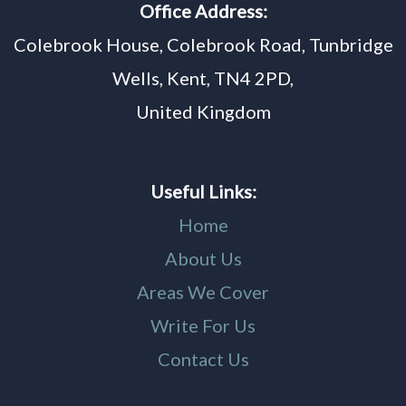
Office Address:
Colebrook House, Colebrook Road, Tunbridge
Wells, Kent, TN4 2PD,
United Kingdom
Useful Links:
Home
About Us
Areas We Cover
Write For Us
Contact Us