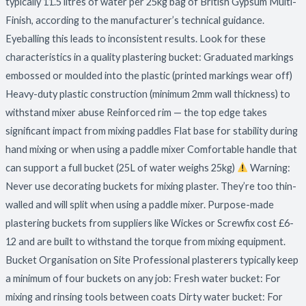
typically 11.5 litres of water per 25kg bag of British Gypsum Multi-
Finish, according to the manufacturer’s technical guidance.
Eyeballing this leads to inconsistent results. Look for these
characteristics in a quality plastering bucket: Graduated markings
embossed or moulded into the plastic (printed markings wear off)
Heavy-duty plastic construction (minimum 2mm wall thickness) to
withstand mixer abuse Reinforced rim — the top edge takes
significant impact from mixing paddles Flat base for stability during
hand mixing or when using a paddle mixer Comfortable handle that
can support a full bucket (25L of water weighs 25kg)
Warning:
Never use decorating buckets for mixing plaster. They’re too thin-
walled and will split when using a paddle mixer. Purpose-made
plastering buckets from suppliers like Wickes or Screwfix cost £6-
12 and are built to withstand the torque from mixing equipment.
Bucket Organisation on Site Professional plasterers typically keep
a minimum of four buckets on any job: Fresh water bucket: For
mixing and rinsing tools between coats Dirty water bucket: For