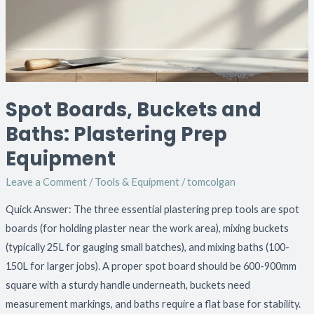
Plastering
Prep
Equipment
Spot Boards, Buckets and
Baths: Plastering Prep
Equipment
Leave a Comment
/
Tools & Equipment
/
tomcolgan
Quick Answer: The three essential plastering prep tools are spot
boards (for holding plaster near the work area), mixing buckets
(typically 25L for gauging small batches), and mixing baths (100-
150L for larger jobs). A proper spot board should be 600-900mm
square with a sturdy handle underneath, buckets need
measurement markings, and baths require a flat base for stability.