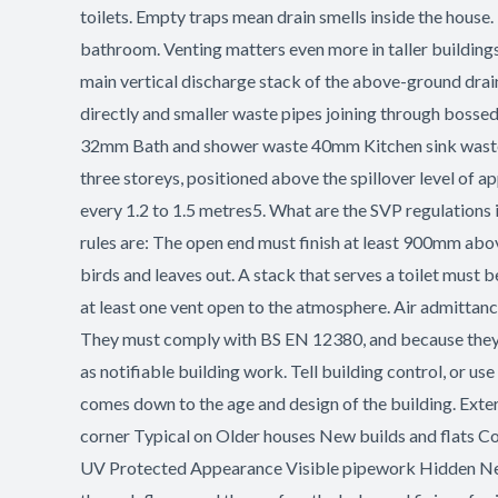
toilets. Empty traps mean drain smells inside the house.
bathroom. Venting matters even more in taller buildings
main vertical discharge stack of the above-ground drai
directly and smaller waste pipes joining through bosse
32mm Bath and shower waste 40mm Kitchen sink waste 5
three storeys, positioned above the spillover level of 
every 1.2 to 1.5 metres5. What are the SVP regulations
rules are: The open end must finish at least 900mm abo
birds and leaves out. A stack that serves a toilet must
at least one vent open to the atmosphere. Air admittance
They must comply with BS EN 12380, and because they on
as notifiable building work. Tell building control, or us
comes down to the age and design of the building. Extern
corner Typical on Older houses New builds and flats Co
UV Protected Appearance Visible pipework Hidden New bu