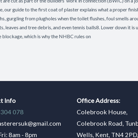
it are cut as part of the builders’ work in connection (BWIC) on a jo
, our guide to the first coat of plaster explains what a proper fi
s, gurgling from plugholes when the toilet flushes, foul smells arou
s, leaves and tree debris, and even tennis balls8. Lower down it is 
he blockage, which is why the NHBC rules on
t Info
Office Address:
1304 078
Colebrook House,
asterersuk@gmail.com
Colebrook Road, Tun
Fri: 8am - 8pm
Wells, Kent, TN4 2PD