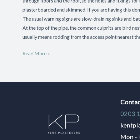
through floors and the roof, so the holes and fixings for 
plasterboarded and skimmed. If you are having this done
The usual warning signs are slow-draining sinks and bath
At the top of the pipe, the common culprits are bird nest
usually means rodding from the access point nearest t
Read More »
Contac
0203 
kentpl
Mon - 