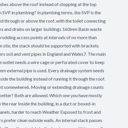
ishes above the roof instead of stopping at the top
n SVP in plumbing? In plumbing terms, the SVP is the
 through or above the roof, with the toilet connecting
cks and drains on larger buildings 160mm Basin waste
dding access points at intervals of no more than
On site, the stack should be supported with brackets
rs soil and vent pipes in England and Wales7. The main
e outlet needs a wire cage or perforated cover to keep
0mm external pipe is used. Every drainage system needs
ide the building instead of running it through the roof.
 vent somewhere6. Moving or extending drainage counts
 is better? Both are allowed. Which one you have mostly
the rear Inside the building, in a duct or boxed-in
panels, harder to reach Weather Exposed to frost and
prefer clean outside walls. An internal stack passes