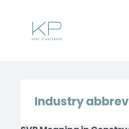
Skip
to
content
Industry abbrev
SVP