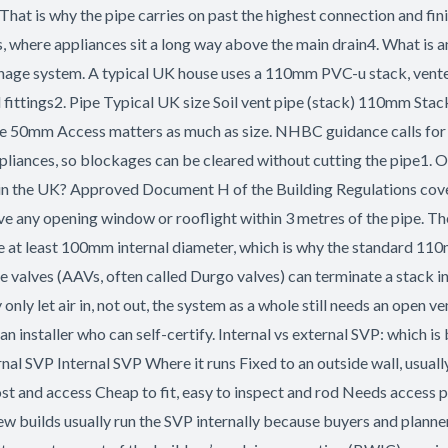
 That is why the pipe carries on past the highest connection and fin
, where appliances sit a long way above the main drain4. What is a
nage system. A typical UK house uses a 110mm PVC-u stack, vented
d fittings2. Pipe Typical UK size Soil vent pipe (stack) 110mm Sta
0mm Access matters as much as size. NHBC guidance calls for ro
appliances, so blockages can be cleared without cutting the pipe1. 
 in the UK? Approved Document H of the Building Regulations cove
ve any opening window or rooflight within 3 metres of the pipe. Th
 be at least 100mm internal diameter, which is why the standard 11
 valves (AAVs, often called Durgo valves) can terminate a stack ins
ly let air in, not out, the system as a whole still needs an open
e an installer who can self-certify. Internal vs external SVP: which
al SVP Internal SVP Where it runs Fixed to an outside wall, usually 
st and access Cheap to fit, easy to inspect and rod Needs access 
ilds usually run the SVP internally because buyers and planners 