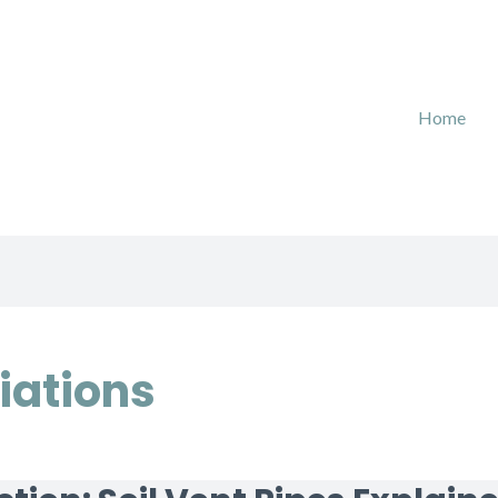
Home
iations