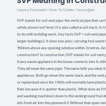
SVP Meaning in Construct
Meaning
Leave a Comment
/
How-To Guides
/
tomcolgan
in
Construction:
SVP stands for soil vent pipe: the vertical pipe that ca
Soil
safely above roof level. It is also called a soil stack.
Vent
to do with building work. Key facts SVP = soil vent pi
Pipes
larger buildings2. It does two jobs: carrying foul wast
Explained
900mm above any opening window within 3 metres. An SVP
construction? In construction, SVP stands for soil vent p
Every waste appliance in the house connects into it, either
They all mean the same pipe. The name tells you what it 
appliances. Both go down the same stack, and the vent p
or replumbed since the 1960s will normally have plastic 
flats because it is quieter than plastic. What does an S
and washing machines) down to the underground foul drai
lets fresh air into the pipework3. Without that open ven