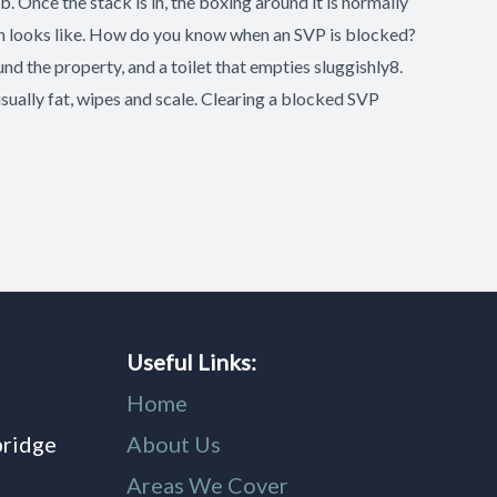
b. Once the stack is in, the boxing around it is normally
nish looks like. How do you know when an SVP is blocked?
nd the property, and a toilet that empties sluggishly8.
usually fat, wipes and scale. Clearing a blocked SVP
Useful Links:
Home
bridge
About Us
,
Areas We Cover