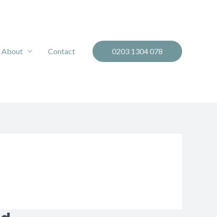
About
Contact
0203 1304 078