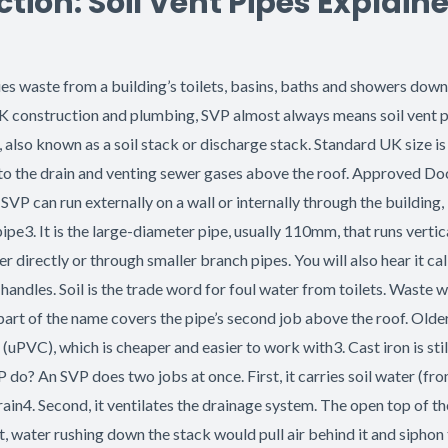
ion: Soil Vent Pipes Explain
rries waste from a building’s toilets, basins, baths and showers do
 In UK construction and plumbing, SVP almost always means soil vent
pe, also known as a soil stack or discharge stack. Standard UK si
e to the drain and venting sewer gases above the roof. Approved Doc
 can run externally on a wall or internally through the building,
ipe3. It is the large-diameter pipe, usually 110mm, that runs vertic
 directly or through smaller branch pipes. You will also hear it calle
handles. Soil is the trade word for foul water from toilets. Waste w
art of the name covers the pipe’s second job above the roof. Older
(uPVC), which is cheaper and easier to work with3. Cast iron is stil
VP do? An SVP does two jobs at once. First, it carries soil water (f
n4. Second, it ventilates the drainage system. The open top of the
t, water rushing down the stack would pull air behind it and siphon