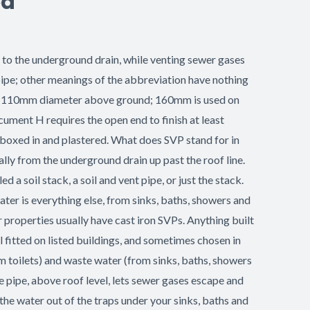
ed
wn to the underground drain, while venting sewer gases
 pipe; other meanings of the abbreviation have nothing
ze is 110mm diameter above ground; 160mm is used on
ument H requires the open end to finish at least
 boxed in and plastered. What does SVP stand for in
ally from the underground drain up past the roof line.
d a soil stack, a soil and vent pipe, or just the stack.
ater is everything else, from sinks, baths, showers and
 properties usually have cast iron SVPs. Anything built
l fitted on listed buildings, and sometimes chosen in
rom toilets) and waste water (from sinks, baths, showers
 pipe, above roof level, lets sewer gases escape and
 the water out of the traps under your sinks, baths and