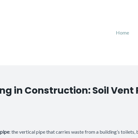
Home
g in Construction: Soil Vent 
 pipe
: the vertical pipe that carries waste from a building’s toilets,