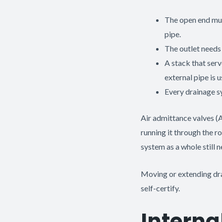
The open end mus
pipe.
The outlet needs 
A stack that ser
external pipe is u
Every drainage s
Air admittance valves (A
running it through the r
system as a whole still
Moving or extending drai
self-certify.
Interna