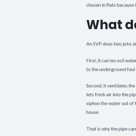
chosen in flats because it
What d
An SVP does two jobs at
First, it carries soil w
to the underground foul
Second, it ventilates th
lets fresh air into the p
siphon the water out of 
house.
That is why the pipe car