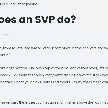
 is quieter than plastic.
oes an SVP do?
 once.
ater (from toilets) and waste water (from sinks, baths, showers and
4
 drain
.
e drainage system. The open top of the pipe, above roof level, lets
3
ipework
. Without that open vent, water rushing down the stack woul
the traps under your sinks, baths and toilets. Empty traps mean drai
ries on past the highest connection and finishes above the roof ins