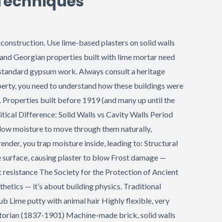
 Techniques
construction. Use lime-based plasters on solid walls
 and Georgian properties built with lime mortar need
 standard gypsum work. Always consult a heritage
operty, you need to understand how these buildings were
 Properties built before 1919 (and many up until the
tical Difference: Solid Walls vs Cavity Walls Period
allow moisture to move through them naturally,
er, you trap moisture inside, leading to: Structural
e surface, causing plaster to blow Frost damage —
t resistance The Society for the Protection of Ancient
thetics — it’s about building physics. Traditional
 Lime putty with animal hair Highly flexible, very
ctorian (1837-1901) Machine-made brick, solid walls