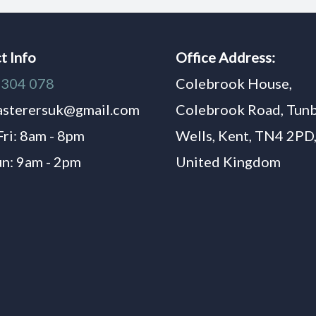
t Info
Office Address:
1304 078
Colebrook House,
asterersuk@gmail.com
Colebrook Road, Tun
Fri: 8am - 8pm
Wells, Kent, TN4 2PD
un: 9am - 2pm
United Kingdom