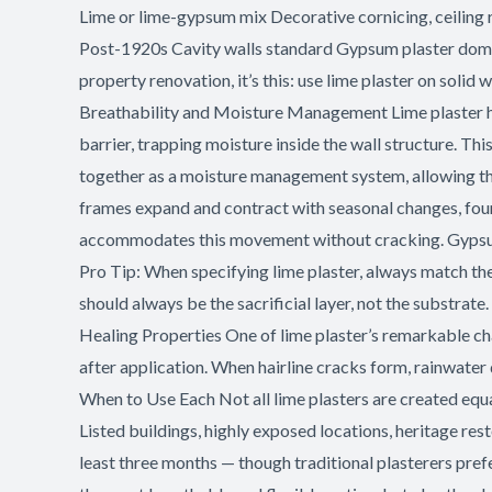
Lime or lime-gypsum mix Decorative cornicing, ceiling 
Post-1920s Cavity walls standard Gypsum plaster domin
property renovation, it’s this: use lime plaster on sol
Breathability and Moisture Management Lime plaster ha
barrier, trapping moisture inside the wall structure. Th
together as a moisture management system, allowing the
frames expand and contract with seasonal changes, founda
accommodates this movement without cracking. Gypsum pl
Pro Tip: When specifying lime plaster, always match the
should always be the sacrificial layer, not the substrate
Healing Properties One of lime plaster’s remarkable chara
after application. When hairline cracks form, rainwater d
When to Use Each Not all lime plasters are created equal
Listed buildings, highly exposed locations, heritage re
least three months — though traditional plasterers prefe