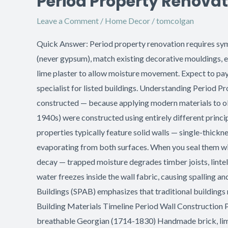
Period Property Renovat
Property
Leave a Comment
/
Home Decor
/
tomcolgan
Renovation:
Sympathetic
Quick Answer: Period property renovation requires sympa
Plastering
(never gypsum), match existing decorative mouldings, en
Techniques
lime plaster to allow moisture movement. Expect to pa
specialist for listed buildings. Understanding Period P
constructed — because applying modern materials to old
1940s) were constructed using entirely different princi
properties typically feature solid walls — single-thick
evaporating from both surfaces. When you seal them wit
decay — trapped moisture degrades timber joists, linte
water freezes inside the wall fabric, causing spalling a
Buildings (SPAB) emphasizes that traditional buildings n
Building Materials Timeline Period Wall Construction P
breathable Georgian (1714-1830) Handmade brick, lime 