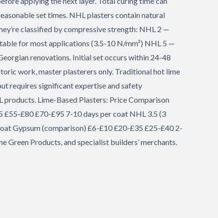
efore applying the next layer. Total curing time can
easonable set times. NHL plasters contain natural
 They’re classified by compressive strength: NHL 2 —
uitable for most applications (3.5-10 N/mm²) NHL 5 —
eorgian renovations. Initial set occurs within 24-48
toric work, master plasterers only. Traditional hot lime
but requires significant expertise and safety
 NHL products. Lime-Based Plasters: Price Comparison
£25 £55-£80 £70-£95 7-10 days per coat NHL 3.5 (3
 coat Gypsum (comparison) £6-£10 £20-£35 £25-£40 2-
me Green Products, and specialist builders’ merchants.