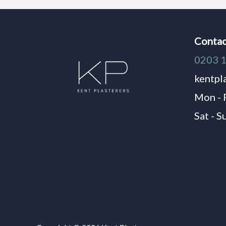
Contac
0203 
kentpl
Mon - 
Sat - S