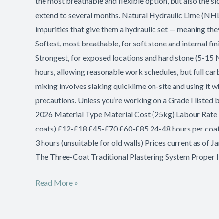
the most breathable and flexible option, but also the sl
extend to several months. Natural Hydraulic Lime (NHL
impurities that give them a hydraulic set — meaning the
Softest, most breathable, for soft stone and internal 
Strongest, for exposed locations and hard stone (5-15 
hours, allowing reasonable work schedules, but full carb
mixing involves slaking quicklime on-site and using it w
precautions. Unless you’re working on a Grade I listed 
2026 Material Type Material Cost (25kg) Labour Rate 
coats) £12-£18 £45-£70 £60-£85 24-48 hours per coa
3 hours (unsuitable for old walls) Prices current as of
The Three-Coat Traditional Plastering System Proper l
Read More »