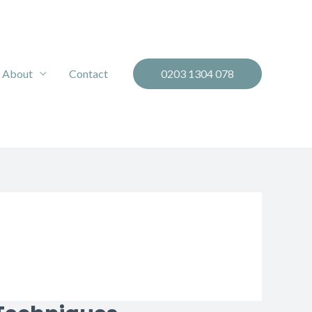
About
Contact
0203 1304 078