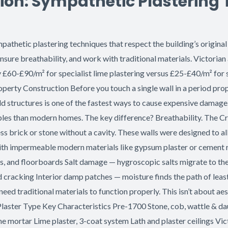
ion: Sympathetic Plastering
thetic plastering techniques that respect the building’s original 
sure breathability, and work with traditional materials. Victorian
y £60-£90/m² for specialist lime plastering versus £25-£40/m² for
roperty Construction Before you touch a single wall in a period pr
 structures is one of the fastest ways to cause expensive damage.
ples than modern homes. The key difference? Breathability. The Cri
ness brick or stone without a cavity. These walls were designed to 
h impermeable modern materials like gypsum plaster or cement rend
ls, and floorboards Salt damage — hygroscopic salts migrate to th
nd cracking Interior damp patches — moisture finds the path of leas
eed traditional materials to function properly. This isn’t about aes
laster Type Key Characteristics Pre-1700 Stone, cob, wattle & daub
mortar Lime plaster, 3-coat system Lath and plaster ceilings Vi