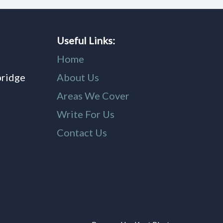
Useful Links:
Home
bridge
About Us
,
Areas We Cover
Write For Us
Contact Us