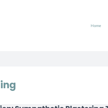
Home
ring