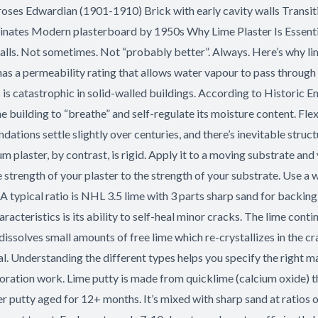
roses Edwardian (1901-1910) Brick with early cavity walls Transi
ates Modern plasterboard by 1950s Why Lime Plaster Is Essential 
id walls. Not sometimes. Not “probably better”. Always. Here’s why
s a permeability rating that allows water vapour to pass through
is is catastrophic in solid-walled buildings. According to Historic
 building to “breathe” and self-regulate its moisture content. F
tions settle slightly over centuries, and there’s inevitable struct
aster, by contrast, is rigid. Apply it to a moving substrate and y
 strength of your plaster to the strength of your substrate. Use a 
. A typical ratio is NHL 3.5 lime with 3 parts sharp sand for backing
cteristics is its ability to self-heal minor cracks. The lime conti
issolves small amounts of free lime which re-crystallizes in the cra
. Understanding the different types helps you specify the right mat
storation work. Lime putty is made from quicklime (calcium oxide) 
r putty aged for 12+ months. It’s mixed with sharp sand at ratios of