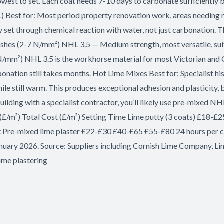
owest to set. Each coat needs 7-10 days to carbonate sufficiently b
) Best for: Most period property renovation work, areas needing r
y set through chemical reaction with water, not just carbonation.
finishes (2-7 N/mm²) NHL 3.5 — Medium strength, most versatile, s
N/mm²) NHL 3.5 is the workhorse material for most Victorian and G
onation still takes months. Hot Lime Mixes Best for: Specialist his
hile still warm. This produces exceptional adhesion and plasticity, 
building with a specialist contractor, you’ll likely use pre-mixed
(£/m²) Total Cost (£/m²) Setting Time Lime putty (3 coats) £18-
t Pre-mixed lime plaster £22-£30 £40-£65 £55-£80 24 hours per
 January 2026. Source: Suppliers including Cornish Lime Company, Li
ime plastering