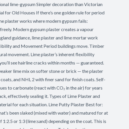
tional lime-gypsum Simpler decoration than Victorian
for Old Houses If there’s one golden rule for period
 lime plaster works where modern gypsum fails:
 freely. Modern gypsum plaster creates a vapour
 England guidance, lime plaster and lime mortar work
lexibility and Movement Period buildings move. Timber
ural movement. Lime plaster’s inherent flexibility
ou’ll see hairline cracks within months — guaranteed.
weaker lime mix on softer stone or brick — the plaster
 coats, and NHL 2 with finer sand for finish coats. Self-
nues to carbonate (react with CO₂ in the air) for years
ck, effectively sealing it. Types of Lime Plaster and
erial for each situation. Lime Putty Plaster Best for:
that’s been slaked (mixed with water) and matured for at
 1:2.5 or 1:3 (lime:sand) depending on the coat. This is