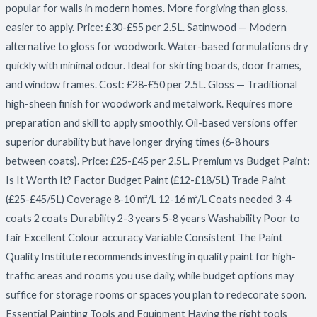
popular for walls in modern homes. More forgiving than gloss,
easier to apply. Price: £30-£55 per 2.5L. Satinwood — Modern
alternative to gloss for woodwork. Water-based formulations dry
quickly with minimal odour. Ideal for skirting boards, door frames,
and window frames. Cost: £28-£50 per 2.5L. Gloss — Traditional
high-sheen finish for woodwork and metalwork. Requires more
preparation and skill to apply smoothly. Oil-based versions offer
superior durability but have longer drying times (6-8 hours
between coats). Price: £25-£45 per 2.5L. Premium vs Budget Paint:
Is It Worth It? Factor Budget Paint (£12-£18/5L) Trade Paint
(£25-£45/5L) Coverage 8-10 m²/L 12-16 m²/L Coats needed 3-4
coats 2 coats Durability 2-3 years 5-8 years Washability Poor to
fair Excellent Colour accuracy Variable Consistent The Paint
Quality Institute recommends investing in quality paint for high-
traffic areas and rooms you use daily, while budget options may
suffice for storage rooms or spaces you plan to redecorate soon.
Essential Painting Tools and Equipment Having the right tools