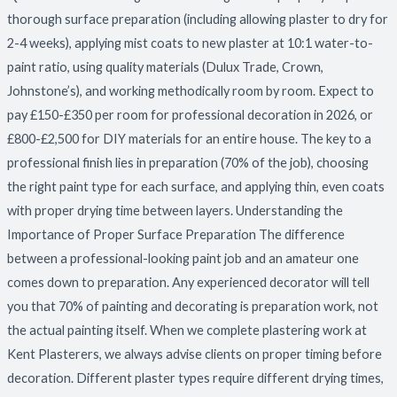
Decorating
thorough surface preparation (including allowing plaster to dry for
Your
2-4 weeks), applying mist coats to new plaster at 10:1 water-to-
Home
paint ratio, using quality materials (Dulux Trade, Crown,
Johnstone’s), and working methodically room by room. Expect to
pay £150-£350 per room for professional decoration in 2026, or
£800-£2,500 for DIY materials for an entire house. The key to a
professional finish lies in preparation (70% of the job), choosing
the right paint type for each surface, and applying thin, even coats
with proper drying time between layers. Understanding the
Importance of Proper Surface Preparation The difference
between a professional-looking paint job and an amateur one
comes down to preparation. Any experienced decorator will tell
you that 70% of painting and decorating is preparation work, not
the actual painting itself. When we complete plastering work at
Kent Plasterers, we always advise clients on proper timing before
decoration. Different plaster types require different drying times,