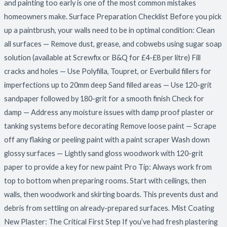
and painting too early is one of the most common mistakes
homeowners make. Surface Preparation Checklist Before you pick
up a paintbrush, your walls need to be in optimal condition: Clean
all surfaces — Remove dust, grease, and cobwebs using sugar soap
solution (available at Screwfix or B&Q for £4-£8 per litre) Fill
cracks and holes — Use Polyfilla, Toupret, or Everbuild fillers for
imperfections up to 20mm deep Sand filled areas — Use 120-grit
sandpaper followed by 180-grit for a smooth finish Check for
damp — Address any moisture issues with damp proof plaster or
tanking systems before decorating Remove loose paint — Scrape
off any flaking or peeling paint with a paint scraper Wash down
glossy surfaces — Lightly sand gloss woodwork with 120-grit
paper to provide a key for new paint Pro Tip: Always work from
top to bottom when preparing rooms. Start with ceilings, then
walls, then woodwork and skirting boards. This prevents dust and
debris from settling on already-prepared surfaces. Mist Coating
New Plaster: The Critical First Step If you’ve had fresh plastering