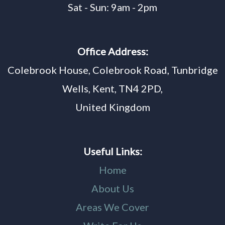
Sat - Sun: 9am - 2pm
Office Address:
Colebrook House, Colebrook Road, Tunbridge
Wells, Kent, TN4 2PD,
United Kingdom
Useful Links:
Home
About Us
Areas We Cover