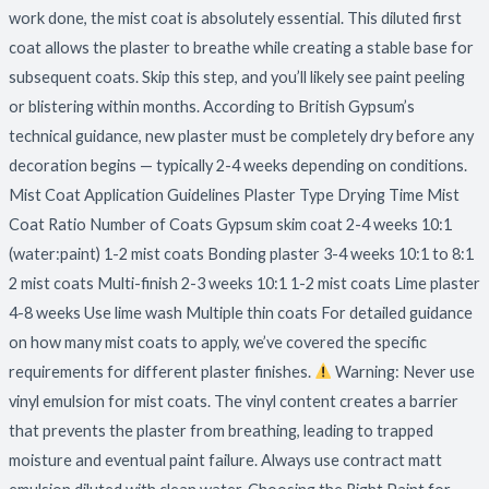
work done, the mist coat is absolutely essential. This diluted first
coat allows the plaster to breathe while creating a stable base for
subsequent coats. Skip this step, and you’ll likely see paint peeling
or blistering within months. According to British Gypsum’s
technical guidance, new plaster must be completely dry before any
decoration begins — typically 2-4 weeks depending on conditions.
Mist Coat Application Guidelines Plaster Type Drying Time Mist
Coat Ratio Number of Coats Gypsum skim coat 2-4 weeks 10:1
(water:paint) 1-2 mist coats Bonding plaster 3-4 weeks 10:1 to 8:1
2 mist coats Multi-finish 2-3 weeks 10:1 1-2 mist coats Lime plaster
4-8 weeks Use lime wash Multiple thin coats For detailed guidance
on how many mist coats to apply, we’ve covered the specific
requirements for different plaster finishes.
Warning: Never use
vinyl emulsion for mist coats. The vinyl content creates a barrier
that prevents the plaster from breathing, leading to trapped
moisture and eventual paint failure. Always use contract matt