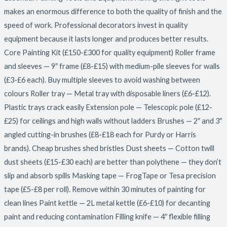
makes an enormous difference to both the quality of finish and the
speed of work. Professional decorators invest in quality
equipment because it lasts longer and produces better results.
Core Painting Kit (£150-£300 for quality equipment) Roller frame
and sleeves — 9″ frame (£8-£15) with medium-pile sleeves for walls
(£3-£6 each). Buy multiple sleeves to avoid washing between
colours Roller tray — Metal tray with disposable liners (£6-£12).
Plastic trays crack easily Extension pole — Telescopic pole (£12-
£25) for ceilings and high walls without ladders Brushes — 2″ and 3″
angled cutting-in brushes (£8-£18 each for Purdy or Harris
brands). Cheap brushes shed bristles Dust sheets — Cotton twill
dust sheets (£15-£30 each) are better than polythene — they don’t
slip and absorb spills Masking tape — FrogTape or Tesa precision
tape (£5-£8 per roll). Remove within 30 minutes of painting for
clean lines Paint kettle — 2L metal kettle (£6-£10) for decanting
paint and reducing contamination Filling knife — 4″ flexible filling