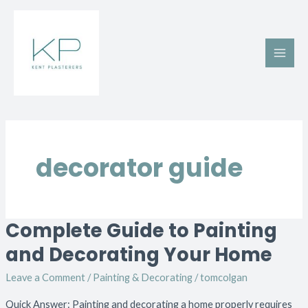
Skip
Main
to
Men
content
decorator guide
Complete Guide to Painting
Complete
Guide
and Decorating Your Home
to
Leave a Comment
/
Painting & Decorating
/
tomcolgan
Painting
and
Quick Answer: Painting and decorating a home properly requires