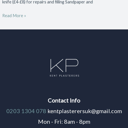
knife (£4-£8) for repairs and filling Sandpaper and
Read More »
Contact Info
0203 1304 078
kentplasterersuk@gmail.com
Mon - Fri: 8am - 8pm