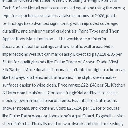
emulsion diluted with clean water. Choosing the Right Paint for
Each Surface Not all paints are created equal, and using the wrong
type for a particular surface is a false economy. In 2026, paint
technology has advanced significantly, with improved coverage,
durability, and environmental credentials. Paint Types and Their
Applications Matt Emulsion — The workhorse of interior
decoration, ideal for ceilings and low-traffic wall areas. Hides
imperfections well but can mark easily. Expect to pay £18-£35 per
5L tin for quality brands like Dulux Trade or Crown Trade. Vinyl
Silk/Satin — More durable than matt, suitable for high-traffic areas
like hallways, kitchens, and bathrooms. The slight sheen makes
surfaces easier to wipe clean. Price range: £22-£45 per 5L. Kitchen
& Bathroom Emulsion — Contains fungicidal additives to resist
mould growth in humid environments. Essential for bathrooms,
shower rooms, and kitchens. Cost: £25-£50 per 5L for products
like Dulux Bathroom+ or Johnstone’s Aqua Guard. Eggshell — Mid-
sheen finish traditionally used on woodwork and trim. Increasingly