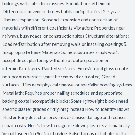
buildings with subsidence issues. Foundation settlement:
Differential movement in new builds during the first 2-5 years
Thermal expansion: Seasonal expansion and contraction of
materials with different coefficients Vibration: Properties near
railways, busy roads, or construction sites Structural alterations:
Load redistribution after removing walls or installing openings 5.
Inappropriate Base Materials Some substrates simply won’t
accept direct plastering without special preparation or
intermediate layers. Painted surfaces: Emulsion and gloss create
non-porous barriers (must be removed or treated) Glazed
surfaces: Tiles need physical removal or specialist bonding systems
Metal lath: Requires proper nailing schedules and appropriate
backing coats Incompatible blocks: Some lightweight blocks need
specific plaster grades or drylining instead How to Identify Blown
Plaster Early detection prevents extensive damage and reduces
repair costs. Here’s how to diagnose blown plaster systematically:
Visual Inspection Surface bulging: Raised areas or bubbles in the