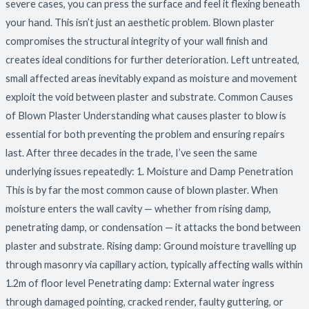
severe cases, you can press the surface and feel it flexing beneath
your hand. This isn’t just an aesthetic problem. Blown plaster
compromises the structural integrity of your wall finish and
creates ideal conditions for further deterioration. Left untreated,
small affected areas inevitably expand as moisture and movement
exploit the void between plaster and substrate. Common Causes
of Blown Plaster Understanding what causes plaster to blow is
essential for both preventing the problem and ensuring repairs
last. After three decades in the trade, I’ve seen the same
underlying issues repeatedly: 1. Moisture and Damp Penetration
This is by far the most common cause of blown plaster. When
moisture enters the wall cavity — whether from rising damp,
penetrating damp, or condensation — it attacks the bond between
plaster and substrate. Rising damp: Ground moisture travelling up
through masonry via capillary action, typically affecting walls within
1.2m of floor level Penetrating damp: External water ingress
through damaged pointing, cracked render, faulty guttering, or