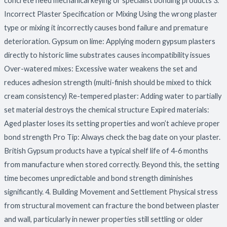
concrete need mechanical keying or specialist bonding products 3.
Incorrect Plaster Specification or Mixing Using the wrong plaster
type or mixing it incorrectly causes bond failure and premature
deterioration. Gypsum on lime: Applying modern gypsum plasters
directly to historic lime substrates causes incompatibility issues
Over-watered mixes: Excessive water weakens the set and
reduces adhesion strength (multi-finish should be mixed to thick
cream consistency) Re-tempered plaster: Adding water to partially
set material destroys the chemical structure Expired materials:
Aged plaster loses its setting properties and won’t achieve proper
bond strength Pro Tip: Always check the bag date on your plaster.
British Gypsum products have a typical shelf life of 4-6 months
from manufacture when stored correctly. Beyond this, the setting
time becomes unpredictable and bond strength diminishes
significantly. 4. Building Movement and Settlement Physical stress
from structural movement can fracture the bond between plaster
and wall, particularly in newer properties still settling or older