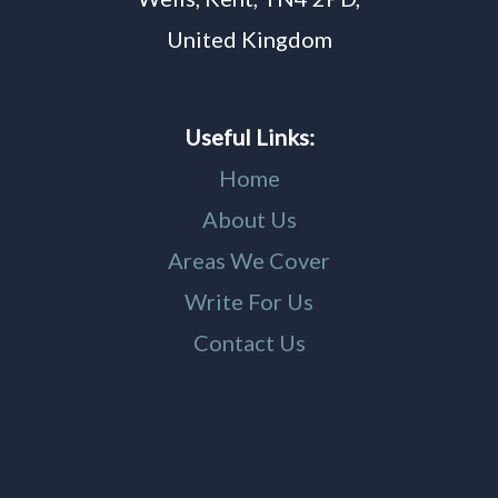
United Kingdom
Useful Links:
Home
About Us
Areas We Cover
Write For Us
Contact Us