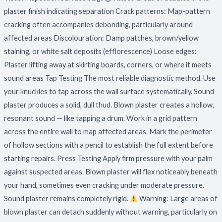
plaster finish indicating separation Crack patterns: Map-pattern
cracking often accompanies debonding, particularly around
affected areas Discolouration: Damp patches, brown/yellow
staining, or white salt deposits (efflorescence) Loose edges:
Plaster lifting away at skirting boards, corners, or where it meets
sound areas Tap Testing The most reliable diagnostic method. Use
your knuckles to tap across the wall surface systematically. Sound
plaster produces a solid, dull thud. Blown plaster creates a hollow,
resonant sound — like tapping a drum. Work in a grid pattern
across the entire wall to map affected areas. Mark the perimeter
of hollow sections with a pencil to establish the full extent before
starting repairs. Press Testing Apply firm pressure with your palm
against suspected areas. Blown plaster will flex noticeably beneath
your hand, sometimes even cracking under moderate pressure.
Sound plaster remains completely rigid.
Warning: Large areas of
blown plaster can detach suddenly without warning, particularly on