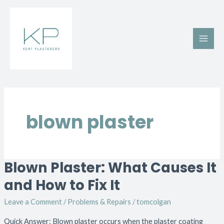
Skip
Main
to
Men
content
blown plaster
Blown Plaster: What Causes It
Blown
Plaster:
and How to Fix It
What
Leave a Comment
/
Problems & Repairs
/
tomcolgan
Causes
It
Quick Answer: Blown plaster occurs when the plaster coating