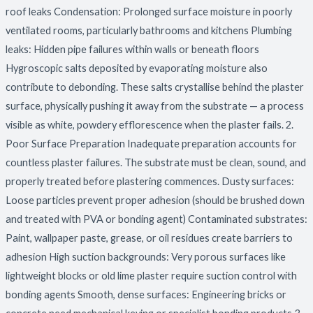
roof leaks Condensation: Prolonged surface moisture in poorly
ventilated rooms, particularly bathrooms and kitchens Plumbing
leaks: Hidden pipe failures within walls or beneath floors
Hygroscopic salts deposited by evaporating moisture also
contribute to debonding. These salts crystallise behind the plaster
surface, physically pushing it away from the substrate — a process
visible as white, powdery efflorescence when the plaster fails. 2.
Poor Surface Preparation Inadequate preparation accounts for
countless plaster failures. The substrate must be clean, sound, and
properly treated before plastering commences. Dusty surfaces:
Loose particles prevent proper adhesion (should be brushed down
and treated with PVA or bonding agent) Contaminated substrates:
Paint, wallpaper paste, grease, or oil residues create barriers to
adhesion High suction backgrounds: Very porous surfaces like
lightweight blocks or old lime plaster require suction control with
bonding agents Smooth, dense surfaces: Engineering bricks or