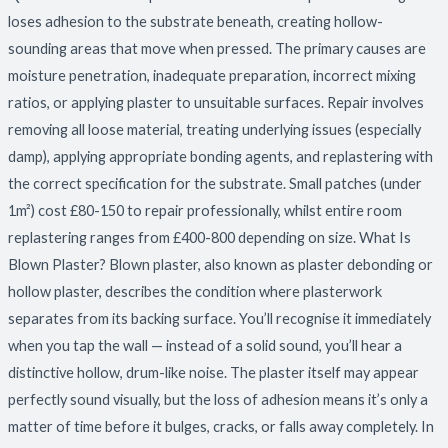
and
loses adhesion to the substrate beneath, creating hollow-
How
sounding areas that move when pressed. The primary causes are
to
moisture penetration, inadequate preparation, incorrect mixing
Fix
ratios, or applying plaster to unsuitable surfaces. Repair involves
It
removing all loose material, treating underlying issues (especially
damp), applying appropriate bonding agents, and replastering with
the correct specification for the substrate. Small patches (under
1m²) cost £80-150 to repair professionally, whilst entire room
replastering ranges from £400-800 depending on size. What Is
Blown Plaster? Blown plaster, also known as plaster debonding or
hollow plaster, describes the condition where plasterwork
separates from its backing surface. You’ll recognise it immediately
when you tap the wall — instead of a solid sound, you’ll hear a
distinctive hollow, drum-like noise. The plaster itself may appear
perfectly sound visually, but the loss of adhesion means it’s only a
matter of time before it bulges, cracks, or falls away completely. In