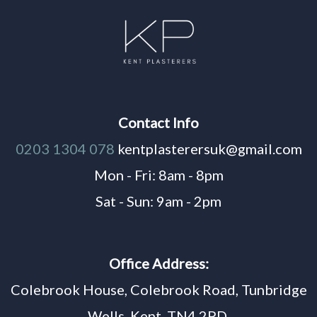
Contact Info
0203 1304 078
kentplasterersuk@gmail.com
Mon - Fri: 8am - 8pm
Sat - Sun: 9am - 2pm
Office Address:
Colebrook House, Colebrook Road, Tunbridge
Wells, Kent, TN4 2PD,