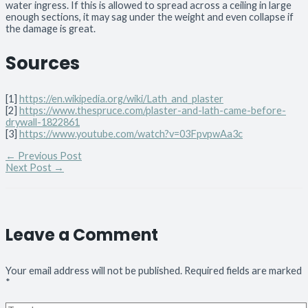
water ingress. If this is allowed to spread across a ceiling in large
enough sections, it may sag under the weight and even collapse if
the damage is great.
Sources
[1]
https://en.wikipedia.org/wiki/Lath_and_plaster
[2]
https://www.thespruce.com/plaster-and-lath-came-before-
drywall-1822861
[3]
https://www.youtube.com/watch?v=03FpvpwAa3c
←
Previous Post
Next Post
→
Leave a Comment
Your email address will not be published.
Required fields are marked
*