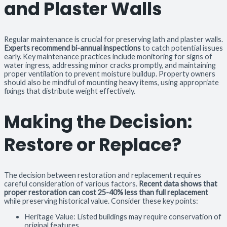
and Plaster Walls
Regular maintenance is crucial for preserving lath and plaster walls.
Experts recommend bi-annual inspections
to catch potential issues
early. Key maintenance practices include monitoring for signs of
water ingress, addressing minor cracks promptly, and maintaining
proper ventilation to prevent moisture buildup. Property owners
should also be mindful of mounting heavy items, using appropriate
fixings that distribute weight effectively.
Making the Decision:
Restore or Replace?
The decision between restoration and replacement requires
careful consideration of various factors.
Recent data shows that
proper restoration can cost 25-40% less than full replacement
while preserving historical value. Consider these key points:
Heritage Value: Listed buildings may require conservation of
original features