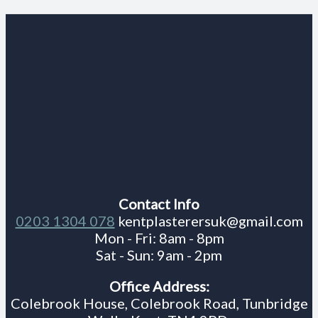
Contact Info
0203 1304 078
kentplasterersuk@gmail.com
Mon - Fri: 8am - 8pm
Sat - Sun: 9am - 2pm
Office Address:
Colebrook House, Colebrook Road, Tunbridge