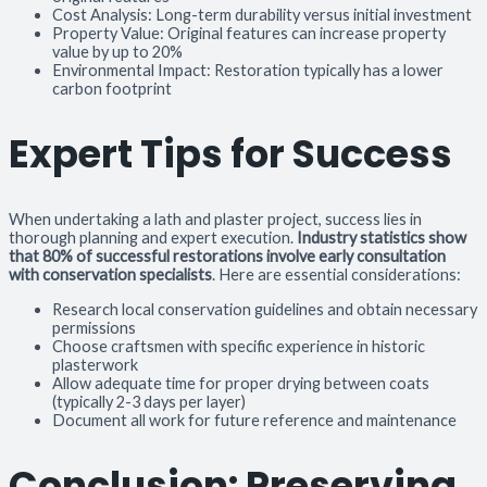
Cost Analysis: Long-term durability versus initial investment
Property Value: Original features can increase property
value by up to 20%
Environmental Impact: Restoration typically has a lower
carbon footprint
Expert Tips for Success
When undertaking a lath and plaster project, success lies in
thorough planning and expert execution.
Industry statistics show
that 80% of successful restorations involve early consultation
with conservation specialists
. Here are essential considerations:
Research local conservation guidelines and obtain necessary
permissions
Choose craftsmen with specific experience in historic
plasterwork
Allow adequate time for proper drying between coats
(typically 2-3 days per layer)
Document all work for future reference and maintenance
Conclusion: Preserving