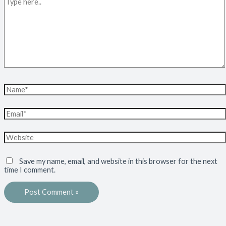
Save my name, email, and website in this browser for the next
time I comment.