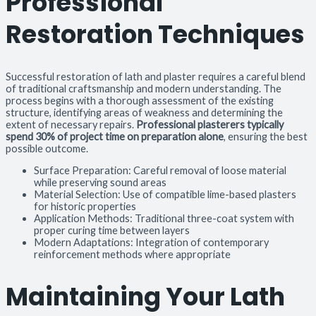
Professional
Restoration Techniques
Successful restoration of lath and plaster requires a careful blend
of traditional craftsmanship and modern understanding. The
process begins with a thorough assessment of the existing
structure, identifying areas of weakness and determining the
extent of necessary repairs.
Professional plasterers typically
spend 30% of project time on preparation alone
, ensuring the best
possible outcome.
Surface Preparation: Careful removal of loose material
while preserving sound areas
Material Selection: Use of compatible lime-based plasters
for historic properties
Application Methods: Traditional three-coat system with
proper curing time between layers
Modern Adaptations: Integration of contemporary
reinforcement methods where appropriate
Maintaining Your Lath