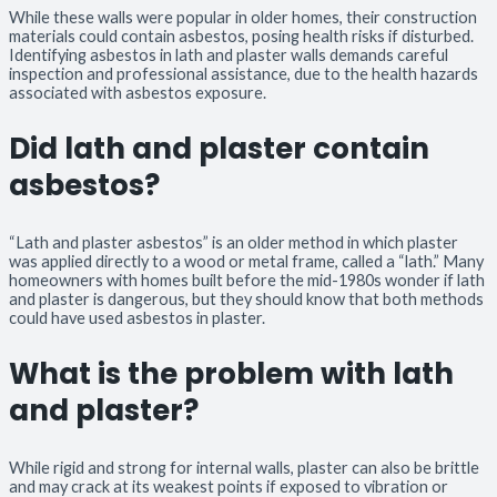
While these walls were popular in older homes, their construction
materials could contain asbestos, posing health risks if disturbed.
Identifying asbestos in lath and plaster walls demands careful
inspection and professional assistance, due to the health hazards
associated with asbestos exposure.
Did lath and plaster contain
asbestos?
“Lath and plaster asbestos” is an older method in which plaster
was applied directly to a wood or metal frame, called a “lath.” Many
homeowners with homes built before the mid-1980s wonder if lath
and plaster is dangerous, but they should know that both methods
could have used asbestos in plaster.
What is the problem with lath
and plaster?
While rigid and strong for internal walls, plaster can also be brittle
and may crack at its weakest points if exposed to vibration or