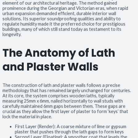
element of our architectural heritage. The method gained
prominence during the Georgian and Victorian eras, when rapid
urban expansion demanded efficient, durable interior wall
solutions. Its superior soundproofing qualities and ability to
regulate humidity made it the preferred choice for prestigious
buildings, many of which still stand today as testament to its
longevity.
The Anatomy of Lath
and Plaster Walls
The construction of lath and plaster walls follows a precise
methodology that has remained largely unchanged for centuries.
At its core, the system comprises wooden laths, typically
measuring 25mm x 6mm, nailed horizontally to wall studs with
carefully maintained 6mm gaps between them. These gaps are
crucial as they allow the first layer of plaster to form ‘keys’ that
lock the material in place.
First Layer (Render): A coarse mixture of lime or gypsum
plaster that pushes through the lath gaps to form keys
Second Layer (Floating): A smoother coat that levels the