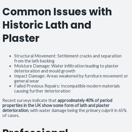
Common Issues with
Historic Lath and
Plaster
Structural Movement: Settlement cracks and separation
from the lath backing
Moisture Damage: Water infiltration leading to plaster
deterioration and mould growth
Impact Damage: Areas weakened by furniture movement or
general wear
Failed Previous Repairs: Incompatible modern materials
causing further deterioration
Recent surveys indicate that
approximately 40% of period
properties in the UK show some form of lath and plaster
deterioration
, with water damage being the primary culprit in 65%
of cases.