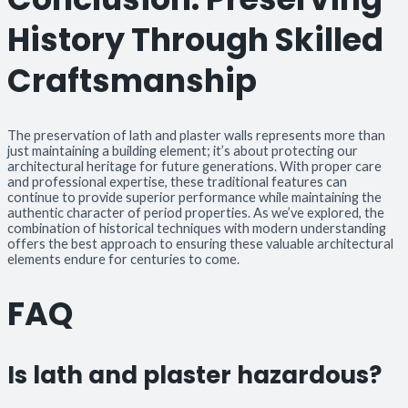
History Through Skilled
Craftsmanship
The preservation of lath and plaster walls represents more than
just maintaining a building element; it’s about protecting our
architectural heritage for future generations. With proper care
and professional expertise, these traditional features can
continue to provide superior performance while maintaining the
authentic character of period properties. As we’ve explored, the
combination of historical techniques with modern understanding
offers the best approach to ensuring these valuable architectural
elements endure for centuries to come.
FAQ
Is lath and plaster hazardous?