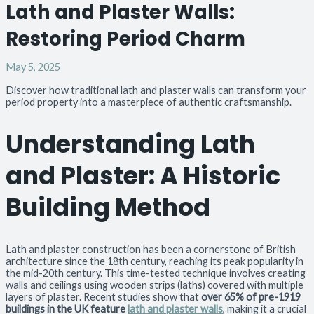
Lath and Plaster Walls:
Restoring Period Charm
May 5, 2025
Discover how traditional lath and plaster walls can transform your
period property into a masterpiece of authentic craftsmanship.
Understanding Lath
and Plaster: A Historic
Building Method
Lath and plaster construction has been a cornerstone of British
architecture since the 18th century, reaching its peak popularity in
the mid-20th century. This time-tested technique involves creating
walls and ceilings using wooden strips (laths) covered with multiple
layers of plaster. Recent studies show that
over 65% of pre-1919
buildings in the UK feature
lath and plaster walls
, making it a crucial