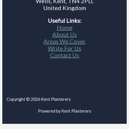
Wells, Kent, TN4 2PD,
United Kingdom
Useful Links:
Home
About Us
Areas We Cover
Write For Us
Contact Us
Copyright © 2026 Kent Plasterers
Powered by Kent Plasterers