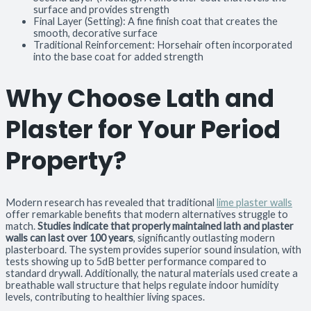
surface and provides strength
Final Layer (Setting): A fine finish coat that creates the
smooth, decorative surface
Traditional Reinforcement: Horsehair often incorporated
into the base coat for added strength
Why Choose Lath and
Plaster for Your Period
Property?
Modern research has revealed that traditional
lime plaster walls
offer remarkable benefits that modern alternatives struggle to
match.
Studies indicate that properly maintained lath and plaster
walls can last over 100 years
, significantly outlasting modern
plasterboard. The system provides superior sound insulation, with
tests showing up to 5dB better performance compared to
standard drywall. Additionally, the natural materials used create a
breathable wall structure that helps regulate indoor humidity
levels, contributing to healthier living spaces.