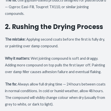
The fix:
Use gypsum-based products designed for plasterboard
— Gyproc Easi-Fill, Toupret TX110, or similar jointing
compounds.
2. Rushing the Drying Process
The mistake:
Applying second coats before the first is fully dry,
or painting over damp compound.
Why it matters:
Wet jointing compound is soft and draggy.
Adding more compound on top pulls the first layer off. Painting
over damp filler causes adhesion failure and eventual flaking.
The fix:
Always allow full drying time — 24 hours between coats
in normal conditions. In cold or humid weather, allow 48 hours.
The compound will visibly change colour when dry (usually from
grey to white, or dark to light).