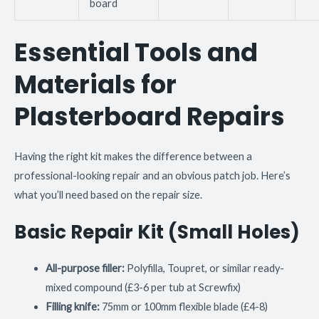
board
Essential Tools and
Materials for
Plasterboard Repairs
Having the right kit makes the difference between a
professional-looking repair and an obvious patch job. Here’s
what you’ll need based on the repair size.
Basic Repair Kit (Small Holes)
All-purpose filler:
Polyfilla, Toupret, or similar ready-
mixed compound (£3-6 per tub at Screwfix)
Filling knife:
75mm or 100mm flexible blade (£4-8)