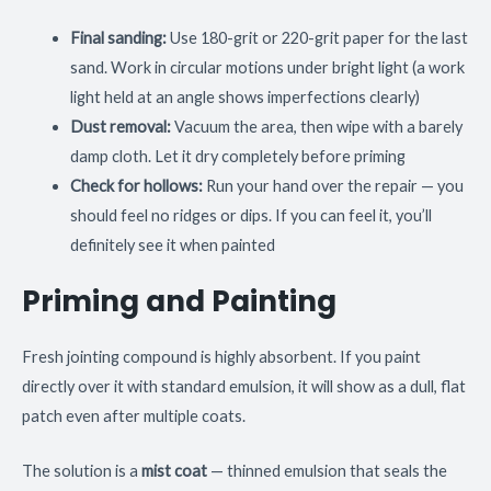
Final sanding:
Use 180-grit or 220-grit paper for the last
sand. Work in circular motions under bright light (a work
light held at an angle shows imperfections clearly)
Dust removal:
Vacuum the area, then wipe with a barely
damp cloth. Let it dry completely before priming
Check for hollows:
Run your hand over the repair — you
should feel no ridges or dips. If you can feel it, you’ll
definitely see it when painted
Priming and Painting
Fresh jointing compound is highly absorbent. If you paint
directly over it with standard emulsion, it will show as a dull, flat
patch even after multiple coats.
The solution is a
mist coat
— thinned emulsion that seals the