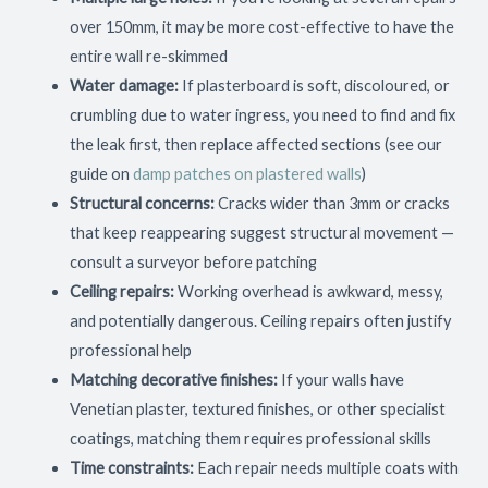
over 150mm, it may be more cost-effective to have the
entire wall re-skimmed
Water damage:
If plasterboard is soft, discoloured, or
crumbling due to water ingress, you need to find and fix
the leak first, then replace affected sections (see our
guide on
damp patches on plastered walls
)
Structural concerns:
Cracks wider than 3mm or cracks
that keep reappearing suggest structural movement —
consult a surveyor before patching
Ceiling repairs:
Working overhead is awkward, messy,
and potentially dangerous. Ceiling repairs often justify
professional help
Matching decorative finishes:
If your walls have
Venetian plaster, textured finishes, or other specialist
coatings, matching them requires professional skills
Time constraints:
Each repair needs multiple coats with