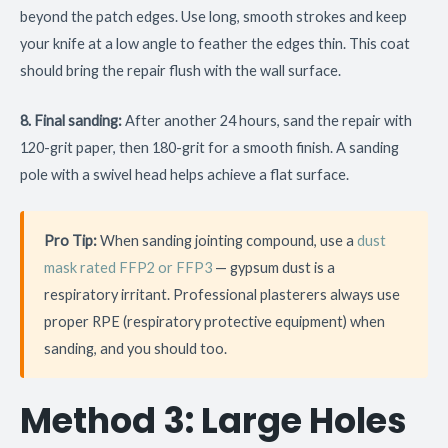
beyond the patch edges. Use long, smooth strokes and keep
your knife at a low angle to feather the edges thin. This coat
should bring the repair flush with the wall surface.
8. Final sanding:
After another 24 hours, sand the repair with
120-grit paper, then 180-grit for a smooth finish. A sanding
pole with a swivel head helps achieve a flat surface.
Pro Tip:
When sanding jointing compound, use a
dust
mask rated FFP2 or FFP3
— gypsum dust is a
respiratory irritant. Professional plasterers always use
proper RPE (respiratory protective equipment) when
sanding, and you should too.
Method 3: Large Holes