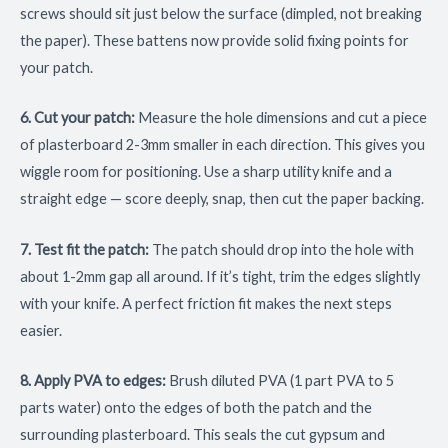
screws should sit just below the surface (dimpled, not breaking
the paper). These battens now provide solid fixing points for
your patch.
6. Cut your patch:
Measure the hole dimensions and cut a piece
of plasterboard 2-3mm smaller in each direction. This gives you
wiggle room for positioning. Use a sharp utility knife and a
straight edge — score deeply, snap, then cut the paper backing.
7. Test fit the patch:
The patch should drop into the hole with
about 1-2mm gap all around. If it’s tight, trim the edges slightly
with your knife. A perfect friction fit makes the next steps
easier.
8. Apply PVA to edges:
Brush diluted PVA (1 part PVA to 5
parts water) onto the edges of both the patch and the
surrounding plasterboard. This seals the cut gypsum and