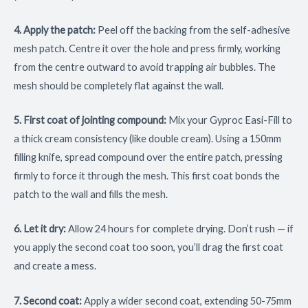
4. Apply the patch:
Peel off the backing from the self-adhesive
mesh patch. Centre it over the hole and press firmly, working
from the centre outward to avoid trapping air bubbles. The
mesh should be completely flat against the wall.
5. First coat of jointing compound:
Mix your Gyproc Easi-Fill to
a thick cream consistency (like double cream). Using a 150mm
filling knife, spread compound over the entire patch, pressing
firmly to force it through the mesh. This first coat bonds the
patch to the wall and fills the mesh.
6. Let it dry:
Allow 24 hours for complete drying. Don’t rush — if
you apply the second coat too soon, you’ll drag the first coat
and create a mess.
7. Second coat:
Apply a wider second coat, extending 50-75mm