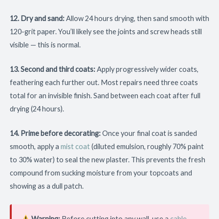
12. Dry and sand:
Allow 24 hours drying, then sand smooth with
120-grit paper. You’ll likely see the joints and screw heads still
visible — this is normal.
13. Second and third coats:
Apply progressively wider coats,
feathering each further out. Most repairs need three coats
total for an invisible finish. Sand between each coat after full
drying (24 hours).
14. Prime before decorating:
Once your final coat is sanded
smooth, apply a
mist coat
(diluted emulsion, roughly 70% paint
to 30% water) to seal the new plaster. This prevents the fresh
compound from sucking moisture from your topcoats and
showing as a dull patch.
Warning:
Before cutting into any wall, use a
cable