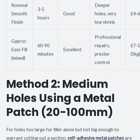
Ronseal
Deeper
3-5
Smooth
Good
holes, very
£4-6
hours
Finish
low shrink
Professional
Gyproc
60-90
repairs,
£7-1
Easi-Fill
Excellent
minutes
precise
(5kg
(mixed)
control
Method 2: Medium
Holes Using a Metal
Patch (20-100mm)
For holes too large for filler alone but not big enough to
warrant cutting out a section,
self-adhesive metal patches
are