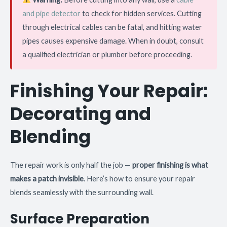
and pipe detector
to check for hidden services. Cutting
through electrical cables can be fatal, and hitting water
pipes causes expensive damage. When in doubt, consult
a qualified electrician or plumber before proceeding.
Finishing Your Repair:
Decorating and
Blending
The repair work is only half the job —
proper finishing is what
makes a patch invisible
. Here’s how to ensure your repair
blends seamlessly with the surrounding wall.
Surface Preparation