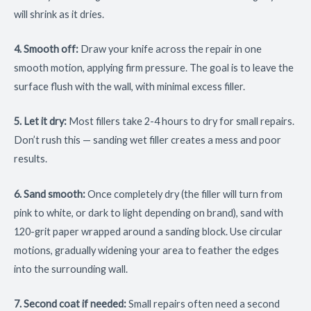
will shrink as it dries.
4. Smooth off:
Draw your knife across the repair in one
smooth motion, applying firm pressure. The goal is to leave the
surface flush with the wall, with minimal excess filler.
5. Let it dry:
Most fillers take 2-4 hours to dry for small repairs.
Don’t rush this — sanding wet filler creates a mess and poor
results.
6. Sand smooth:
Once completely dry (the filler will turn from
pink to white, or dark to light depending on brand), sand with
120-grit paper wrapped around a sanding block. Use circular
motions, gradually widening your area to feather the edges
into the surrounding wall.
7. Second coat if needed:
Small repairs often need a second