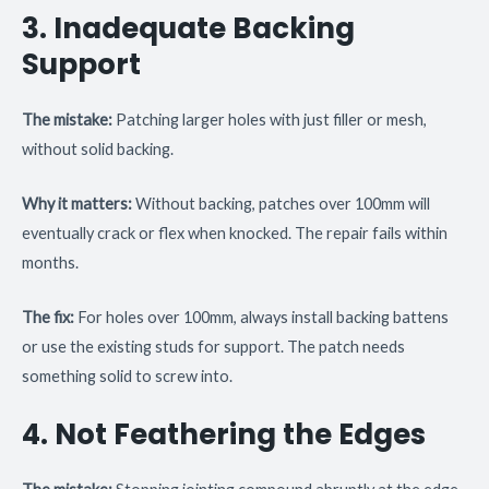
3. Inadequate Backing
Support
The mistake:
Patching larger holes with just filler or mesh,
without solid backing.
Why it matters:
Without backing, patches over 100mm will
eventually crack or flex when knocked. The repair fails within
months.
The fix:
For holes over 100mm, always install backing battens
or use the existing studs for support. The patch needs
something solid to screw into.
4. Not Feathering the Edges