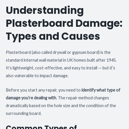
Understanding
Plasterboard Damage:
Types and Causes
Plasterboard (also called drywall or gypsum board) is the
standard internal wall material in UK homes built after 1945.
It’s lightweight, cost-effective, and easy to install — but it’s
also vulnerable to impact damage.
Before you start any repair, you need to
identify what type of
damage you’re dealing with
. The repair method changes
dramatically based on the hole size and the condition of the
surrounding board.
Common Types of