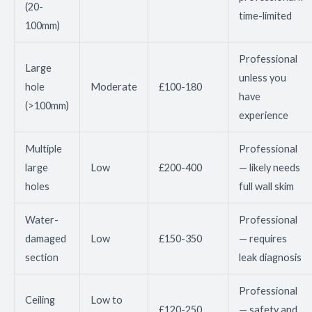
(20-
time-limited
100mm)
Professional
Large
unless you
hole
Moderate
£100-180
have
(>100mm)
experience
Multiple
Professional
large
Low
£200-400
— likely needs
holes
full wall skim
Water-
Professional
damaged
Low
£150-350
— requires
section
leak diagnosis
Professional
Ceiling
Low to
£120-250
— safety and