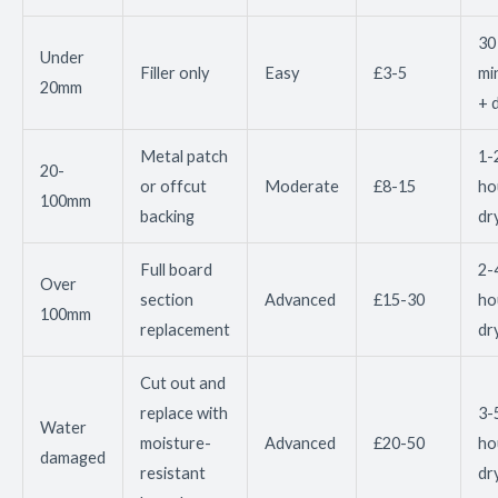
30
Under
Filler only
Easy
£3-5
mi
20mm
+ 
Metal patch
1-
20-
or offcut
Moderate
£8-15
ho
100mm
backing
dr
Full board
2-
Over
section
Advanced
£15-30
ho
100mm
replacement
dr
Cut out and
replace with
3-
Water
moisture-
Advanced
£20-50
ho
damaged
resistant
dr