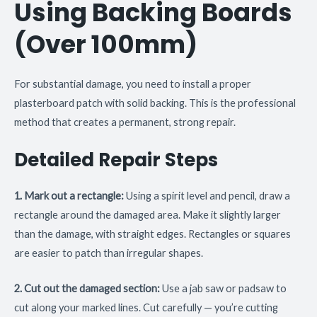
Using Backing Boards
(Over 100mm)
For substantial damage, you need to install a proper
plasterboard patch with solid backing. This is the professional
method that creates a permanent, strong repair.
Detailed Repair Steps
1. Mark out a rectangle:
Using a spirit level and pencil, draw a
rectangle around the damaged area. Make it slightly larger
than the damage, with straight edges. Rectangles or squares
are easier to patch than irregular shapes.
2. Cut out the damaged section:
Use a jab saw or padsaw to
cut along your marked lines. Cut carefully — you’re cutting