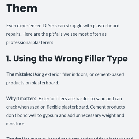
Them
Even experienced DIYers can struggle with plasterboard
repairs. Here are the pitfalls we see most often as
professional plasterers:
1. Using the Wrong Filler Type
The mistake:
Using exterior filler indoors, or cement-based
products on plasterboard.
Why it matters:
Exterior fillers are harder to sand and can
crack when used on flexible plasterboard. Cement products
don’t bond well to gypsum and add unnecessary weight and
moisture.