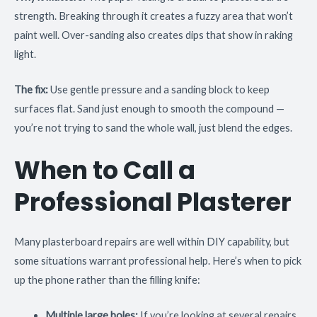
strength. Breaking through it creates a fuzzy area that won’t
paint well. Over-sanding also creates dips that show in raking
light.
The fix:
Use gentle pressure and a sanding block to keep
surfaces flat. Sand just enough to smooth the compound —
you’re not trying to sand the whole wall, just blend the edges.
When to Call a
Professional Plasterer
Many plasterboard repairs are well within DIY capability, but
some situations warrant professional help. Here’s when to pick
up the phone rather than the filling knife:
Multiple large holes:
If you’re looking at several repairs