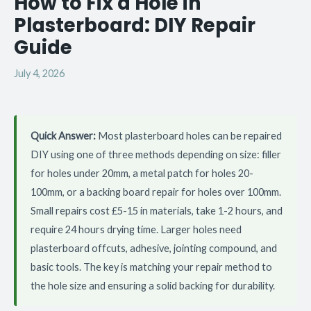
How to Fix a Hole in
Plasterboard: DIY Repair
Guide
July 4, 2026
Quick Answer:
Most plasterboard holes can be repaired
DIY using one of three methods depending on size: filler
for holes under 20mm, a metal patch for holes 20-
100mm, or a backing board repair for holes over 100mm.
Small repairs cost £5-15 in materials, take 1-2 hours, and
require 24 hours drying time. Larger holes need
plasterboard offcuts, adhesive, jointing compound, and
basic tools. The key is matching your repair method to
the hole size and ensuring a solid backing for durability.