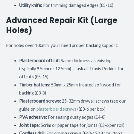
Utility knife:
For trimming damaged edges (£5-10)
Advanced Repair Kit (Large
Holes)
For holes over 100mm, you’ll need proper backing support:
Plasterboard offcut:
Same thickness as existing
(typically 9.5mm or 12.5mm) — ask at Travis Perkins for
offcuts (£5-15)
Timber battens:
50mm x 25mm treated softwood for
backing (£3-8)
Plasterboard screws:
25-32mm drywall screws (see our
guide on
plasterboard screws
) (£3-6 per box)
PVA adhesive:
For sealing dusty edges (£4-8)
Joint tape:
Scrim or paper tape for joints (£3-6 per roll)
Cordless drill:
For driving screws (£40-120 if you don’t