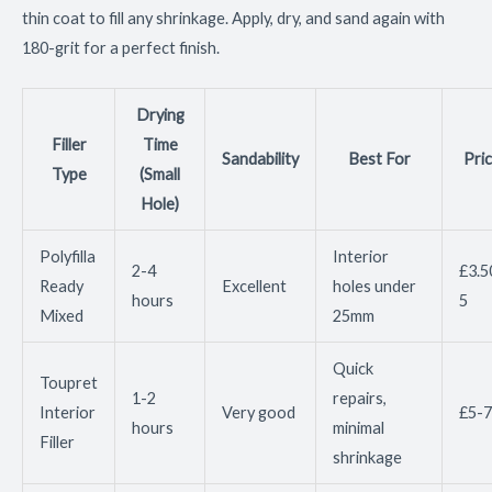
thin coat to fill any shrinkage. Apply, dry, and sand again with
180-grit for a perfect finish.
Drying
Filler
Time
Sandability
Best For
Pri
Type
(Small
Hole)
Polyfilla
Interior
2-4
£3.5
Ready
Excellent
holes under
hours
5
Mixed
25mm
Quick
Toupret
1-2
repairs,
Interior
Very good
£5-7
hours
minimal
Filler
shrinkage