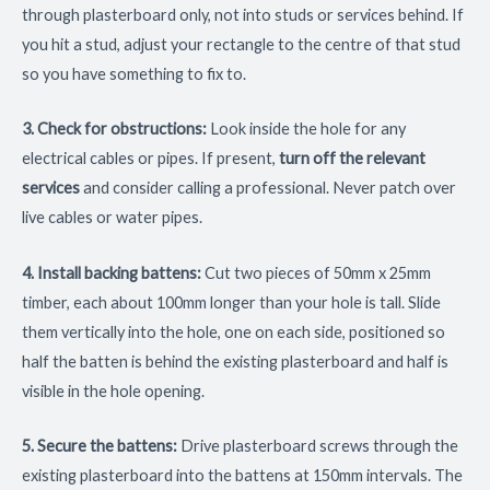
through plasterboard only, not into studs or services behind. If
you hit a stud, adjust your rectangle to the centre of that stud
so you have something to fix to.
3. Check for obstructions:
Look inside the hole for any
electrical cables or pipes. If present,
turn off the relevant
services
and consider calling a professional. Never patch over
live cables or water pipes.
4. Install backing battens:
Cut two pieces of 50mm x 25mm
timber, each about 100mm longer than your hole is tall. Slide
them vertically into the hole, one on each side, positioned so
half the batten is behind the existing plasterboard and half is
visible in the hole opening.
5. Secure the battens:
Drive plasterboard screws through the
existing plasterboard into the battens at 150mm intervals. The