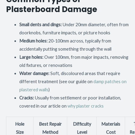
Plasterboard Damage
Small dents and dings:
Under 20mm diameter, often from
doorknobs, furniture impacts, or picture hooks
Medium holes:
20-100mm across, typically from
accidentally putting something through the wall
Large holes:
Over 100mm, from major impacts, removing
old fixtures, or renovations
Water damage:
Soft, discoloured areas that require
different treatment (see our guide on
damp patches on
plastered walls
)
Cracks:
Usually from settlement or poor installation,
covered in our article on
why plaster cracks
Hole
Best Repair
Difficulty
Materials
Size
Method
Level
Cost
Re