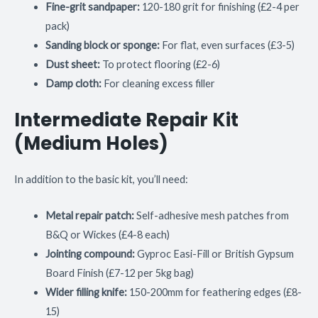
Fine-grit sandpaper:
120-180 grit for finishing (£2-4 per
pack)
Sanding block or sponge:
For flat, even surfaces (£3-5)
Dust sheet:
To protect flooring (£2-6)
Damp cloth:
For cleaning excess filler
Intermediate Repair Kit
(Medium Holes)
In addition to the basic kit, you’ll need:
Metal repair patch:
Self-adhesive mesh patches from
B&Q or Wickes (£4-8 each)
Jointing compound:
Gyproc Easi-Fill or British Gypsum
Board Finish (£7-12 per 5kg bag)
Wider filling knife:
150-200mm for feathering edges (£8-
15)