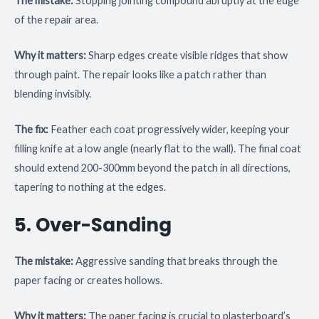
The mistake:
Stopping jointing compound abruptly at the edge
of the repair area.
Why it matters:
Sharp edges create visible ridges that show
through paint. The repair looks like a patch rather than
blending invisibly.
The fix:
Feather each coat progressively wider, keeping your
filling knife at a low angle (nearly flat to the wall). The final coat
should extend 200-300mm beyond the patch in all directions,
tapering to nothing at the edges.
5. Over-Sanding
The mistake:
Aggressive sanding that breaks through the
paper facing or creates hollows.
Why it matters:
The paper facing is crucial to plasterboard’s