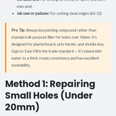
own one)
Jab saw or padsaw:
For cutting clean edges (£6-12)
Pro Tip:
Always buy jointing compound rather than
standard all-purpose filler for holes over 50mm. It’s
designed for plasterboard, sets harder, and shrinks less.
Gyproc Easi-Fill is the trade standard — it’s mixed with
water to a thick cream consistency and has excellent
workability.
Method 1: Repairing
Small Holes (Under
20mm)