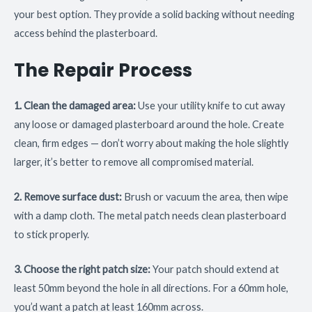
your best option. They provide a solid backing without needing
access behind the plasterboard.
The Repair Process
1. Clean the damaged area:
Use your utility knife to cut away
any loose or damaged plasterboard around the hole. Create
clean, firm edges — don’t worry about making the hole slightly
larger, it’s better to remove all compromised material.
2. Remove surface dust:
Brush or vacuum the area, then wipe
with a damp cloth. The metal patch needs clean plasterboard
to stick properly.
3. Choose the right patch size:
Your patch should extend at
least 50mm beyond the hole in all directions. For a 60mm hole,
you’d want a patch at least 160mm across.