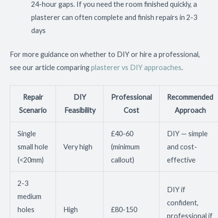
24-hour gaps. If you need the room finished quickly, a
plasterer can often complete and finish repairs in 2-3
days
For more guidance on whether to DIY or hire a professional,
see our article comparing
plasterer vs DIY approaches
.
Repair
DIY
Professional
Recommended
Scenario
Feasibility
Cost
Approach
Single
£40-60
DIY — simple
small hole
Very high
(minimum
and cost-
(<20mm)
callout)
effective
2-3
DIY if
medium
confident,
holes
High
£80-150
professional if