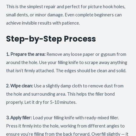
This is the simplest repair and perfect for picture hook holes,
small dents, or minor damage. Even complete beginners can
achieve invisible results with patience.
Step-by-Step Process
1. Prepare the area:
Remove any loose paper or gypsum from
around the hole. Use your filling knife to scrape away anything
that isn’t firmly attached. The edges should be clean and solid.
2. Wipe clean:
Use a slightly damp cloth to remove dust from
the hole and surrounding area. This helps the filler bond
properly. Let it dry for 5-10 minutes.
3. Apply filler:
Load your filling knife with ready-mixed filler.
Press it firmly into the hole, working from different angles to
ensure you’re filling from the back forward. Overfill slightly — it