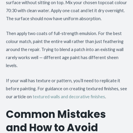
surface without sitting on top. Mix your chosen topcoat colour
70:30 with clean water. Apply one coat and let it dry overnight.
The surface should now have uniform absorption.
Then apply two coats of full-strength emulsion. For the best
colour match, paint the entire wall rather than just feathering
around the repair. Trying to blend a patch into an existing wall
rarely works well — different age paint has different sheen
levels.
If your wall has texture or pattern, you’ll need to replicate it
before painting. For guidance on creating textured finishes, see
our article on
textured walls and decorative finishes
.
Common Mistakes
and How to Avoid