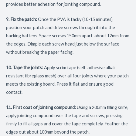
provides better adhesion for jointing compound.
9. Fix the patch:
Once the PVA is tacky (10-15 minutes),
position your patch and drive screws through it into the
backing battens. Space screws 150mm apart, about 12mm from
the edges. Dimple each screw head just below the surface
without breaking the paper facing.
10. Tape the joints:
Apply scrim tape (self-adhesive alkali-
resistant fibreglass mesh) over all four joints where your patch
meets the existing board. Press it flat and ensure good
contact.
11. First coat of jointing compound:
Using a 200mm filling knife,
apply jointing compound over the tape and screws, pressing
firmly to fill all gaps and cover the tape completely. Feather the
edges out about 100mm beyond the patch.