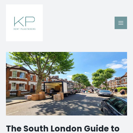
Skip
Main
to
Men
content
Post
navigation
The South London Guide to