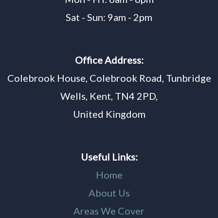
Sat - Sun: 9am - 2pm
Office Address:
Colebrook House, Colebrook Road, Tunbridge
Wells, Kent, TN4 2PD,
United Kingdom
Useful Links:
Home
About Us
Areas We Cover