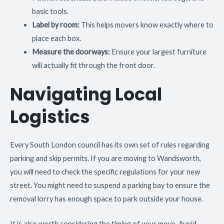
basic tools.
Label by room:
This helps movers know exactly where to
place each box.
Measure the doorways:
Ensure your largest furniture
will actually fit through the front door.
Navigating Local
Logistics
Every South London council has its own set of rules regarding
parking and skip permits. If you are moving to Wandsworth,
you will need to check the specific regulations for your new
street. You might need to suspend a parking bay to ensure the
removal lorry has enough space to park outside your house.
It is also worth considering the timing of your move. Avoid