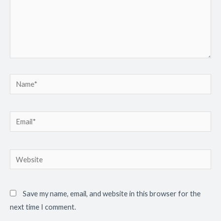
Name*
Email*
Website
Save my name, email, and website in this browser for the
next time I comment.