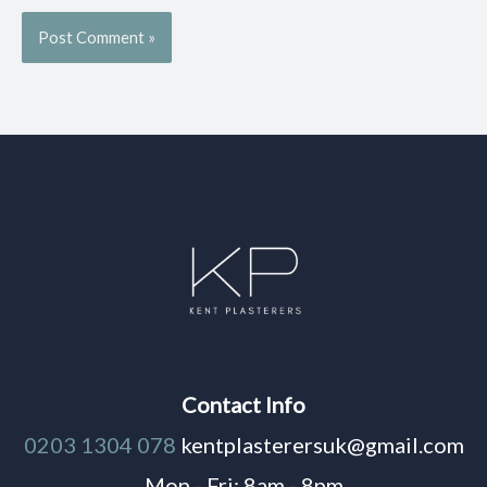
Contact Info
0203 1304 078
kentplasterersuk@gmail.com
Mon - Fri: 8am - 8pm