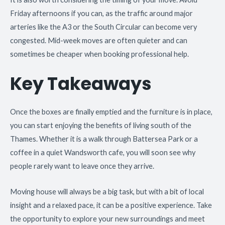
Friday afternoons if you can, as the traffic around major
arteries like the A3 or the South Circular can become very
congested. Mid-week moves are often quieter and can
sometimes be cheaper when booking professional help.
Key Takeaways
Once the boxes are finally emptied and the furniture is in place,
you can start enjoying the benefits of living south of the
Thames. Whether it is a walk through Battersea Park or a
coffee in a quiet Wandsworth cafe, you will soon see why
people rarely want to leave once they arrive.
Moving house will always be a big task, but with a bit of local
insight and a relaxed pace, it can be a positive experience. Take
the opportunity to explore your new surroundings and meet