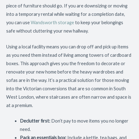
piece of furniture should go. If you are downsizing or moving
into a temporary rental while waiting for a completion date,
you can use
Wandsworth storage
to keep your belongings
safe without cluttering your new hallway.
Using a local facility means you can drop off and pick up items
as you need them instead of living among towers of cardboard
boxes. This approach gives you the freedom to decorate or
renovate your new home before the heavy wardrobes and
sofas are in the way. It’s a practical solution for those moving
into the Victorian conversions that are so common in South
West London, where staircases are often narrow and space is
at a premium.
Declutter first:
Don’t pay to move items you no longer
need.
Pack an essentials box:
Include a kettle, tea bags, and