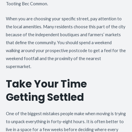
Tooting Bec Common.
When you are choosing your specific street, pay attention to
the local amenities. Many residents choose this part of the city
because of the independent boutiques and farmers’ markets
that define the community. You should spend a weekend
walking around your prospective postcode to get a feel for the
weekend footfall and the proximity of the nearest
supermarket.
Take Your Time
Getting Settled
One of the biggest mistakes people make when moving is trying
to unpack everything in forty-eight hours. It is often better to
live in a space for a few weeks before deciding where every