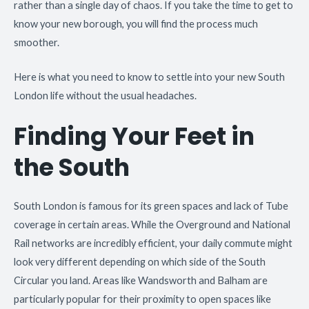
rather than a single day of chaos. If you take the time to get to
know your new borough, you will find the process much
smoother.
Here is what you need to know to settle into your new South
London life without the usual headaches.
Finding Your Feet in
the South
South London is famous for its green spaces and lack of Tube
coverage in certain areas. While the Overground and National
Rail networks are incredibly efficient, your daily commute might
look very different depending on which side of the South
Circular you land. Areas like Wandsworth and Balham are
particularly popular for their proximity to open spaces like