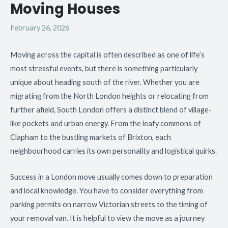
Moving Houses
February 26, 2026
Moving across the capital is often described as one of life’s
most stressful events, but there is something particularly
unique about heading south of the river. Whether you are
migrating from the North London heights or relocating from
further afield, South London offers a distinct blend of village-
like pockets and urban energy. From the leafy commons of
Clapham to the bustling markets of Brixton, each
neighbourhood carries its own personality and logistical quirks.
Success in a London move usually comes down to preparation
and local knowledge. You have to consider everything from
parking permits on narrow Victorian streets to the timing of
your removal van. It is helpful to view the move as a journey