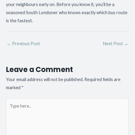
your neighbours early on. Before you know it, you’ll be a
seasoned South Londoner who knows exactly which bus route
is the fastest.
←
Previous Post
Next Post
→
Leave a Comment
Your email address will not be published.
Required fields are
marked
*
Type
here..