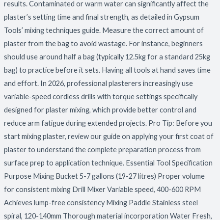
results. Contaminated or warm water can significantly affect the
plaster’s setting time and final strength, as detailed in Gypsum
Tools’ mixing techniques guide. Measure the correct amount of
plaster from the bag to avoid wastage. For instance, beginners
should use around half a bag (typically 12.5kg for a standard 25kg
bag) to practice before it sets. Having all tools at hand saves time
and effort. In 2026, professional plasterers increasingly use
variable-speed cordless drills with torque settings specifically
designed for plaster mixing, which provide better control and
reduce arm fatigue during extended projects. Pro Tip: Before you
start mixing plaster, review our guide on applying your first coat of
plaster to understand the complete preparation process from
surface prep to application technique. Essential Tool Specification
Purpose Mixing Bucket 5-7 gallons (19-27 litres) Proper volume
for consistent mixing Drill Mixer Variable speed, 400-600 RPM
Achieves lump-free consistency Mixing Paddle Stainless steel
spiral, 120-140mm Thorough material incorporation Water Fresh,