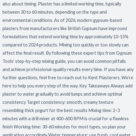
also about timing. Plaster has a limited working time, typically
between 30 to 60 minutes, depending on the type and
environmental conditions. As of 2026, modern gypsum-based
plasters from manufacturers like British Gypsum have improved
formulations that extend working time by approximately 10-15%
compared to 2024 products. Mixing too quickly or too slowly can
affect the final result. By following these expert tips from Gypsum
Tools’ step-by-step mixing guide, you can avoid common pitfalls
and achieve professional-quality results every time. If you have any
further questions, feel free to reach out to Kent Plasterers. We’re
here to help you every step of the way. Key Takeaways Always add
plaster to water gradually to avoid lumps and achieve optimal
consistency Target consistency: smooth, creamy texture
resembling thick yogurt for the best results Mixing time: 2-3
minutes with a drill mixer at 400-600 RPM is crucial for a flawless
finish Working time: 30-60 minutes for most types, so plan your
application accordingly Water temperature: use fresh, cool water