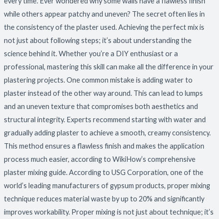
every time. Ever wondered why some walls have a flawless finish
while others appear patchy and uneven? The secret often lies in
the consistency of the plaster used. Achieving the perfect mix is
not just about following steps; it’s about understanding the
science behind it. Whether you’re a DIY enthusiast or a
professional, mastering this skill can make all the difference in your
plastering projects. One common mistake is adding water to
plaster instead of the other way around. This can lead to lumps
and an uneven texture that compromises both aesthetics and
structural integrity. Experts recommend starting with water and
gradually adding plaster to achieve a smooth, creamy consistency.
This method ensures a flawless finish and makes the application
process much easier, according to WikiHow’s comprehensive
plaster mixing guide. According to USG Corporation, one of the
world’s leading manufacturers of gypsum products, proper mixing
technique reduces material waste by up to 20% and significantly
improves workability. Proper mixing is not just about technique; it’s