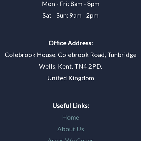
Mon - Fri: 8am - 8pm
Sat - Sun: 9am - 2pm
Office Address:
Colebrook House, Colebrook Road, Tunbridge
Wells, Kent, TN4 2PD,
United Kingdom
Useful Links:
Home
About Us
Areas We Cover