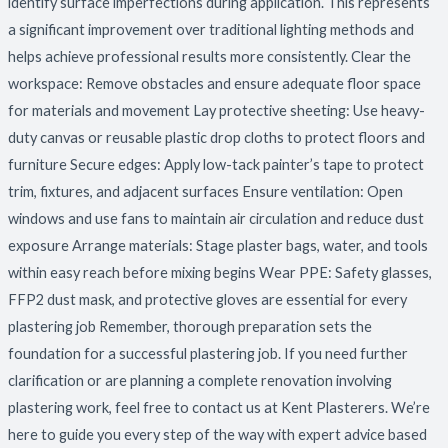
identify surface imperfections during application. This represents
a significant improvement over traditional lighting methods and
helps achieve professional results more consistently. Clear the
workspace: Remove obstacles and ensure adequate floor space
for materials and movement Lay protective sheeting: Use heavy-
duty canvas or reusable plastic drop cloths to protect floors and
furniture Secure edges: Apply low-tack painter’s tape to protect
trim, fixtures, and adjacent surfaces Ensure ventilation: Open
windows and use fans to maintain air circulation and reduce dust
exposure Arrange materials: Stage plaster bags, water, and tools
within easy reach before mixing begins Wear PPE: Safety glasses,
FFP2 dust mask, and protective gloves are essential for every
plastering job Remember, thorough preparation sets the
foundation for a successful plastering job. If you need further
clarification or are planning a complete renovation involving
plastering work, feel free to contact us at Kent Plasterers. We’re
here to guide you every step of the way with expert advice based