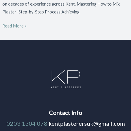
on decades of experience across Kent. Mastering How to Mix
Plaster: Step-by-Step Process Achieving
Read More »
Contact Info
0203 1304 078
kentplasterersuk@gmail.com