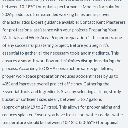
between 10-18°C for optimal performance Modern formulations:
2026 products offer extended working times and improved
characteristics Expert guidance available: Contact Kent Plasterers
for professional assistance with your projects Preparing Your
Materials and Work Area Proper preparation is the cornerstone
of any successful plastering project. Before you begin, it’s
essential to gather all the necessary tools and ingredients. This
ensures a smooth workflow and minimises disruptions during the
process. According to OSHA construction safety guidelines,
proper workspace preparation reduces accident rates by up to
40% and improves overall project efficiency. Gathering the
Essential Tools and Ingredients Start by selecting a clean, sturdy
bucket of sufficient size, ideally between 5 to 7 gallons
(approximately 19 to 27 litres). This allows for proper mixing and
reduces splatter. Ensure you have fresh, cool water ready—water
temperature should be between 10-18°C (50-65°F) for optimal