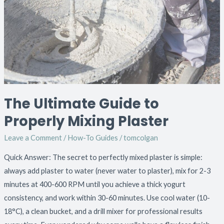
to
Properly
Mixing
Plaster
The Ultimate Guide to
Properly Mixing Plaster
Leave a Comment
/
How-To Guides
/
tomcolgan
Quick Answer: The secret to perfectly mixed plaster is simple:
always add plaster to water (never water to plaster), mix for 2-3
minutes at 400-600 RPM until you achieve a thick yogurt
consistency, and work within 30-60 minutes. Use cool water (10-
18°C), a clean bucket, and a drill mixer for professional results