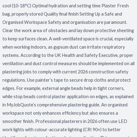
cool (10-18°C) Optimal hydration and setting time Plaster Fresh
bag, properly stored Quality final finish Setting Up a Safe and
Organised Workspace Safety and organisation are paramount.
Clear the work area of obstacles and lay down protective sheeting
to keep surfaces clean. A well-ventilated space is crucial, especially
when working indoors, as gypsum dust can irritate respiratory
systems. According to the UK Health and Safety Executive, proper
ventilation and dust control measures should be implemented on all
plastering jobs to comply with current 2026 construction safety
regulations. Use painter’s tape to secure drop cloths and protect
edges. For example, external angle beads help in tight corners,
while stop beads control plaster application on edges, as explained
in MyJobQuote’s comprehensive plastering guide. An organised
workspace not only enhances efficiency but also ensures a
smoother finish. Professional plasterers in 2026 often use LED
work lights with colour-accurate lighting (CRI 90+) to better