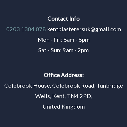
Contact Info
0203 1304 078
kentplasterersuk@gmail.com
Mon - Fri: 8am - 8pm
Sat - Sun: 9am - 2pm
Office Address:
Colebrook House, Colebrook Road, Tunbridge
Wells, Kent, TN4 2PD,
United Kingdom