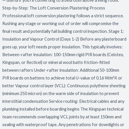
— useful if you’re converting to a bedroom above a living room.
Step-by-Step: The Loft Conversion Plastering Process
Professional loft conversion plastering follows a strict sequence.
Rushing any stage or working out of order will compromise the
final result and potentially fail building control inspection. Stage 1:
Insulation and Vapour Control (Days 1-2) Before any plasterboard
goes up, your loft needs proper insulation. This typically involves:
Between-rafter insulation: 100-150mm rigid PIR boards (Celotex,
Kingspan, or Recticel) or mineral wool batts friction-fitted
between rafters Under-rafter insulation: Additional 50-100mm
PIR boards on battens to achieve total U-value of 0.16 W/m²K or
better Vapour control layer (VCL): Continuous polythene sheeting
(minimum 250 micron) on the warm side of insulation to prevent
interstitial condensation Service routing: Electrical cables and any
plumbing installed before boarding begins The Kingspan technical
team recommends overlapping VCL joints by at least 150mm and
sealing with waterproof tape. Any penetrations for downlights or