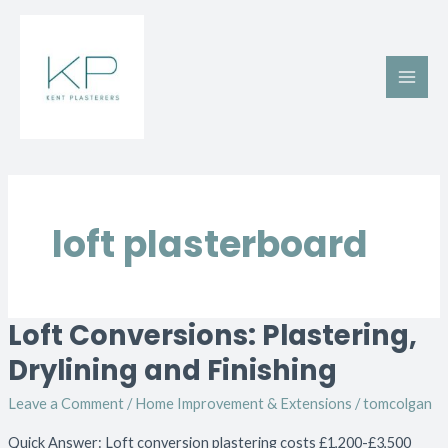
Skip
Main
to
Men
content
loft plasterboard
Loft Conversions: Plastering,
Loft
Conversions:
Drylining and Finishing
Plastering,
Leave a Comment
/
Home Improvement & Extensions
/
tomcolgan
Drylining
and
Quick Answer: Loft conversion plastering costs £1,200-£3,500