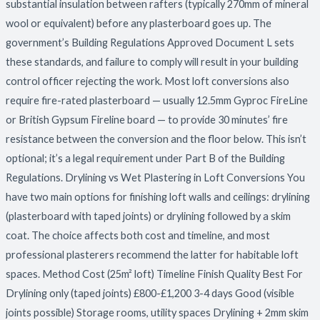
substantial insulation between rafters (typically 270mm of mineral
wool or equivalent) before any plasterboard goes up. The
government’s Building Regulations Approved Document L sets
these standards, and failure to comply will result in your building
control officer rejecting the work. Most loft conversions also
require fire-rated plasterboard — usually 12.5mm Gyproc FireLine
or British Gypsum Fireline board — to provide 30 minutes’ fire
resistance between the conversion and the floor below. This isn’t
optional; it’s a legal requirement under Part B of the Building
Regulations. Drylining vs Wet Plastering in Loft Conversions You
have two main options for finishing loft walls and ceilings: drylining
(plasterboard with taped joints) or drylining followed by a skim
coat. The choice affects both cost and timeline, and most
professional plasterers recommend the latter for habitable loft
spaces. Method Cost (25m² loft) Timeline Finish Quality Best For
Drylining only (taped joints) £800-£1,200 3-4 days Good (visible
joints possible) Storage rooms, utility spaces Drylining + 2mm skim