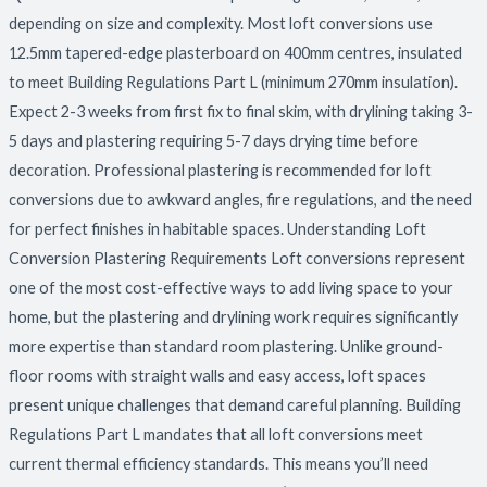
Finishing
depending on size and complexity. Most loft conversions use
12.5mm tapered-edge plasterboard on 400mm centres, insulated
to meet Building Regulations Part L (minimum 270mm insulation).
Expect 2-3 weeks from first fix to final skim, with drylining taking 3-
5 days and plastering requiring 5-7 days drying time before
decoration. Professional plastering is recommended for loft
conversions due to awkward angles, fire regulations, and the need
for perfect finishes in habitable spaces. Understanding Loft
Conversion Plastering Requirements Loft conversions represent
one of the most cost-effective ways to add living space to your
home, but the plastering and drylining work requires significantly
more expertise than standard room plastering. Unlike ground-
floor rooms with straight walls and easy access, loft spaces
present unique challenges that demand careful planning. Building
Regulations Part L mandates that all loft conversions meet
current thermal efficiency standards. This means you’ll need