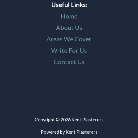
Useful Links:
Home
About Us
Areas We Cover
Write For Us
Contact Us
Copyright © 2026 Kent Plasterers
Powered by Kent Plasterers