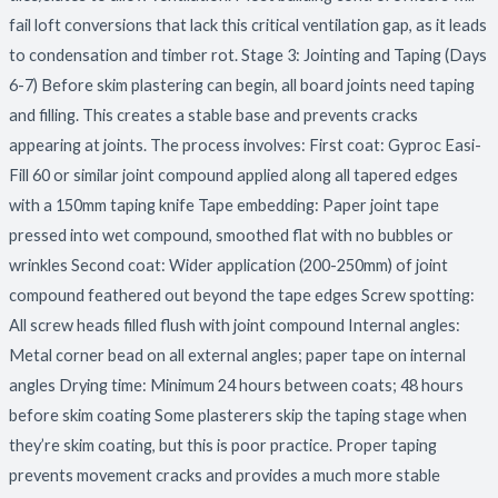
fail loft conversions that lack this critical ventilation gap, as it leads
to condensation and timber rot. Stage 3: Jointing and Taping (Days
6-7) Before skim plastering can begin, all board joints need taping
and filling. This creates a stable base and prevents cracks
appearing at joints. The process involves: First coat: Gyproc Easi-
Fill 60 or similar joint compound applied along all tapered edges
with a 150mm taping knife Tape embedding: Paper joint tape
pressed into wet compound, smoothed flat with no bubbles or
wrinkles Second coat: Wider application (200-250mm) of joint
compound feathered out beyond the tape edges Screw spotting:
All screw heads filled flush with joint compound Internal angles:
Metal corner bead on all external angles; paper tape on internal
angles Drying time: Minimum 24 hours between coats; 48 hours
before skim coating Some plasterers skip the taping stage when
they’re skim coating, but this is poor practice. Proper taping
prevents movement cracks and provides a much more stable