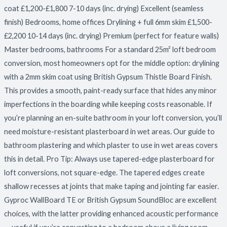
coat £1,200-£1,800 7-10 days (inc. drying) Excellent (seamless
finish) Bedrooms, home offices Drylining + full 6mm skim £1,500-
£2,200 10-14 days (inc. drying) Premium (perfect for feature walls)
Master bedrooms, bathrooms For a standard 25m² loft bedroom
conversion, most homeowners opt for the middle option: drylining
with a 2mm skim coat using British Gypsum Thistle Board Finish.
This provides a smooth, paint-ready surface that hides any minor
imperfections in the boarding while keeping costs reasonable. If
you’re planning an en-suite bathroom in your loft conversion, you’ll
need moisture-resistant plasterboard in wet areas. Our guide to
bathroom plastering and which plaster to use in wet areas covers
this in detail. Pro Tip: Always use tapered-edge plasterboard for
loft conversions, not square-edge. The tapered edges create
shallow recesses at joints that make taping and jointing far easier.
Gyproc WallBoard TE or British Gypsum SoundBloc are excellent
choices, with the latter providing enhanced acoustic performance