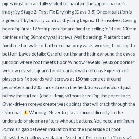
pipes must be carefully sealed to maintain the vapour barrier’s
integrity. Stage 2: First Fix Drylining (Days 3-5) Once insulation is
signed off by building control, drylining begins. This involves: Ceiling
boarding first: 12.5mm plasterboard fixed to ceiling joists at 400mm
centres using 38mm drywall screws Wall boarding: Plasterboard
fixed to stud walls or battened masonry walls, working from top to
bottom Eaves details: Careful cutting and fitting around the eaves
junction where roof meets floor Window reveals: Velux or dormer
window reveals squared and boarded with returns Experienced
plasterers fix boards with screws at 150mm centres around
perimeters and 230mm centres in the field. Screws should sit just
below the surface (about 1mm) without breaking the paper face.
Over-driven screws create weak points that will crack through the
skim coat.
Warning: Never fix plasterboard directly to the
underside of sloping rafters without battens. You need a minimum
25mm air gap between insulation and the underside of roof
tiles/slates to allow ventilation. Most building control officers will