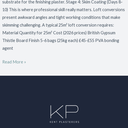
substrate for the finishing plaster. Stage 4: Skim Coating (Days 8-
10) This is where professional skill really matters. Loft conversions
present awkward angles and tight working conditions that make
skimming challenging. A typical 25m² loft conversion requires:
Material Quantity for 25m² Cost (2026 prices) British Gypsum
Thistle Board Finish 5-6 bags (25kg each) £45-£55 PVA bonding
agent
Read More »