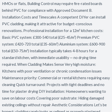
HMOs or flats, Building Control may require fire-rated boards
behind PVC for compliance with Approved Document B.
Installation Costs and Timescales A competent DIYer can install
PVC cladding, making it attractive for budget-conscious
renovations. Professional installation for a 12m² kitchen costs:
Basic PVC system: £300-540 total (£25-45/m²) Premium PVC
system: £420-720 total (£35-60/m²) Aluminium system: £600-900
total (£50-75/m²) Installation typically takes 4-8 hours for a
standard kitchen, with immediate usability — no drying time
required. When Cladding Makes Sense Very high moisture:
Kitchens with poor ventilation or chronic condensation issues
Maintenance priority: Commercial or rental kitchens requiring easy
cleaning Quick turnaround: Projects with tight deadlines and no
time for plaster drying DIY installation: Homeowners wanting to
save on labour costs Covering poor substrate: Hiding damaged
existing ceilings without repair Aesthetic Considerations Let’s be
honest: cladding rarely looks as refined as properly plastered