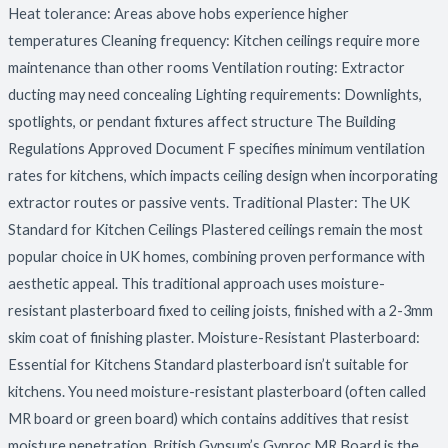
Heat tolerance: Areas above hobs experience higher
temperatures Cleaning frequency: Kitchen ceilings require more
maintenance than other rooms Ventilation routing: Extractor
ducting may need concealing Lighting requirements: Downlights,
spotlights, or pendant fixtures affect structure The Building
Regulations Approved Document F specifies minimum ventilation
rates for kitchens, which impacts ceiling design when incorporating
extractor routes or passive vents. Traditional Plaster: The UK
Standard for Kitchen Ceilings Plastered ceilings remain the most
popular choice in UK homes, combining proven performance with
aesthetic appeal. This traditional approach uses moisture-
resistant plasterboard fixed to ceiling joists, finished with a 2-3mm
skim coat of finishing plaster. Moisture-Resistant Plasterboard:
Essential for Kitchens Standard plasterboard isn’t suitable for
kitchens. You need moisture-resistant plasterboard (often called
MR board or green board) which contains additives that resist
moisture penetration. British Gypsum’s Gyproc MR Board is the