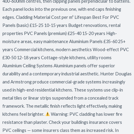
400-600mm centres, then clipping panels perpendicular to battens.
Each panel locks into the previous one, with end caps finishing
edges. Cladding Material Cost per m² Lifespan Best For PVC
Panels (basic) £15-25 10-15 years Budget renovations, rental
properties PVC Panels (premium) £25-40 15-20 years High-
moisture areas, easy maintenance Aluminium Panels £35-60 25+
years Commercial kitchens, modern aesthetics Wood-effect PVC
£30-50 12-18 years Cottage-style kitchens, utility rooms
Aluminium Ceiling Systems Aluminium panels offer superior
durability and a contemporary industrial aesthetic. Hunter Douglas
and Armstrong produce commercial-grade systems increasingly
used in high-end residential kitchens. These systems use clip-in
metal tiles or linear strips suspended from a concealed track
framework. The metallic finish reflects light effectively, making
kitchens feel brighter.
Warning: PVC cladding has lower fire
resistance than plaster. Check your buildings insurance covers
PVC ceilings — some insurers class them as increased risk. In