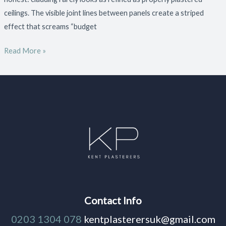
ceilings. The visible joint lines between panels create a striped
effect that screams “budget
Read More »
Contact Info
0203 1304 078
kentplasterersuk@gmail.com