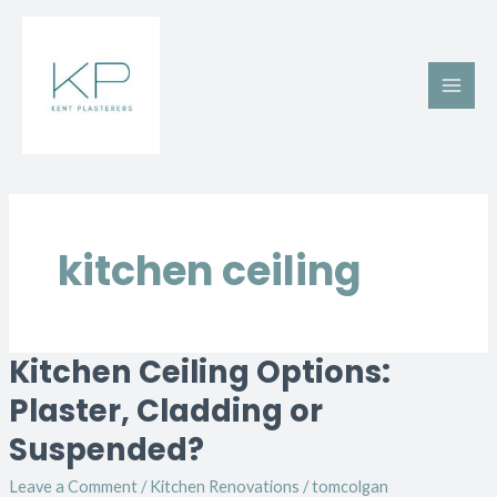
Skip
Main
to
Men
content
kitchen ceiling
Kitchen Ceiling Options:
Kitchen
Ceiling
Plaster, Cladding or
Options:
Suspended?
Plaster,
Cladding
Leave a Comment
/
Kitchen Renovations
/
tomcolgan