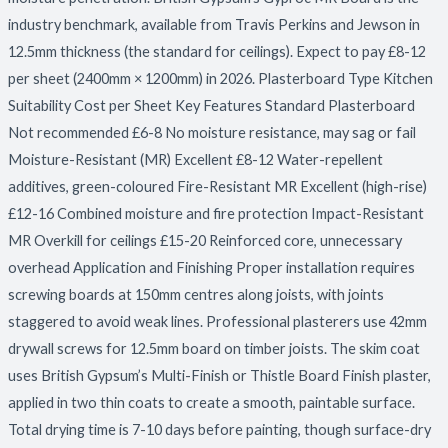
industry benchmark, available from Travis Perkins and Jewson in
12.5mm thickness (the standard for ceilings). Expect to pay £8-12
per sheet (2400mm × 1200mm) in 2026. Plasterboard Type Kitchen
Suitability Cost per Sheet Key Features Standard Plasterboard
Not recommended £6-8 No moisture resistance, may sag or fail
Moisture-Resistant (MR) Excellent £8-12 Water-repellent
additives, green-coloured Fire-Resistant MR Excellent (high-rise)
£12-16 Combined moisture and fire protection Impact-Resistant
MR Overkill for ceilings £15-20 Reinforced core, unnecessary
overhead Application and Finishing Proper installation requires
screwing boards at 150mm centres along joists, with joints
staggered to avoid weak lines. Professional plasterers use 42mm
drywall screws for 12.5mm board on timber joists. The skim coat
uses British Gypsum’s Multi-Finish or Thistle Board Finish plaster,
applied in two thin coats to create a smooth, paintable surface.
Total drying time is 7-10 days before painting, though surface-dry