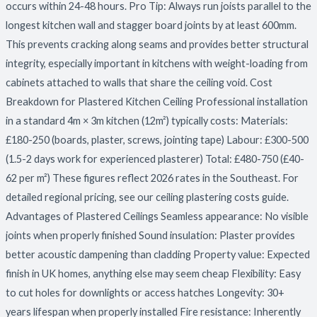
occurs within 24-48 hours. Pro Tip: Always run joists parallel to the
longest kitchen wall and stagger board joints by at least 600mm.
This prevents cracking along seams and provides better structural
integrity, especially important in kitchens with weight-loading from
cabinets attached to walls that share the ceiling void. Cost
Breakdown for Plastered Kitchen Ceiling Professional installation
in a standard 4m × 3m kitchen (12m²) typically costs: Materials:
£180-250 (boards, plaster, screws, jointing tape) Labour: £300-500
(1.5-2 days work for experienced plasterer) Total: £480-750 (£40-
62 per m²) These figures reflect 2026 rates in the Southeast. For
detailed regional pricing, see our ceiling plastering costs guide.
Advantages of Plastered Ceilings Seamless appearance: No visible
joints when properly finished Sound insulation: Plaster provides
better acoustic dampening than cladding Property value: Expected
finish in UK homes, anything else may seem cheap Flexibility: Easy
to cut holes for downlights or access hatches Longevity: 30+
years lifespan when properly installed Fire resistance: Inherently