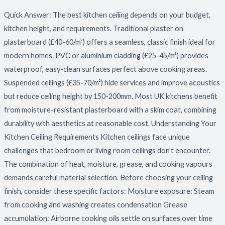
or
Quick Answer: The best kitchen ceiling depends on your budget,
Suspended?
kitchen height, and requirements. Traditional plaster on
plasterboard (£40-60/m²) offers a seamless, classic finish ideal for
modern homes. PVC or aluminium cladding (£25-45/m²) provides
waterproof, easy-clean surfaces perfect above cooking areas.
Suspended ceilings (£35-70/m²) hide services and improve acoustics
but reduce ceiling height by 150-200mm. Most UK kitchens benefit
from moisture-resistant plasterboard with a skim coat, combining
durability with aesthetics at reasonable cost. Understanding Your
Kitchen Ceiling Requirements Kitchen ceilings face unique
challenges that bedroom or living room ceilings don’t encounter.
The combination of heat, moisture, grease, and cooking vapours
demands careful material selection. Before choosing your ceiling
finish, consider these specific factors: Moisture exposure: Steam
from cooking and washing creates condensation Grease
accumulation: Airborne cooking oils settle on surfaces over time