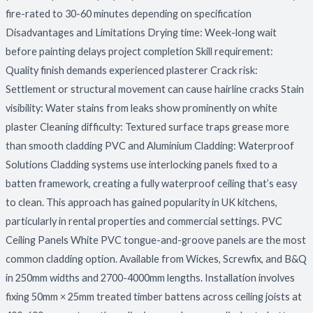
fire-rated to 30-60 minutes depending on specification
Disadvantages and Limitations Drying time: Week-long wait
before painting delays project completion Skill requirement:
Quality finish demands experienced plasterer Crack risk:
Settlement or structural movement can cause hairline cracks Stain
visibility: Water stains from leaks show prominently on white
plaster Cleaning difficulty: Textured surface traps grease more
than smooth cladding PVC and Aluminium Cladding: Waterproof
Solutions Cladding systems use interlocking panels fixed to a
batten framework, creating a fully waterproof ceiling that’s easy
to clean. This approach has gained popularity in UK kitchens,
particularly in rental properties and commercial settings. PVC
Ceiling Panels White PVC tongue-and-groove panels are the most
common cladding option. Available from Wickes, Screwfix, and B&Q
in 250mm widths and 2700-4000mm lengths. Installation involves
fixing 50mm × 25mm treated timber battens across ceiling joists at