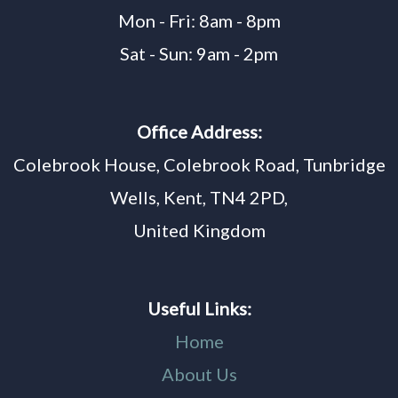
Mon - Fri: 8am - 8pm
Sat - Sun: 9am - 2pm
Office Address:
Colebrook House, Colebrook Road, Tunbridge
Wells, Kent, TN4 2PD,
United Kingdom
Useful Links:
Home
About Us