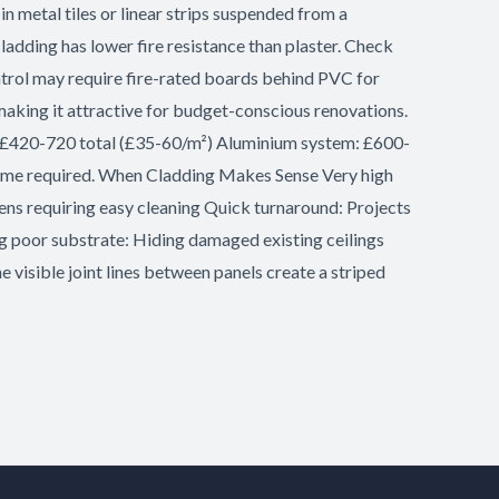
 metal tiles or linear strips suspended from a
ladding has lower fire resistance than plaster. Check
ntrol may require fire-rated boards behind PVC for
king it attractive for budget-conscious renovations.
: £420-720 total (£35-60/m²) Aluminium system: £600-
g time required. When Cladding Makes Sense Very high
ens requiring easy cleaning Quick turnaround: Projects
ng poor substrate: Hiding damaged existing ceilings
e visible joint lines between panels create a striped