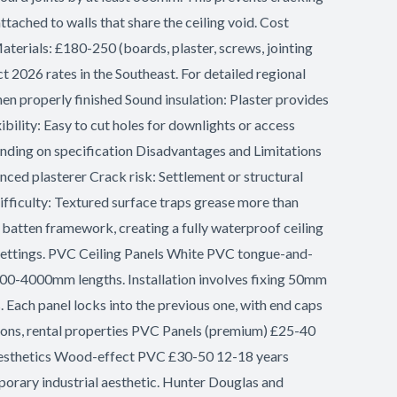
tached to walls that share the ceiling void. Cost
aterials: £180-250 (boards, plaster, screws, jointing
 2026 rates in the Southeast. For detailed regional
hen properly finished Sound insulation: Plaster provides
ility: Easy to cut holes for downlights or access
pending on specification Disadvantages and Limitations
ced plasterer Crack risk: Settlement or structural
ifficulty: Textured surface traps grease more than
batten framework, creating a fully waterproof ceiling
l settings. PVC Ceiling Panels White PVC tongue-and-
00-4000mm lengths. Installation involves fixing 50mm
 Each panel locks into the previous one, with end caps
ions, rental properties PVC Panels (premium) £25-40
aesthetics Wood-effect PVC £30-50 12-18 years
porary industrial aesthetic. Hunter Douglas and