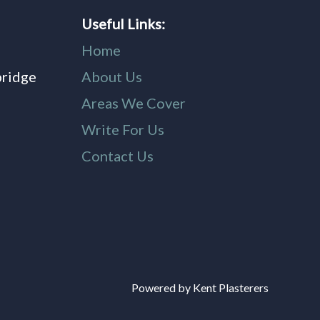
Useful Links:
Home
bridge
About Us
,
Areas We Cover
Write For Us
Contact Us
Powered by Kent Plasterers