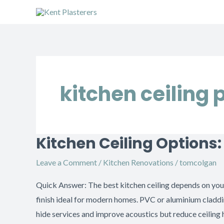
Skip
to
content
kitchen ceiling 
Kitchen Ceiling Options
Kitchen
Ceiling
Leave a Comment
/
Kitchen Renovations
/
tomcolgan
Options:
Plaster,
Quick Answer: The best kitchen ceiling depends on your 
Cladding
finish ideal for modern homes. PVC or aluminium cladd
or
hide services and improve acoustics but reduce ceilin