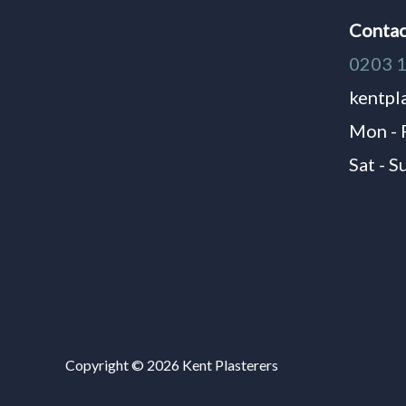
Contac
0203 
kentpl
Mon - 
Sat - S
Copyright © 2026 Kent Plasterers