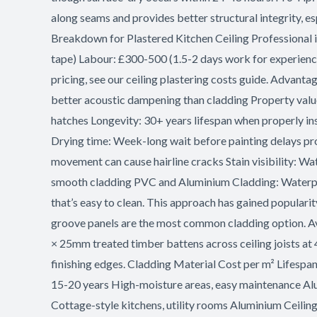
along seams and provides better structural integrity, es
Breakdown for Plastered Kitchen Ceiling Professional in
tape) Labour: £300-500 (1.5-2 days work for experienced
pricing, see our ceiling plastering costs guide. Advanta
better acoustic dampening than cladding Property value
hatches Longevity: 30+ years lifespan when properly ins
Drying time: Week-long wait before painting delays pro
movement can cause hairline cracks Stain visibility: Wa
smooth cladding PVC and Aluminium Cladding: Waterproo
that’s easy to clean. This approach has gained populari
groove panels are the most common cladding option. A
× 25mm treated timber battens across ceiling joists at 
finishing edges. Cladding Material Cost per m² Lifesp
15-20 years High-moisture areas, easy maintenance A
Cottage-style kitchens, utility rooms Aluminium Ceilin