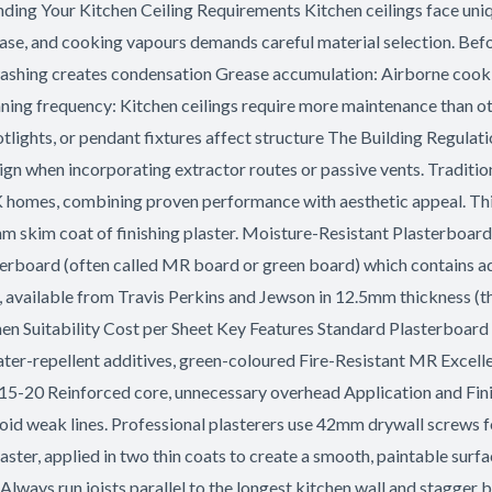
nding Your Kitchen Ceiling Requirements Kitchen ceilings face uni
ase, and cooking vapours demands careful material selection. Befor
shing creates condensation Grease accumulation: Airborne cooking
ing frequency: Kitchen ceilings require more maintenance than ot
otlights, or pendant fixtures affect structure The Building Regu
esign when incorporating extractor routes or passive vents. Traditi
K homes, combining proven performance with aesthetic appeal. Thi
3mm skim coat of finishing plaster. Moisture-Resistant Plasterboard
terboard (often called MR board or green board) which contains add
vailable from Travis Perkins and Jewson in 12.5mm thickness (the 
n Suitability Cost per Sheet Key Features Standard Plasterboar
ter-repellent additives, green-coloured Fire-Resistant MR Excell
15-20 Reinforced core, unnecessary overhead Application and Finis
void weak lines. Professional plasterers use 42mm drywall screws 
aster, applied in two thin coats to create a smooth, paintable surfa
Always run joists parallel to the longest kitchen wall and stagger