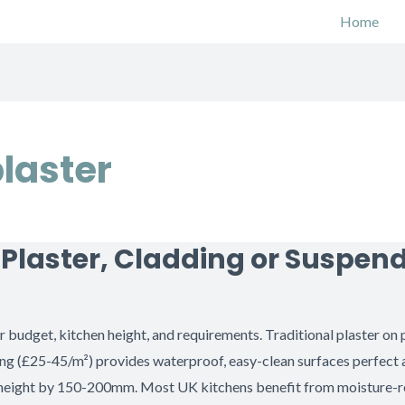
Home
plaster
: Plaster, Cladding or Suspen
budget, kitchen height, and requirements. Traditional plaster on 
ing (£25-45/m²) provides waterproof, easy-clean surfaces perfect
g height by 150-200mm. Most UK kitchens benefit from moisture-re