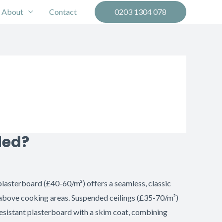
About
Contact
0203 1304 078
ded?
plasterboard (£40-60/m²) offers a seamless, classic
 above cooking areas. Suspended ceilings (£35-70/m²)
sistant plasterboard with a skim coat, combining