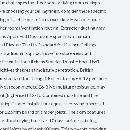
que challenges that bedroom or living room ceilings
e choosing your ceiling finish, consider these specific
 oils settle on surfaces over time Heat tolerance:
her rooms Ventilation routing: Extractor ducting may
lations Approved Document F specifies minimum
onal Plaster: The UK Standard for Kitchen Ceilings
s traditional approach uses moisture-resistant
: Essential for Kitchens Standard plasterboard isn’t
itives that resist moisture penetration. British
standard for ceilings). Expect to pay £8-12 per sheet
d Not recommended £6-8 No moisture resistance, may
ent (high-rise) £12-16 Combined moisture and fire
hing Proper installation requires screwing boards at
for 12.5mm board on timber joists. The skim coat uses
ce. Total drying time is 7-10 days before painting,
 board joints by at least 600mm. This prevents cracking