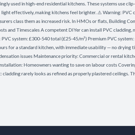
y used in high-end residential kitchens. These systems use clip-in
light effectively, making kitchens feel brighter. ⚠️ Warning: PVC c
surers class them as increased risk. In HMOs or flats, Building Co
ts and Timescales A competent DIYer can install PVC cladding, ma
Basic PVC system: £300-540 total (£25-45/m²) Premium PVC system
 hours for a standard kitchen, with immediate usability — no dryin
ndensation issues Maintenance priority: Commercial or rental kitch
Y installation: Homeowners wanting to save on labour costs Coveri
 cladding rarely looks as refined as properly plastered ceilings. Th