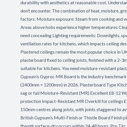
Suspended?
durability with aesthetics at reasonable cost. Understa
don’t encounter. The combination of heat, moisture, gre
factors: Moisture exposure: Steam from cooking and wa
Areas above hobs experience higher temperatures Clean
need concealing Lighting requirements: Downlights, sp
ventilation rates for kitchens, which impacts ceiling d
Plastered ceilings remain the most popular choice in U
plasterboard fixed to ceiling joists, finished with a 2-
suitable for kitchens. You need moisture-resistant plas
Gypsum’s Gyproc MR Board is the industry benchmark, a
(2400mm × 1200mm) in 2026. Plasterboard Type Kitche
sag or fail Moisture-Resistant (MR) Excellent £8-12 Wa
protection Impact-Resistant MR Overkill for ceilings £
150mm centres along joists, with joints staggered to a
British Gypsum’s Multi-Finish or Thistle Board Finish pl
though surface-dry occurs within 24-48 hours. Pro Tip: 