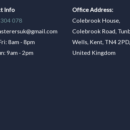
t Info
Office Address:
1304 078
Colebrook House,
asterersuk@gmail.com
Colebrook Road, Tun
Fri: 8am - 8pm
Wells, Kent, TN4 2PD
un: 9am - 2pm
United Kingdom