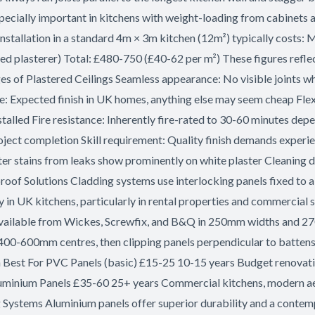
pecially important in kitchens with weight-loading from cabinets at
stallation in a standard 4m × 3m kitchen (12m²) typically costs: M
 plasterer) Total: £480-750 (£40-62 per m²) These figures reflect
ges of Plastered Ceilings Seamless appearance: No visible joints w
: Expected finish in UK homes, anything else may seem cheap Flexib
talled Fire resistance: Inherently fire-rated to 30-60 minutes de
ject completion Skill requirement: Quality finish demands experien
ter stains from leaks show prominently on white plaster Cleaning d
f Solutions Cladding systems use interlocking panels fixed to a 
ty in UK kitchens, particularly in rental properties and commercia
vailable from Wickes, Screwfix, and B&Q in 250mm widths and 27
400-600mm centres, then clipping panels perpendicular to battens.
an Best For PVC Panels (basic) £15-25 10-15 years Budget renovat
luminium Panels £35-60 25+ years Commercial kitchens, modern 
g Systems Aluminium panels offer superior durability and a contem