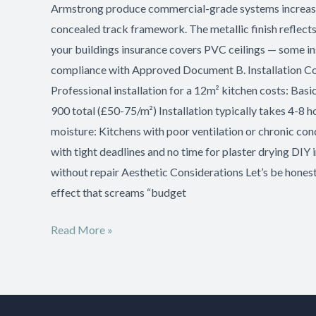
Armstrong produce commercial-grade systems increasingl
concealed track framework. The metallic finish reflects 
your buildings insurance covers PVC ceilings — some in
compliance with Approved Document B. Installation Cos
Professional installation for a 12m² kitchen costs: 
900 total (£50-75/m²) Installation typically takes 4-8
moisture: Kitchens with poor ventilation or chronic co
with tight deadlines and no time for plaster drying DI
without repair Aesthetic Considerations Let’s be honest:
effect that screams “budget
Read More »