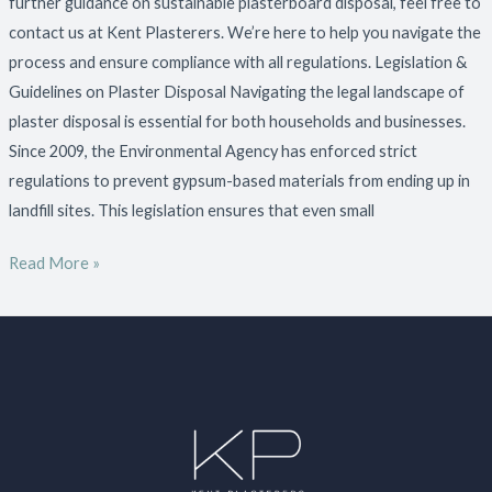
further guidance on sustainable plasterboard disposal, feel free to
contact us at Kent Plasterers. We’re here to help you navigate the
process and ensure compliance with all regulations. Legislation &
Guidelines on Plaster Disposal Navigating the legal landscape of
plaster disposal is essential for both households and businesses.
Since 2009, the Environmental Agency has enforced strict
regulations to prevent gypsum-based materials from ending up in
landfill sites. This legislation ensures that even small
Read More »