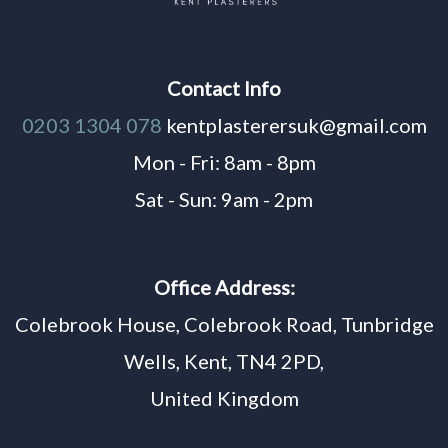
Contact Info
0203 1304 078
kentplasterersuk@gmail.com
Mon - Fri: 8am - 8pm
Sat - Sun: 9am - 2pm
Office Address:
Colebrook House, Colebrook Road, Tunbridge
Wells, Kent, TN4 2PD,
United Kingdom