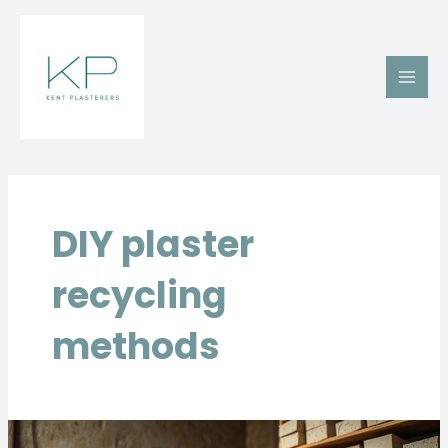
Skip
Main
to
Men
content
DIY plaster
recycling
methods
Recycling