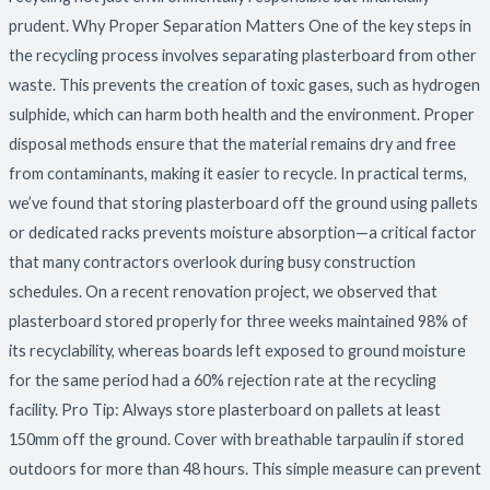
prudent. Why Proper Separation Matters One of the key steps in
the recycling process involves separating plasterboard from other
waste. This prevents the creation of toxic gases, such as hydrogen
sulphide, which can harm both health and the environment. Proper
disposal methods ensure that the material remains dry and free
from contaminants, making it easier to recycle. In practical terms,
we’ve found that storing plasterboard off the ground using pallets
or dedicated racks prevents moisture absorption—a critical factor
that many contractors overlook during busy construction
schedules. On a recent renovation project, we observed that
plasterboard stored properly for three weeks maintained 98% of
its recyclability, whereas boards left exposed to ground moisture
for the same period had a 60% rejection rate at the recycling
facility. Pro Tip: Always store plasterboard on pallets at least
150mm off the ground. Cover with breathable tarpaulin if stored
outdoors for more than 48 hours. This simple measure can prevent