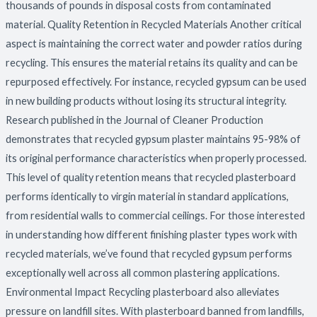
thousands of pounds in disposal costs from contaminated
material. Quality Retention in Recycled Materials Another critical
aspect is maintaining the correct water and powder ratios during
recycling. This ensures the material retains its quality and can be
repurposed effectively. For instance, recycled gypsum can be used
in new building products without losing its structural integrity.
Research published in the Journal of Cleaner Production
demonstrates that recycled gypsum plaster maintains 95-98% of
its original performance characteristics when properly processed.
This level of quality retention means that recycled plasterboard
performs identically to virgin material in standard applications,
from residential walls to commercial ceilings. For those interested
in understanding how different finishing plaster types work with
recycled materials, we’ve found that recycled gypsum performs
exceptionally well across all common plastering applications.
Environmental Impact Recycling plasterboard also alleviates
pressure on landfill sites. With plasterboard banned from landfills,