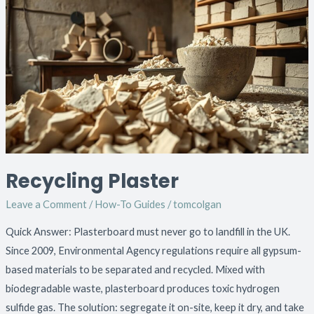
Plaster
Recycling Plaster
Leave a Comment
/
How-To Guides
/
tomcolgan
Quick Answer: Plasterboard must never go to landfill in the UK.
Since 2009, Environmental Agency regulations require all gypsum-
based materials to be separated and recycled. Mixed with
biodegradable waste, plasterboard produces toxic hydrogen
sulfide gas. The solution: segregate it on-site, keep it dry, and take