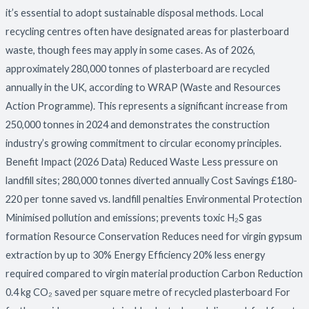
it’s essential to adopt sustainable disposal methods. Local
recycling centres often have designated areas for plasterboard
waste, though fees may apply in some cases. As of 2026,
approximately 280,000 tonnes of plasterboard are recycled
annually in the UK, according to WRAP (Waste and Resources
Action Programme). This represents a significant increase from
250,000 tonnes in 2024 and demonstrates the construction
industry’s growing commitment to circular economy principles.
Benefit Impact (2026 Data) Reduced Waste Less pressure on
landfill sites; 280,000 tonnes diverted annually Cost Savings £180-
220 per tonne saved vs. landfill penalties Environmental Protection
Minimised pollution and emissions; prevents toxic H₂S gas
formation Resource Conservation Reduces need for virgin gypsum
extraction by up to 30% Energy Efficiency 20% less energy
required compared to virgin material production Carbon Reduction
0.4 kg CO₂ saved per square metre of recycled plasterboard For