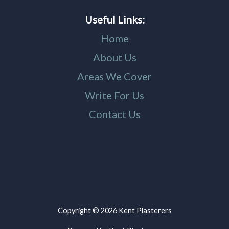
Useful Links:
Home
About Us
Areas We Cover
Write For Us
Contact Us
Copyright © 2026 Kent Plasterers