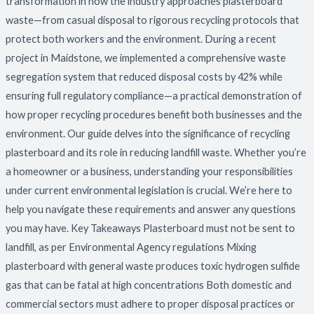
transformation in how the industry approaches plasterboard
waste—from casual disposal to rigorous recycling protocols that
protect both workers and the environment. During a recent
project in Maidstone, we implemented a comprehensive waste
segregation system that reduced disposal costs by 42% while
ensuring full regulatory compliance—a practical demonstration of
how proper recycling procedures benefit both businesses and the
environment. Our guide delves into the significance of recycling
plasterboard and its role in reducing landfill waste. Whether you’re
a homeowner or a business, understanding your responsibilities
under current environmental legislation is crucial. We’re here to
help you navigate these requirements and answer any questions
you may have. Key Takeaways Plasterboard must not be sent to
landfill, as per Environmental Agency regulations Mixing
plasterboard with general waste produces toxic hydrogen sulfide
gas that can be fatal at high concentrations Both domestic and
commercial sectors must adhere to proper disposal practices or