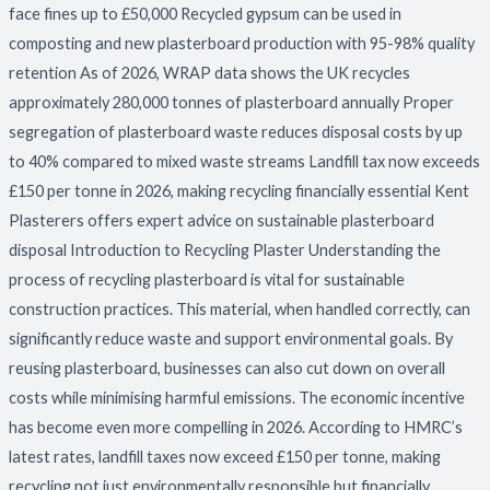
face fines up to £50,000 Recycled gypsum can be used in
composting and new plasterboard production with 95-98% quality
retention As of 2026, WRAP data shows the UK recycles
approximately 280,000 tonnes of plasterboard annually Proper
segregation of plasterboard waste reduces disposal costs by up
to 40% compared to mixed waste streams Landfill tax now exceeds
£150 per tonne in 2026, making recycling financially essential Kent
Plasterers offers expert advice on sustainable plasterboard
disposal Introduction to Recycling Plaster Understanding the
process of recycling plasterboard is vital for sustainable
construction practices. This material, when handled correctly, can
significantly reduce waste and support environmental goals. By
reusing plasterboard, businesses can also cut down on overall
costs while minimising harmful emissions. The economic incentive
has become even more compelling in 2026. According to HMRC’s
latest rates, landfill taxes now exceed £150 per tonne, making
recycling not just environmentally responsible but financially