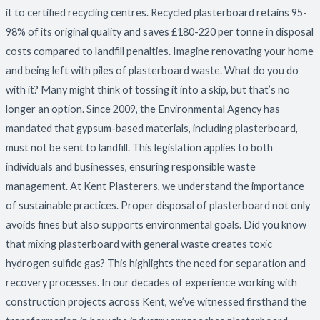
it to certified recycling centres. Recycled plasterboard retains 95-
98% of its original quality and saves £180-220 per tonne in disposal
costs compared to landfill penalties. Imagine renovating your home
and being left with piles of plasterboard waste. What do you do
with it? Many might think of tossing it into a skip, but that’s no
longer an option. Since 2009, the Environmental Agency has
mandated that gypsum-based materials, including plasterboard,
must not be sent to landfill. This legislation applies to both
individuals and businesses, ensuring responsible waste
management. At Kent Plasterers, we understand the importance
of sustainable practices. Proper disposal of plasterboard not only
avoids fines but also supports environmental goals. Did you know
that mixing plasterboard with general waste creates toxic
hydrogen sulfide gas? This highlights the need for separation and
recovery processes. In our decades of experience working with
construction projects across Kent, we’ve witnessed firsthand the