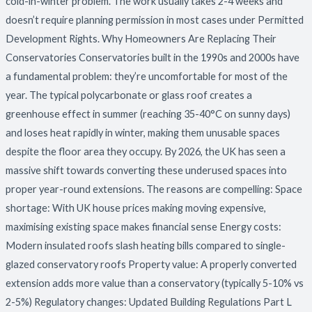
cold-in-winter problem. The work usually takes 2-4 weeks and
doesn’t require planning permission in most cases under Permitted
Development Rights. Why Homeowners Are Replacing Their
Conservatories Conservatories built in the 1990s and 2000s have
a fundamental problem: they’re uncomfortable for most of the
year. The typical polycarbonate or glass roof creates a
greenhouse effect in summer (reaching 35-40°C on sunny days)
and loses heat rapidly in winter, making them unusable spaces
despite the floor area they occupy. By 2026, the UK has seen a
massive shift towards converting these underused spaces into
proper year-round extensions. The reasons are compelling: Space
shortage: With UK house prices making moving expensive,
maximising existing space makes financial sense Energy costs:
Modern insulated roofs slash heating bills compared to single-
glazed conservatory roofs Property value: A properly converted
extension adds more value than a conservatory (typically 5-10% vs
2-5%) Regulatory changes: Updated Building Regulations Part L