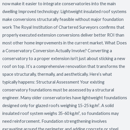
now make it easier to integrate conservatories into the main
dwelling Improved technology: Lightweight insulated roof systems
make conversions structurally feasible without major foundation
work The Royal Institution of Chartered Surveyors confirms that
properly executed extension conversions deliver better ROI than
most other home improvements in the current market. What Does
a Conservatory Conversion Actually Involve? Converting a
conservatory to a proper extension isn’t just about sticking a new
roof on top. It’s a comprehensive renovation that transforms the
space structurally, thermally, and aesthetically. Here’s what
typically happens: Structural Assessment Your existing
conservatory foundations must be assessed by a structural
engineer. Many older conservatories have lightweight foundations
designed only for glazed roofs weighing 15-25 kg/m². A solid
insulated roof system weighs 35-60 kg/m², so foundations may
need reinforcement. Foundation strengthening involves
excavating around the perimeter and adding concrete or steel