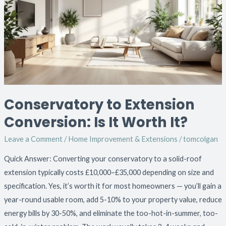
Conversion:
Is
It
Worth
It?
Conservatory to Extension
Conversion: Is It Worth It?
Leave a Comment
/
Home Improvement & Extensions
/
tomcolgan
Quick Answer: Converting your conservatory to a solid-roof
extension typically costs £10,000–£35,000 depending on size and
specification. Yes, it’s worth it for most homeowners — you’ll gain a
year-round usable room, add 5-10% to your property value, reduce
energy bills by 30-50%, and eliminate the too-hot-in-summer, too-