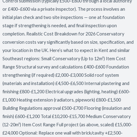
Control submission (typically £500–£800 through a local authority
or £400–£600 via a private inspector). The process involves an
initial plan check and two site inspections — one at foundation
stage if strengthening is needed, and final inspection upon
completion. Realistic Cost Breakdown for 2026 Conservatory
conversion costs vary significantly based on size, specification, and
your location in the UK. Here’s what to expect in Kent and similar
Southeast regions: Small Conservatory (Up to 12m²) Item Cost
Range Structural survey and calculations £400-£600 Foundation
strengthening (if required) £2,000-£3,000 Solid roof system
(materials and installation) £4,500-£6,500 Internal plastering and
finishing £800-£1,200 Electrical upgrades (lighting, heating) £600-
£1,000 Heating extension (radiators, pipework) £800-£1,500
Building Regulations approval £500-£700 Flooring (insulation and
finish) £600-£1,200 Total £10,200-£15,700 Medium Conservatory
(12-20m²) Item Cost Range Full project (as above, scaled) £15,000-
£24,000 Optional: Replace one wall with brick/cavity +£2,500-