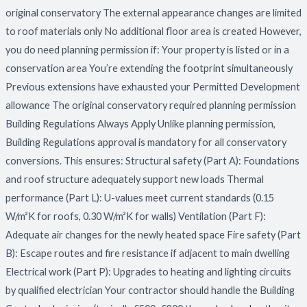
original conservatory The external appearance changes are limited
to roof materials only No additional floor area is created However,
you do need planning permission if: Your property is listed or in a
conservation area You’re extending the footprint simultaneously
Previous extensions have exhausted your Permitted Development
allowance The original conservatory required planning permission
Building Regulations Always Apply Unlike planning permission,
Building Regulations approval is mandatory for all conservatory
conversions. This ensures: Structural safety (Part A): Foundations
and roof structure adequately support new loads Thermal
performance (Part L): U-values meet current standards (0.15
W/m²K for roofs, 0.30 W/m²K for walls) Ventilation (Part F):
Adequate air changes for the newly heated space Fire safety (Part
B): Escape routes and fire resistance if adjacent to main dwelling
Electrical work (Part P): Upgrades to heating and lighting circuits
by qualified electrician Your contractor should handle the Building