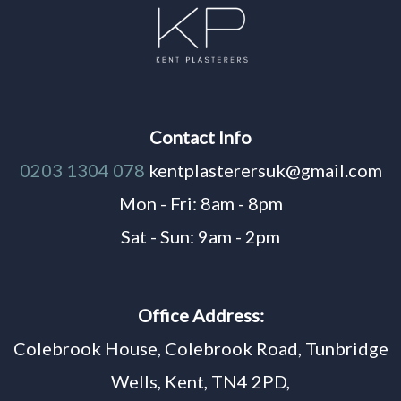
Contact Info
0203 1304 078
kentplasterersuk@gmail.com
Mon - Fri: 8am - 8pm
Sat - Sun: 9am - 2pm
Office Address:
Colebrook House, Colebrook Road, Tunbridge
Wells, Kent, TN4 2PD,