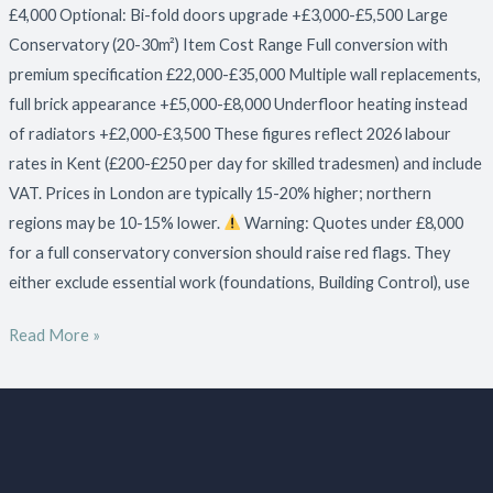
£4,000 Optional: Bi-fold doors upgrade +£3,000-£5,500 Large
Conservatory (20-30m²) Item Cost Range Full conversion with
premium specification £22,000-£35,000 Multiple wall replacements,
full brick appearance +£5,000-£8,000 Underfloor heating instead
of radiators +£2,000-£3,500 These figures reflect 2026 labour
rates in Kent (£200-£250 per day for skilled tradesmen) and include
VAT. Prices in London are typically 15-20% higher; northern
regions may be 10-15% lower.
Warning: Quotes under £8,000
for a full conservatory conversion should raise red flags. They
either exclude essential work (foundations, Building Control), use
Read More »