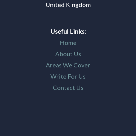
United Kingdom
Useful Links:
Home
About Us
Areas We Cover
Write For Us
Contact Us