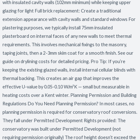
with insulated cavity walls (102mm minimum) while keeping upper
glazing for light Full brick replacement: Create a traditional
extension appearance with cavity walls and standard windows For
plastering purposes, we typically install 75mm insulated
plasterboard on internal faces of any new walls to meet thermal
requirements. This involves mechanical fixings to the masonry,
taping joints, then a 2-3mm skim coat for a smooth finish. See our
guide on drylining costs for detailed pricing. Pro Tip: If you’re
keeping the existing glazed walls, install internal cellular blinds with
thermal backing. This creates an air gap that improves the
effective U-value by 0.05-0.10 W/m²K — small but measurable in
heating costs over a Kent winter. Planning Permission and Building
Regulations Do You Need Planning Permission? In most cases, no
planning permission is required for conservatory roof conversions.
They fall under Permitted Development Rights provided: The
conservatory was built under Permitted Development (not
requiring permission originally) The roof height doesn’t exceed the