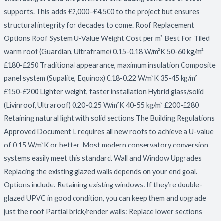
supports. This adds £2,000–£4,500 to the project but ensures
structural integrity for decades to come. Roof Replacement
Options Roof System U-Value Weight Cost per m² Best For Tiled
warm roof (Guardian, Ultraframe) 0.15-0.18 W/m²K 50-60 kg/m²
£180-£250 Traditional appearance, maximum insulation Composite
panel system (Supalite, Equinox) 0.18-0.22 W/m²K 35-45 kg/m²
£150-£200 Lighter weight, faster installation Hybrid glass/solid
(Livinroof, Ultraroof) 0.20-0.25 W/m²K 40-55 kg/m² £200-£280
Retaining natural light with solid sections The Building Regulations
Approved Document L requires all new roofs to achieve a U-value
of 0.15 W/m²K or better. Most modern conservatory conversion
systems easily meet this standard. Wall and Window Upgrades
Replacing the existing glazed walls depends on your end goal.
Options include: Retaining existing windows: If they’re double-
glazed UPVC in good condition, you can keep them and upgrade
just the roof Partial brick/render walls: Replace lower sections