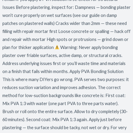
Issues Before plastering, inspect for: Dampness — bonding plaster
won’t cure properly on wet surfaces (see our guide on damp
patches on plastered walls) Cracks wider than 2mm — these need
filling with repair mortar first Loose concrete or spalling — hack off
and repair with mortar High spots or protrusions — grind down or
plan for thicker application
Warning: Never apply bonding
plaster over friable surfaces, active damp, or structural cracks.
Address underlying issues first or you’ll waste time and materials
on a finish that fails within months. Apply PVA Bonding Solution
This is where many DIYers go wrong. PVA serves two purposes: it
reduces suction variation and improves adhesion. The correct
method for low-suction backgrounds like concrete is: First coat:
Mix PVA 1:3 with water (one part PVA to three parts water).
Brush or roll onto the entire surface. Allow to dry completely (30-
60 minutes). Second coat: Mix PVA 1:3 again. Apply just before
plastering — the surface should be tacky, not wet or dry. For very