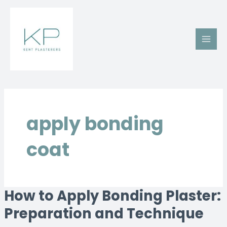
Skip
Main
to
Men
content
apply bonding
coat
How to Apply Bonding Plaster:
How
to
Preparation and Technique
Apply