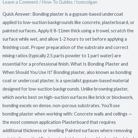
Leave a Comment
/
How-To Guides
/
tomcolgan
Bonding
Plaster:
Quick Answer: Bonding plaster is a gypsum-based undercoat
Preparation
applied to low-suction backgrounds like concrete, plasterboard, or
and
painted surfaces. Apply it 8-11mm thick using a trowel, scratch the
Technique
surface while wet, and allow 1-2 hours to set before applying a
finishing coat. Proper preparation of the substrate and correct
mixing ratios (typically 2.5 parts powder to 1 part water) are
essential for a professional finish. What Is Bonding Plaster and
When Should You Use It? Bonding plaster, also known as bonding
coat or undercoat plaster, is a specialist gypsum-based material
designed for low-suction backgrounds. Unlike browning plaster,
which works best on high-suction surfaces like brick or blockwork,
bonding excels on dense, non-porous substrates. You’ll use
bonding plaster when working with: Concrete walls and ceilings —
the most common application Plasterboard that requires
additional thickness or levelling Painted surfaces where removing