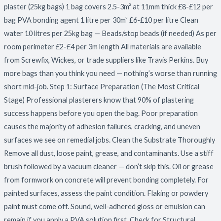
plaster (25kg bags) 1 bag covers 2.5-3m² at 11mm thick £8-£12 per
bag PVA bonding agent 1 litre per 30m² £6-£10 per litre Clean
water 10 litres per 25kg bag — Beads/stop beads (if needed) As per
room perimeter £2-£4 per 3m length All materials are available
from Screwfix, Wickes, or trade suppliers like Travis Perkins. Buy
more bags than you think you need — nothing’s worse than running
short mid-job. Step 1: Surface Preparation (The Most Critical
Stage) Professional plasterers know that 90% of plastering
success happens before you open the bag. Poor preparation
causes the majority of adhesion failures, cracking, and uneven
surfaces we see on remedial jobs. Clean the Substrate Thoroughly
Remove all dust, loose paint, grease, and contaminants. Use a stiff
brush followed by a vacuum cleaner — don’t skip this. Oil or grease
from formwork on concrete will prevent bonding completely. For
painted surfaces, assess the paint condition. Flaking or powdery
paint must come off. Sound, well-adhered gloss or emulsion can
remain if you apply a PVA solution first. Check for Structural