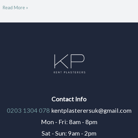
Read More »
Contact Info
0203 1304 078
kentplasterersuk@gmail.com
Mon - Fri: 8am - 8pm
Sat - Sun: 9am - 2pm