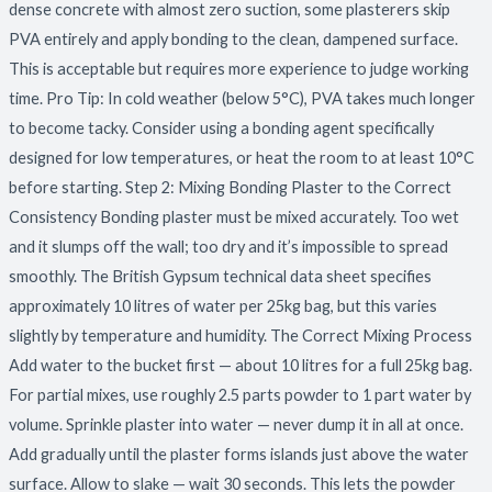
dense concrete with almost zero suction, some plasterers skip
PVA entirely and apply bonding to the clean, dampened surface.
This is acceptable but requires more experience to judge working
time. Pro Tip: In cold weather (below 5°C), PVA takes much longer
to become tacky. Consider using a bonding agent specifically
designed for low temperatures, or heat the room to at least 10°C
before starting. Step 2: Mixing Bonding Plaster to the Correct
Consistency Bonding plaster must be mixed accurately. Too wet
and it slumps off the wall; too dry and it’s impossible to spread
smoothly. The British Gypsum technical data sheet specifies
approximately 10 litres of water per 25kg bag, but this varies
slightly by temperature and humidity. The Correct Mixing Process
Add water to the bucket first — about 10 litres for a full 25kg bag.
For partial mixes, use roughly 2.5 parts powder to 1 part water by
volume. Sprinkle plaster into water — never dump it in all at once.
Add gradually until the plaster forms islands just above the water
surface. Allow to slake — wait 30 seconds. This lets the powder