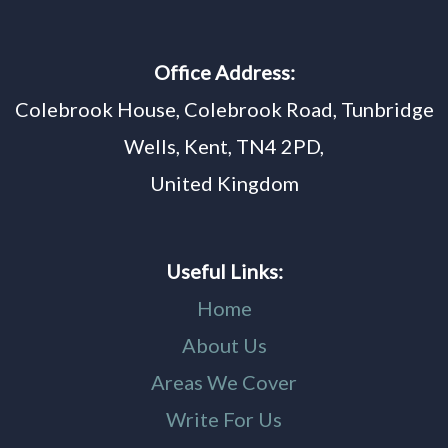
Office Address:
Colebrook House, Colebrook Road, Tunbridge
Wells, Kent, TN4 2PD,
United Kingdom
Useful Links:
Home
About Us
Areas We Cover
Write For Us