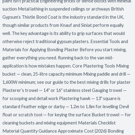
paint isn’t practical Engineering bricks or dense blocks with minimal
suction Metal lathing in suspended ceilings or archways British
Gypsum’s Thistle Bond Coat is the industry standard in the UK,
though similar products from Knauf and Siniat perform equally
well. The key advantage is its ability to grip surfaces that would
otherwise reject traditional gypsum plasters. Essential Tools and
Materials for Applying Bonding Plaster Before you start mixing,
gather everything you need. Running back to the van mid-
application is how mistakes happen. Core Plastering Tools Mixing
bucket — clean, 25-litre capacity minimum Mixing paddle and drill —
1,600W minimum; see our guide to the best mixing drills for plaster
Plasterer’s trowel — 14″ or 16″ stainless steel Gauging trowel —
for scooping and detail work Plastering hawk — 13″ square is
standard Feather edge or darby — 1.2m to 1.8m for levelling Devil
float or scratch tool — for keying the surface Bucket trowel — for
cleaning buckets and mixing equipment Materials Checklist
Material Quantity Guidance Approximate Cost (2026) Bonding