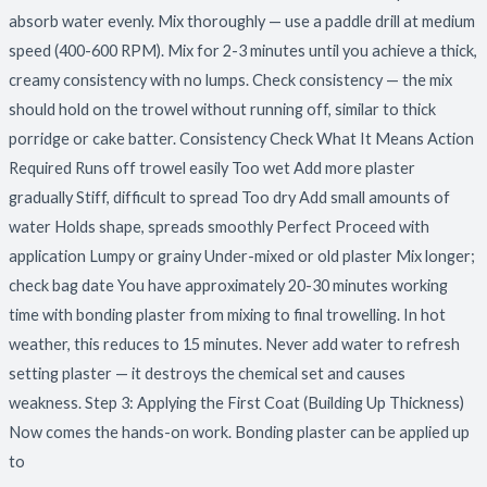
absorb water evenly. Mix thoroughly — use a paddle drill at medium
speed (400-600 RPM). Mix for 2-3 minutes until you achieve a thick,
creamy consistency with no lumps. Check consistency — the mix
should hold on the trowel without running off, similar to thick
porridge or cake batter. Consistency Check What It Means Action
Required Runs off trowel easily Too wet Add more plaster
gradually Stiff, difficult to spread Too dry Add small amounts of
water Holds shape, spreads smoothly Perfect Proceed with
application Lumpy or grainy Under-mixed or old plaster Mix longer;
check bag date You have approximately 20-30 minutes working
time with bonding plaster from mixing to final trowelling. In hot
weather, this reduces to 15 minutes. Never add water to refresh
setting plaster — it destroys the chemical set and causes
weakness. Step 3: Applying the First Coat (Building Up Thickness)
Now comes the hands-on work. Bonding plaster can be applied up
to