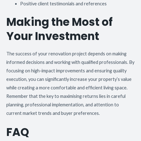
Positive client testimonials and references
Making the Most of
Your Investment
The success of your renovation project depends on making
informed decisions and working with qualified professionals. By
focusing on high-impact improvements and ensuring quality
execution, you can significantly increase your property’s value
while creating a more comfortable and efficient living space.
Remember that the key to maximising returns lies in careful
planning, professional implementation, and attention to
current market trends and buyer preferences.
FAQ