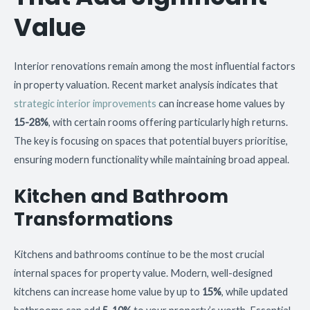
Value
Interior renovations remain among the most influential factors
in property valuation. Recent market analysis indicates that
strategic interior improvements
can increase home values by
15-28%
, with certain rooms offering particularly high returns.
The key is focusing on spaces that potential buyers prioritise,
ensuring modern functionality while maintaining broad appeal.
Kitchen and Bathroom
Transformations
Kitchens and bathrooms continue to be the most crucial
internal spaces for property value. Modern, well-designed
kitchens can increase home value by up to
15%
, while updated