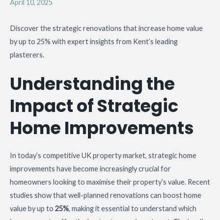
April 10, 2025
Discover the strategic renovations that increase home value
by up to 25% with expert insights from Kent’s leading
plasterers.
Understanding the
Impact of Strategic
Home Improvements
In today’s competitive UK property market, strategic home
improvements have become increasingly crucial for
homeowners looking to maximise their property’s value. Recent
studies show that well-planned renovations can boost home
value by up to
25%
, making it essential to understand which