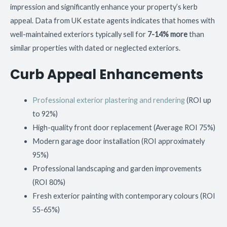
impression and significantly enhance your property’s kerb
appeal. Data from UK estate agents indicates that homes with
well-maintained exteriors typically sell for
7-14% more
than
similar properties with dated or neglected exteriors.
Curb Appeal Enhancements
Professional exterior plastering and rendering
(ROI up
to 92%)
High-quality front door replacement (Average ROI 75%)
Modern garage door installation (ROI approximately
95%)
Professional landscaping and garden improvements
(ROI 80%)
Fresh exterior painting with contemporary colours (ROI
55-65%)