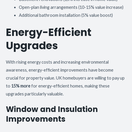
Open-plan living arrangements (10-15% value increase)
Additional bathroom installation (5% value boost)
Energy-Efficient
Upgrades
With rising energy costs and increasing environmental
awareness, energy-efficient improvements have become
crucial for property value. UK homebuyers are willing to pay up
to
15% more
for energy-efficient homes, making these
upgrades particularly valuable.
Window and Insulation
Improvements