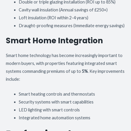
Double or triple glazing installation (ROI up to 85%)
Cavity wall insulation (Annual savings of £250+)
Loft insulation (ROI within 2-4 years)
Draught-proofing measures (Immediate energy savings)
Smart Home Integration
Smart home technology has become increasingly important to
modern buyers, with properties featuring integrated smart
systems commanding premiums of up to
5%
. Key improvements
include:
Smart heating controls and thermostats
Security systems with smart capabilities
LED lighting with smart controls
Integrated home automation systems