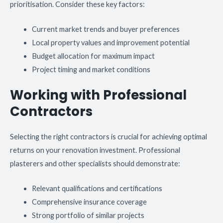
prioritisation. Consider these key factors:
Current market trends and buyer preferences
Local property values and improvement potential
Budget allocation for maximum impact
Project timing and market conditions
Working with Professional
Contractors
Selecting the right contractors is crucial for achieving optimal
returns on your renovation investment. Professional
plasterers and other specialists should demonstrate:
Relevant qualifications and certifications
Comprehensive insurance coverage
Strong portfolio of similar projects