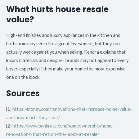
What hurts house resale
value?
High-end finishes and luxury appliances in the kitchen and
bathroom may seem like a great investment, but they can
actually work against you when selling. Kendra explains that
luxury materials and designer brands may not appeal to every
buyer, especially if they make your home the most expensive
one on the block.
Sources
[1]
https://money.com/renovations-that-increase-home-value-
and-how-much-they-cost/
[2]
https://www.bankrate.com/homeownership/home-
renovations-that-return-the-most-at-resale/