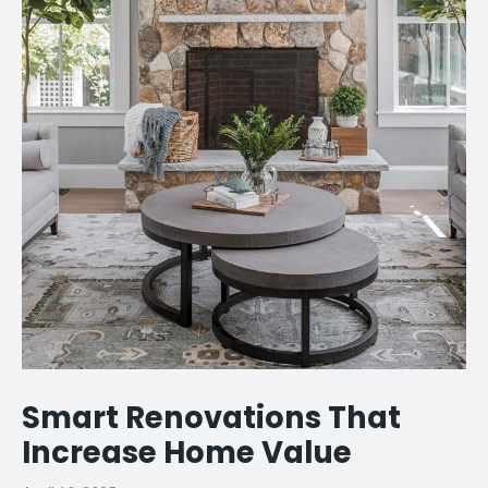
Smart Renovations That
Increase Home Value