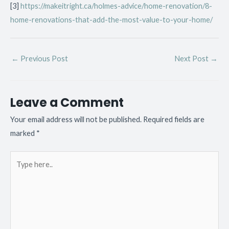
[3]
https://makeitright.ca/holmes-advice/home-renovation/8-
home-renovations-that-add-the-most-value-to-your-home/
←
Previous Post
Next Post
→
Leave a Comment
Your email address will not be published.
Required fields are
marked
*
Type
here..