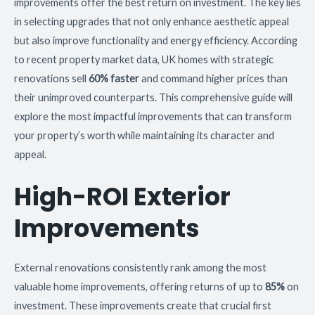
improvements offer the best return on investment. The key lies
in selecting upgrades that not only enhance aesthetic appeal
but also improve functionality and energy efficiency. According
to recent property market data, UK homes with strategic
renovations sell
60% faster
and command higher prices than
their unimproved counterparts. This comprehensive guide will
explore the most impactful improvements that can transform
your property’s worth while maintaining its character and
appeal.
High-ROI Exterior
Improvements
External renovations consistently rank among the most
valuable home improvements, offering returns of up to
85%
on
investment. These improvements create that crucial first