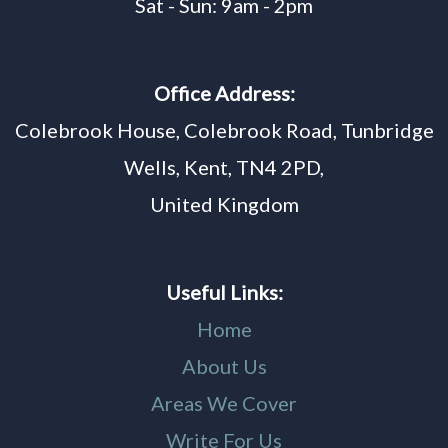
Sat - Sun: 9am - 2pm
Office Address:
Colebrook House, Colebrook Road, Tunbridge
Wells, Kent, TN4 2PD,
United Kingdom
Useful Links:
Home
About Us
Areas We Cover
Write For Us