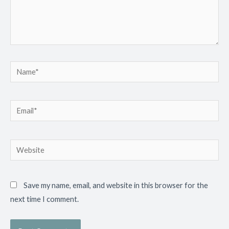
Name*
Email*
Website
Save my name, email, and website in this browser for the
next time I comment.