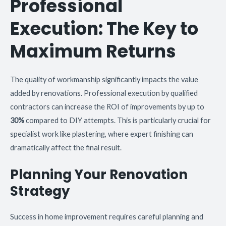
Professional
Execution: The Key to
Maximum Returns
The quality of workmanship significantly impacts the value
added by renovations. Professional execution by qualified
contractors can increase the ROI of improvements by up to
30%
compared to DIY attempts. This is particularly crucial for
specialist work like plastering, where expert finishing can
dramatically affect the final result.
Planning Your Renovation
Strategy
Success in home improvement requires careful planning and