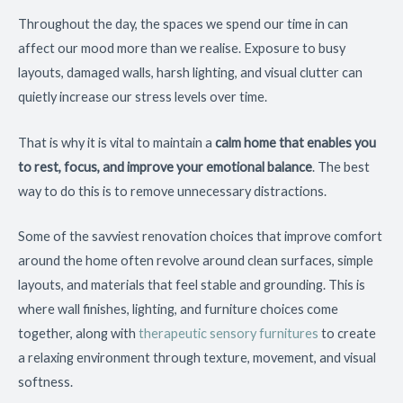
Throughout the day, the spaces we spend our time in can
affect our mood more than we realise. Exposure to busy
layouts, damaged walls, harsh lighting, and visual clutter can
quietly increase our stress levels over time.
That is why it is vital to maintain a
calm home that enables you
to rest, focus, and improve your emotional balance
. The best
way to do this is to remove unnecessary distractions.
Some of the savviest renovation choices that improve comfort
around the home often revolve around clean surfaces, simple
layouts, and materials that feel stable and grounding. This is
where wall finishes, lighting, and furniture choices come
together, along with
therapeutic sensory furnitures
to create
a relaxing environment through texture, movement, and visual
softness.