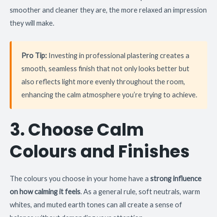
smoother and cleaner they are, the more relaxed an impression
they will make.
Pro Tip:
Investing in professional plastering creates a
smooth, seamless finish that not only looks better but
also reflects light more evenly throughout the room,
enhancing the calm atmosphere you’re trying to achieve.
3. Choose Calm
Colours and Finishes
The colours you choose in your home have a
strong influence
on how calming it feels
. As a general rule, soft neutrals, warm
whites, and muted earth tones can all create a sense of