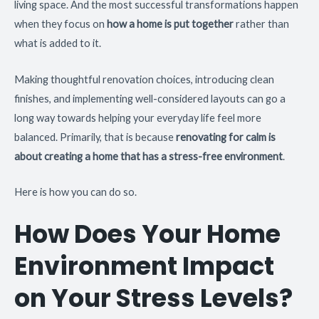
living space. And the most successful transformations happen
when they focus on
how a home is put together
rather than
what is added to it.
Making thoughtful renovation choices, introducing clean
finishes, and implementing well-considered layouts can go a
long way towards helping your everyday life feel more
balanced. Primarily, that is because
renovating for calm is
about creating a home that has a stress-free environment
.
Here is how you can do so.
How Does Your Home
Environment Impact
on Your Stress Levels?