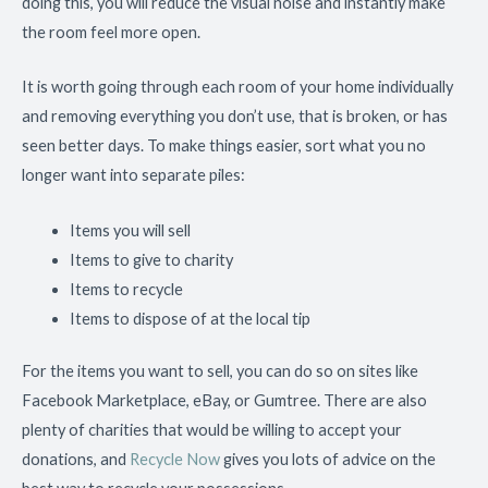
doing this, you will reduce the visual noise and instantly make
the room feel more open.
It is worth going through each room of your home individually
and removing everything you don’t use, that is broken, or has
seen better days. To make things easier, sort what you no
longer want into separate piles:
Items you will sell
Items to give to charity
Items to recycle
Items to dispose of at the local tip
For the items you want to sell, you can do so on sites like
Facebook Marketplace, eBay, or Gumtree. There are also
plenty of charities that would be willing to accept your
donations, and
Recycle Now
gives you lots of advice on the