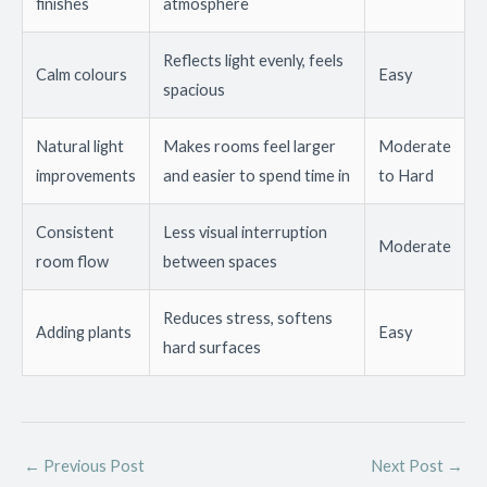
finishes
atmosphere
Reflects light evenly, feels
Calm colours
Easy
spacious
Natural light
Makes rooms feel larger
Moderate
improvements
and easier to spend time in
to Hard
Consistent
Less visual interruption
Moderate
room flow
between spaces
Reduces stress, softens
Adding plants
Easy
hard surfaces
←
Previous Post
Next Post
→