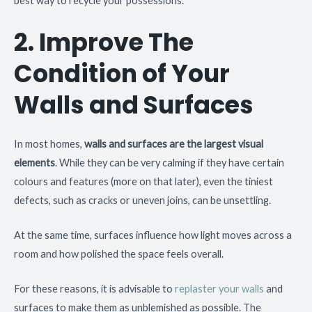
best way to recycle your possessions.
2. Improve The
Condition of Your
Walls and Surfaces
In most homes,
walls and surfaces are the largest visual
elements
. While they can be very calming if they have certain
colours and features (more on that later), even the tiniest
defects, such as cracks or uneven joins, can be unsettling.
At the same time, surfaces influence how light moves across a
room and how polished the space feels overall.
For these reasons, it is advisable to
replaster your walls
and
surfaces to make them as unblemished as possible. The