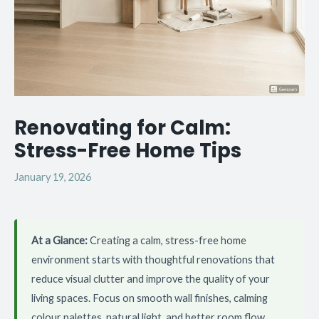
Renovating for Calm:
Stress-Free Home Tips
January 19, 2026
At a Glance:
Creating a calm, stress-free home
environment starts with thoughtful renovations that
reduce visual clutter and improve the quality of your
living spaces. Focus on smooth wall finishes, calming
colour palettes, natural light, and better room flow.