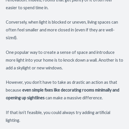
easier to spend time in.
Conversely, when light is blocked or uneven, living spaces can
often feel smaller and more closed in (even if they are well-
sized).
One popular way to create a sense of space and introduce
more light into your home is to knock down a wall. Another is to
add a skylight or new windows.
However, you don’t have to take as drastic an action as that
because
even simple fixes like decorating rooms minimally and
opening up sightlines
can make a massive difference.
If that isn’t feasible, you could always try adding artificial
lighting.