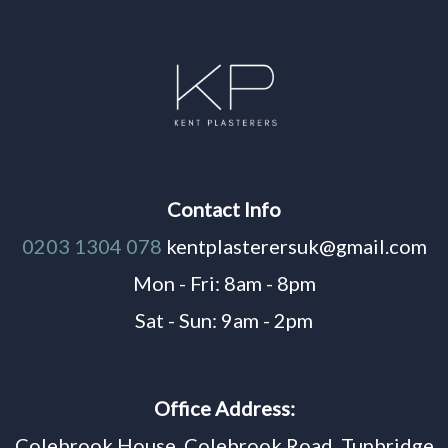
Contact Info
0203 1304 078
kentplasterersuk@gmail.com
Mon - Fri: 8am - 8pm
Sat - Sun: 9am - 2pm
Office Address:
Colebrook House, Colebrook Road, Tunbridge