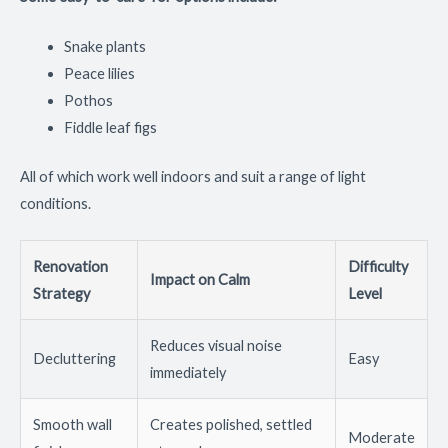
Snake plants
Peace lilies
Pothos
Fiddle leaf figs
All of which work well indoors and suit a range of light
conditions.
Renovation
Difficulty
Impact on Calm
Strategy
Level
Reduces visual noise
Decluttering
Easy
immediately
Smooth wall
Creates polished, settled
Moderate