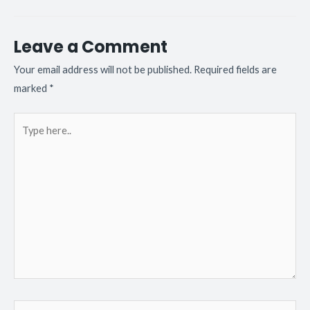
Leave a Comment
Your email address will not be published.
Required fields are
marked
*
Type
here..
Name*