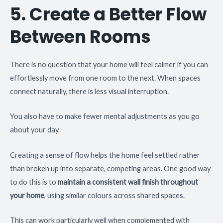
5. Create a Better Flow
Between Rooms
There is no question that your home will feel calmer if you can
effortlessly move from one room to the next. When spaces
connect naturally, there is less visual interruption.
You also have to make fewer mental adjustments as you go
about your day.
Creating a sense of flow helps the home feel settled rather
than broken up into separate, competing areas. One good way
to do this is to
maintain a consistent wall finish throughout
your home
, using similar colours across shared spaces.
This can work particularly well when complemented with