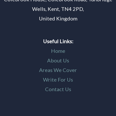
Wells, Kent, TN4 2PD,
United Kingdom
Useful Links:
Home
About Us
Areas We Cover
Write For Us
Contact Us