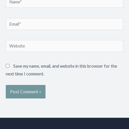
Email*
Website
Save my name, email, and website in this browser for the
next time I comment.