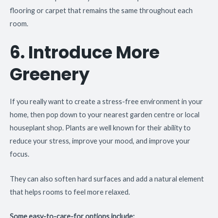
flooring or carpet that remains the same throughout each
room.
6. Introduce More
Greenery
If you really want to create a stress-free environment in your
home, then pop down to your nearest garden centre or local
houseplant shop. Plants are well known for their ability to
reduce your stress, improve your mood, and improve your
focus.
They can also soften hard surfaces and add a natural element
that helps rooms to feel more relaxed.
Some easy-to-care-for options include: