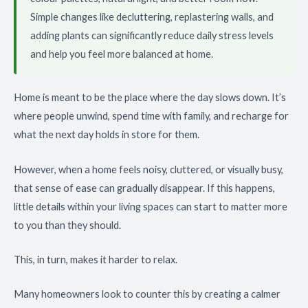
Simple changes like decluttering, replastering walls, and
adding plants can significantly reduce daily stress levels
and help you feel more balanced at home.
Home is meant to be the place where the day slows down. It’s
where people unwind, spend time with family, and recharge for
what the next day holds in store for them.
However, when a home feels noisy, cluttered, or visually busy,
that sense of ease can gradually disappear. If this happens,
little details within your living spaces can start to matter more
to you than they should.
This, in turn, makes it harder to relax.
Many homeowners look to counter this by creating a calmer