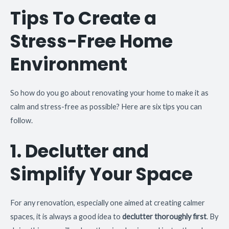
Tips To Create a
Stress-Free Home
Environment
So how do you go about renovating your home to make it as
calm and stress-free as possible? Here are six tips you can
follow.
1. Declutter and
Simplify Your Space
For any renovation, especially one aimed at creating calmer
spaces, it is always a good idea to
declutter thoroughly first
. By