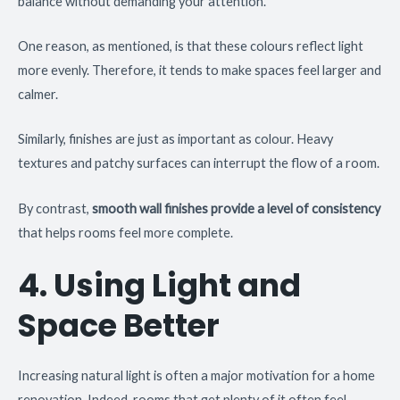
balance without demanding your attention.
One reason, as mentioned, is that these colours reflect light
more evenly. Therefore, it tends to make spaces feel larger and
calmer.
Similarly, finishes are just as important as colour. Heavy
textures and patchy surfaces can interrupt the flow of a room.
By contrast,
smooth wall finishes provide a level of consistency
that helps rooms feel more complete.
4. Using Light and
Space Better
Increasing natural light is often a major motivation for a home
renovation. Indeed, rooms that get plenty of it often feel