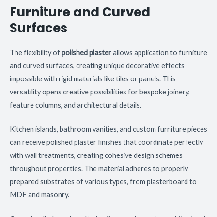
Furniture and Curved
Surfaces
The flexibility of
polished plaster
allows application to furniture
and curved surfaces, creating unique decorative effects
impossible with rigid materials like tiles or panels. This
versatility opens creative possibilities for bespoke joinery,
feature columns, and architectural details.
Kitchen islands, bathroom vanities, and custom furniture pieces
can receive polished plaster finishes that coordinate perfectly
with wall treatments, creating cohesive design schemes
throughout properties. The material adheres to properly
prepared substrates of various types, from plasterboard to
MDF and masonry.