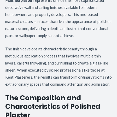
Polished plaster
represents one of the most sophisticated
decorative wall and ceiling finishes available to modern
homeowners and property developers. This lime-based
material creates surfaces that rival the appearance of polished
natural stone, delivering a depth and lustre that conventional
paint or wallpaper simply cannot achieve.
The finish develops its characteristic beauty through a
meticulous application process that involves multiple thin
layers, careful troweling, and burnishing to create a glass-like
sheen. When executed by skilled professionals like those at
Kent Plasterers, the results can transform ordinary rooms into
extraordinary spaces that command attention and admiration.
The Composition and
Characteristics of Polished
Plaster