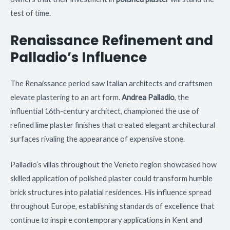
test of time.
Renaissance Refinement and
Palladio’s Influence
The Renaissance period saw Italian architects and craftsmen
elevate plastering to an art form.
Andrea Palladio
, the
influential 16th-century architect, championed the use of
refined lime plaster finishes that created elegant architectural
surfaces rivaling the appearance of expensive stone.
Palladio’s villas throughout the Veneto region showcased how
skilled application of polished plaster could transform humble
brick structures into palatial residences. His influence spread
throughout Europe, establishing standards of excellence that
continue to inspire contemporary applications in Kent and