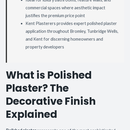
commercial spaces where aesthetic impact
justifies the premium price point
Kent Plasterers provides expert polished plaster
application throughout Bromley, Tunbridge Wells,
and Kent for discerning homeowners and
property developers
What is Polished
Plaster? The
Decorative Finish
Explained