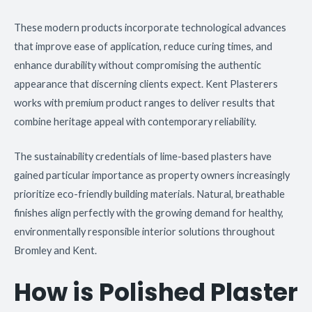
These modern products incorporate technological advances
that improve ease of application, reduce curing times, and
enhance durability without compromising the authentic
appearance that discerning clients expect. Kent Plasterers
works with premium product ranges to deliver results that
combine heritage appeal with contemporary reliability.
The sustainability credentials of lime-based plasters have
gained particular importance as property owners increasingly
prioritize eco-friendly building materials. Natural, breathable
finishes align perfectly with the growing demand for healthy,
environmentally responsible interior solutions throughout
Bromley and Kent.
How is Polished Plaster