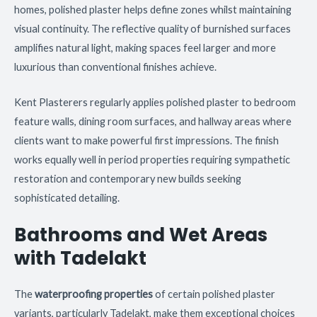
homes, polished plaster helps define zones whilst maintaining
visual continuity. The reflective quality of burnished surfaces
amplifies natural light, making spaces feel larger and more
luxurious than conventional finishes achieve.
Kent Plasterers regularly applies polished plaster to bedroom
feature walls, dining room surfaces, and hallway areas where
clients want to make powerful first impressions. The finish
works equally well in period properties requiring sympathetic
restoration and contemporary new builds seeking
sophisticated detailing.
Bathrooms and Wet Areas
with Tadelakt
The
waterproofing properties
of certain polished plaster
variants, particularly Tadelakt, make them exceptional choices