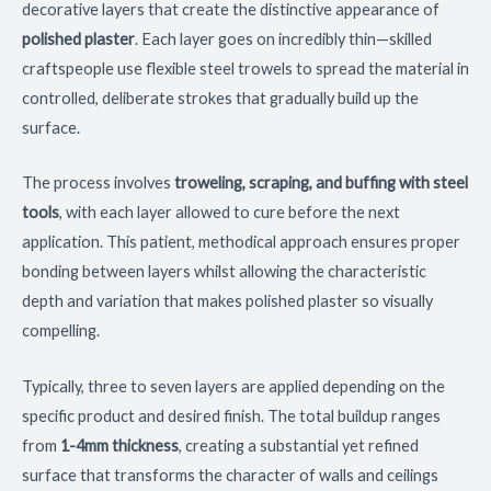
decorative layers that create the distinctive appearance of
polished plaster
. Each layer goes on incredibly thin—skilled
craftspeople use flexible steel trowels to spread the material in
controlled, deliberate strokes that gradually build up the
surface.
The process involves
troweling, scraping, and buffing with steel
tools
, with each layer allowed to cure before the next
application. This patient, methodical approach ensures proper
bonding between layers whilst allowing the characteristic
depth and variation that makes polished plaster so visually
compelling.
Typically, three to seven layers are applied depending on the
specific product and desired finish. The total buildup ranges
from
1-4mm thickness
, creating a substantial yet refined
surface that transforms the character of walls and ceilings