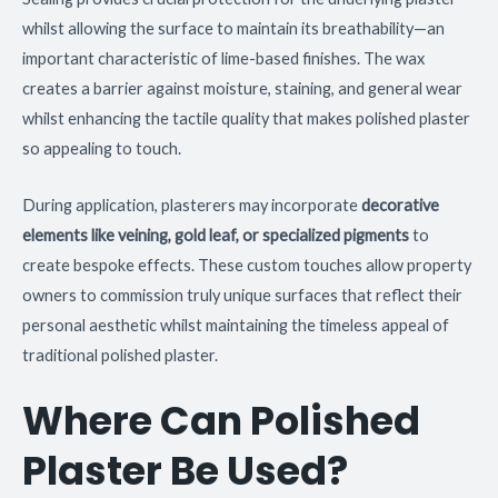
whilst allowing the surface to maintain its breathability—an
important characteristic of lime-based finishes. The wax
creates a barrier against moisture, staining, and general wear
whilst enhancing the tactile quality that makes polished plaster
so appealing to touch.
During application, plasterers may incorporate
decorative
elements like veining, gold leaf, or specialized pigments
to
create bespoke effects. These custom touches allow property
owners to commission truly unique surfaces that reflect their
personal aesthetic whilst maintaining the timeless appeal of
traditional polished plaster.
Where Can Polished
Plaster Be Used?