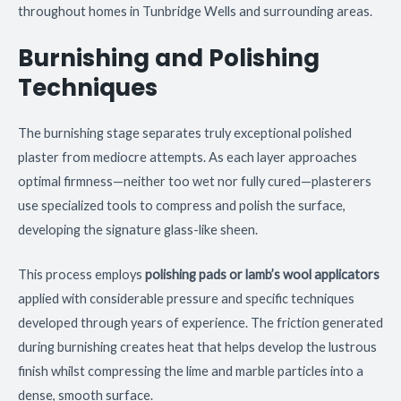
throughout homes in Tunbridge Wells and surrounding areas.
Burnishing and Polishing
Techniques
The burnishing stage separates truly exceptional polished
plaster from mediocre attempts. As each layer approaches
optimal firmness—neither too wet nor fully cured—plasterers
use specialized tools to compress and polish the surface,
developing the signature glass-like sheen.
This process employs
polishing pads or lamb’s wool applicators
applied with considerable pressure and specific techniques
developed through years of experience. The friction generated
during burnishing creates heat that helps develop the lustrous
finish whilst compressing the lime and marble particles into a
dense, smooth surface.