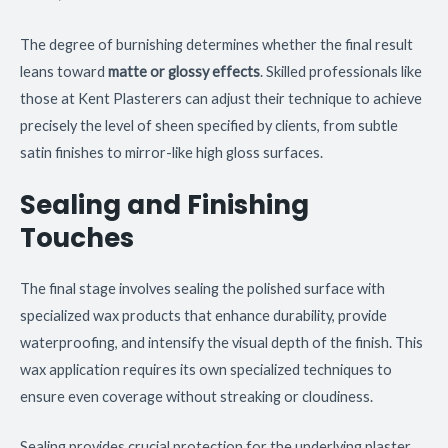
The degree of burnishing determines whether the final result
leans toward
matte or glossy effects
. Skilled professionals like
those at Kent Plasterers can adjust their technique to achieve
precisely the level of sheen specified by clients, from subtle
satin finishes to mirror-like high gloss surfaces.
Sealing and Finishing
Touches
The final stage involves sealing the polished surface with
specialized wax products that enhance durability, provide
waterproofing, and intensify the visual depth of the finish. This
wax application requires its own specialized techniques to
ensure even coverage without streaking or cloudiness.
Sealing provides crucial protection for the underlying plaster