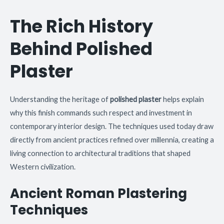
The Rich History
Behind Polished
Plaster
Understanding the heritage of
polished plaster
helps explain
why this finish commands such respect and investment in
contemporary interior design. The techniques used today draw
directly from ancient practices refined over millennia, creating a
living connection to architectural traditions that shaped
Western civilization.
Ancient Roman Plastering
Techniques