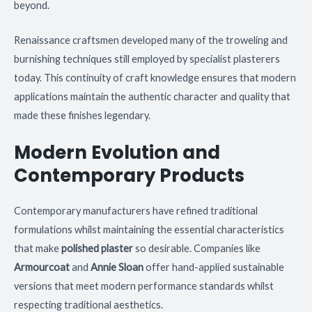
beyond.
Renaissance craftsmen developed many of the troweling and
burnishing techniques still employed by specialist plasterers
today. This continuity of craft knowledge ensures that modern
applications maintain the authentic character and quality that
made these finishes legendary.
Modern Evolution and
Contemporary Products
Contemporary manufacturers have refined traditional
formulations whilst maintaining the essential characteristics
that make
polished plaster
so desirable. Companies like
Armourcoat
and
Annie Sloan
offer hand-applied sustainable
versions that meet modern performance standards whilst
respecting traditional aesthetics.