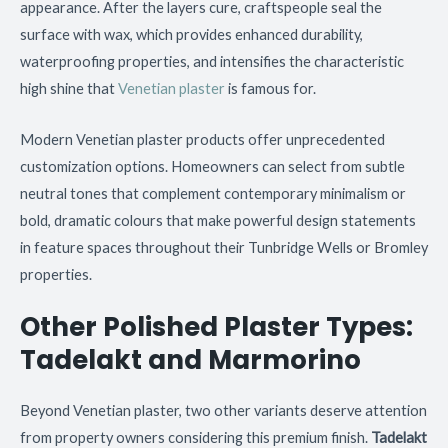
appearance. After the layers cure, craftspeople seal the
surface with wax, which provides enhanced durability,
waterproofing properties, and intensifies the characteristic
high shine that
Venetian plaster
is famous for.
Modern Venetian plaster products offer unprecedented
customization options. Homeowners can select from subtle
neutral tones that complement contemporary minimalism or
bold, dramatic colours that make powerful design statements
in feature spaces throughout their Tunbridge Wells or Bromley
properties.
Other Polished Plaster Types:
Tadelakt and Marmorino
Beyond Venetian plaster, two other variants deserve attention
from property owners considering this premium finish.
Tadelakt