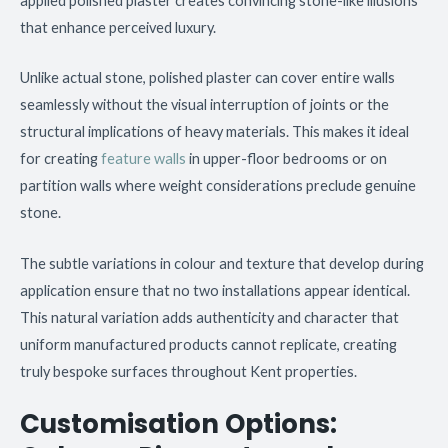
applied polished plaster creates convincing stone-like illusions
that enhance perceived luxury.
Unlike actual stone, polished plaster can cover entire walls
seamlessly without the visual interruption of joints or the
structural implications of heavy materials. This makes it ideal
for creating
feature walls
in upper-floor bedrooms or on
partition walls where weight considerations preclude genuine
stone.
The subtle variations in colour and texture that develop during
application ensure that no two installations appear identical.
This natural variation adds authenticity and character that
uniform manufactured products cannot replicate, creating
truly bespoke surfaces throughout Kent properties.
Customisation Options: