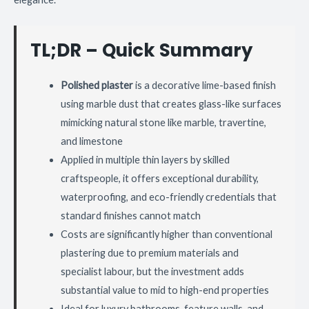
TL;DR – Quick Summary
Polished plaster
is a decorative lime-based finish
using marble dust that creates glass-like surfaces
mimicking natural stone like marble, travertine,
and limestone
Applied in multiple thin layers by skilled
craftspeople, it offers exceptional durability,
waterproofing, and eco-friendly credentials that
standard finishes cannot match
Costs are significantly higher than conventional
plastering due to premium materials and
specialist labour, but the investment adds
substantial value to mid to high-end properties
Ideal for luxury bathrooms, feature walls, and