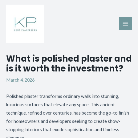
Skip
Main
to
Men
content
Post
What is polished plaster and
navigation
is it worth the investment?
March 4, 2026
Polished plaster transforms ordinary walls into stunning,
luxurious surfaces that elevate any space. This ancient
technique, refined over centuries, has become the go-to finish
for homeowners and developers seeking to create show-
stopping interiors that exude sophistication and timeless
elegance.