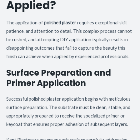
Applied?
The application of
polished plaster
requires exceptional skill,
patience, and attention to detail. This complex process cannot
be rushed, and attempting DIY application typically results in
disappointing outcomes that fail to capture the beauty this
finish can achieve when applied by experienced professionals.
Surface Preparation and
Primer Application
Successful polished plaster application begins with meticulous
surface preparation. The substrate must be clean, stable, and
appropriately prepared to receive the specialized primer or
keycoat that ensures proper adhesion of subsequent layers.
Kent Plasterers assesses each surface carefully, addressing