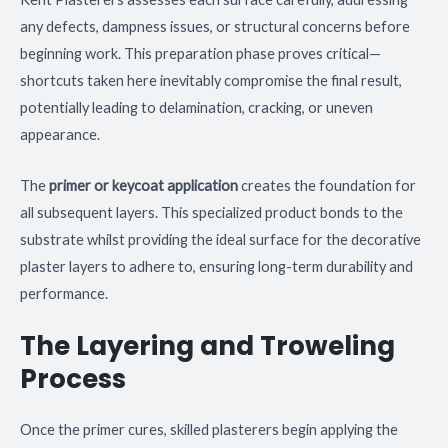
any defects, dampness issues, or structural concerns before
beginning work. This preparation phase proves critical—
shortcuts taken here inevitably compromise the final result,
potentially leading to delamination, cracking, or uneven
appearance.
The
primer or keycoat application
creates the foundation for
all subsequent layers. This specialized product bonds to the
substrate whilst providing the ideal surface for the decorative
plaster layers to adhere to, ensuring long-term durability and
performance.
The Layering and Troweling
Process
Once the primer cures, skilled plasterers begin applying the