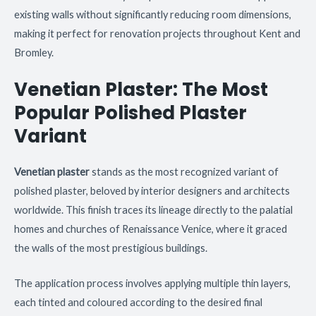
existing walls without significantly reducing room dimensions,
making it perfect for renovation projects throughout Kent and
Bromley.
Venetian Plaster: The Most
Popular Polished Plaster
Variant
Venetian plaster
stands as the most recognized variant of
polished plaster, beloved by interior designers and architects
worldwide. This finish traces its lineage directly to the palatial
homes and churches of Renaissance Venice, where it graced
the walls of the most prestigious buildings.
The application process involves applying multiple thin layers,
each tinted and coloured according to the desired final