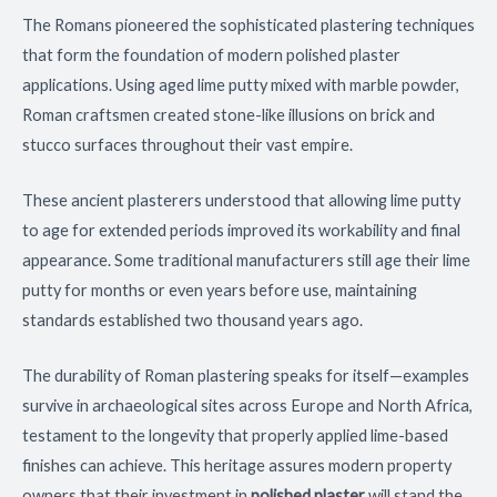
The Romans pioneered the sophisticated plastering techniques
that form the foundation of modern polished plaster
applications. Using aged lime putty mixed with marble powder,
Roman craftsmen created stone-like illusions on brick and
stucco surfaces throughout their vast empire.
These ancient plasterers understood that allowing lime putty
to age for extended periods improved its workability and final
appearance. Some traditional manufacturers still age their lime
putty for months or even years before use, maintaining
standards established two thousand years ago.
The durability of Roman plastering speaks for itself—examples
survive in archaeological sites across Europe and North Africa,
testament to the longevity that properly applied lime-based
finishes can achieve. This heritage assures modern property
owners that their investment in
polished plaster
will stand the