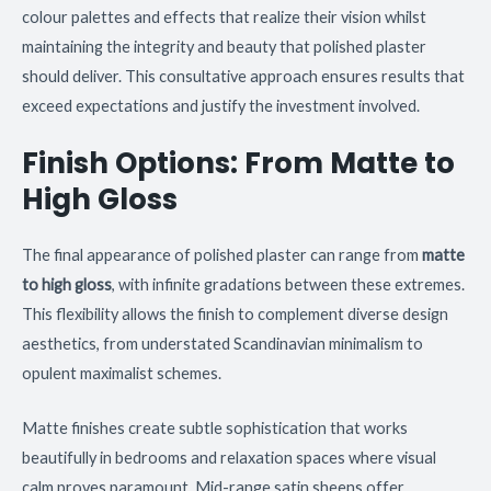
colour palettes and effects that realize their vision whilst
maintaining the integrity and beauty that polished plaster
should deliver. This consultative approach ensures results that
exceed expectations and justify the investment involved.
Finish Options: From Matte to
High Gloss
The final appearance of polished plaster can range from
matte
to high gloss
, with infinite gradations between these extremes.
This flexibility allows the finish to complement diverse design
aesthetics, from understated Scandinavian minimalism to
opulent maximalist schemes.
Matte finishes create subtle sophistication that works
beautifully in bedrooms and relaxation spaces where visual
calm proves paramount. Mid-range satin sheens offer