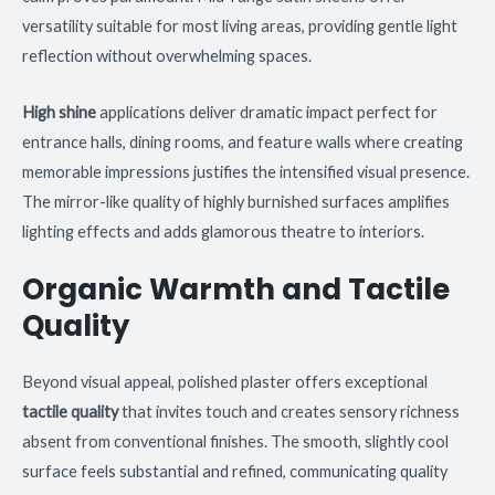
versatility suitable for most living areas, providing gentle light
reflection without overwhelming spaces.
High shine
applications deliver dramatic impact perfect for
entrance halls, dining rooms, and feature walls where creating
memorable impressions justifies the intensified visual presence.
The mirror-like quality of highly burnished surfaces amplifies
lighting effects and adds glamorous theatre to interiors.
Organic Warmth and Tactile
Quality
Beyond visual appeal, polished plaster offers exceptional
tactile quality
that invites touch and creates sensory richness
absent from conventional finishes. The smooth, slightly cool
surface feels substantial and refined, communicating quality