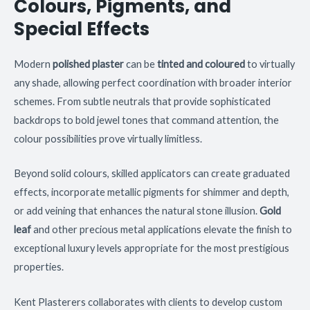
Colours, Pigments, and
Special Effects
Modern
polished plaster
can be
tinted and coloured
to virtually
any shade, allowing perfect coordination with broader interior
schemes. From subtle neutrals that provide sophisticated
backdrops to bold jewel tones that command attention, the
colour possibilities prove virtually limitless.
Beyond solid colours, skilled applicators can create graduated
effects, incorporate metallic pigments for shimmer and depth,
or add veining that enhances the natural stone illusion.
Gold
leaf
and other precious metal applications elevate the finish to
exceptional luxury levels appropriate for the most prestigious
properties.
Kent Plasterers collaborates with clients to develop custom