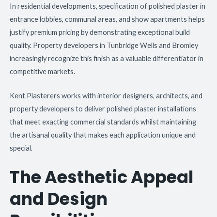
In residential developments, specification of polished plaster in
entrance lobbies, communal areas, and show apartments helps
justify premium pricing by demonstrating exceptional build
quality. Property developers in Tunbridge Wells and Bromley
increasingly recognize this finish as a valuable differentiator in
competitive markets.
Kent Plasterers works with interior designers, architects, and
property developers to deliver polished plaster installations
that meet exacting commercial standards whilst maintaining
the artisanal quality that makes each application unique and
special.
The Aesthetic Appeal
and Design