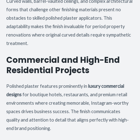
Curved walls, barrel-vaulted ceilings, and complex architectural
forms that challenge other finishing materials present no
obstacles to skilled polished plaster applicators. This
adaptability makes the finish invaluable for period property
renovations where original curved details require sympathetic
treatment.
Commercial and High-End
Residential Projects
Polished plaster features prominently in
luxury commercial
designs
for boutique hotels, restaurants, and premium retail
environments where creating memorable, Instagram-worthy
spaces drives business success. The finish communicates
quality and attention to detail that aligns perfectly with high-
end brand positioning.