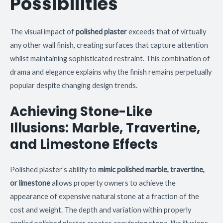
Possibilities
The visual impact of
polished plaster
exceeds that of virtually
any other wall finish, creating surfaces that capture attention
whilst maintaining sophisticated restraint. This combination of
drama and elegance explains why the finish remains perpetually
popular despite changing design trends.
Achieving Stone-Like
Illusions: Marble, Travertine,
and Limestone Effects
Polished plaster’s ability to
mimic polished marble, travertine,
or limestone
allows property owners to achieve the
appearance of expensive natural stone at a fraction of the
cost and weight. The depth and variation within properly