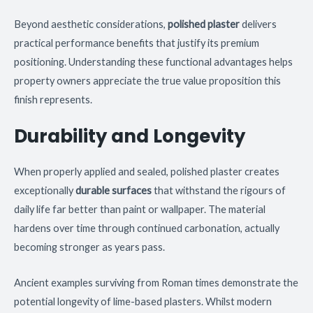
Beyond aesthetic considerations,
polished plaster
delivers
practical performance benefits that justify its premium
positioning. Understanding these functional advantages helps
property owners appreciate the true value proposition this
finish represents.
Durability and Longevity
When properly applied and sealed, polished plaster creates
exceptionally
durable surfaces
that withstand the rigours of
daily life far better than paint or wallpaper. The material
hardens over time through continued carbonation, actually
becoming stronger as years pass.
Ancient examples surviving from Roman times demonstrate the
potential longevity of lime-based plasters. Whilst modern