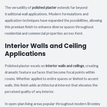
The versatility of
polished plaster
extends far beyond
traditional wall applications. Modern formulations and
application techniques have expanded the possibilities, allowing
this premium finish to enhance diverse spaces throughout
residential and commercial properties across Kent.
Interior Walls and Ceiling
Applications
Polished plaster excels on
interior walls and ceilings
, creating
dramatic feature surfaces that become focal points within
rooms. Whether applied to entire spaces or limited to accent
walls, this finish adds architectural interest that elevates the
perceived quality of any interior.
In open-plan living areas popular throughout modern Bromley