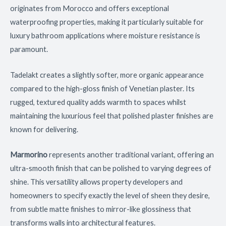
originates from Morocco and offers exceptional
waterproofing properties, making it particularly suitable for
luxury bathroom applications where moisture resistance is
paramount.
Tadelakt creates a slightly softer, more organic appearance
compared to the high-gloss finish of Venetian plaster. Its
rugged, textured quality adds warmth to spaces whilst
maintaining the luxurious feel that polished plaster finishes are
known for delivering.
Marmorino
represents another traditional variant, offering an
ultra-smooth finish that can be polished to varying degrees of
shine. This versatility allows property developers and
homeowners to specify exactly the level of sheen they desire,
from subtle matte finishes to mirror-like glossiness that
transforms walls into architectural features.