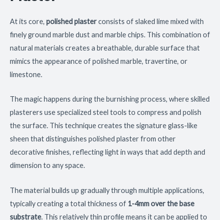
At its core,
polished plaster
consists of slaked lime mixed with
finely ground marble dust and marble chips. This combination of
natural materials creates a breathable, durable surface that
mimics the appearance of polished marble, travertine, or
limestone.
The magic happens during the burnishing process, where skilled
plasterers use specialized steel tools to compress and polish
the surface. This technique creates the signature glass-like
sheen that distinguishes polished plaster from other
decorative finishes, reflecting light in ways that add depth and
dimension to any space.
The material builds up gradually through multiple applications,
typically creating a total thickness of
1-4mm over the base
substrate
. This relatively thin profile means it can be applied to