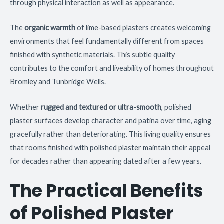
through physical interaction as well as appearance.
The
organic warmth
of lime-based plasters creates welcoming
environments that feel fundamentally different from spaces
finished with synthetic materials. This subtle quality
contributes to the comfort and liveability of homes throughout
Bromley and Tunbridge Wells.
Whether
rugged and textured or ultra-smooth
, polished
plaster surfaces develop character and patina over time, aging
gracefully rather than deteriorating. This living quality ensures
that rooms finished with polished plaster maintain their appeal
for decades rather than appearing dated after a few years.
The Practical Benefits
of Polished Plaster