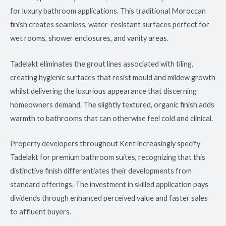
for luxury bathroom applications. This traditional Moroccan
finish creates seamless, water-resistant surfaces perfect for
wet rooms, shower enclosures, and vanity areas.
Tadelakt eliminates the grout lines associated with tiling,
creating hygienic surfaces that resist mould and mildew growth
whilst delivering the luxurious appearance that discerning
homeowners demand. The slightly textured, organic finish adds
warmth to bathrooms that can otherwise feel cold and clinical.
Property developers throughout Kent increasingly specify
Tadelakt for premium bathroom suites, recognizing that this
distinctive finish differentiates their developments from
standard offerings. The investment in skilled application pays
dividends through enhanced perceived value and faster sales
to affluent buyers.