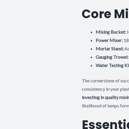
Core Mi
Mixing Bucket:
H
Power Mixer:
180
Mortar Stand:
Ad
Gauging Trowel:
Water Testing Ki
The cornerstone of succe
consistency in your plas
investing in quality mi
likelihood of lumps form
Essenti