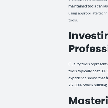
maintained tools can las
using appropriate techni
tools.
Investi
Profess
Quality tools represent 
tools typically cost 30-
experience shows that
h
25-30%. When building yo
Masteri