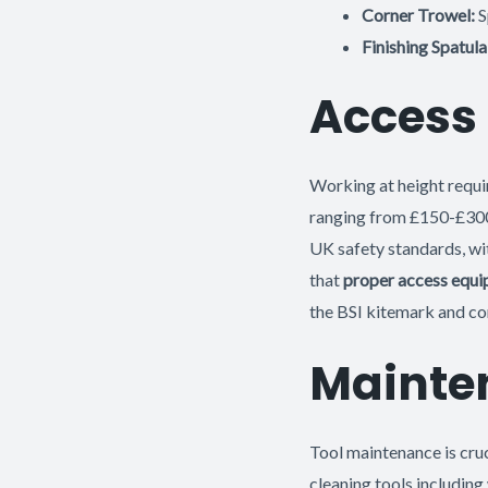
Corner Trowel:
S
Finishing Spatula
Access
Working at height requir
ranging from £150-£300,
UK safety standards, w
that
proper access equi
the BSI kitemark and c
Mainte
Tool maintenance is cruc
cleaning tools including 