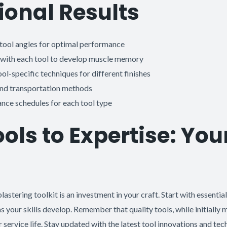
ional Results
tool angles for optimal performance
 with each tool to develop muscle memory
l-specific techniques for different finishes
and transportation methods
nce schedules for each tool type
ols to Expertise: You
lastering toolkit is an investment in your craft. Start with essentia
s your skills develop. Remember that quality tools, while initially
r service life. Stay updated with the latest tool innovations and te