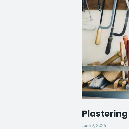
Plastering 
June 2, 2025