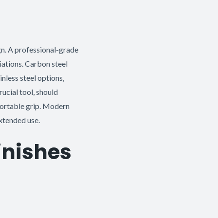
gn. A professional-grade
riations. Carbon steel
inless steel options,
ucial tool, should
fortable grip. Modern
xtended use.
Finishes