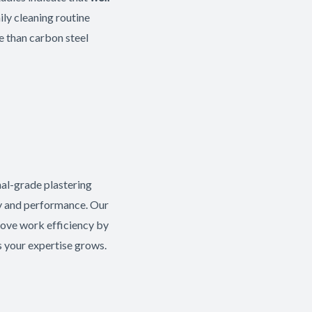
ly cleaning routine
re than carbon steel
nal-grade plastering
ty and performance. Our
ove work efficiency by
s your expertise grows.