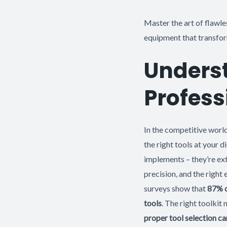
Master the art of flawle
equipment that transform
Underst
Profess
In the competitive worl
the right tools at your d
implements – they’re ext
precision, and the right
surveys show that
87% o
tools
. The right toolkit
proper tool selection c