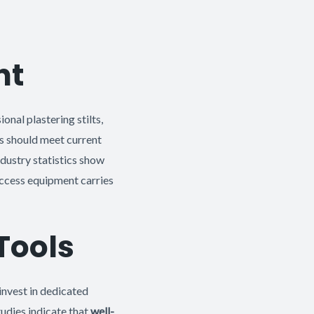
nt
nal plastering stilts,
s should meet current
ndustry statistics show
access equipment carries
Tools
invest in dedicated
tudies indicate that
well-