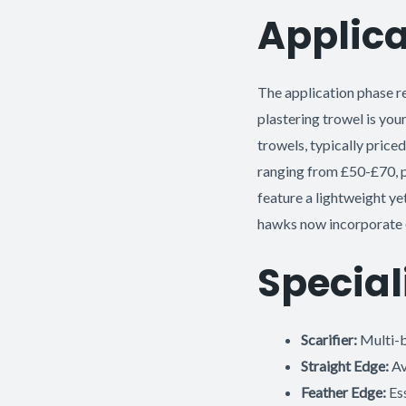
Applica
The application phase r
plastering trowel is your
trowels, typically priced
ranging from £50-£70, pr
feature a lightweight y
hawks now incorporate
Special
Scarifier:
Multi-b
Straight Edge:
Av
Feather Edge:
Ess