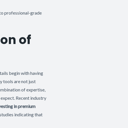
to professional-grade
on of
etails begin with having
y tools are not just
ombination of expertise,
s expect. Recent industry
nvesting in premium
studies indicating that