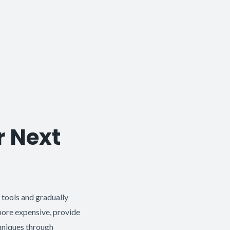
r Next
l tools and gradually
 more expensive, provide
chniques through