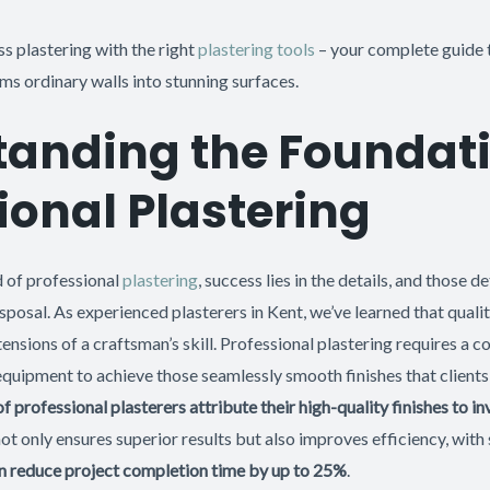
ss plastering with the right
plastering tools
– your complete guide 
s ordinary walls into stunning surfaces.
anding the Foundati
ional Plastering
d of professional
plastering
, success lies in the details, and those d
isposal. As experienced plasterers in Kent, we’ve learned that qualit
ensions of a craftsman’s skill. Professional plastering requires a c
 equipment to achieve those seamlessly smooth finishes that client
f professional plasterers attribute their high-quality finishes to i
 not only ensures superior results but also improves efficiency, with 
an reduce project completion time by up to 25%
.