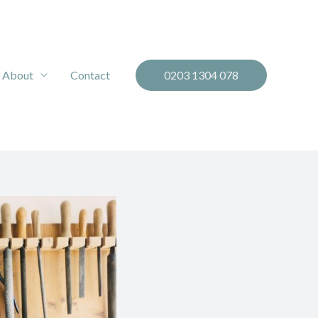
About
Contact
0203 1304 078