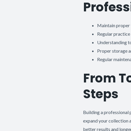
Profess
Maintain proper 
Regular practice
Understanding too
Proper storage 
Regular maintena
From To
Steps
Building a professional p
expand your collection a
better results and longe