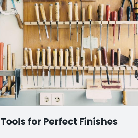
Tools for Perfect Finishes