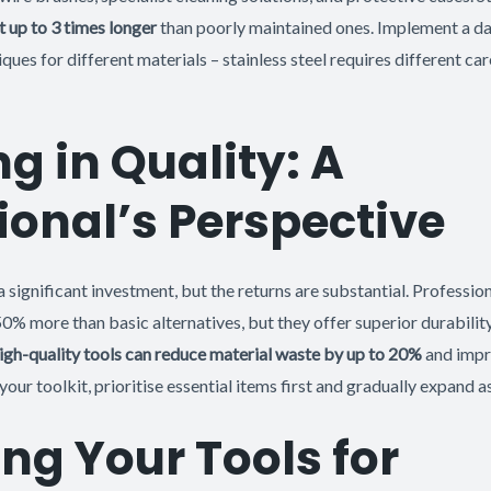
t up to 3 times longer
than poorly maintained ones. Implement a dai
ques for different materials – stainless steel requires different ca
ng in Quality: A
ional’s Perspective
a significant investment, but the returns are substantial. Professio
50% more than basic alternatives, but they offer superior durabili
igh-quality tools can reduce material waste by up to 20%
and impr
ur toolkit, prioritise essential items first and gradually expand a
ng Your Tools for