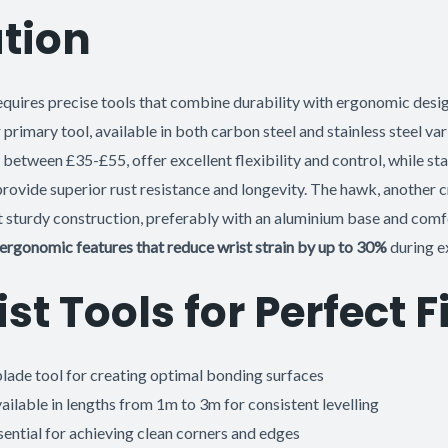
tion
equires precise tools that combine durability with ergonomic desi
 primary tool, available in both carbon steel and stainless steel va
 between £35-£55, offer excellent flexibility and control, while sta
ovide superior rust resistance and longevity. The hawk, another cr
et sturdy construction, preferably with an aluminium base and com
ergonomic features that reduce wrist strain by up to 30%
during e
ist Tools for Perfect 
lade tool for creating optimal bonding surfaces
ailable in lengths from 1m to 3m for consistent levelling
ential for achieving clean corners and edges