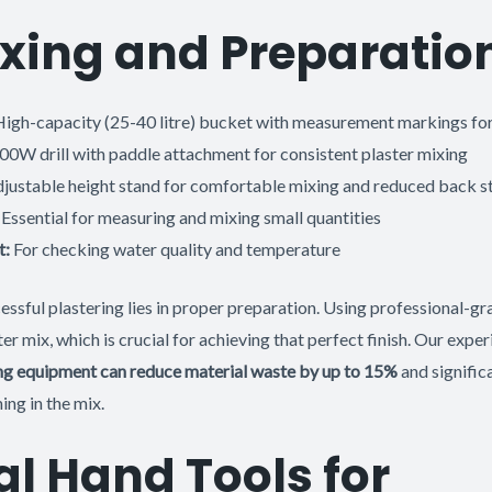
xing and Preparatio
igh-capacity (25-40 litre) bucket with measurement markings for
0W drill with paddle attachment for consistent plaster mixing
justable height stand for comfortable mixing and reduced back st
Essential for measuring and mixing small quantities
t:
For checking water quality and temperature
ssful plastering lies in proper preparation. Using professional-gr
ter mix, which is crucial for achieving that perfect finish. Our expe
xing equipment can reduce material waste by up to 15%
and signific
ing in the mix.
al Hand Tools for