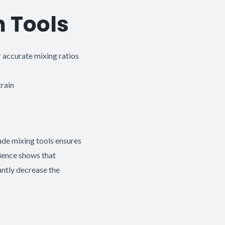
n Tools
 accurate mixing ratios
rain
ade mixing tools ensures
rience shows that
antly decrease the