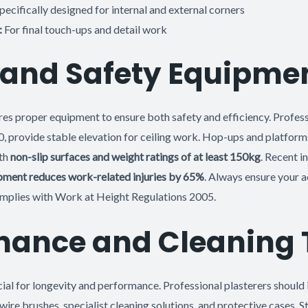
pecifically designed for internal and external corners
:
For final touch-ups and detail work
 and Safety Equipme
es proper equipment to ensure both safety and efficiency. Professio
 provide stable elevation for ceiling work. Hop-ups and platform
ith
non-slip surfaces and weight ratings of at least 150kg
. Recent i
pment reduces work-related injuries by 65%
. Always ensure your 
omplies with Work at Height Regulations 2005.
nance and Cleaning 
ial for longevity and performance. Professional plasterers should 
wire brushes, specialist cleaning solutions, and protective cases. S