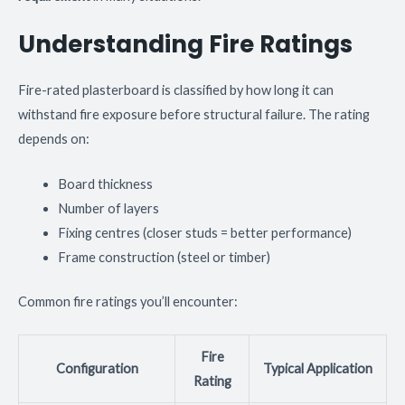
Understanding Fire Ratings
Fire-rated plasterboard is classified by how long it can
withstand fire exposure before structural failure. The rating
depends on:
Board thickness
Number of layers
Fixing centres (closer studs = better performance)
Frame construction (steel or timber)
Common fire ratings you’ll encounter:
Fire
Configuration
Typical Application
Rating