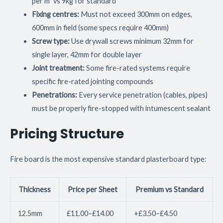
per m² vs 9kg for standard
Fixing centres:
Must not exceed 300mm on edges,
600mm in field (some specs require 400mm)
Screw type:
Use drywall screws minimum 32mm for
single layer, 42mm for double layer
Joint treatment:
Some fire-rated systems require
specific fire-rated jointing compounds
Penetrations:
Every service penetration (cables, pipes)
must be properly fire-stopped with intumescent sealant
Pricing Structure
Fire board is the most expensive standard plasterboard type:
Thickness
Price per Sheet
Premium vs Standard
12.5mm
£11.00–£14.00
+£3.50–£4.50