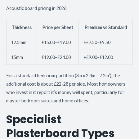
Acoustic board pricing in 2026:
Thickness
Price per Sheet
Premium vs Standard
12.5mm
£15.00–£19.00
+£7.50–£9.50
15mm
£19.00–£24.00
+£9.00–£12.00
For a standard bedroom partition (3m x 2.4m = 7.2m²), the
additional cost is about £22-28 per side. Most homeowners
who invest in it report it’s money well spent, particularly for
master bedroom suites and home offices.
Specialist
Plasterboard Types