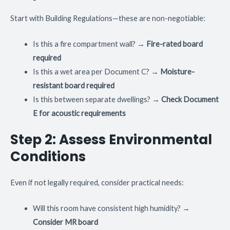
Start with Building Regulations—these are non-negotiable:
Is this a fire compartment wall? →
Fire-rated board
required
Is this a wet area per Document C? →
Moisture-
resistant board required
Is this between separate dwellings? →
Check Document
E for acoustic requirements
Step 2: Assess Environmental
Conditions
Even if not legally required, consider practical needs:
Will this room have consistent high humidity? →
Consider MR board