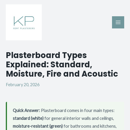
Skip
Main
to
Men
content
Post
Plasterboard Types
navigation
Explained: Standard,
Moisture, Fire and Acoustic
February 20, 2026
Quick Answer:
Plasterboard comes in four main types:
standard (white)
for general interior walls and ceilings,
moisture-resistant (green)
for bathrooms and kitchens,