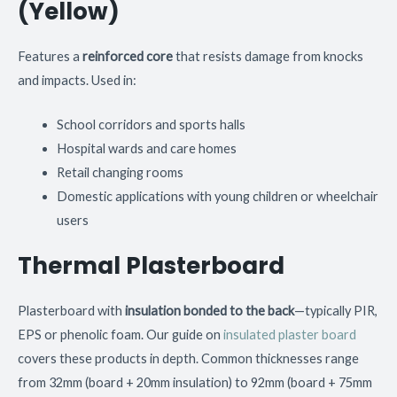
(Yellow)
Features a
reinforced core
that resists damage from knocks
and impacts. Used in:
School corridors and sports halls
Hospital wards and care homes
Retail changing rooms
Domestic applications with young children or wheelchair
users
Thermal Plasterboard
Plasterboard with
insulation bonded to the back
—typically PIR,
EPS or phenolic foam. Our guide on
insulated plaster board
covers these products in depth. Common thicknesses range
from 32mm (board + 20mm insulation) to 92mm (board + 75mm