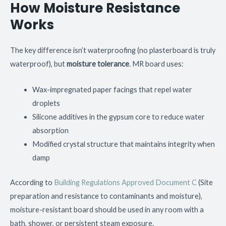
How Moisture Resistance
Works
The key difference isn’t waterproofing (no plasterboard is truly
waterproof), but
moisture tolerance
. MR board uses:
Wax-impregnated paper facings that repel water
droplets
Silicone additives in the gypsum core to reduce water
absorption
Modified crystal structure that maintains integrity when
damp
According to
Building Regulations Approved Document C
(Site
preparation and resistance to contaminants and moisture),
moisture-resistant board should be used in any room with a
bath, shower, or persistent steam exposure.