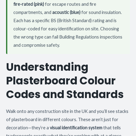
fire-rated (pink)
for escape routes and fire
compartments, and
acoustic (blue)
for sound insulation.
Each has a specific BS (British Standard) rating and is
colour-coded for easy identification on site. Choosing
the wrong type can fail Building Regulations inspections
and compromise safety.
Understanding
Plasterboard Colour
Codes and Standards
Walk onto any construction site in the UK and you’ll see stacks
of plasterboard in different colours. These aren’t just for
decoration—they’re a
visual identification system
that tells
tradespeople exactly what they’re working with at a glance.