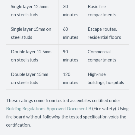
Single layer 12.5mm
30
Basic fire
on steel studs
minutes
compartments
Single layer 15mm on
60
Escape routes,
steel studs
minutes
residential floors
Double layer 12.5mm
90
Commercial
on steel studs
minutes
compartments
Double layer 15mm
120
High-rise
on steel studs
minutes
buildings, hospitals
These ratings come from tested assemblies certified under
Building Regulations Approved Document B
(Fire safety). Using
fire board without following the tested specification voids the
certification.