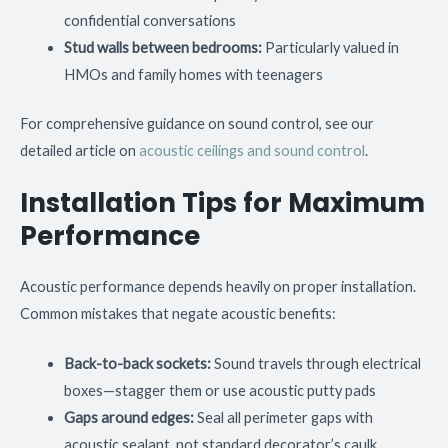
confidential conversations
Stud walls between bedrooms:
Particularly valued in
HMOs and family homes with teenagers
For comprehensive guidance on sound control, see our
detailed article on
acoustic ceilings and sound control
.
Installation Tips for Maximum
Performance
Acoustic performance depends heavily on proper installation.
Common mistakes that negate acoustic benefits:
Back-to-back sockets:
Sound travels through electrical
boxes—stagger them or use acoustic putty pads
Gaps around edges:
Seal all perimeter gaps with
acoustic sealant, not standard decorator’s caulk