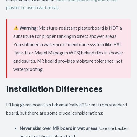
plaster to use in wet areas
.
Warning:
Moisture-resistant plasterboard is NOT a
substitute for proper tanking in direct shower areas.
You still need a waterproof membrane system (like BAL
Tank-It or Mapei Mapegum WPS) behind tiles in shower
enclosures. MR board provides moisture tolerance, not
waterproofing.
Installation Differences
Fitting green board isn’t dramatically different from standard
board, but there are some crucial considerations:
Never skim over MR board in wet areas:
Use tile backer
board and direct tile instead