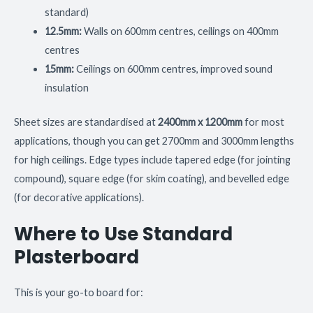
standard)
12.5mm:
Walls on 600mm centres, ceilings on 400mm
centres
15mm:
Ceilings on 600mm centres, improved sound
insulation
Sheet sizes are standardised at
2400mm x 1200mm
for most
applications, though you can get 2700mm and 3000mm lengths
for high ceilings. Edge types include tapered edge (for jointing
compound), square edge (for skim coating), and bevelled edge
(for decorative applications).
Where to Use Standard
Plasterboard
This is your go-to board for: