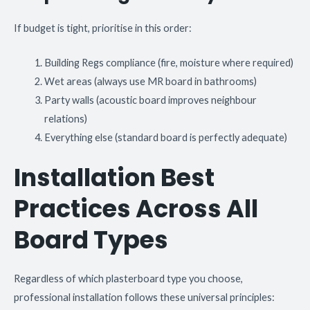
If budget is tight, prioritise in this order:
Building Regs compliance (fire, moisture where required)
Wet areas (always use MR board in bathrooms)
Party walls (acoustic board improves neighbour
relations)
Everything else (standard board is perfectly adequate)
Installation Best
Practices Across All
Board Types
Regardless of which plasterboard type you choose,
professional installation follows these universal principles: