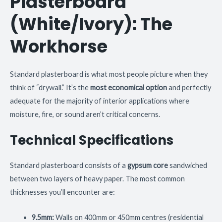
Plasterboard
(White/Ivory): The
Workhorse
Standard plasterboard is what most people picture when they
think of “drywall.” It’s the
most economical option
and perfectly
adequate for the majority of interior applications where
moisture, fire, or sound aren’t critical concerns.
Technical Specifications
Standard plasterboard consists of a
gypsum core
sandwiched
between two layers of heavy paper. The most common
thicknesses you’ll encounter are:
9.5mm:
Walls on 400mm or 450mm centres (residential