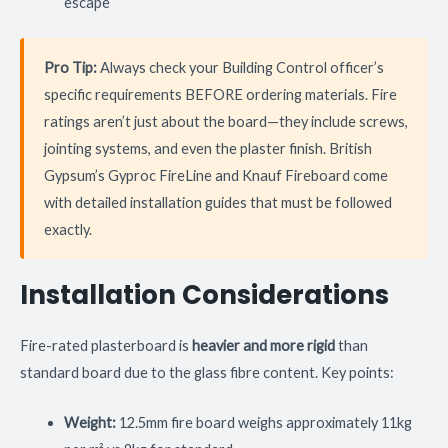
escape
Pro Tip:
Always check your Building Control officer’s
specific requirements BEFORE ordering materials. Fire
ratings aren’t just about the board—they include screws,
jointing systems, and even the plaster finish. British
Gypsum’s Gyproc FireLine and Knauf Fireboard come
with detailed installation guides that must be followed
exactly.
Installation Considerations
Fire-rated plasterboard is
heavier and more rigid
than
standard board due to the glass fibre content. Key points:
Weight:
12.5mm fire board weighs approximately 11kg