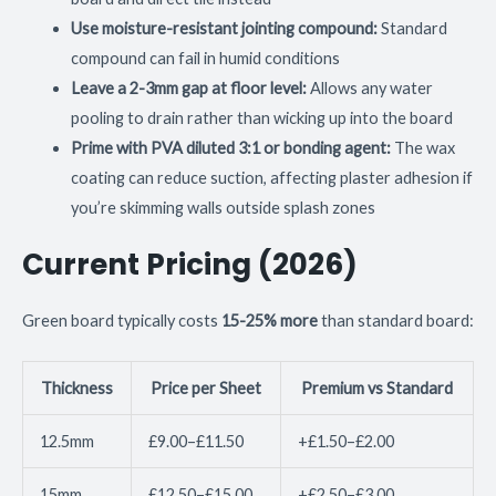
Use moisture-resistant jointing compound:
Standard
compound can fail in humid conditions
Leave a 2-3mm gap at floor level:
Allows any water
pooling to drain rather than wicking up into the board
Prime with PVA diluted 3:1 or bonding agent:
The wax
coating can reduce suction, affecting plaster adhesion if
you’re skimming walls outside splash zones
Current Pricing (2026)
Green board typically costs
15-25% more
than standard board:
Thickness
Price per Sheet
Premium vs Standard
12.5mm
£9.00–£11.50
+£1.50–£2.00
15mm
£12.50–£15.00
+£2.50–£3.00