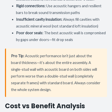
Rigid connections:
Use acoustic hangers and resilient
bars to break sound transmission paths
Insufficient cavity insulation:
Always fill cavities with
acoustic mineral wool (not standard loft insulation)
Poor door seals:
The best acoustic wall is compromised
by gaps under doors—fit drop seals
Pro Tip:
Acoustic performance isn’t just about the
board thickness—it’s about the entire assembly. A
single-stud wall with acoustic board on both sides will
perform worse than a double-stud wall (completely
separate frames) with standard board. Always consider
the whole system design.
Cost vs Benefit Analysis