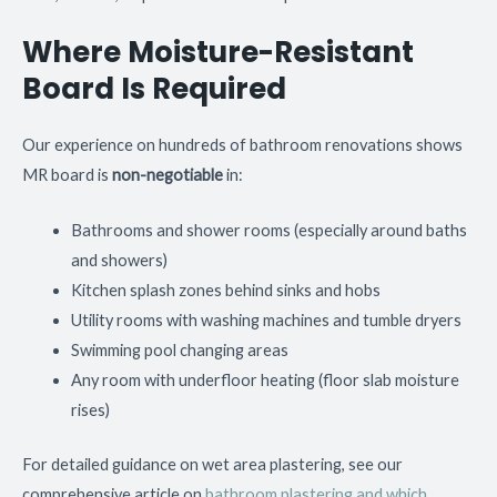
Where Moisture-Resistant
Board Is Required
Our experience on hundreds of bathroom renovations shows
MR board is
non-negotiable
in:
Bathrooms and shower rooms (especially around baths
and showers)
Kitchen splash zones behind sinks and hobs
Utility rooms with washing machines and tumble dryers
Swimming pool changing areas
Any room with underfloor heating (floor slab moisture
rises)
For detailed guidance on wet area plastering, see our
comprehensive article on
bathroom plastering and which