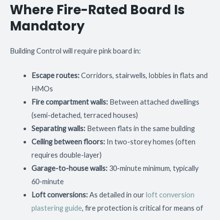
Where Fire-Rated Board Is
Mandatory
Building Control will require pink board in:
Escape routes:
Corridors, stairwells, lobbies in flats and
HMOs
Fire compartment walls:
Between attached dwellings
(semi-detached, terraced houses)
Separating walls:
Between flats in the same building
Ceiling between floors:
In two-storey homes (often
requires double-layer)
Garage-to-house walls:
30-minute minimum, typically
60-minute
Loft conversions:
As detailed in our
loft conversion
plastering guide
, fire protection is critical for means of