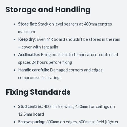
Storage and Handling
Store flat:
Stack on level bearers at 400mm centres
maximum
Keep dry:
Even MR board shouldn’t be stored in the rain
—cover with tarpaulin
Acclimatise:
Bring boards into temperature-controlled
spaces 24 hours before fixing
Handle carefully:
Damaged corners and edges
compromise fire ratings
Fixing Standards
Stud centres:
400mm for walls, 450mm for ceilings on
12.5mm board
Screw spacing:
300mm on edges, 600mm in field (tighter