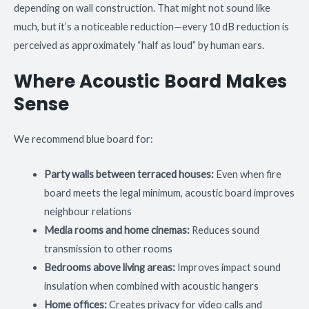
depending on wall construction. That might not sound like
much, but it’s a noticeable reduction—every 10 dB reduction is
perceived as approximately “half as loud” by human ears.
Where Acoustic Board Makes
Sense
We recommend blue board for:
Party walls between terraced houses:
Even when fire
board meets the legal minimum, acoustic board improves
neighbour relations
Media rooms and home cinemas:
Reduces sound
transmission to other rooms
Bedrooms above living areas:
Improves impact sound
insulation when combined with acoustic hangers
Home offices:
Creates privacy for video calls and