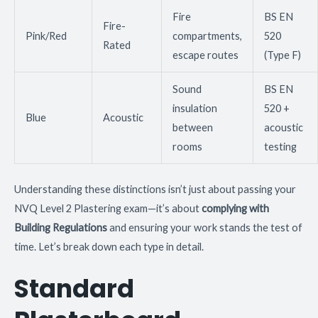
Fire
BS EN
Fire-
Pink/Red
compartments,
520
Rated
escape routes
(Type F)
Sound
BS EN
insulation
520 +
Blue
Acoustic
between
acoustic
rooms
testing
Understanding these distinctions isn’t just about passing your
NVQ Level 2 Plastering exam—it’s about
complying with
Building Regulations
and ensuring your work stands the test of
time. Let’s break down each type in detail.
Standard