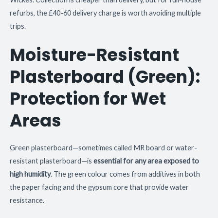
refurbs, the £40-60 delivery charge is worth avoiding multiple
trips.
Moisture-Resistant
Plasterboard (Green):
Protection for Wet
Areas
Green plasterboard—sometimes called MR board or water-
resistant plasterboard—is
essential for any area exposed to
high humidity
. The green colour comes from additives in both
the paper facing and the gypsum core that provide water
resistance.