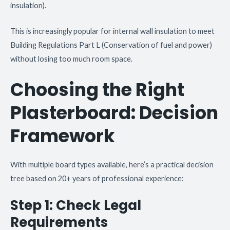
insulation).
This is increasingly popular for internal wall insulation to meet
Building Regulations Part L (Conservation of fuel and power)
without losing too much room space.
Choosing the Right
Plasterboard: Decision
Framework
With multiple board types available, here’s a practical decision
tree based on 20+ years of professional experience:
Step 1: Check Legal
Requirements