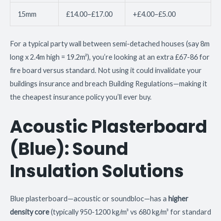
15mm
£14.00–£17.00
+£4.00–£5.00
For a typical party wall between semi-detached houses (say 8m
long x 2.4m high = 19.2m²), you’re looking at an extra £67-86 for
fire board versus standard. Not using it could invalidate your
buildings insurance and breach Building Regulations—making it
the cheapest insurance policy you’ll ever buy.
Acoustic Plasterboard
(Blue): Sound
Insulation Solutions
Blue plasterboard—acoustic or soundbloc—has a
higher
density core
(typically 950-1200 kg/m³ vs 680 kg/m³ for standard