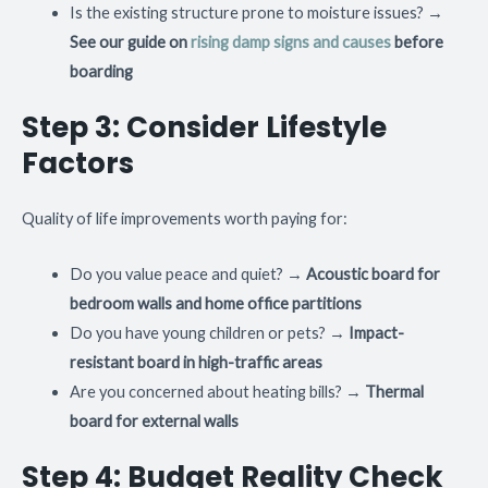
Is the existing structure prone to moisture issues? →
See our guide on
rising damp signs and causes
before
boarding
Step 3: Consider Lifestyle
Factors
Quality of life improvements worth paying for:
Do you value peace and quiet? →
Acoustic board for
bedroom walls and home office partitions
Do you have young children or pets? →
Impact-
resistant board in high-traffic areas
Are you concerned about heating bills? →
Thermal
board for external walls
Step 4: Budget Reality Check