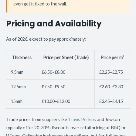
even get it fixed to the wall.
Pricing and Availability
As of 2026, expect to pay approximately:
Thickness
Price per Sheet (Trade)
Price per m²
9.5mm
£6.50–£8.00
£2.25–£2.75
12.5mm
£7.50–£9.50
£2.60–£3.30
15mm
£10.00–£12.00
£3.45–£4.15
Trade prices from suppliers like
Travis Perkins
and Jewson
typically offer 20-30% discounts over retail pricing at B&Q or
Wickes. Collection is cheaper than delivery, but for full-house