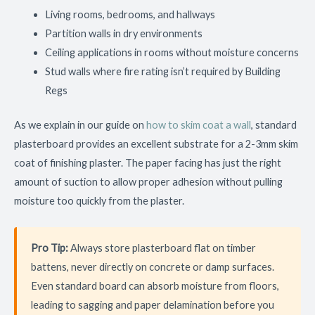
Living rooms, bedrooms, and hallways
Partition walls in dry environments
Ceiling applications in rooms without moisture concerns
Stud walls where fire rating isn’t required by Building
Regs
As we explain in our guide on
how to skim coat a wall
, standard
plasterboard provides an excellent substrate for a 2-3mm skim
coat of finishing plaster. The paper facing has just the right
amount of suction to allow proper adhesion without pulling
moisture too quickly from the plaster.
Pro Tip:
Always store plasterboard flat on timber
battens, never directly on concrete or damp surfaces.
Even standard board can absorb moisture from floors,
leading to sagging and paper delamination before you