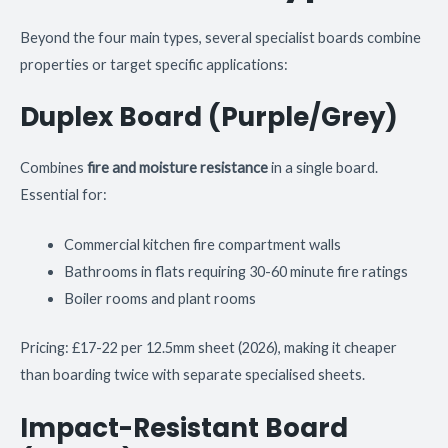
Beyond the four main types, several specialist boards combine
properties or target specific applications:
Duplex Board (Purple/Grey)
Combines
fire and moisture resistance
in a single board.
Essential for:
Commercial kitchen fire compartment walls
Bathrooms in flats requiring 30-60 minute fire ratings
Boiler rooms and plant rooms
Pricing: £17-22 per 12.5mm sheet (2026), making it cheaper
than boarding twice with separate specialised sheets.
Impact-Resistant Board