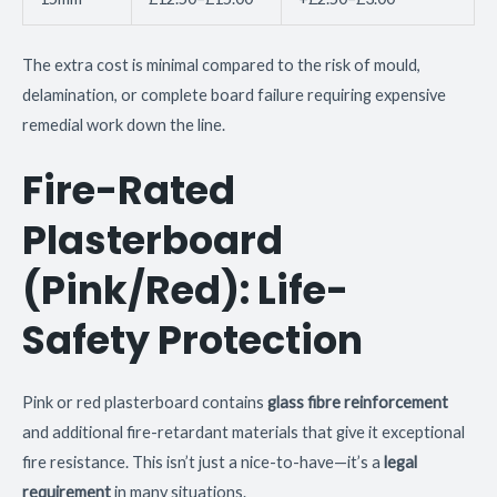
The extra cost is minimal compared to the risk of mould,
delamination, or complete board failure requiring expensive
remedial work down the line.
Fire-Rated
Plasterboard
(Pink/Red): Life-
Safety Protection
Pink or red plasterboard contains
glass fibre reinforcement
and additional fire-retardant materials that give it exceptional
fire resistance. This isn’t just a nice-to-have—it’s a
legal
requirement
in many situations.