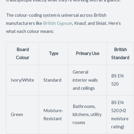
The colour-coding system is universal across British
manufacturers like
British Gypsum
, Knauf, and Siniat. Here’s
what each colour means:
Board
British
Type
Primary Use
Colour
Standard
General
BS EN
Ivory/White
Standard
interior walls
520
and ceilings
BS EN
Bathrooms,
Moisture-
520 (H2
Green
kitchens, utility
Resistant
moisture
rooms
rating)