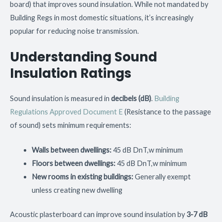
board) that improves sound insulation. While not mandated by
Building Regs in most domestic situations, it’s increasingly
popular for reducing noise transmission.
Understanding Sound
Insulation Ratings
Sound insulation is measured in
decibels (dB)
.
Building
Regulations Approved Document E
(Resistance to the passage
of sound) sets minimum requirements:
Walls between dwellings:
45 dB DnT,w minimum
Floors between dwellings:
45 dB DnT,w minimum
New rooms in existing buildings:
Generally exempt
unless creating new dwelling
Acoustic plasterboard can improve sound insulation by
3-7 dB