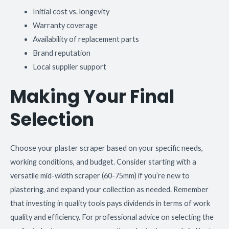
Initial cost vs. longevity
Warranty coverage
Availability of replacement parts
Brand reputation
Local supplier support
Making Your Final
Selection
Choose your plaster scraper based on your specific needs,
working conditions, and budget. Consider starting with a
versatile mid-width scraper (60-75mm) if you’re new to
plastering, and expand your collection as needed. Remember
that investing in quality tools pays dividends in terms of work
quality and efficiency. For professional advice on selecting the