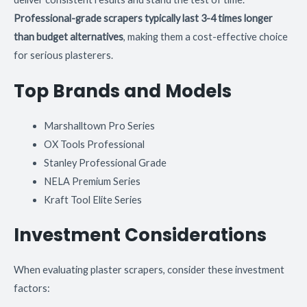
Professional-grade scrapers typically last 3-4 times longer
than budget alternatives
, making them a cost-effective choice
for serious plasterers.
Top Brands and Models
Marshalltown Pro Series
OX Tools Professional
Stanley Professional Grade
NELA Premium Series
Kraft Tool Elite Series
Investment Considerations
When evaluating plaster scrapers, consider these investment
factors: