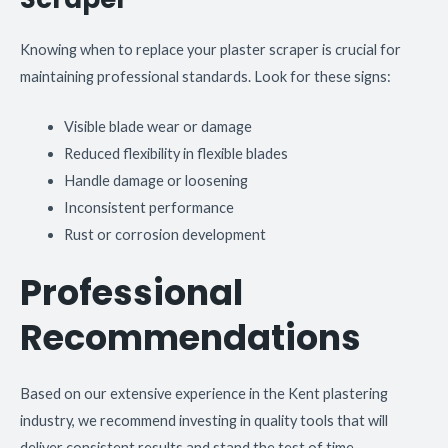
Knowing when to replace your plaster scraper is crucial for
maintaining professional standards. Look for these signs:
Visible blade wear or damage
Reduced flexibility in flexible blades
Handle damage or loosening
Inconsistent performance
Rust or corrosion development
Professional
Recommendations
Based on our extensive experience in the Kent plastering
industry, we recommend investing in quality tools that will
deliver consistent results and stand the test of time.