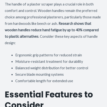
The handle of a plaster scraper plays a crucial role in both
comfort and control. Wooden handles remain the preferred
choice among professional plasterers, particularly those made
from hardwoods like beech or ash.
Research shows that
wooden handles reduce hand fatigue by up to 40% compared
to plastic alternatives
. Consider these key aspects of handle
design:
Ergonomic grip patterns for reduced strain
Moisture-resistant treatment for durability
Balanced weight distribution for better control
Secure blade mounting systems
Comfortable length for extended use
Essential Features to
Consider