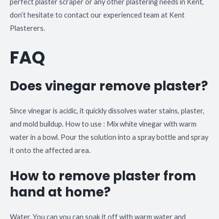
perfect plaster scraper or any other plastering needs in Kent,
don’t hesitate to contact our experienced team at Kent
Plasterers.
FAQ
Does vinegar remove plaster?
Since vinegar is acidic, it quickly dissolves water stains, plaster,
and mold buildup. How to use : Mix white vinegar with warm
water in a bowl. Pour the solution into a spray bottle and spray
it onto the affected area.
How to remove plaster from
hand at home?
Water. You can you can soak it off with warm water and