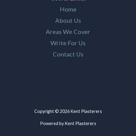
Home
About Us
Areas We Cover
Write For Us
Contact Us
Copyright © 2026 Kent Plasterers
Powered by Kent Plasterers