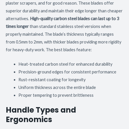
plaster scrapers, and for good reason. These blades offer
superior durability and maintain their edge longer than cheaper
alternatives.
High-quality carbon steel blades can last up to 3
times longer
than standard stainless steel versions when
properly maintained. The blade’s thickness typically ranges
from 0.5mm to 2mm, with thicker blades providing more rigidity
for heavy-duty work. The best blades feature:
Heat-treated carbon steel for enhanced durability
Precision-ground edges for consistent performance
Rust-resistant coating for longevity
Uniform thickness across the entire blade
Proper tempering to prevent brittleness
Handle Types and
Ergonomics