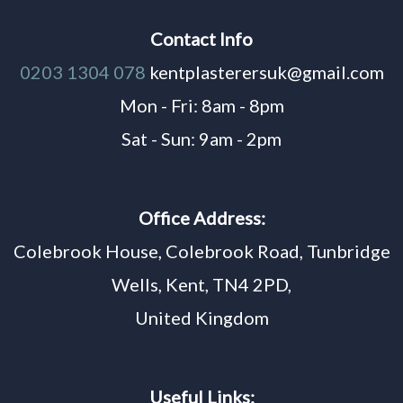
Contact Info
0203 1304 078
kentplasterersuk@gmail.com
Mon - Fri: 8am - 8pm
Sat - Sun: 9am - 2pm
Office Address:
Colebrook House, Colebrook Road, Tunbridge
Wells, Kent, TN4 2PD,
United Kingdom
Useful Links: