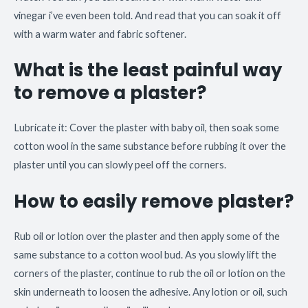
vinegar i’ve even been told. And read that you can soak it off
with a warm water and fabric softener.
What is the least painful way
to remove a plaster?
Lubricate it: Cover the plaster with baby oil, then soak some
cotton wool in the same substance before rubbing it over the
plaster until you can slowly peel off the corners.
How to easily remove plaster?
Rub oil or lotion over the plaster and then apply some of the
same substance to a cotton wool bud. As you slowly lift the
corners of the plaster, continue to rub the oil or lotion on the
skin underneath to loosen the adhesive. Any lotion or oil, such