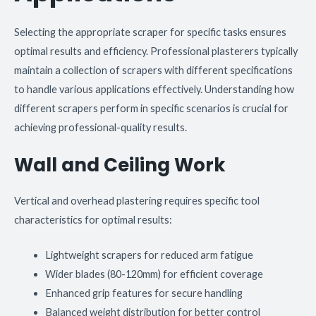
Selecting the appropriate scraper for specific tasks ensures
optimal results and efficiency. Professional plasterers typically
maintain a collection of scrapers with different specifications
to handle various applications effectively. Understanding how
different scrapers perform in specific scenarios is crucial for
achieving professional-quality results.
Wall and Ceiling Work
Vertical and overhead plastering requires specific tool
characteristics for optimal results:
Lightweight scrapers for reduced arm fatigue
Wider blades (80-120mm) for efficient coverage
Enhanced grip features for secure handling
Balanced weight distribution for better control