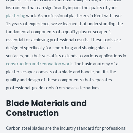
instrument that can significantly impact the quality of your
plastering
work. As professional plasterers in Kent with over
15 years of experience, we’ve learned that understanding the
fundamental components of a quality plaster scraper is
essential for achieving professional results. These tools are
designed specifically for smoothing and shaping plaster
surfaces, but their versatility extends to various applications in
construction and renovation work
. The basic anatomy of a
plaster scraper consists of a blade and handle, but it’s the
quality and design of these components that separates
professional-grade tools from basic alternatives.
Blade Materials and
Construction
Carbon steel blades are the industry standard for professional