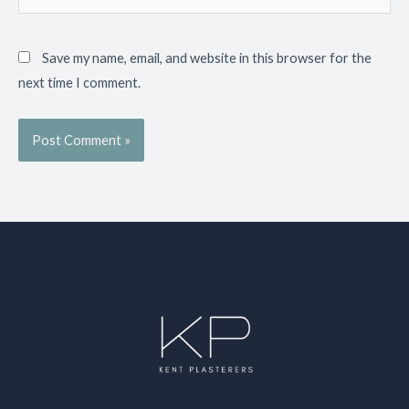
Save my name, email, and website in this browser for the
next time I comment.