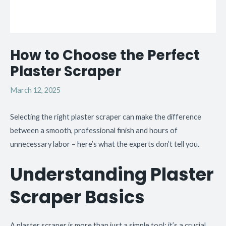
How to Choose the Perfect
Plaster Scraper
March 12, 2025
Selecting the right plaster scraper can make the difference
between a smooth, professional finish and hours of
unnecessary labor – here’s what the experts don’t tell you.
Understanding Plaster
Scraper Basics
A plaster scraper is more than just a simple tool; it’s a crucial