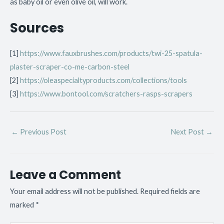
as baby oil or even olive oil, will work.
Sources
[1]
https://www.fauxbrushes.com/products/twi-25-spatula-
plaster-scraper-co-me-carbon-steel
[2]
https://oleaspecialtyproducts.com/collections/tools
[3]
https://www.bontool.com/scratchers-rasps-scrapers
←
Previous Post
Next Post
→
Leave a Comment
Your email address will not be published.
Required fields are
marked
*