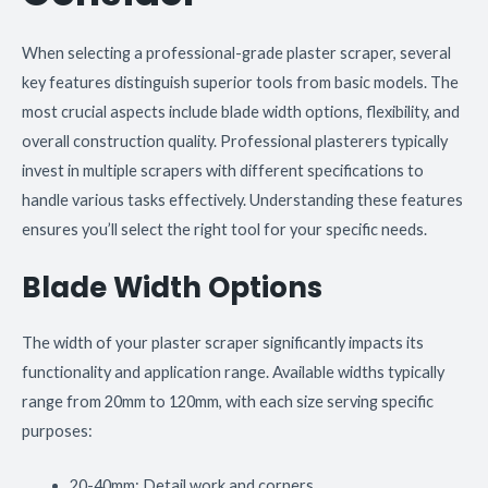
When selecting a professional-grade plaster scraper, several
key features distinguish superior tools from basic models. The
most crucial aspects include blade width options, flexibility, and
overall construction quality. Professional plasterers typically
invest in multiple scrapers with different specifications to
handle various tasks effectively. Understanding these features
ensures you’ll select the right tool for your specific needs.
Blade Width Options
The width of your plaster scraper significantly impacts its
functionality and application range. Available widths typically
range from 20mm to 120mm, with each size serving specific
purposes:
20-40mm: Detail work and corners