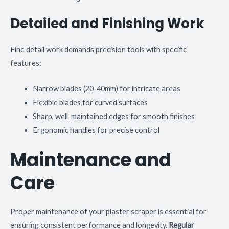
Detailed and Finishing Work
Fine detail work demands precision tools with specific
features:
Narrow blades (20-40mm) for intricate areas
Flexible blades for curved surfaces
Sharp, well-maintained edges for smooth finishes
Ergonomic handles for precise control
Maintenance and
Care
Proper maintenance of your plaster scraper is essential for
ensuring consistent performance and longevity.
Regular