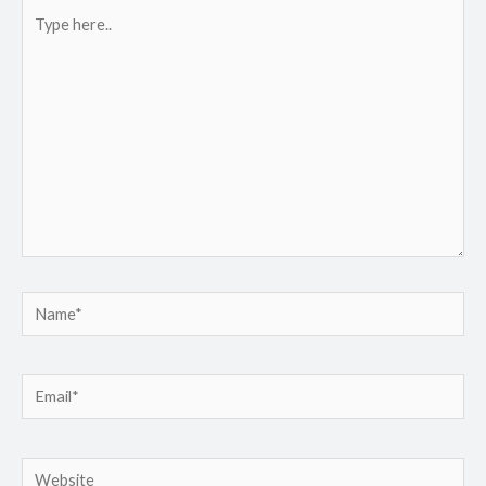
Type
here..
Name*
Email*
Website