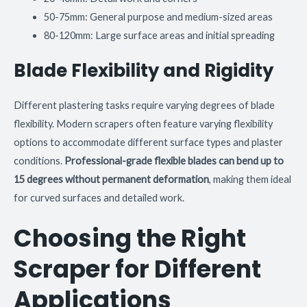
50-75mm: General purpose and medium-sized areas
80-120mm: Large surface areas and initial spreading
Blade Flexibility and Rigidity
Different plastering tasks require varying degrees of blade
flexibility. Modern scrapers often feature varying flexibility
options to accommodate different surface types and plaster
conditions.
Professional-grade flexible blades can bend up to
15 degrees without permanent deformation
, making them ideal
for curved surfaces and detailed work.
Choosing the Right
Scraper for Different
Applications