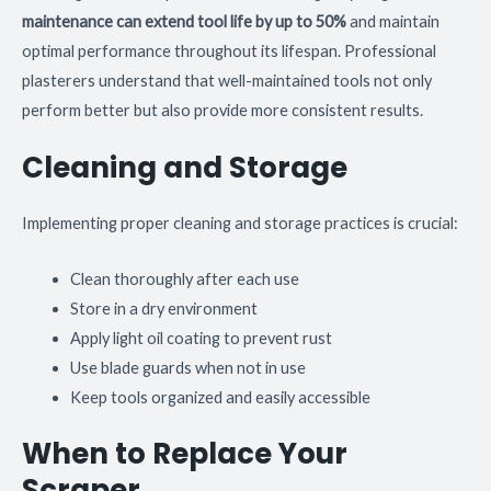
maintenance can extend tool life by up to 50%
and maintain
optimal performance throughout its lifespan. Professional
plasterers understand that well-maintained tools not only
perform better but also provide more consistent results.
Cleaning and Storage
Implementing proper cleaning and storage practices is crucial:
Clean thoroughly after each use
Store in a dry environment
Apply light oil coating to prevent rust
Use blade guards when not in use
Keep tools organized and easily accessible
When to Replace Your
Scraper