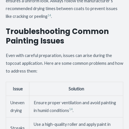
ensures a uniform look. Always follow the manufacturer’s
recommended drying times between coats to prevent issues
14
like cracking or peeling
.
Troubleshooting Common
Painting Issues
Even with careful preparation, issues can arise during the
topcoat application. Here are some common problems and how
to address them:
Issue
Solution
Uneven
Ensure proper ventilation and avoid painting
14
drying
in humid conditions
.
Use a high-quality roller and apply paint in
Streaks