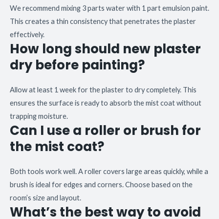
We recommend mixing 3 parts water with 1 part emulsion paint.
This creates a thin consistency that penetrates the plaster
effectively.
How long should new plaster
dry before painting?
Allow at least 1 week for the plaster to dry completely. This
ensures the surface is ready to absorb the mist coat without
trapping moisture.
Can I use a roller or brush for
the mist coat?
Both tools work well. A roller covers large areas quickly, while a
brush is ideal for edges and corners. Choose based on the
room’s size and layout.
What’s the best way to avoid