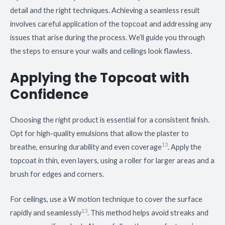
detail and the right techniques. Achieving a seamless result
involves careful application of the topcoat and addressing any
issues that arise during the process. We’ll guide you through
the steps to ensure your walls and ceilings look flawless.
Applying the Topcoat with
Confidence
Choosing the right product is essential for a consistent finish.
Opt for high-quality emulsions that allow the plaster to
13
breathe, ensuring durability and even coverage
. Apply the
topcoat in thin, even layers, using a roller for larger areas and a
brush for edges and corners.
For ceilings, use a W motion technique to cover the surface
13
rapidly and seamlessly
. This method helps avoid streaks and