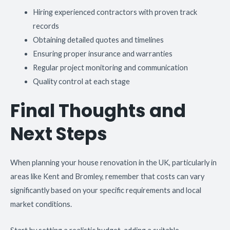
Hiring experienced contractors with proven track
records
Obtaining detailed quotes and timelines
Ensuring proper insurance and warranties
Regular project monitoring and communication
Quality control at each stage
Final Thoughts and
Next Steps
When planning your house renovation in the UK, particularly in
areas like Kent and Bromley, remember that costs can vary
significantly based on your specific requirements and local
market conditions.