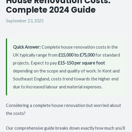
House Renovation Costs:
Complete 2024 Guide
September 23, 2025
Quick Answer:
Complete house renovation costs in the
UK typically range from
£15,000 to £75,000
for standard
projects. Expect to pay
£15-150 per square foot
depending on the scope and quality of work. In Kent and
Southeast England, costs trend towards the higher end
due to increased labour and material expenses.
Considering a complete house renovation but worried about
the costs?
Our comprehensive guide breaks down exactly how much you’ll