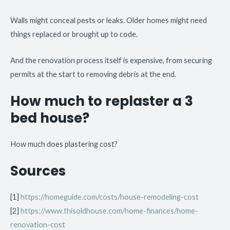
Walls might conceal pests or leaks. Older homes might need
things replaced or brought up to code.
And the renovation process itself is expensive, from securing
permits at the start to removing debris at the end.
How much to replaster a 3
bed house?
How much does plastering cost?
Sources
[1]
https://homeguide.com/costs/house-remodeling-cost
[2]
https://www.thisoldhouse.com/home-finances/home-
renovation-cost