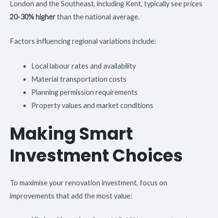
London and the Southeast, including Kent, typically see prices
20-30% higher
than the national average.
Factors influencing regional variations include:
Local labour rates and availability
Material transportation costs
Planning permission requirements
Property values and market conditions
Making Smart
Investment Choices
To maximise your renovation investment, focus on
improvements that add the most value: