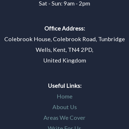
Sat - Sun: 9am - 2pm
Office Address:
Colebrook House, Colebrook Road, Tunbridge
Wells, Kent, TN4 2PD,
United Kingdom
Useful Links:
Home
About Us
Areas We Cover
Write For Us