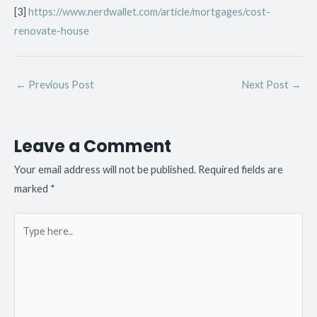
[3]
https://www.nerdwallet.com/article/mortgages/cost-
renovate-house
←
Previous Post
Next Post
→
Leave a Comment
Your email address will not be published.
Required fields are
marked
*
Type
here..