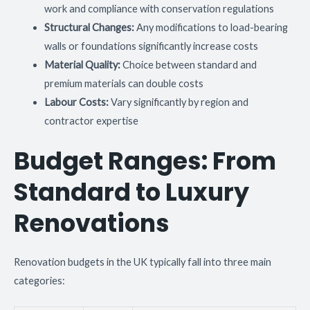
work and compliance with conservation regulations
Structural Changes:
Any modifications to load-bearing
walls or foundations significantly increase costs
Material Quality:
Choice between standard and
premium materials can double costs
Labour Costs:
Vary significantly by region and
contractor expertise
Budget Ranges: From
Standard to Luxury
Renovations
Renovation budgets in the UK typically fall into three main
categories: