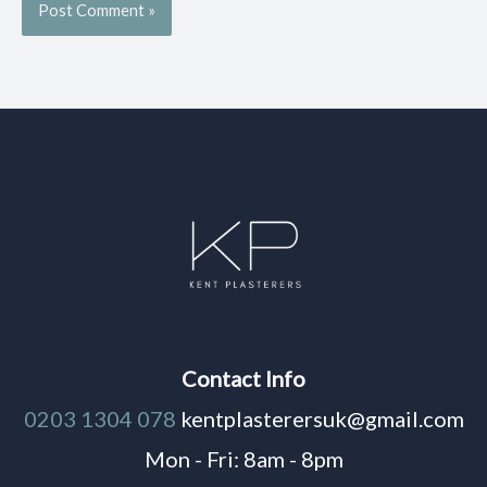
Contact Info
0203 1304 078
kentplasterersuk@gmail.com
Mon - Fri: 8am - 8pm