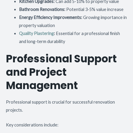
Kitchen Upgrades:
Can add 5-10% to property value
Bathroom Renovations:
Potential 3-5% value increase
Energy Efficiency Improvements:
Growing importance in
property valuation
Quality Plastering
:
Essential for a professional finish
and long-term durability
Professional Support
and Project
Management
Professional support is crucial for successful renovation
projects.
Key considerations include: