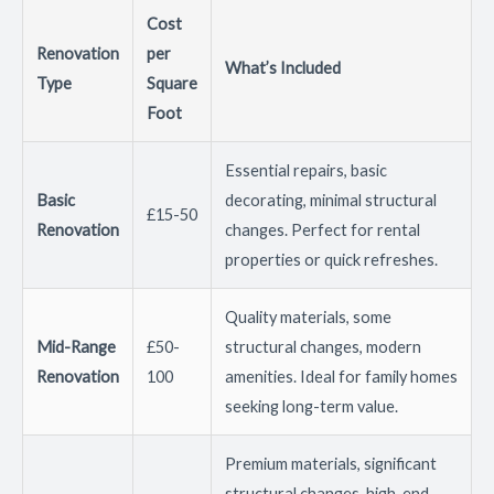
Cost
Renovation
per
What’s Included
Type
Square
Foot
Essential repairs, basic
Basic
decorating, minimal structural
£15-50
Renovation
changes. Perfect for rental
properties or quick refreshes.
Quality materials, some
Mid-Range
£50-
structural changes, modern
Renovation
100
amenities. Ideal for family homes
seeking long-term value.
Premium materials, significant
structural changes, high-end