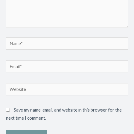
Name*
Email*
Website
Save my name, email, and website in this browser for the
next time I comment.