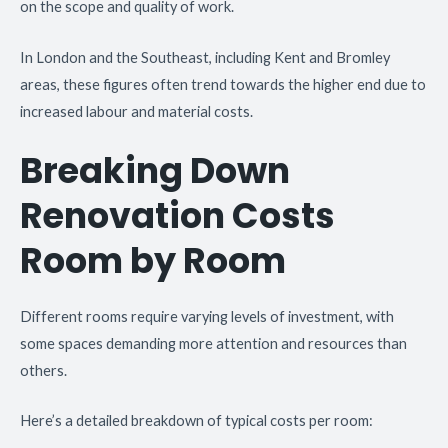
on the scope and quality of work.
In London and the Southeast, including Kent and Bromley
areas, these figures often trend towards the higher end due to
increased labour and material costs.
Breaking Down
Renovation Costs
Room by Room
Different rooms require varying levels of investment, with
some spaces demanding more attention and resources than
others.
Here’s a detailed breakdown of typical costs per room: