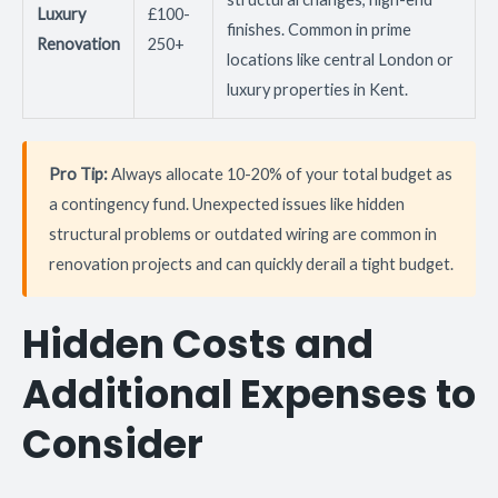
Luxury
£100-
finishes. Common in prime
Renovation
250+
locations like central London or
luxury properties in Kent.
Pro Tip:
Always allocate 10-20% of your total budget as
a contingency fund. Unexpected issues like hidden
structural problems or outdated wiring are common in
renovation projects and can quickly derail a tight budget.
Hidden Costs and
Additional Expenses to
Consider