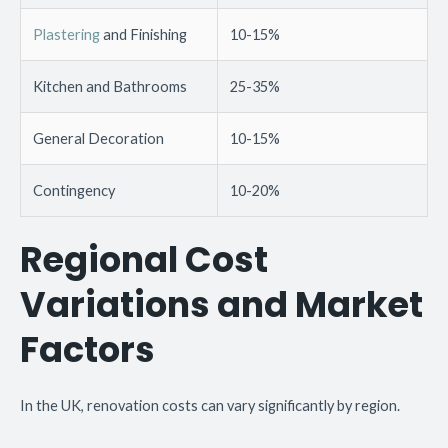
Plastering
and Finishing
10-15%
Kitchen and Bathrooms
25-35%
General Decoration
10-15%
Contingency
10-20%
Regional Cost
Variations and Market
Factors
In the UK, renovation costs can vary significantly by region.