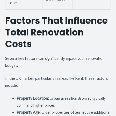
room)
Factors That Influence
Total Renovation
Costs
Several key factors can significantly impact your renovation
budget.
In the UK market, particularly in areas like Kent, these factors
include:
Property Location:
Urban areas like Bromley typically
command higher prices
Property Age:
Older properties often require additional