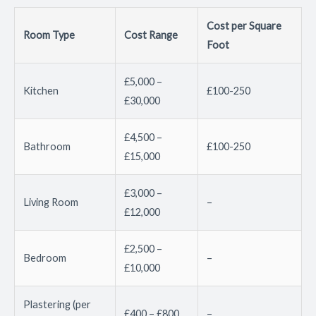
Cost per Square
Room Type
Cost Range
Foot
£5,000 –
Kitchen
£100-250
£30,000
£4,500 –
Bathroom
£100-250
£15,000
£3,000 –
Living Room
–
£12,000
£2,500 –
Bedroom
–
£10,000
Plastering (per
£400 – £800
–