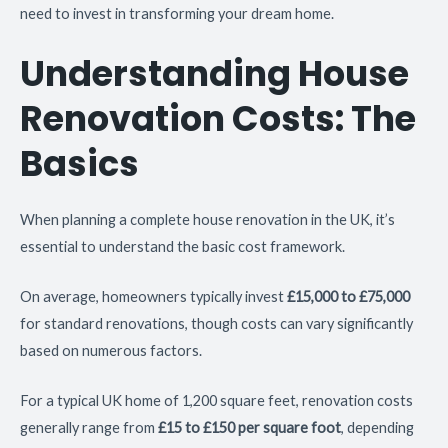
need to invest in transforming your dream home.
Understanding House
Renovation Costs: The
Basics
When planning a complete house renovation in the UK, it’s
essential to understand the basic cost framework.
On average, homeowners typically invest
£15,000 to £75,000
for standard renovations, though costs can vary significantly
based on numerous factors.
For a typical UK home of 1,200 square feet, renovation costs
generally range from
£15 to £150 per square foot
, depending