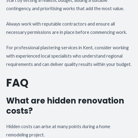
Start by setting a realistic budget, adding a suitable
contingency, and prioritising works that add the most value.
Always work with reputable contractors and ensure all
necessary permissions are in place before commencing work.
For professional plastering services in Kent, consider working
with experienced local specialists who understand regional
requirements and can deliver quality results within your budget.
FAQ
What are hidden renovation
costs?
Hidden costs can arise at many points during a home
remodeling project.