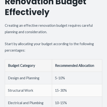
Renovation Budget
Effectively
Creating an effective renovation budget requires careful
planning and consideration.
Start by allocating your budget according to the following
percentages:
Budget Category
Recommended Allocation
Design and Planning
5-10%
Structural Work
15-30%
Electrical and Plumbing
10-15%