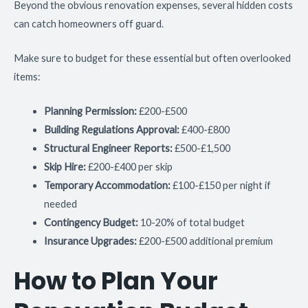
Beyond the obvious renovation expenses, several hidden costs
can catch homeowners off guard.
Make sure to budget for these essential but often overlooked
items:
Planning Permission:
£200-£500
Building Regulations Approval:
£400-£800
Structural Engineer Reports:
£500-£1,500
Skip Hire:
£200-£400 per skip
Temporary Accommodation:
£100-£150 per night if
needed
Contingency Budget:
10-20% of total budget
Insurance Upgrades:
£200-£500 additional premium
How to Plan Your