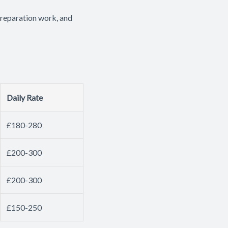
preparation work, and
Daily Rate
£180-280
£200-300
£200-300
£150-250