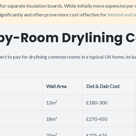
for separate insulation boards. While initially more expensive per 
ignificantly and often prove more cost-effective for
internal wall 
y-Room Drylining C
ect to pay for drylining common rooms in a typical UK home, inclu
Wall Area
Dot & Dab Cost
12m²
£180-300
18m²
£270-450
25m²
£375-625