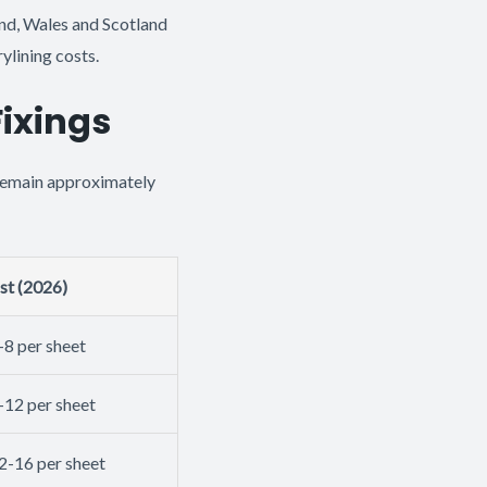
nd, Wales and Scotland
ylining costs.
Fixings
 remain approximately
st (2026)
-8 per sheet
-12 per sheet
2-16 per sheet