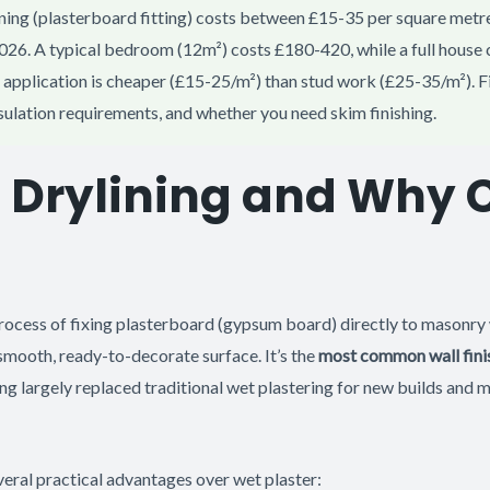
ning (plasterboard fitting) costs between £15-35 per square metre
2026. A typical bedroom (12m²) costs £180-420, while a full house 
application is cheaper (£15-25/m²) than stud work (£25-35/m²). F
nsulation requirements, and whether you need skim finishing.
s Drylining and Why
process of fixing plasterboard (gypsum board) directly to masonry
smooth, ready-to-decorate surface. It’s the
most common wall fini
ng largely replaced traditional wet plastering for new builds and 
veral practical advantages over wet plaster: