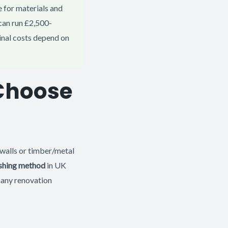
 for materials and
can run £2,500-
inal costs depend on
 Choose
 walls or timber/metal
shing method
in UK
many renovation