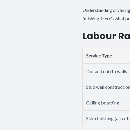
Understanding drylining
finishing. Here’s what p
Labour Ra
Service Type
Dot and dab to walls
Stud wall constructio
Ceiling boarding
Skim finishing (after 