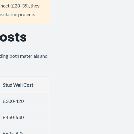
sheet (£28-35), they
insulation
projects.
osts
ding both materials and
Stud Wall Cost
£300-420
£450-630
£625-875