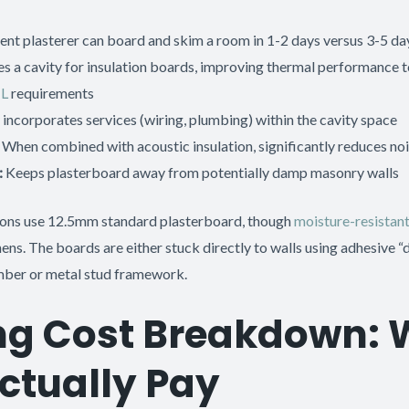
t plasterer can board and skim a room in 1-2 days versus 3-5 days
s a cavity for insulation boards, improving thermal performance 
 L
requirements
 incorporates services (wiring, plumbing) within the cavity space
When combined with acoustic insulation, significantly reduces no
:
Keeps plasterboard away from potentially damp masonry walls
tions use 12.5mm standard plasterboard, though
moisture-resistan
ns. The boards are either stuck directly to walls using adhesive 
imber or metal stud framework.
ing Cost Breakdown:
Actually Pay