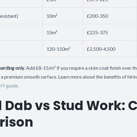
esistant)
10m²
£200-350
15m²
£225-375
120-150m²
£2,500-4,500
arding only
. Add £8-15/m² if you require a skim coat finish over 
 premium smooth surface. Learn more about the benefits of hirin
DIY guide
.
 Dab vs Stud Work: 
ison