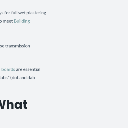
 for full wet plastering
to meet
Building
ise transmission
t boards
are essential
“dabs” (dot and dab
 What