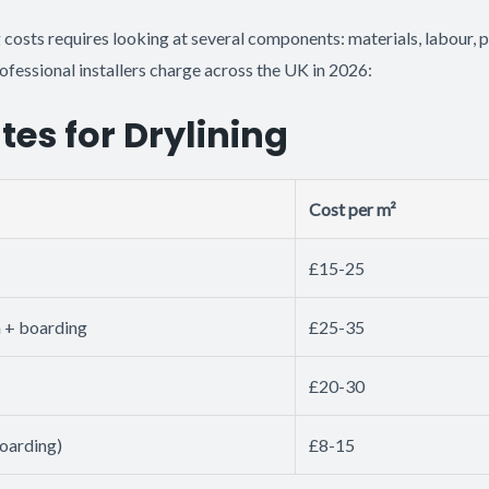
 costs requires looking at several components: materials, labour, 
rofessional installers charge across the UK in 2026:
tes for Drylining
Cost per m²
£15-25
n + boarding
£25-35
£20-30
boarding)
£8-15