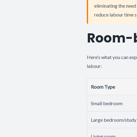
eliminating the need 
reduce labour time s
Room-b
Here’s what you can exp
labour:
Room Type
Small bedroom
Large bedroom/study
Living room