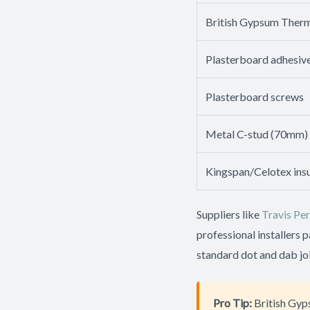
British Gypsum Therm
Plasterboard adhesiv
Plasterboard screws
Metal C-stud (70mm)
Kingspan/Celotex insu
Suppliers like
Travis Per
professional installers 
standard dot and dab jo
Pro Tip:
British Gyp