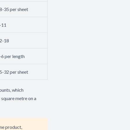
8-35 per sheet
-11
2-18
-6 per length
5-32 per sheet
ounts, which
r square metre on a
ne product,