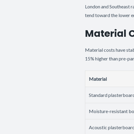
London and Southeast r
tend toward the lower en
Material 
Material costs have sta
15% higher than pre-pan
Material
Standard plasterboar
Moisture-resistant b
Acoustic plasterboar