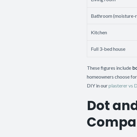
Bathroom (moisture-r
Kitchen
Full 3-bed house
These figures include
bo
homeowners choose for a
DIY in our
plasterer vs 
Dot and
Compar