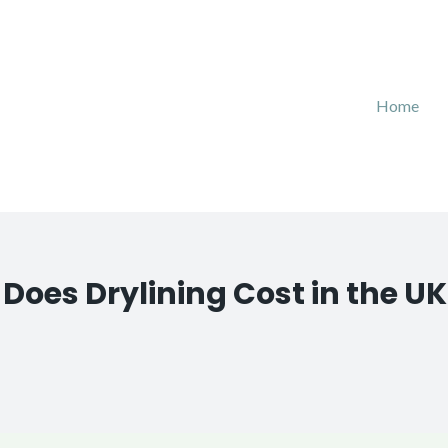
Home
oes Drylining Cost in the UK