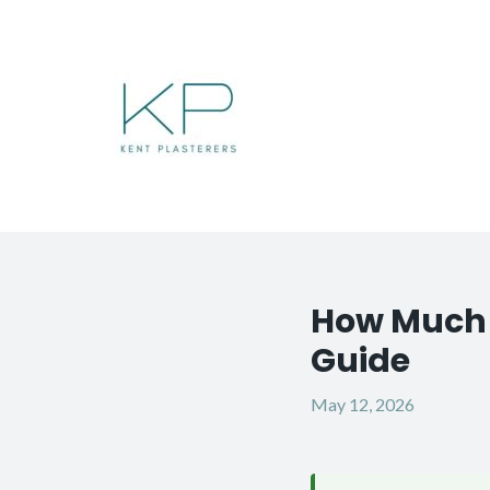
Skip
to
content
How Much D
Post
navigation
Guide
May 12, 2026