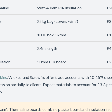
aline
With 40mm PIR insulation
£2
e
25kg bag (covers ~5m²)
£8
1000 box, 32mm
£1
2.4m length
£4
lation
50mm PIR board
£2
kins
, Wickes, and Screwfix offer trade accounts with 10-15% disc
pass on partially to clients. Expect materials to account for £3-8 pe
b.
sum’s Thermaline boards combine plasterboard and insulation in o