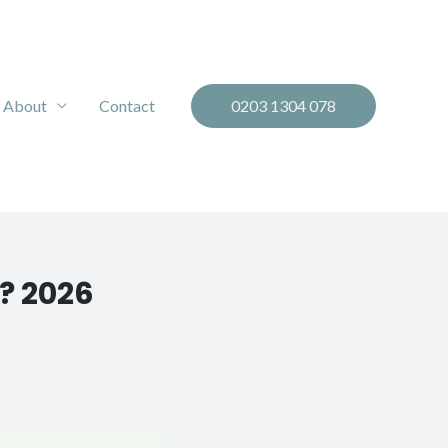
About
Contact
0203 1304 078
? 2026