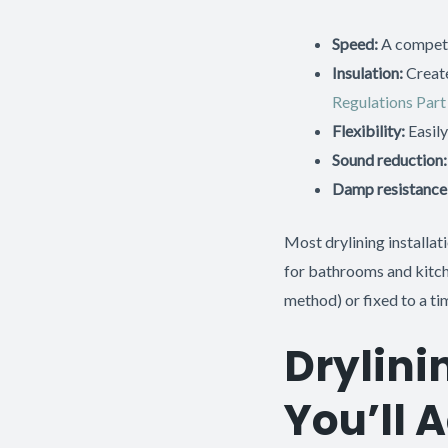
Speed:
A competen
Insulation:
Create
Regulations Part
Flexibility:
Easily
Sound reduction:
Damp resistance
Most drylining installa
for bathrooms and kitche
method) or fixed to a t
Drylin
You’ll 