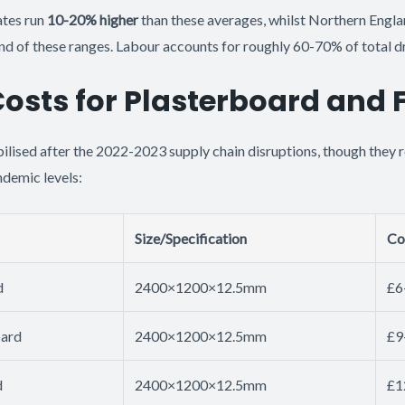
ates run
10-20% higher
than these averages, whilst Northern Engla
d of these ranges. Labour accounts for roughly 60-70% of total dr
Costs for Plasterboard and 
bilised after the 2022-2023 supply chain disruptions, though they
demic levels:
Size/Specification
Co
d
2400×1200×12.5mm
£6
oard
2400×1200×12.5mm
£9
d
2400×1200×12.5mm
£1