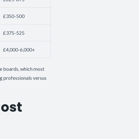
£350-500
£375-525
£4,000-6,000+
the boards, which most
g professionals versus
Cost