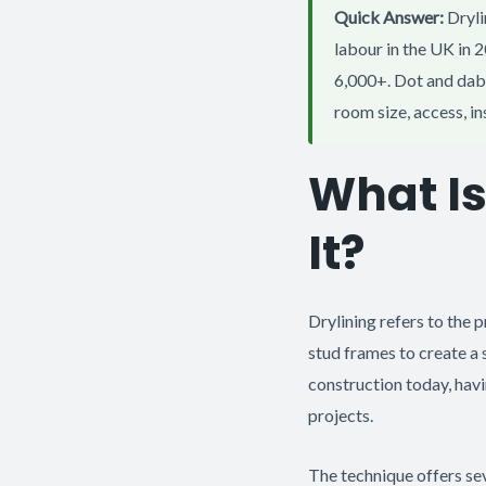
Quick Answer:
Dryli
labour in the UK in 
6,000+. Dot and dab 
room size, access, i
What I
It?
Drylining refers to the 
stud frames to create a 
construction today, havi
projects.
The technique offers se