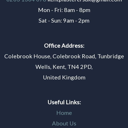
Mon - Fri: 8am - 8pm
Sat - Sun: 9am - 2pm
Office Address:
Colebrook House, Colebrook Road, Tunbridge
Wells, Kent, TN4 2PD,
United Kingdom
Useful Links:
Home
About Us