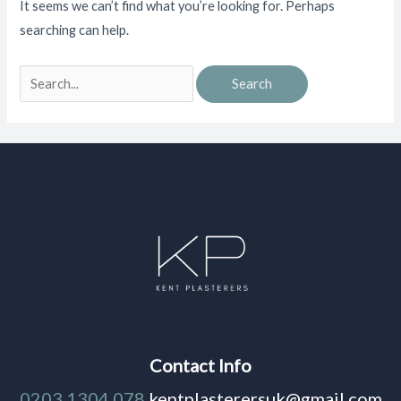
It seems we can’t find what you’re looking for. Perhaps
searching can help.
Contact Info
0203 1304 078
kentplasterersuk@gmail.com