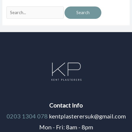
Contact Info
0203 1304 078
kentplasterersuk@gmail.com
Mon - Fri: 8am - 8pm