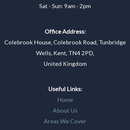
Sat - Sun: 9am - 2pm
Office Address:
Colebrook House, Colebrook Road, Tunbridge
Wells, Kent, TN4 2PD,
United Kingdom
Useful Links:
Home
About Us
Areas We Cover