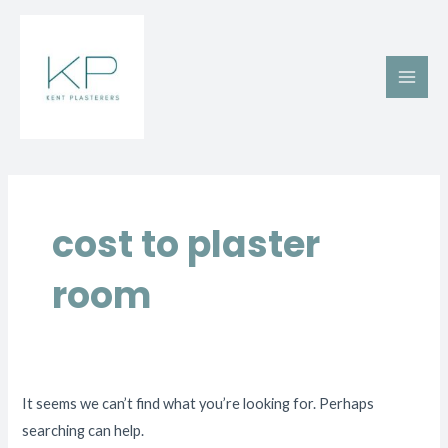
Skip
Main
to
Men
content
Search
for:
cost to plaster
room
It seems we can’t find what you’re looking for. Perhaps
searching can help.