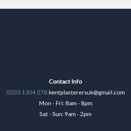
Contact Info
0203 1304 078
kentplasterersuk@gmail.com
Mon - Fri: 8am - 8pm
Sat - Sun: 9am - 2pm