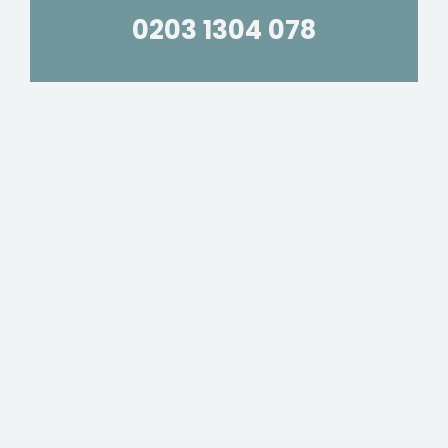
0203 1304 078