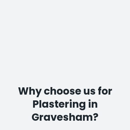
Why choose us for
Plastering in
Gravesham?