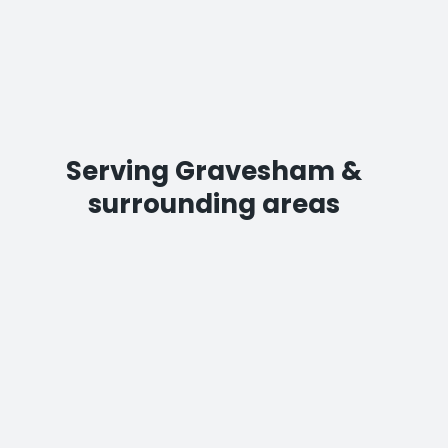
Serving Gravesham &
surrounding areas