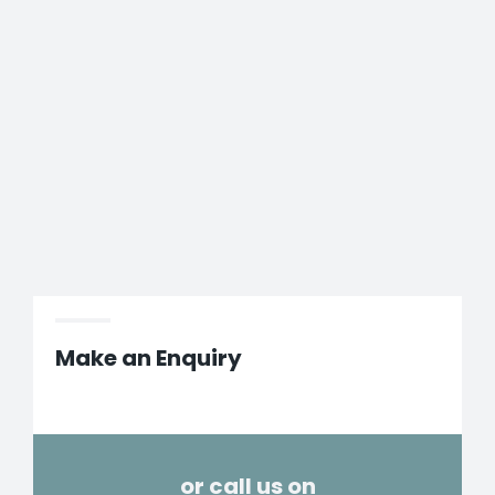
Make an Enquiry
or call us on