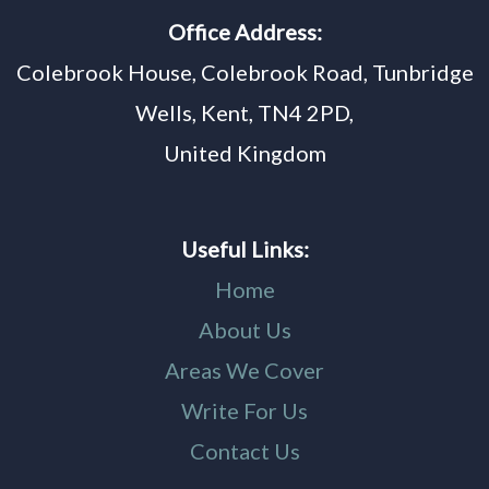
Office Address:
Colebrook House, Colebrook Road, Tunbridge
Wells, Kent, TN4 2PD,
United Kingdom
Useful Links:
Home
About Us
Areas We Cover
Write For Us
Contact Us