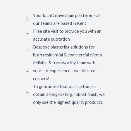
Your local Gravesham plasterer - all
our teams are based in Kent!
Free site visit to provide you with an
accurate quotation
Bespoke plastering solutions for
both residential & commercial clients
Reliable & trustworthy team with
years of experience - we don't cut
corners!
To guarantee that our customers
obtain a long-lasting, robust finish, we
only use the highest quality products.