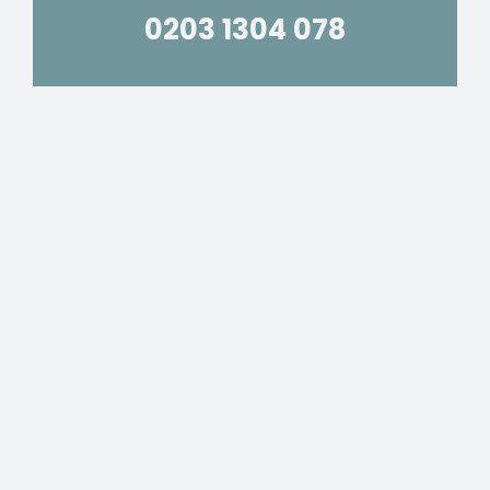
0203 1304 078