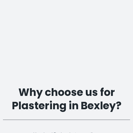
Why choose us for
Plastering in Bexley?