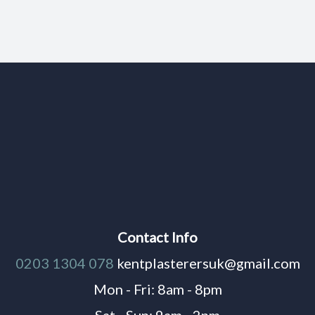
Contact Info
0203 1304 078
kentplasterersuk@gmail.com
Mon - Fri: 8am - 8pm