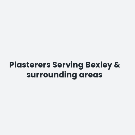
Plasterers Serving Bexley &
surrounding areas