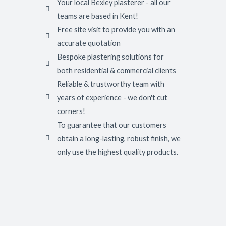
Your local Bexley plasterer - all our
teams are based in Kent!
Free site visit to provide you with an
accurate quotation
Bespoke plastering solutions for
both residential & commercial clients
Reliable & trustworthy team with
years of experience - we don't cut
corners!
To guarantee that our customers
obtain a long-lasting, robust finish, we
only use the highest quality products.