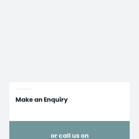
Make an Enquiry
or call us on