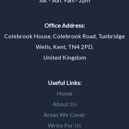
Sat - Sun: 9am - 2pm
Office Address:
Colebrook House, Colebrook Road, Tunbridge
Wells, Kent, TN4 2PD,
United Kingdom
Useful Links:
Home
About Us
Areas We Cover
Write For Us